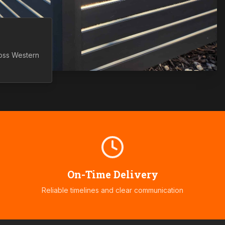
ross
Western
On-Time Delivery
Reliable timelines and clear communication