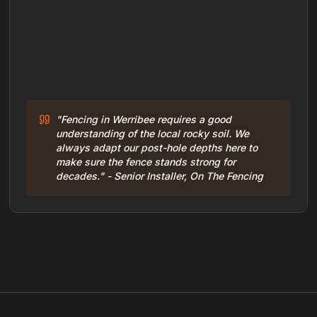
"Fencing in Werribee requires a good
understanding of the local rocky soil. We
always adapt our post-hole depths here to
make sure the fence stands strong for
decades." - Senior Installer, On The Fencing