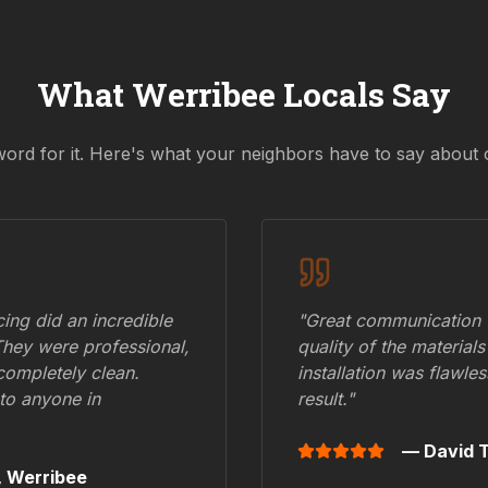
What
Werribee
Locals Say
word for it. Here's what your neighbors have to say about 
ing did an incredible
"Great communication fr
They were professional,
quality of the materials
 completely clean.
installation was flawle
to anyone in
result."
— David T
,
Werribee