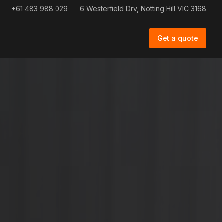
+61 483 988 029
6 Westerfield Drv, Notting Hill VIC 3168
Get a quote