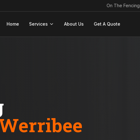
On The Fencing
Home
Services
About Us
Get A Quote
g
Werribee