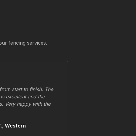
our fencing services.
om start to finish. The
 is excellent and the
ss. Very happy with the
.,
Western