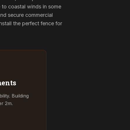
e to coastal winds in some
 and secure commercial
tall the perfect fence for
ments
ity. Building
er 2m.