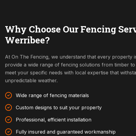
Why Choose Our Fencing Serv
Werribee?
At On The Fencing, we understand that every property i
provide a wide range of fencing solutions from timber t
meet your specific needs with local expertise that withs
unpredictable weather.
Wide range of fencing materials
Custom designs to suit your property
Professional, efficient installation
Fully insured and guaranteed workmanship