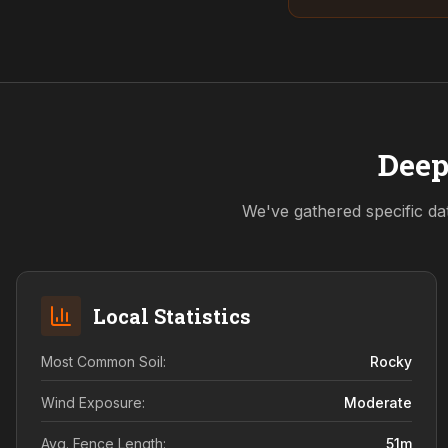
Deep
We've gathered specific da
Local Statistics
Most Common Soil:
Rocky
Wind Exposure:
Moderate
Avg. Fence Length:
51
m