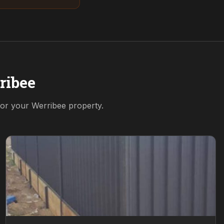
ribee
 for your
Werribee
property.