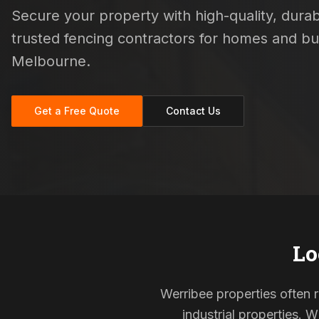
Secure your property with high-quality, durabl
trusted fencing contractors for homes and b
Melbourne.
Get a Free Quote
Contact Us
Lo
Werribee properties often 
industrial properties. 