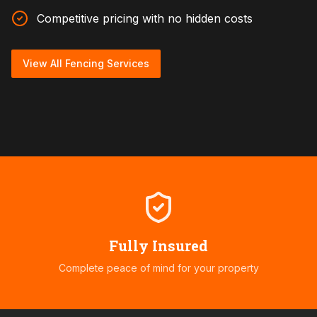
Competitive pricing with no hidden costs
View All Fencing Services
Fully Insured
Complete peace of mind for your property