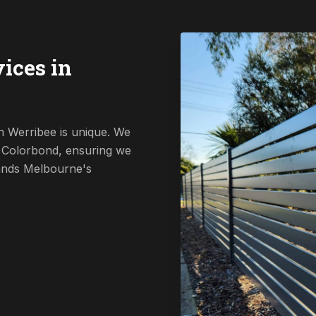
ices in
n Werribee is unique. We
o Colorbond, ensuring we
tands Melbourne's