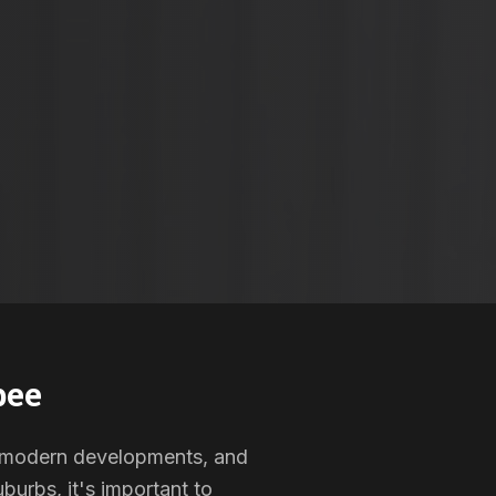
bee
s, modern developments, and
burbs, it's important to