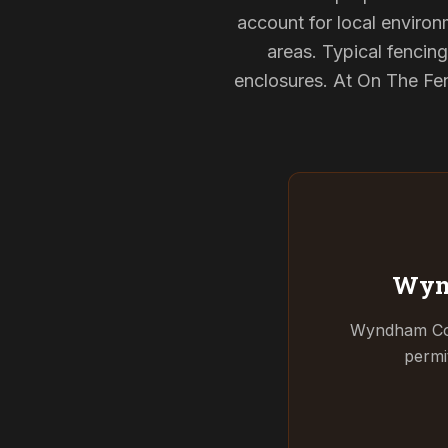
account for local environ
areas. Typical fencin
enclosures. At On The Fen
Wyn
Wyndham Coun
permi