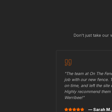
Don't just take our 
"The team at On The Fenc
job with our new fence. 
on time, and left the site
Highly recommend them 
Werribee
!"
— Sarah M.