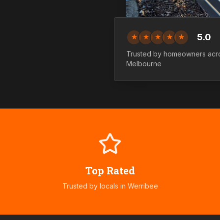
5.0
★
★
★
★
★
Trusted by homeowners ac
Melbourne
Top Rated
Trusted by locals in
Werribee