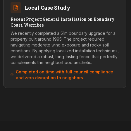
Local Case Study
Recent Project: General Installation on Boundary
Court, Werribee
We recently completed a 51m boundary upgrade for a
property built around 1995. The project required
navigating moderate wind exposure and rocky soil
conditions. By applying localized installation techniques,
we delivered a robust, long-lasting fence that perfectly
complements the neighborhood aesthetic.
Completed on time with full council compliance
and zero disruption to neighbors.