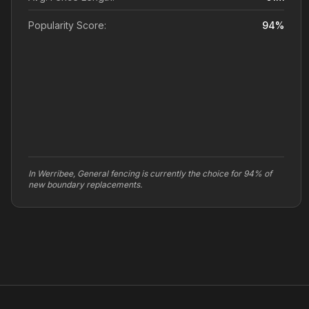
Popularity Score:
94
%
In Werribee, General fencing is currently the choice for 94% of
new boundary replacements.