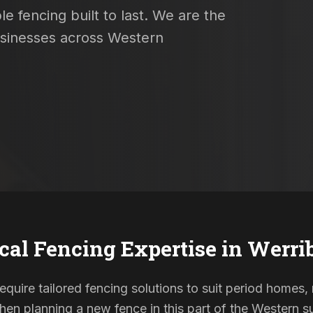
e fencing built to last. We are the
usinesses across Western
cal Fencing Expertise in
Werri
require tailored fencing solutions to suit period home
When planning a new fence in this part of the Western su