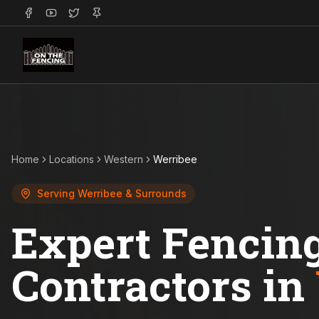
Home
Locations
Western
Werribee
Serving
Werribee
& Surrounds
Expert Fencin
Contractors in