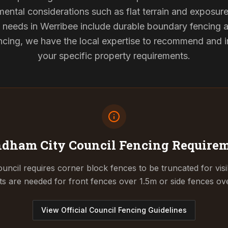
mental considerations such as flat terrain and exposur
g needs in Werribee include durable boundary fencing
cing, we have the local expertise to recommend and ins
your specific property requirements.
dham City Council
Fencing Require
cil requires corner block fences to be truncated for visibil
ts are needed for front fences over 1.5m or side fences ov
View Official Council Fencing Guidelines