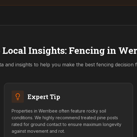
 Local Insights: Fencing in
Wer
ta and insights to help you make the best fencing decision
Expert Tip
Properties in Werribee often feature rocky soil
conditions. We highly recommend treated pine posts
rated for ground contact to ensure maximum longevity
against movement and rot.