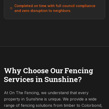
Completed on time with full council compliance
and zero disruption to neighbors.
Why Choose Our Fencing
Services in Sunshine?
At On The Fencing, we understand that every
property in Sunshine is unique. We provide a wide
range of fencing solutions from timber to Colorbond,