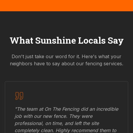
What
Sunshine
Locals Say
Don't just take our word for it. Here's what your
neighbors have to say about our fencing services.
"The team at On The Fencing did an incredible
job with our new fence. They were
professional, on time, and left the site
completely clean. Highly recommend them to