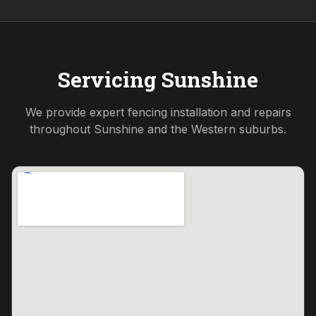
Servicing
Sunshine
We provide expert fencing installation and repairs
throughout
Sunshine
and the
Western
suburbs.