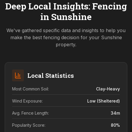
Deep Local Insights: Fencing
in
Sunshine
We've gathered specific data and insights to help you
make the best fencing decision for your
Sunshine
property.
Local Statistics
Most Common Soil:
Clay-Heavy
Wind Exposure:
Low (sheltered)
Avg. Fence Length:
34
m
Popularity Score:
80
%