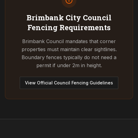
Brimbank City Council
Fencing Requirements
Brimbank Council mandates that corner
properties must maintain clear sightlines.
Boundary fences typically do not need a
permit if under 2m in height.
View Official Council Fencing Guidelines