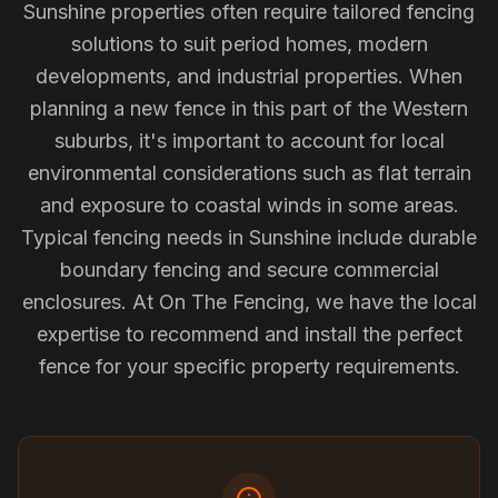
Sunshine properties often require tailored fencing
solutions to suit period homes, modern
developments, and industrial properties. When
planning a new fence in this part of the Western
suburbs, it's important to account for local
environmental considerations such as flat terrain
and exposure to coastal winds in some areas.
Typical fencing needs in Sunshine include durable
boundary fencing and secure commercial
enclosures. At On The Fencing, we have the local
expertise to recommend and install the perfect
fence for your specific property requirements.