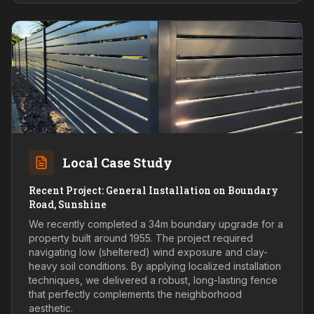
Local Case Study
Recent Project: General Installation on Boundary
Road, Sunshine
We recently completed a 34m boundary upgrade for a
property built around 1955. The project required
navigating low (sheltered) wind exposure and clay-
heavy soil conditions. By applying localized installation
techniques, we delivered a robust, long-lasting fence
that perfectly complements the neighborhood
aesthetic.