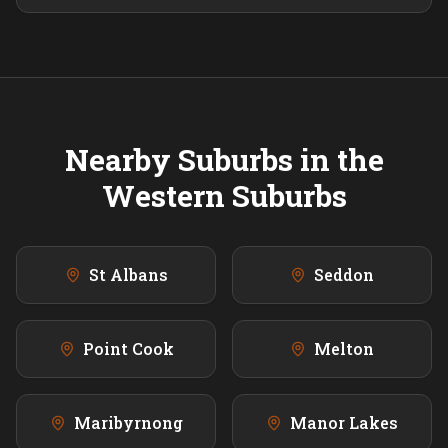
Nearby Suburbs in the
Western
Suburbs
St Albans
Seddon
Point Cook
Melton
Maribyrnong
Manor Lakes