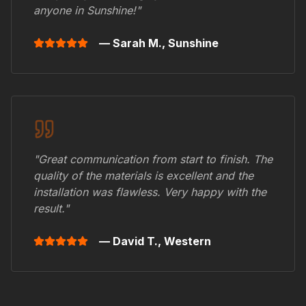
anyone in
Sunshine
!"
— Sarah M.,
Sunshine
"Great communication from start to finish. The
quality of the materials is excellent and the
installation was flawless. Very happy with the
result."
— David T.,
Western