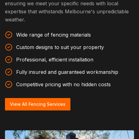
ensuring we meet your specific needs with local
expertise that withstands Melbourne's unpredictable
weather.
Wide range of fencing materials
Custom designs to suit your property
Professional, efficient installation
Fully insured and guaranteed workmanship
Competitive pricing with no hidden costs
View All Fencing Services