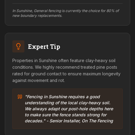
In Sunshine, General fencing is currently the choice for 80% of
new boundary replacements.
Expert Tip
Properties in Sunshine often feature clay-heavy soil
conditions. We highly recommend treated pine posts
rated for ground contact to ensure maximum longevity
against movement and rot.
"Fencing in Sunshine requires a good
understanding of the local clay-heavy soil.
We always adapt our post-hole depths here
to make sure the fence stands strong for
decades." - Senior Installer, On The Fencing