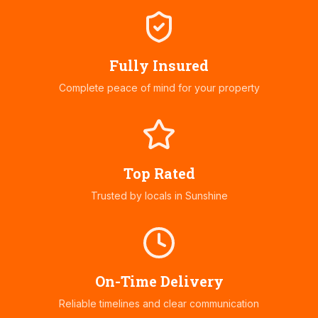
Fully Insured
Complete peace of mind for your property
Top Rated
Trusted by locals in
Sunshine
On-Time Delivery
Reliable timelines and clear communication