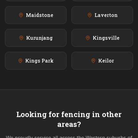
Maidstone
Laverton
Kurunjang
Kingsville
Kings Park
Keilor
Looking for fencing in other
areas?
We proudly service all across the
Western
suburbs of