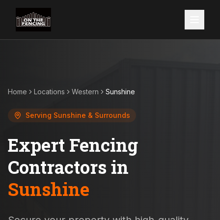
Home
Locations
Western
Sunshine
Serving
Sunshine
& Surrounds
Expert Fencing
Contractors in
Sunshine