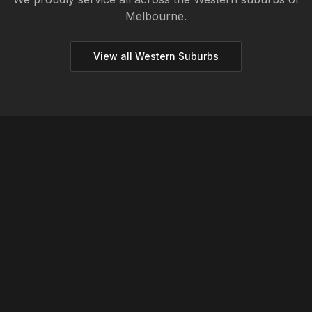
Melbourne.
View all
Western
Suburbs