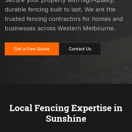
Secure your property with high-quality,
durable fencing built to last. We are the
trusted fencing contractors for homes and
businesses across Western Melbourne.
Get a Free Quote
Contact Us
Local Fencing Expertise in
Sunshine