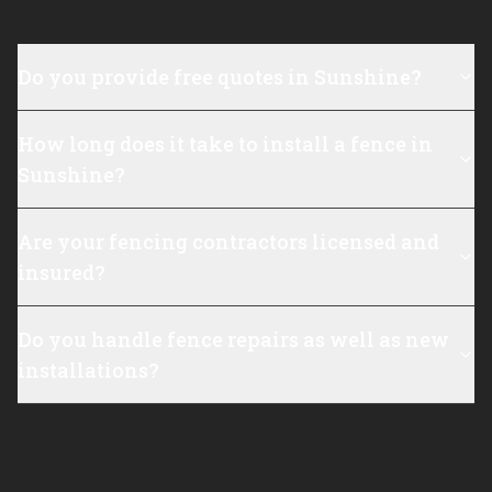
Do you provide free quotes in Sunshine?
How long does it take to install a fence in
Sunshine?
Are your fencing contractors licensed and
insured?
Do you handle fence repairs as well as new
installations?