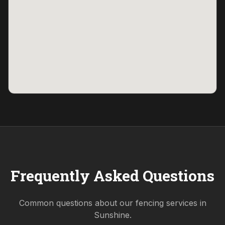
Frequently Asked Questions
Common questions about our fencing services in
Sunshine
.