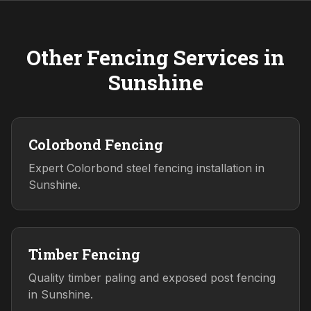
Other Fencing Services in
Sunshine
Colorbond Fencing
Expert Colorbond steel fencing installation in
Sunshine.
Timber Fencing
Quality timber paling and exposed post fencing
in Sunshine.