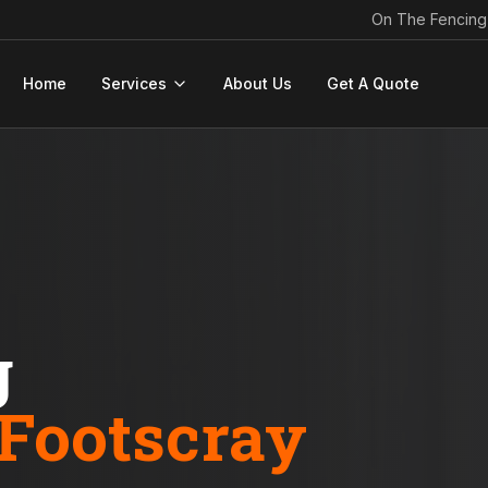
On The Fencing
Home
Services
About Us
Get A Quote
g
Footscray