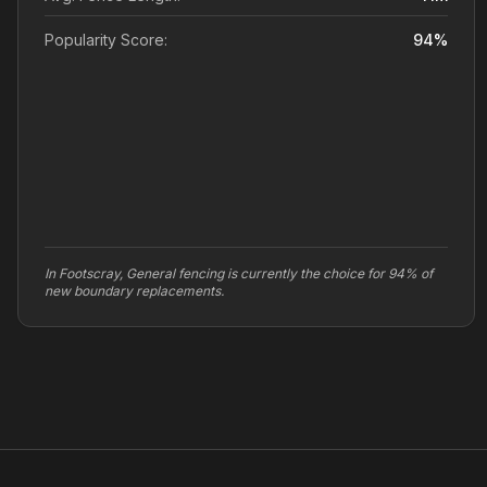
Popularity Score:
94
%
In Footscray, General fencing is currently the choice for 94% of
new boundary replacements.