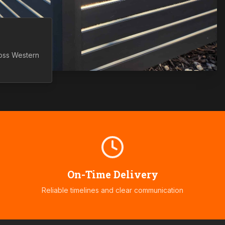
ross
Western
On-Time Delivery
Reliable timelines and clear communication