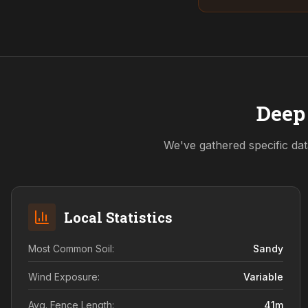
Deep 
We've gathered specific dat
Local Statistics
Most Common Soil:
Sandy
Wind Exposure:
Variable
Avg. Fence Length:
41
m