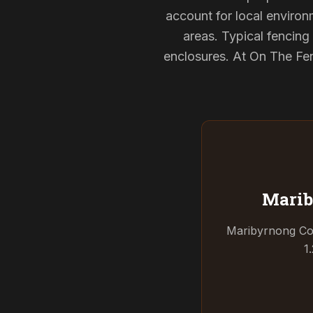
account for local environ
areas. Typical fencin
enclosures. At On The Fen
Marib
Maribyrnong Coun
1