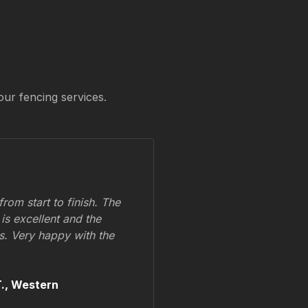
our fencing services.
om start to finish. The
 is excellent and the
ss. Very happy with the
.,
Western