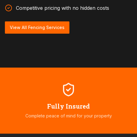
Competitive pricing with no hidden costs
View All Fencing Services
Fully Insured
Complete peace of mind for your property