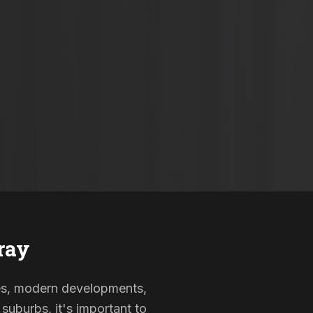
ray
omes, modern developments,
suburbs, it's important to