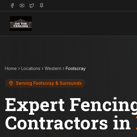
Home
Locations
Western
Footscray
Serving
Footscray
& Surrounds
Expert Fencin
Contractors in