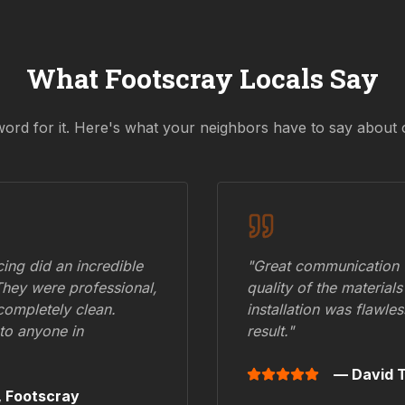
What
Footscray
Locals Say
word for it. Here's what your neighbors have to say about 
ing did an incredible
"Great communication fr
They were professional,
quality of the materials
 completely clean.
installation was flawle
to anyone in
result."
— David T
,
Footscray