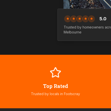
5.0
★
★
★
★
★
Trusted by homeowners ac
Melbourne
Top Rated
Trusted by locals in
Footscray