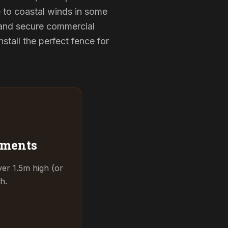
e to coastal winds in some
 and secure commercial
tall the perfect fence for
ements
ver 1.5m high (or
h.