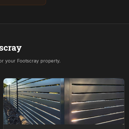
scray
for your
Footscray
property.