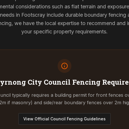
mental considerations such as flat terrain and exposur
g needs in Footscray include durable boundary fencing
cing, we have the local expertise to recommend and ins
your specific property requirements.
yrnong City Council
Fencing Requir
cil typically requires a building permit for front fences o
.2m if masonry) and side/rear boundary fences over 2m hig
View Official Council Fencing Guidelines