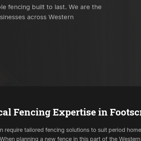
e fencing built to last. We are the
usinesses across Western
cal Fencing Expertise in
Footsc
n require tailored fencing solutions to suit period h
. When planning a new fence in this part of the Western 