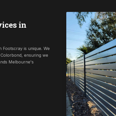
ices in
n Footscray is unique. We
o Colorbond, ensuring we
tands Melbourne's