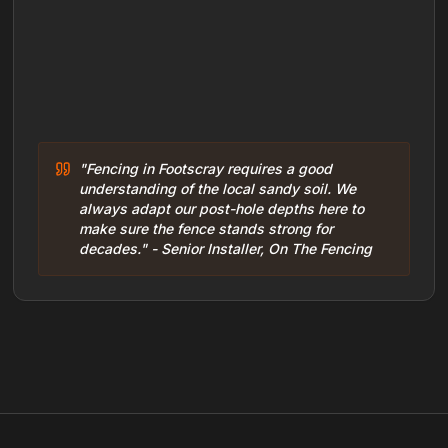
"Fencing in Footscray requires a good
understanding of the local sandy soil. We
always adapt our post-hole depths here to
make sure the fence stands strong for
decades." - Senior Installer, On The Fencing