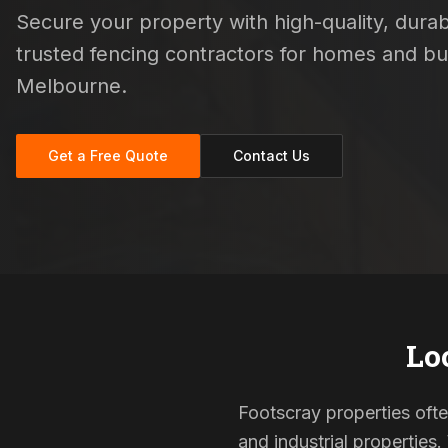
Secure your property with high-quality, durabl
trusted fencing contractors for homes and b
Melbourne.
Get a Free Quote
Contact Us
Lo
Footscray properties ofte
and industrial properties