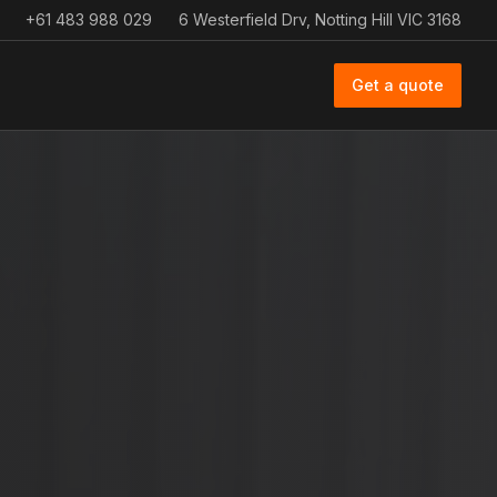
+61 483 988 029
6 Westerfield Drv, Notting Hill VIC 3168
Get a quote