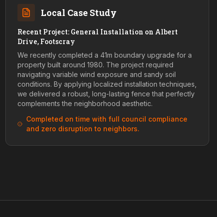
Local Case Study
Recent Project: General Installation on Albert
Drive, Footscray
We recently completed a 41m boundary upgrade for a
property built around 1980. The project required
navigating variable wind exposure and sandy soil
conditions. By applying localized installation techniques,
we delivered a robust, long-lasting fence that perfectly
complements the neighborhood aesthetic.
Completed on time with full council compliance
and zero disruption to neighbors.