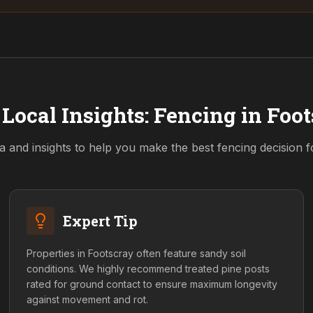
Local Insights: Fencing in
Foot
a and insights to help you make the best fencing decision 
Expert Tip
Properties in Footscray often feature sandy soil
conditions. We highly recommend treated pine posts
rated for ground contact to ensure maximum longevity
against movement and rot.