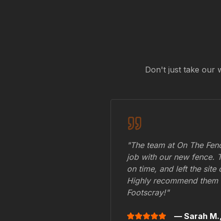
Don't just take our 
"The team at On The Fenc
job with our new fence. 
on time, and left the site
Highly recommend them 
Footscray
!"
— Sarah M.