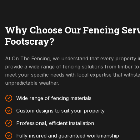
Why Choose Our Fencing Serv
Footscray?
At On The Fencing, we understand that every property i
provide a wide range of fencing solutions from timber t
meet your specific needs with local expertise that withs
unpredictable weather.
Wide range of fencing materials
Custom designs to suit your property
Professional, efficient installation
Fully insured and guaranteed workmanship