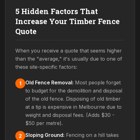
5 Hidden Factors That
Increase Your Timber Fence
Quote
When you receive a quote that seems higher
than the "average," it's usually due to one of
these site-specific factors:
Old Fence Removal:
Most people forget
1
to budget for the demolition and disposal
of the old fence. Disposing of old timber
at a tip is expensive in Melbourne due to
weight and disposal fees. (Adds $30 -
$50 per metre).
Sloping Ground:
Fencing on a hill takes
2