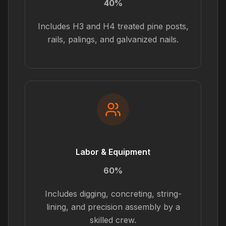
40%
Includes H3 and H4 treated pine posts,
rails, palings, and galvanized nails.
Labor & Equipment
60%
Includes digging, concreting, string-
lining, and precision assembly by a
skilled crew.