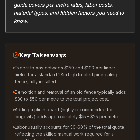
guide covers per-metre rates, labor costs,
material types, and hidden factors you need to
know.
Key Takeaways
Expect to pay between $150 and $190 per linear
metre for a standard 1.8m high treated pine paling
fence, fully installed.
Demolition and removal of an old fence typically adds
$30 to $50 per metre to the total project cost.
Adding a plinth board (highly recommended for
longevity) adds approximately $15 - $25 per metre.
Labor usually accounts for 50-60% of the total quote,
reflecting the skilled manual work required for a