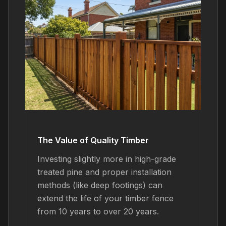
The Value of Quality Timber
Investing slightly more in high-grade
treated pine and proper installation
methods (like deep footings) can
extend the life of your timber fence
from 10 years to over 20 years.