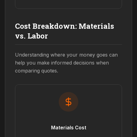
Cost Breakdown: Materials
vs. Labor
Understanding where your money goes can
help you make informed decisions when
comparing quotes.
Materials Cost