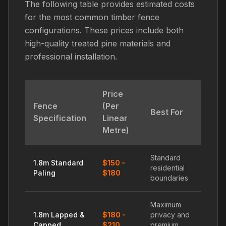
The following table provides estimated costs
for the most common timber fence
configurations. These prices include both
high-quality treated pine materials and
professional installation.
Price
Fence
(Per
Best For
Specification
Linear
Metre)
Standard
1.8m Standard
$150 -
residential
Paling
$180
boundaries
Maximum
1.8m Lapped &
$180 -
privacy and
Capped
$210
premium