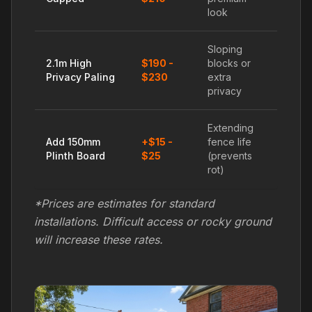
look
Sloping
2.1m High
$190 -
blocks or
Privacy Paling
$230
extra
privacy
Extending
Add 150mm
+$15 -
fence life
Plinth Board
$25
(prevents
rot)
*Prices are estimates for standard
installations. Difficult access or rocky ground
will increase these rates.