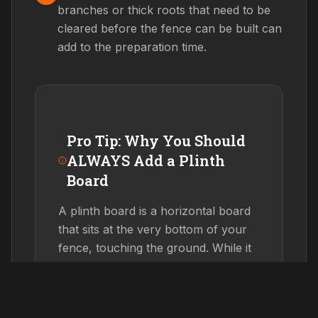
branches or thick roots that need to be
cleared before the fence can be built can
add to the preparation time.
Pro Tip: Why You Should
ALWAYS Add a Plinth
Board
A plinth board is a horizontal board
that sits at the very bottom of your
fence, touching the ground. While it
adds about 10% to the cost, it can
double the lifespan
of your fence.
By preventing the vertical palings