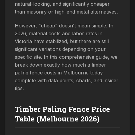
natural-looking, and significantly cheaper
than masonry or high-end metal alternatives.
However, "cheap" doesn't mean simple. In
2026, material costs and labor rates in
Victoria have stabilized, but there are still
significant variations depending on your
specific site. In this comprehensive guide, we
break down exactly how much a timber
paling fence costs in Melbourne today,
complete with data points, charts, and insider
tips.
Timber Paling Fence Price
Table (Melbourne 2026)