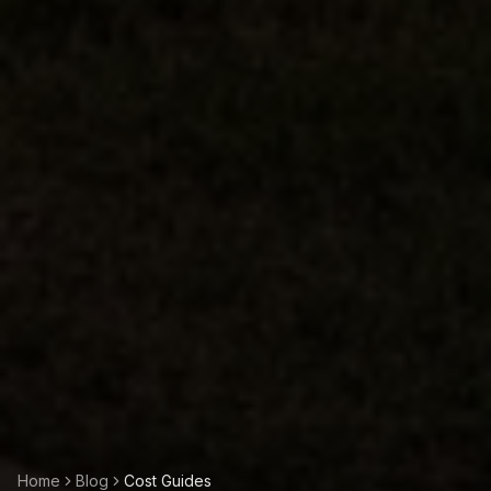
Home
Blog
Cost Guides