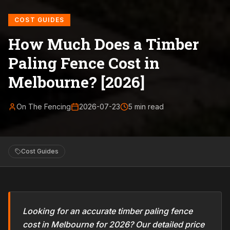
COST GUIDES
How Much Does a Timber
Paling Fence Cost in
Melbourne? [2026]
On The Fencing
2026-07-23
5
min read
Cost Guides
Looking for an accurate timber paling fence
cost in Melbourne for 2026? Our detailed price