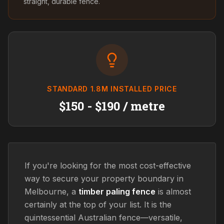
straight, durable fence.
STANDARD 1.8M INSTALLED PRICE
$150 - $190 / metre
If you're looking for the most cost-effective
way to secure your property boundary in
Melbourne, a
timber paling fence
is almost
certainly at the top of your list. It is the
quintessential Australian fence—versatile,