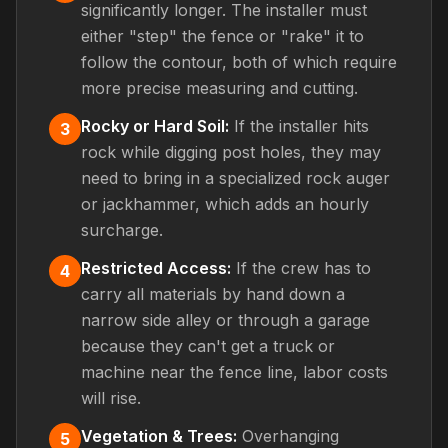
significantly longer. The installer must
either "step" the fence or "rake" it to
follow the contour, both of which require
more precise measuring and cutting.
Rocky or Hard Soil:
If the installer hits
3
rock while digging post holes, they may
need to bring in a specialized rock auger
or jackhammer, which adds an hourly
surcharge.
Restricted Access:
If the crew has to
4
carry all materials by hand down a
narrow side alley or through a garage
because they can't get a truck or
machine near the fence line, labor costs
will rise.
Vegetation & Trees:
Overhanging
5