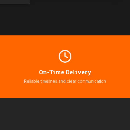
On-Time Delivery
Reliable timelines and clear communication