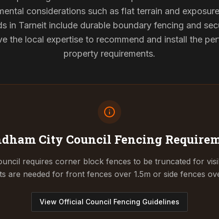
mental considerations such as flat terrain and exposur
ds in Tarneit include durable boundary fencing and se
 the local expertise to recommend and install the perf
property requirements.
dham City Council
Fencing Require
cil requires corner block fences to be truncated for visibil
ts are needed for front fences over 1.5m or side fences ov
View Official Council Fencing Guidelines