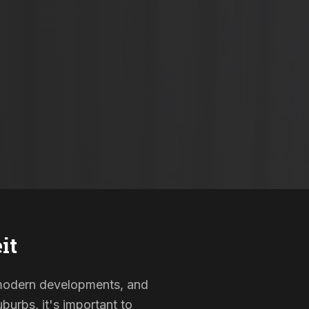
it
, modern developments, and
burbs, it's important to