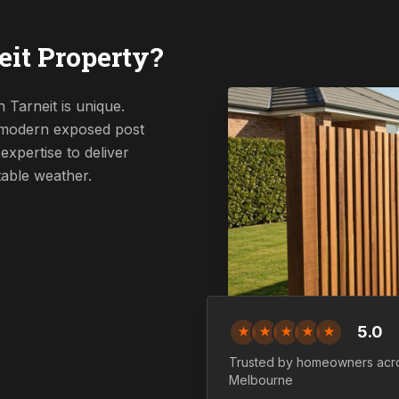
it Property?
 Tarneit is unique.
a modern exposed post
expertise to deliver
table weather.
5.0
★
★
★
★
★
Trusted by homeowners ac
Melbourne