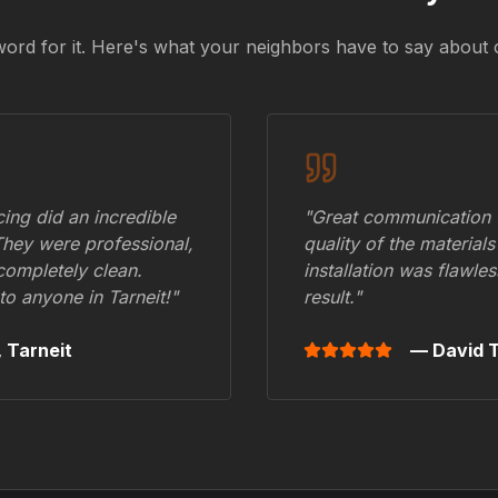
word for it. Here's what your neighbors have to say about 
ing did an incredible
"Great communication fr
They were professional,
quality of the materials
 completely clean.
installation was flawle
to anyone in
Tarneit
!"
result."
,
Tarneit
— David T