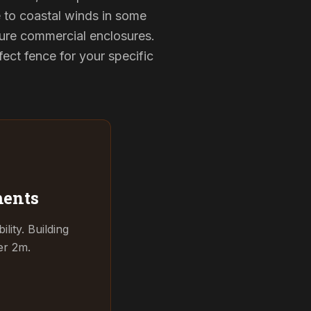
e to coastal winds in some
cure commercial enclosures.
ect fence for your specific
ments
ity. Building
er 2m.