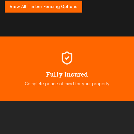
View All Timber Fencing Options
Fully Insured
Complete peace of mind for your property