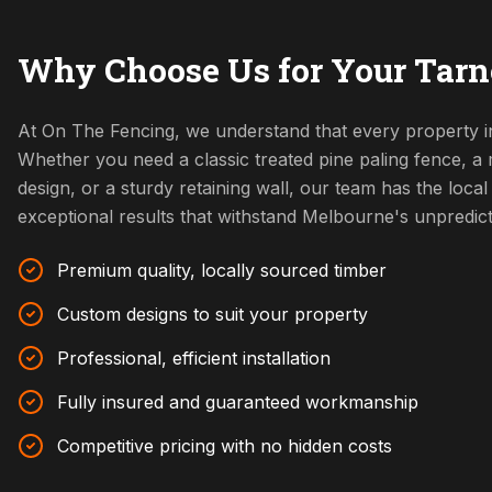
Why Choose Us for Your Tarne
At On The Fencing, we understand that every property in
Whether you need a classic treated pine paling fence, 
design, or a sturdy retaining wall, our team has the local 
exceptional results that withstand Melbourne's unpredic
Premium quality, locally sourced timber
Custom designs to suit your property
Professional, efficient installation
Fully insured and guaranteed workmanship
Competitive pricing with no hidden costs