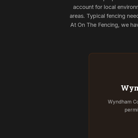
account for local environ
areas. Typical fencing nee
At On The Fencing, we have
Wyn
Wyndham Coun
permi