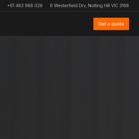
+61 483 988 029
6 Westerfield Drv, Notting Hill VIC 3168
Get a quote