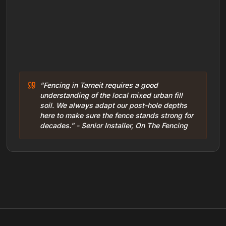
"Fencing in Tarneit requires a good
understanding of the local mixed urban fill
soil. We always adapt our post-hole depths
here to make sure the fence stands strong for
decades." - Senior Installer, On The Fencing