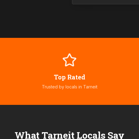
Top Rated
Trusted by locals in
Tarneit
What
Tarneit
Locals Say