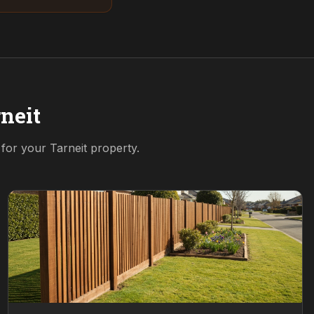
neit
n for your
Tarneit
property.