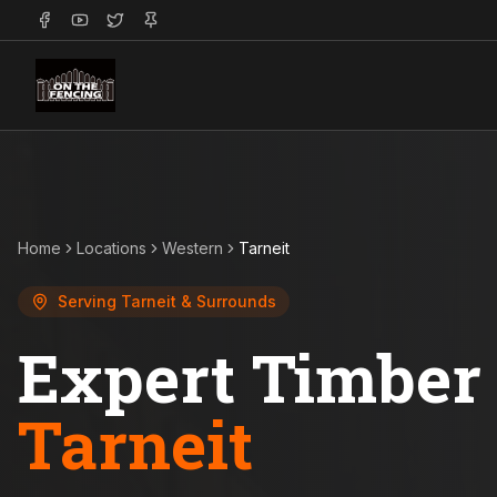
Home
Locations
Western
Tarneit
Serving
Tarneit
& Surrounds
Expert Timber 
Tarneit