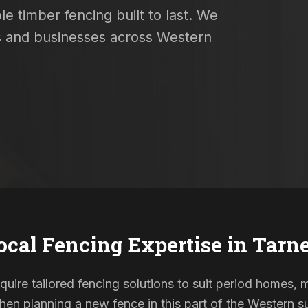
e timber fencing built to last. We
es and businesses across Western
ocal Fencing Expertise in
Tarne
require tailored fencing solutions to suit period homes
When planning a new fence in this part of the Western su