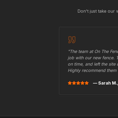
Don't just take our 
"The team at On The Fenc
job with our new fence. 
on time, and left the site
Highly recommend them 
— Sarah M.