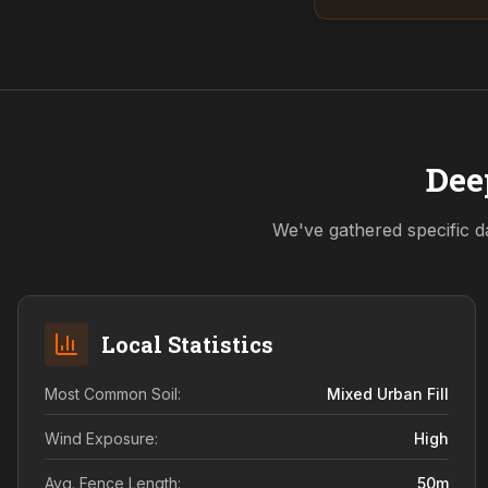
Dee
We've gathered specific d
Local Statistics
Most Common Soil:
Mixed Urban Fill
Wind Exposure:
High
Avg. Fence Length:
50
m