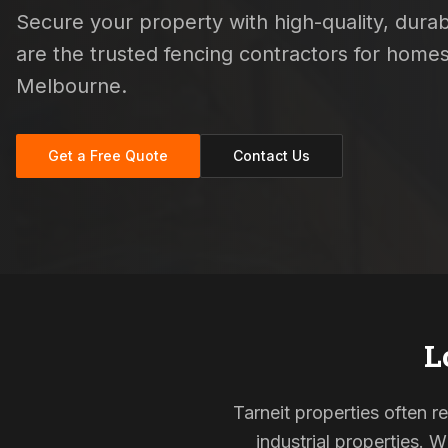
Secure your property with high-quality, durabl
are the trusted fencing contractors for hom
Melbourne.
Get a Free Quote
Contact Us
L
Tarneit properties often 
industrial properties. 