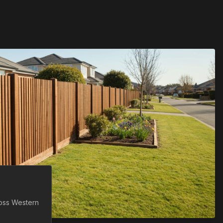
ross
Western