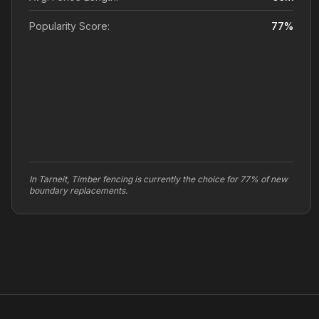
Popularity Score:
77
%
In Tarneit, Timber fencing is currently the choice for 77% of new
boundary replacements.