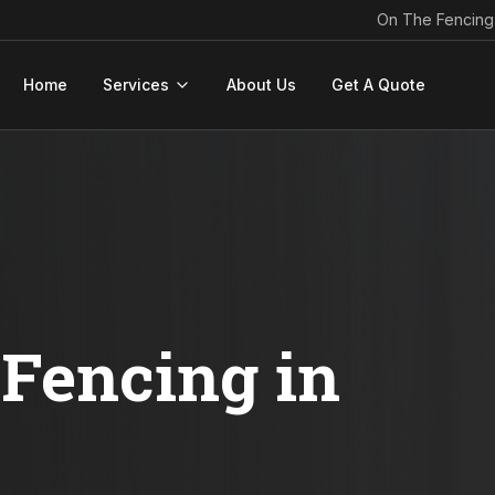
On The Fencing
Home
Services
About Us
Get A Quote
Fencing in