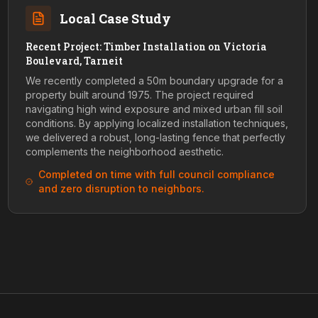
Local Case Study
Recent Project: Timber Installation on Victoria
Boulevard, Tarneit
We recently completed a 50m boundary upgrade for a
property built around 1975. The project required
navigating high wind exposure and mixed urban fill soil
conditions. By applying localized installation techniques,
we delivered a robust, long-lasting fence that perfectly
complements the neighborhood aesthetic.
Completed on time with full council compliance
and zero disruption to neighbors.