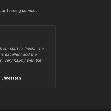
our fencing services.
om start to finish. The
 is excellent and the
ss. Very happy with the
.,
Western