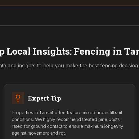
p Local Insights: Fencing in
Tar
ata and insights to help you make the best fencing decisio
Expert Tip
Properties in Tarneit often feature mixed urban fill soil
conditions. We highly recommend treated pine posts
rated for ground contact to ensure maximum longevity
against movement and rot.