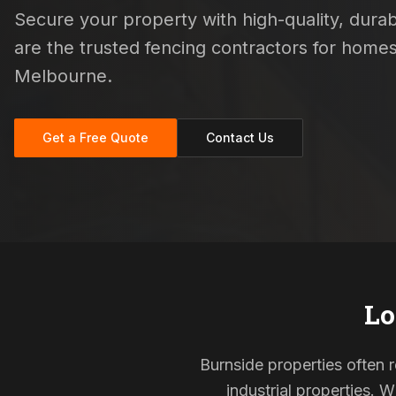
Secure your property with high-quality, durabl
are the trusted fencing contractors for hom
Melbourne.
Get a Free Quote
Contact Us
Lo
Burnside properties often 
industrial properties. 