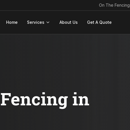
On The Fencing
Home
Services
About Us
Get A Quote
Fencing in