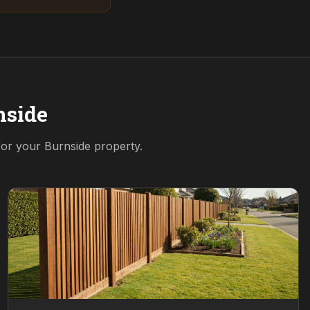
nside
 for your
Burnside
property.