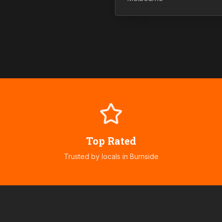
Top Rated
Trusted by locals in
Burnside