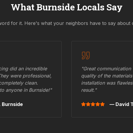
What
Burnside
Locals Say
word for it. Here's what your neighbors have to say about 
ing did an incredible
"Great communication fr
They were professional,
quality of the materials
 completely clean.
installation was flawle
to anyone in
Burnside
!"
result."
,
Burnside
— David T