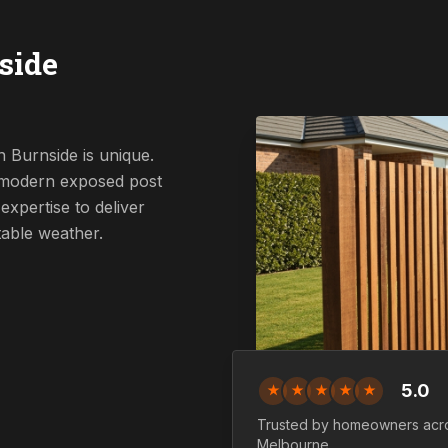
side
 Burnside is unique.
a modern exposed post
expertise to deliver
table weather.
5.0
★
★
★
★
★
Trusted by homeowners ac
Melbourne