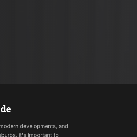
ide
s, modern developments, and
burbs, it's important to