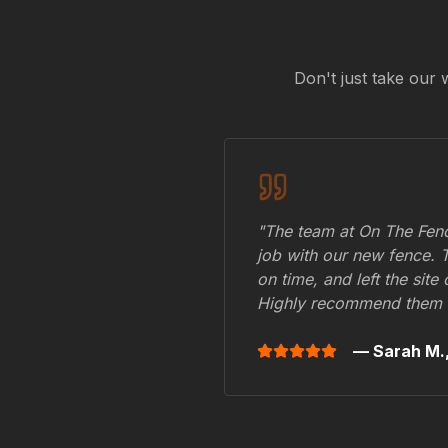
Don't just take our 
"The team at On The Fenc
job with our new fence. 
on time, and left the site
Highly recommend them 
— Sarah M.