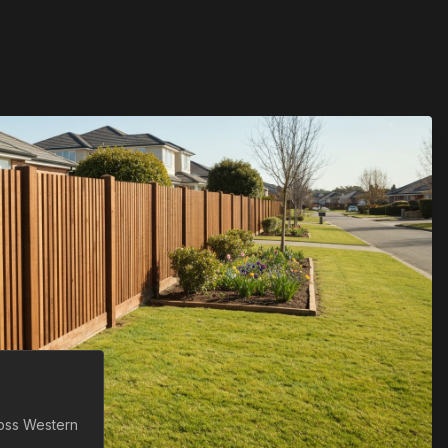
ross
Western