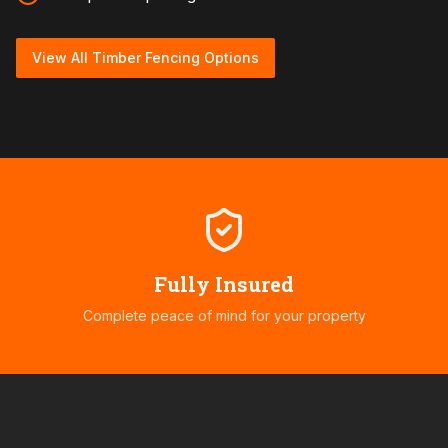
View All Timber Fencing Options
Fully Insured
Complete peace of mind for your property