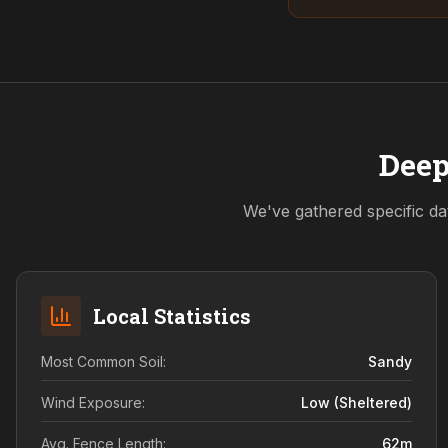
Deep
We've gathered specific da
Local Statistics
Most Common Soil:
Sandy
Wind Exposure:
Low (sheltered)
Avg. Fence Length:
62
m