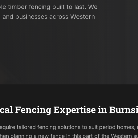
e timber fencing built to last. We
es and businesses across Western
cal Fencing Expertise in
Burns
require tailored fencing solutions to suit period home
When planning a new fence in this part of the Western su