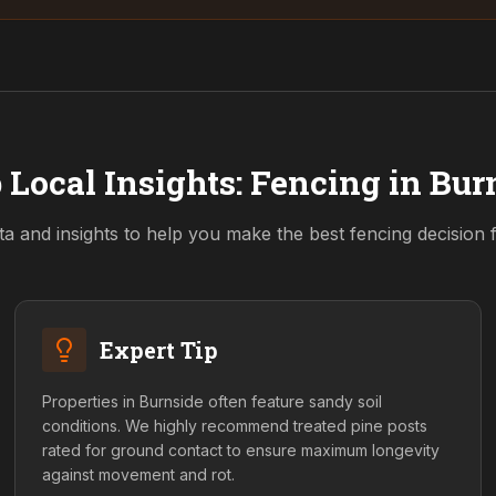
 Local Insights: Fencing in
Bur
ta and insights to help you make the best fencing decision
Expert Tip
Properties in Burnside often feature sandy soil
conditions. We highly recommend treated pine posts
rated for ground contact to ensure maximum longevity
against movement and rot.