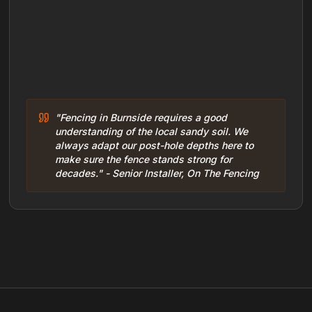
"Fencing in Burnside requires a good
understanding of the local sandy soil. We
always adapt our post-hole depths here to
make sure the fence stands strong for
decades." - Senior Installer, On The Fencing