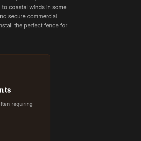
e to coastal winds in some
 and secure commercial
tall the perfect fence for
nts
ften requiring