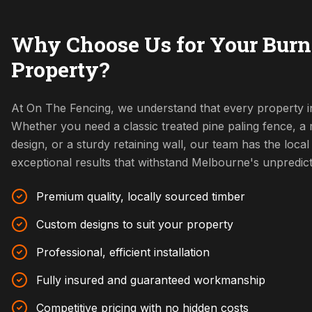
Why Choose Us for Your Burn
Property?
At On The Fencing, we understand that every property in
Whether you need a classic treated pine paling fence, 
design, or a sturdy retaining wall, our team has the local 
exceptional results that withstand Melbourne's unpredic
Premium quality, locally sourced timber
Custom designs to suit your property
Professional, efficient installation
Fully insured and guaranteed workmanship
Competitive pricing with no hidden costs