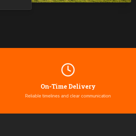
On-Time Delivery
Reliable timelines and clear communication