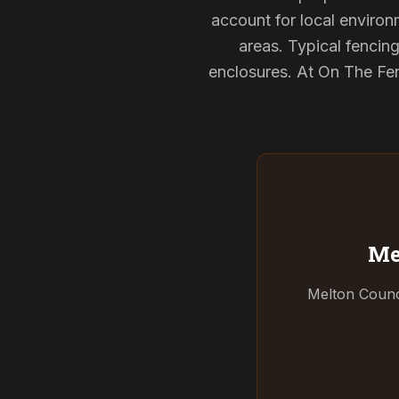
account for local environ
areas. Typical fencin
enclosures. At On The Fen
Me
Melton Counci