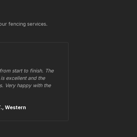
our fencing services.
om start to finish. The
 is excellent and the
ss. Very happy with the
.,
Western