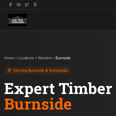
Home
Locations
Western
Burnside
Serving
Burnside
& Surrounds
Expert Timber 
Burnside