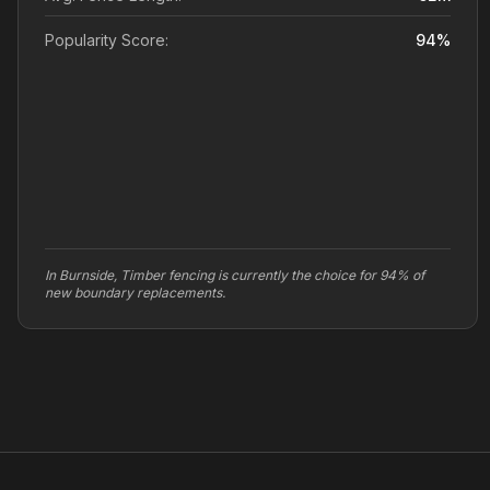
Popularity Score:
94
%
In Burnside, Timber fencing is currently the choice for 94% of
new boundary replacements.