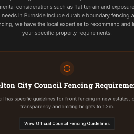
mental considerations such as flat terrain and exposur
g needs in Burnside include durable boundary fencing
cing, we have the local expertise to recommend and ins
your specific property requirements.
lton City Council
Fencing Requireme
l has specific guidelines for front fencing in new estates, o
transparency and limiting heights to 1.2m.
View Official Council Fencing Guidelines