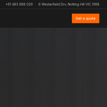
+61 483 988 029
6 Westerfield Drv, Notting Hill VIC 3168
Get a quote