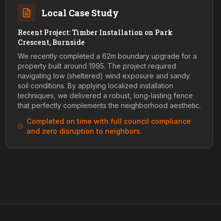
Local Case Study
Recent Project: Timber Installation on Park
Crescent, Burnside
We recently completed a 62m boundary upgrade for a
property built around 1995. The project required
navigating low (sheltered) wind exposure and sandy
soil conditions. By applying localized installation
techniques, we delivered a robust, long-lasting fence
that perfectly complements the neighborhood aesthetic.
Completed on time with full council compliance
and zero disruption to neighbors.