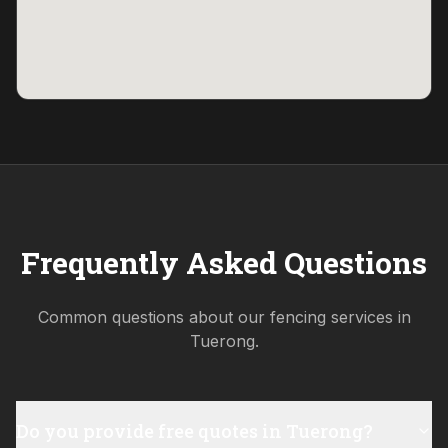
Frequently Asked Questions
Common questions about our fencing services in
Tuerong
.
Do you provide free quotes in Tuerong?