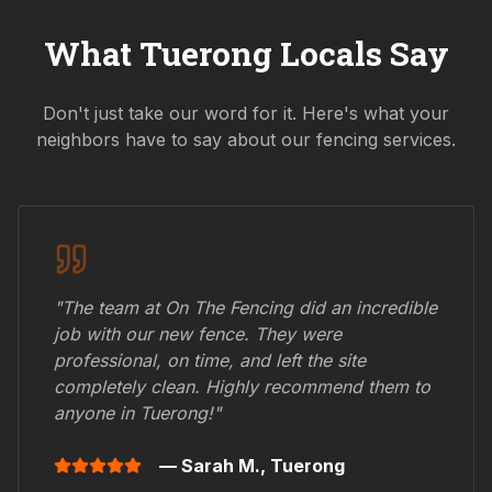
What
Tuerong
Locals Say
Don't just take our word for it. Here's what your
neighbors have to say about our fencing services.
"The team at On The Fencing did an incredible
job with our new fence. They were
professional, on time, and left the site
completely clean. Highly recommend them to
anyone in
Tuerong
!"
— Sarah M.,
Tuerong