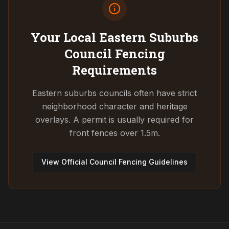
Your Local Eastern Suburbs
Council
Fencing
Requirements
Eastern suburbs councils often have strict
neighborhood character and heritage
overlays. A permit is usually required for
front fences over 1.5m.
View Official Council Fencing Guidelines