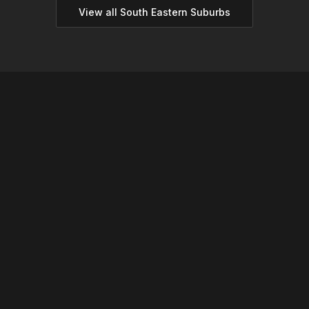
View all
South Eastern
Suburbs