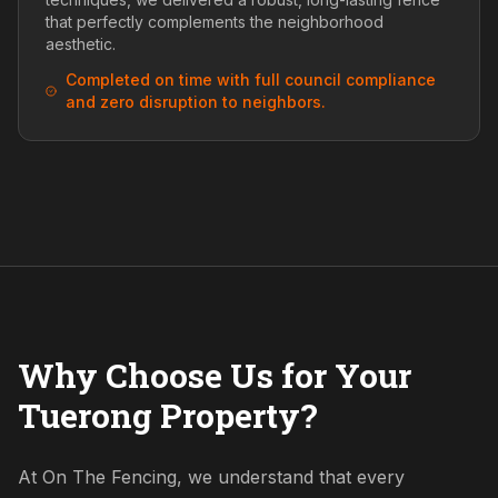
that perfectly complements the neighborhood
aesthetic.
Completed on time with full council compliance
and zero disruption to neighbors.
Why Choose Us for Your
Tuerong Property?
At On The Fencing, we understand that every