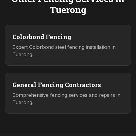
Tuerong
Colorbond Fencing
Expert Colorbond steel fencing installation in
Tuerong.
General Fencing Contractors
Comprehensive fencing services and repairs in
Tuerong.