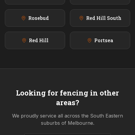
Rosebud
Red Hill South
Red Hill
Portsea
Looking for fencing in other
areas?
We proudly service all across the
South Eastern
suburbs of Melbourne.