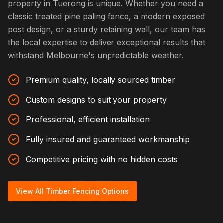
property in Tuerong is unique. Whether you need a
classic treated pine paling fence, a modern exposed
post design, or a sturdy retaining wall, our team has
the local expertise to deliver exceptional results that
withstand Melbourne's unpredictable weather.
Premium quality, locally sourced timber
Custom designs to suit your property
Professional, efficient installation
Fully insured and guaranteed workmanship
Competitive pricing with no hidden costs
View All Timber Fencing Options