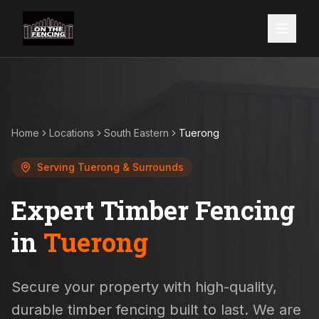
Home
Locations
South Eastern
Tuerong
Serving
Tuerong
& Surrounds
Expert Timber Fencing
in
Tuerong
Secure your property with high-quality,
durable timber fencing built to last. We are