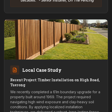
decades." - Senior Installer, On The Fencing
Local Case Study
Recent Project: Timber Installation on High Road,
Tuerong
We recently completed a 61m boundary upgrade for a
property built around 1969. The project required
navigating high wind exposure and clay-heavy soil
conditions. By applying localized installation
techniques, we delivered a robust, long-lasting fence