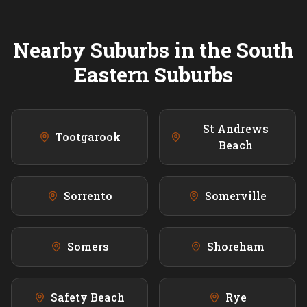
Nearby Suburbs in the
South
Eastern
Suburbs
St Andrews
Tootgarook
Beach
Sorrento
Somerville
Somers
Shoreham
Safety Beach
Rye