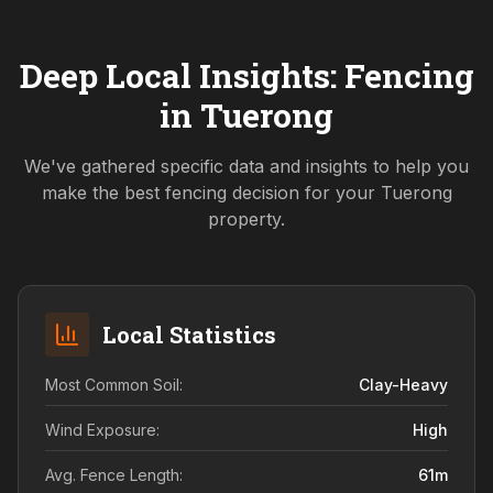
Deep Local Insights: Fencing
in
Tuerong
We've gathered specific data and insights to help you
make the best fencing decision for your
Tuerong
property.
Local Statistics
Most Common Soil:
Clay-Heavy
Wind Exposure:
High
Avg. Fence Length:
61
m