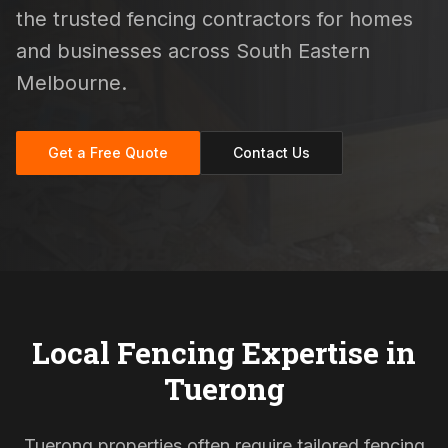
the trusted fencing contractors for homes
and businesses across South Eastern
Melbourne.
Get a Free Quote
Contact Us
Local Fencing Expertise in
Tuerong
Tuerong properties often require tailored fencing