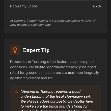
Popularity Score:
87
%
In Tuerong, Timber fencing is currently the choice for 87% of
new boundary replacements.
Expert Tip
Properties in Tuerong often feature clay-heavy soil
conditions. We highly recommend treated pine posts
rated for ground contact to ensure maximum longevity
against movement and rot.
"Fencing in Tuerong requires a good
understanding of the local clay-heavy soil.
We always adapt our post-hole depths here
to make sure the fence stands strong for