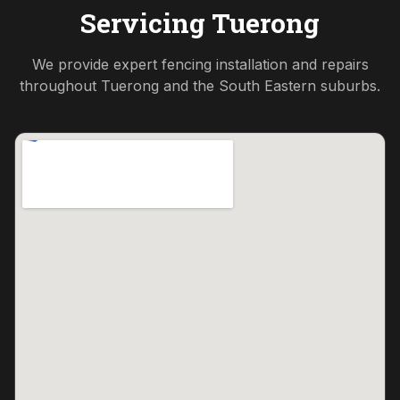
Servicing
Tuerong
We provide expert fencing installation and repairs
throughout
Tuerong
and the
South Eastern
suburbs.