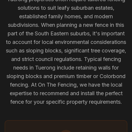
solutions to suit leafy suburban estates,
established family homes, and modern
subdivisions. When planning a new fence in this
part of the South Eastern suburbs, it's important
to account for local environmental considerations
such as sloping blocks, significant tree coverage,
and strict council regulations. Typical fencing
needs in Tuerong include retaining walls for
sloping blocks and premium timber or Colorbond
fencing. At On The Fencing, we have the local
expertise to recommend and install the perfect
fence for your specific property requirements.