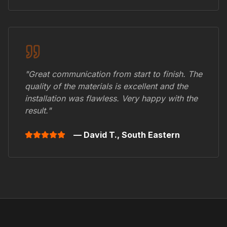
"Great communication from start to finish. The
quality of the materials is excellent and the
installation was flawless. Very happy with the
result."
— David T.,
South Eastern