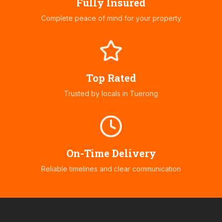
Fully Insured
Complete peace of mind for your property
Top Rated
Trusted by locals in
Tuerong
On-Time Delivery
Reliable timelines and clear communication