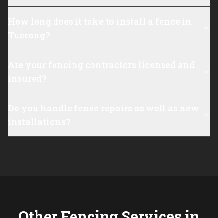
How long does it take to install a fence in
Tuerong?
Are your fencing contractors licensed and
insured?
Do you handle fence repairs as well as new
installations?
Other Fencing Services in