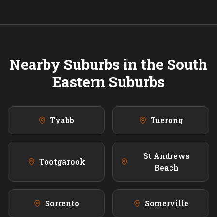
Nearby Suburbs in the
South
Eastern
Suburbs
Tyabb
Tuerong
St Andrews
Tootgarook
Beach
Sorrento
Somerville