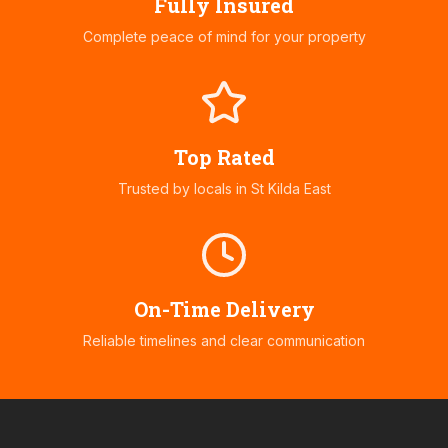
Fully Insured
Complete peace of mind for your property
Top Rated
Trusted by locals in
St Kilda East
On-Time Delivery
Reliable timelines and clear communication