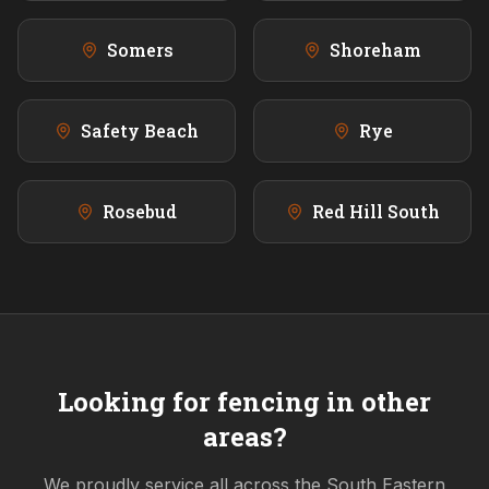
Somers
Shoreham
Safety Beach
Rye
Rosebud
Red Hill South
Looking for fencing in other
areas?
We proudly service all across the
South Eastern