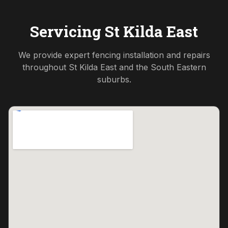
Servicing
St Kilda East
We provide expert fencing installation and repairs
throughout
St Kilda East
and the
South Eastern
suburbs.