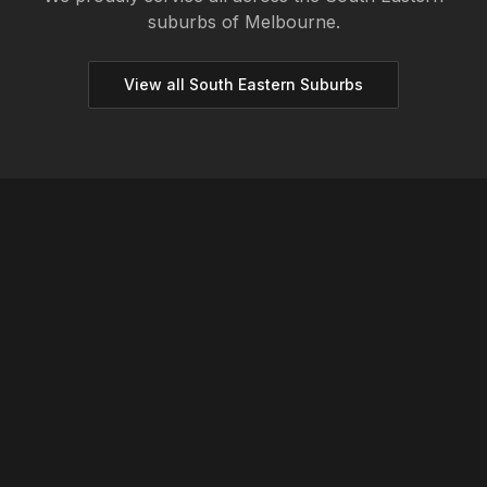
suburbs of Melbourne.
View all
South Eastern
Suburbs