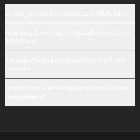
Do you provide free quotes in St Kilda East?
How long does it take to install a fence in St
Kilda East?
Are your fencing contractors licensed and
insured?
Do you handle fence repairs as well as new
installations?