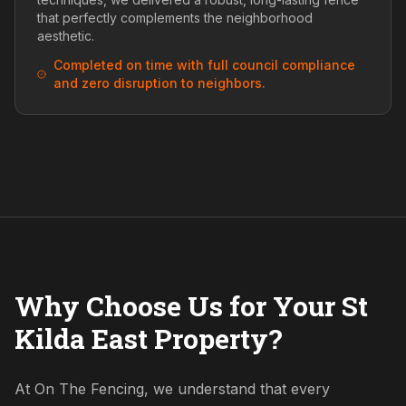
that perfectly complements the neighborhood
aesthetic.
Completed on time with full council compliance
and zero disruption to neighbors.
Why Choose Us for Your St
Kilda East Property?
At On The Fencing, we understand that every