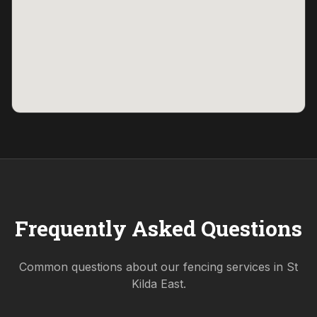
Frequently Asked Questions
Common questions about our fencing services in
St
Kilda East
.