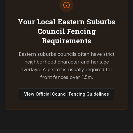
Your Local Eastern Suburbs
Council
Fencing
Requirements
Eastern suburbs councils often have strict
neighborhood character and heritage
overlays. A permit is usually required for
front fences over 1.5m.
View Official Council Fencing Guidelines