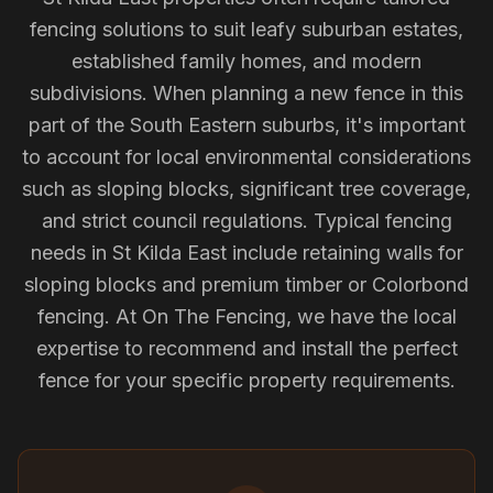
fencing solutions to suit leafy suburban estates,
established family homes, and modern
subdivisions. When planning a new fence in this
part of the South Eastern suburbs, it's important
to account for local environmental considerations
such as sloping blocks, significant tree coverage,
and strict council regulations. Typical fencing
needs in St Kilda East include retaining walls for
sloping blocks and premium timber or Colorbond
fencing. At On The Fencing, we have the local
expertise to recommend and install the perfect
fence for your specific property requirements.