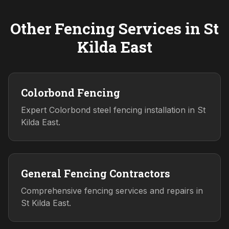
Other Fencing Services in
St
Kilda East
Colorbond Fencing
Expert Colorbond steel fencing installation in St
Kilda East.
General Fencing Contractors
Comprehensive fencing services and repairs in
St Kilda East.