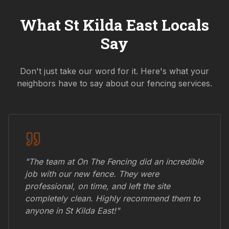
What
St Kilda East
Locals
Say
Don't just take our word for it. Here's what your
neighbors have to say about our fencing services.
"The team at On The Fencing did an incredible
job with our new fence. They were
professional, on time, and left the site
completely clean. Highly recommend them to
anyone in
St Kilda East
!"