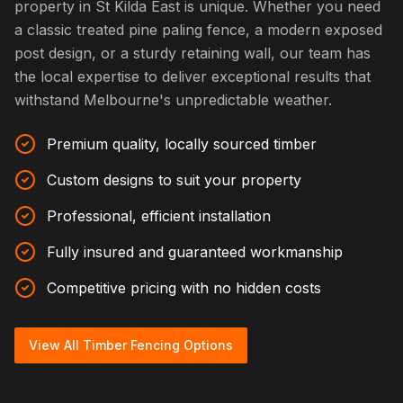
property in St Kilda East is unique. Whether you need
a classic treated pine paling fence, a modern exposed
post design, or a sturdy retaining wall, our team has
the local expertise to deliver exceptional results that
withstand Melbourne's unpredictable weather.
Premium quality, locally sourced timber
Custom designs to suit your property
Professional, efficient installation
Fully insured and guaranteed workmanship
Competitive pricing with no hidden costs
View All Timber Fencing Options