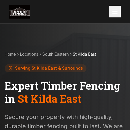
Home
Locations
South Eastern
St Kilda East
Serving
St Kilda East
& Surrounds
Expert Timber Fencing
in
St Kilda East
Secure your property with high-quality,
durable timber fencing built to last. We are