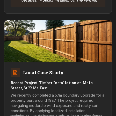
decades." - Senior Installer, On The Fencing
Local Case Study
Recent Project: Timber Installation on Main
Street, St Kilda East
We recently completed a 57m boundary upgrade for a
property built around 1987. The project required
navigating moderate wind exposure and rocky soil
conditions. By applying localized installation
techniques, we delivered a robust, long-lasting fence