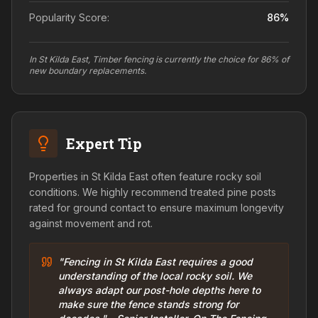
Popularity Score:
86
%
In St Kilda East, Timber fencing is currently the choice for 86% of
new boundary replacements.
Expert Tip
Properties in St Kilda East often feature rocky soil
conditions. We highly recommend treated pine posts
rated for ground contact to ensure maximum longevity
against movement and rot.
"Fencing in St Kilda East requires a good
understanding of the local rocky soil. We
always adapt our post-hole depths here to
make sure the fence stands strong for