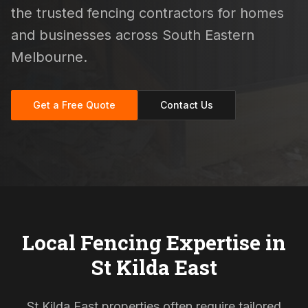
the trusted fencing contractors for homes
and businesses across South Eastern
Melbourne.
Get a Free Quote
Contact Us
Local Fencing Expertise in
St Kilda East
St Kilda East properties often require tailored