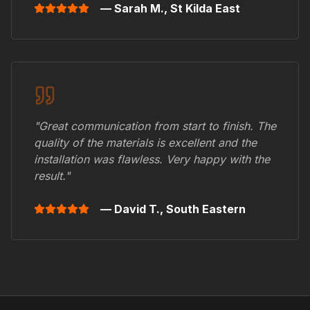
— Sarah M.,
St Kilda East
"Great communication from start to finish. The
quality of the materials is excellent and the
installation was flawless. Very happy with the
result."
— David T.,
South Eastern