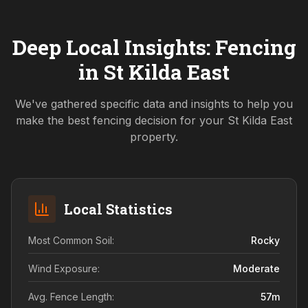
Deep Local Insights: Fencing
in
St Kilda East
We've gathered specific data and insights to help you
make the best fencing decision for your
St Kilda East
property.
Local Statistics
Most Common Soil:
Rocky
Wind Exposure:
Moderate
Avg. Fence Length:
57
m