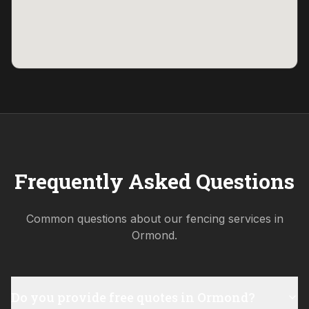
Frequently Asked Questions
Common questions about our fencing services in
Ormond
.
Do you provide free quotes in Ormond?