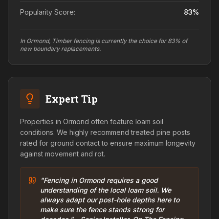
Popularity Score:
83
%
In Ormond, Timber fencing is currently the choice for 83% of
new boundary replacements.
Expert Tip
Properties in Ormond often feature loam soil
conditions. We highly recommend treated pine posts
rated for ground contact to ensure maximum longevity
against movement and rot.
"Fencing in Ormond requires a good
understanding of the local loam soil. We
always adapt our post-hole depths here to
make sure the fence stands strong for