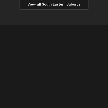
View all
South Eastern
Suburbs