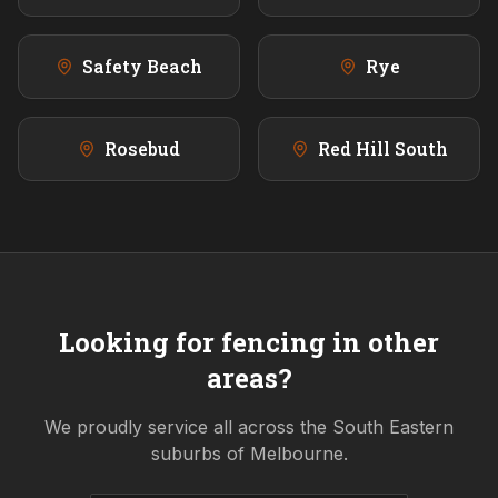
Safety Beach
Rye
Rosebud
Red Hill South
Looking for fencing in other
areas?
We proudly service all across the
South Eastern
suburbs of Melbourne.