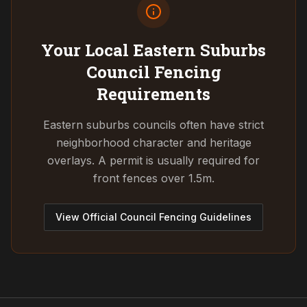
Your Local Eastern Suburbs
Council
Fencing
Requirements
Eastern suburbs councils often have strict
neighborhood character and heritage
overlays. A permit is usually required for
front fences over 1.5m.
View Official Council Fencing Guidelines