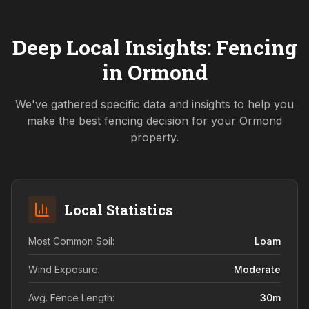
Deep Local Insights: Fencing
in
Ormond
We've gathered specific data and insights to help you
make the best fencing decision for your
Ormond
property.
Local Statistics
Most Common Soil:
Loam
Wind Exposure:
Moderate
Avg. Fence Length:
30
m