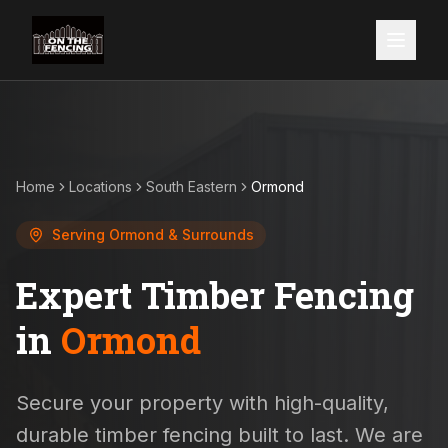
Home
Locations
South Eastern
Ormond
Serving
Ormond
& Surrounds
Expert Timber Fencing
in
Ormond
Secure your property with high-quality,
durable timber fencing built to last. We are