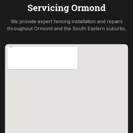
Servicing
Ormond
We provide expert fencing installation and repairs
throughout
Ormond
and the
South Eastern
suburbs.