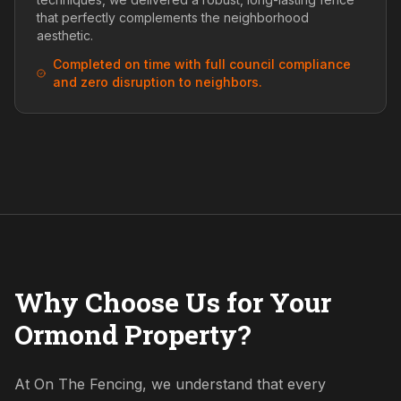
that perfectly complements the neighborhood
aesthetic.
Completed on time with full council compliance
and zero disruption to neighbors.
Why Choose Us for Your
Ormond Property?
At On The Fencing, we understand that every