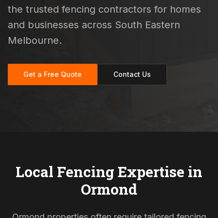
the trusted fencing contractors for homes
and businesses across South Eastern
Melbourne.
Get a Free Quote
Contact Us
Local Fencing Expertise in
Ormond
Ormond properties often require tailored fencing