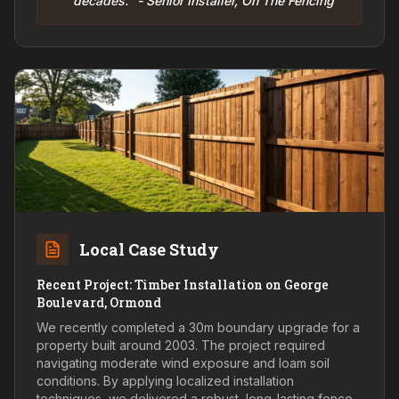
decades." - Senior Installer, On The Fencing
Local Case Study
Recent Project: Timber Installation on George
Boulevard, Ormond
We recently completed a 30m boundary upgrade for a
property built around 2003. The project required
navigating moderate wind exposure and loam soil
conditions. By applying localized installation
techniques, we delivered a robust, long-lasting fence