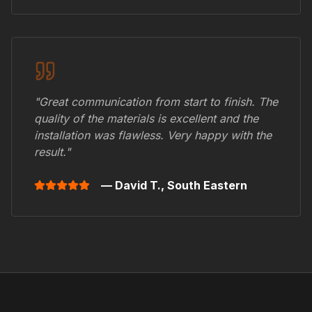
"Great communication from start to finish. The
quality of the materials is excellent and the
installation was flawless. Very happy with the
result."
— David T.,
South Eastern