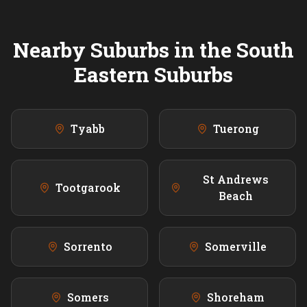
Nearby Suburbs in the
South
Eastern
Suburbs
Tyabb
Tuerong
St Andrews
Tootgarook
Beach
Sorrento
Somerville
Somers
Shoreham