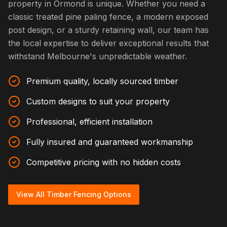
property in Ormond is unique. Whether you need a
classic treated pine paling fence, a modern exposed
post design, or a sturdy retaining wall, our team has
the local expertise to deliver exceptional results that
withstand Melbourne's unpredictable weather.
Premium quality, locally sourced timber
Custom designs to suit your property
Professional, efficient installation
Fully insured and guaranteed workmanship
Competitive pricing with no hidden costs
View All Timber Fencing Options