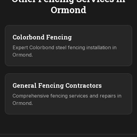
Ormond
Colorbond Fencing
Expert Colorbond steel fencing installation in
Ormond.
General Fencing Contractors
Comprehensive fencing services and repairs in
Ormond.