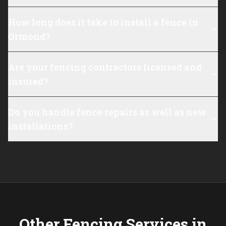
How long does it take to install a fence in
Ormond?
Are your fencing contractors licensed and
insured?
Do you handle fence repairs as well as new
installations?
Other Fencing Services in