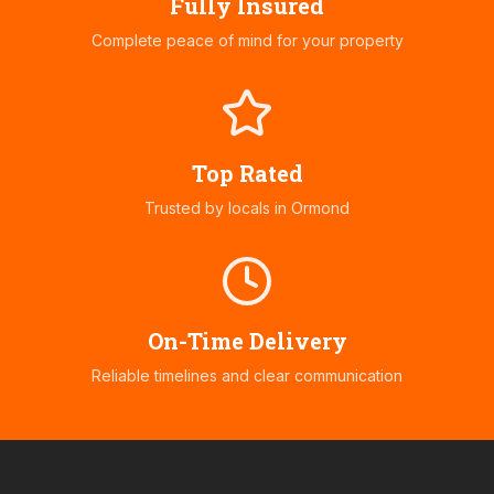
Fully Insured
Complete peace of mind for your property
Top Rated
Trusted by locals in
Ormond
On-Time Delivery
Reliable timelines and clear communication