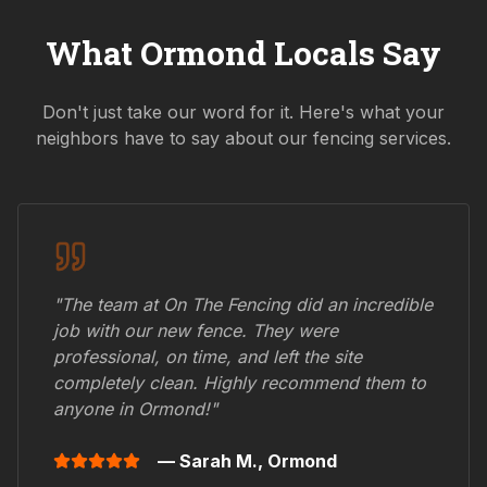
What
Ormond
Locals Say
Don't just take our word for it. Here's what your
neighbors have to say about our fencing services.
"The team at On The Fencing did an incredible
job with our new fence. They were
professional, on time, and left the site
completely clean. Highly recommend them to
anyone in
Ormond
!"
— Sarah M.,
Ormond