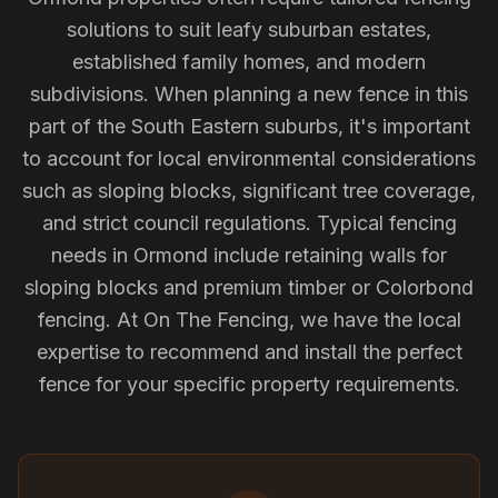
solutions to suit leafy suburban estates,
established family homes, and modern
subdivisions. When planning a new fence in this
part of the South Eastern suburbs, it's important
to account for local environmental considerations
such as sloping blocks, significant tree coverage,
and strict council regulations. Typical fencing
needs in Ormond include retaining walls for
sloping blocks and premium timber or Colorbond
fencing. At On The Fencing, we have the local
expertise to recommend and install the perfect
fence for your specific property requirements.