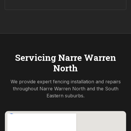
Servicing
Narre Warren
North
We provide expert fencing installation and repairs
throughout
Narre Warren North
and the
South
Eastern
suburbs.