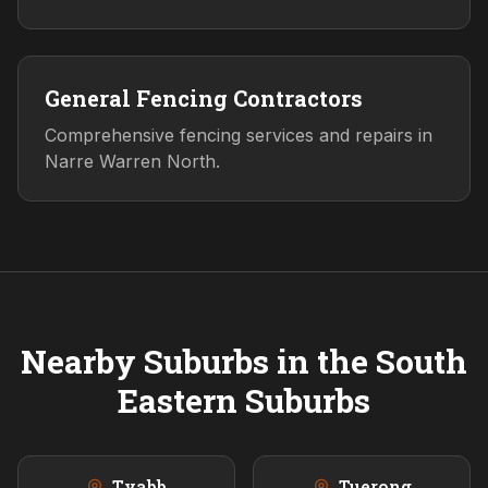
General Fencing Contractors
Comprehensive fencing services and repairs in
Narre Warren North.
Nearby Suburbs in the
South
Eastern
Suburbs
Tyabb
Tuerong