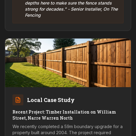
depths here to make sure the fence stands
strong for decades." - Senior Installer, On The
Fencing
Local Case Study
Recent Project: Timber Installation on William
Street, Narre Warren North
We recently completed a 59m boundary upgrade for a
property built around 2004. The project required