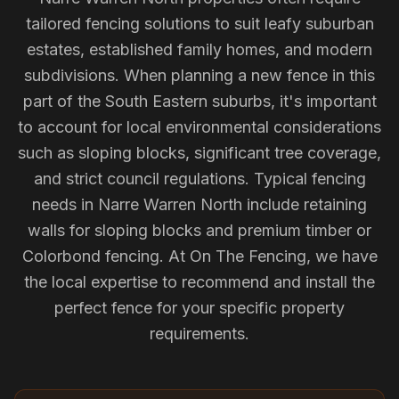
tailored fencing solutions to suit leafy suburban
estates, established family homes, and modern
subdivisions. When planning a new fence in this
part of the South Eastern suburbs, it's important
to account for local environmental considerations
such as sloping blocks, significant tree coverage,
and strict council regulations. Typical fencing
needs in Narre Warren North include retaining
walls for sloping blocks and premium timber or
Colorbond fencing. At On The Fencing, we have
the local expertise to recommend and install the
perfect fence for your specific property
requirements.