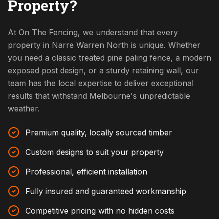
Property?
At On The Fencing, we understand that every
property in Narre Warren North is unique. Whether
you need a classic treated pine paling fence, a modern
exposed post design, or a sturdy retaining wall, our
team has the local expertise to deliver exceptional
results that withstand Melbourne's unpredictable
weather.
Premium quality, locally sourced timber
Custom designs to suit your property
Professional, efficient installation
Fully insured and guaranteed workmanship
Competitive pricing with no hidden costs