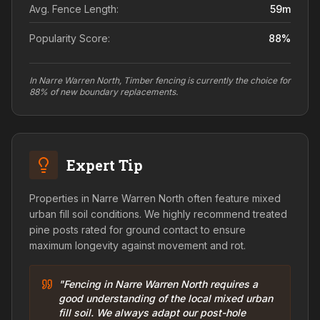
Avg. Fence Length:
59
m
Popularity Score:
88
%
In Narre Warren North, Timber fencing is currently the choice for
88% of new boundary replacements.
Expert Tip
Properties in Narre Warren North often feature mixed
urban fill soil conditions. We highly recommend treated
pine posts rated for ground contact to ensure
maximum longevity against movement and rot.
"Fencing in Narre Warren North requires a
good understanding of the local mixed urban
fill soil. We always adapt our post-hole