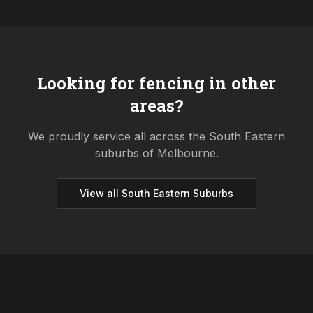
Looking for fencing in other
areas?
We proudly service all across the
South Eastern
suburbs of Melbourne.
View all
South Eastern
Suburbs