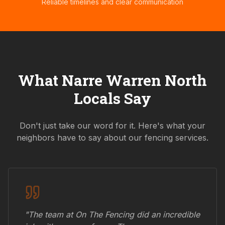
Reliable timelines and clear communication
What
Narre Warren North
Locals Say
Don't just take our word for it. Here's what your
neighbors have to say about our fencing services.
"The team at On The Fencing did an incredible