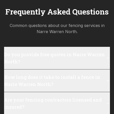
Frequently Asked Questions
Common questions about our fencing services in
Narre Warren North
.
Do you provide free quotes in Narre Warren
North?
How long does it take to install a fence in
Narre Warren North?
Are your fencing contractors licensed and
insured?