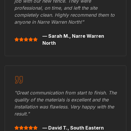
job with our new fence. They were
professional, on time, and left the site
completely clean. Highly recommend them to
anyone in
Narre Warren North
!"
— Sarah M.,
Narre Warren
North
"Great communication from start to finish. The
quality of the materials is excellent and the
installation was flawless. Very happy with the
result."
— David T.,
South Eastern