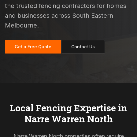
the trusted fencing contractors for homes
and businesses across South Eastern
Melbourne.
Get a Free Quote
Contact Us
Local Fencing Expertise in
Narre Warren North
Narre Warren North properties often require