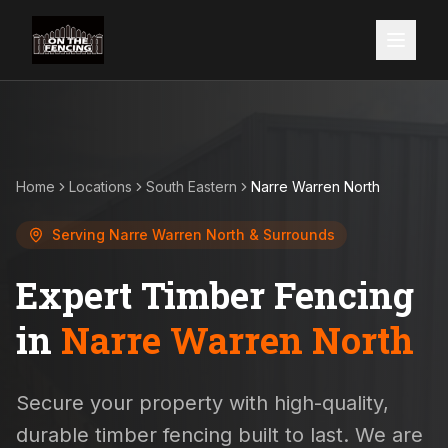
Home
Locations
South Eastern
Narre Warren North
Serving
Narre Warren North
& Surrounds
Expert Timber Fencing
in
Narre Warren North
Secure your property with high-quality,
durable timber fencing built to last. We are