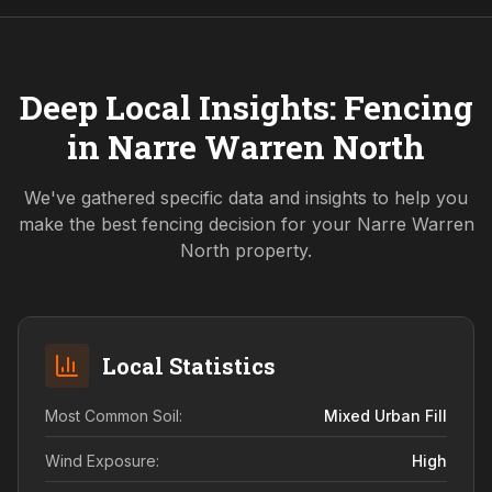
Deep Local Insights: Fencing
in
Narre Warren North
We've gathered specific data and insights to help you
make the best fencing decision for your
Narre Warren
North
property.
Local Statistics
Most Common Soil:
Mixed Urban Fill
Wind Exposure:
High