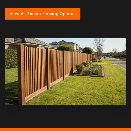
View All Timber Fencing Options