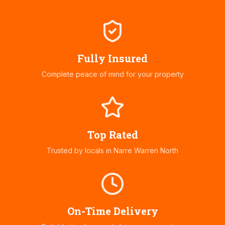
Fully Insured
Complete peace of mind for your property
Top Rated
Trusted by locals in
Narre Warren North
On-Time Delivery