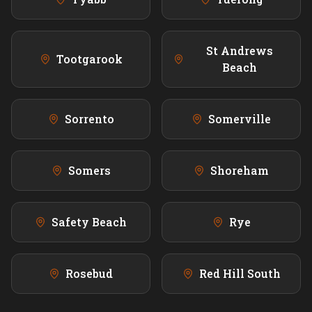
St Andrews
Tootgarook
Beach
Sorrento
Somerville
Somers
Shoreham
Safety Beach
Rye
Rosebud
Red Hill South