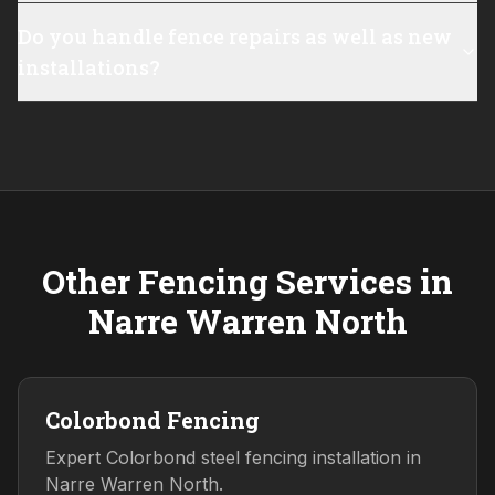
Do you handle fence repairs as well as new
installations?
Other Fencing Services in
Narre Warren North
Colorbond Fencing
Expert Colorbond steel fencing installation in
Narre Warren North.