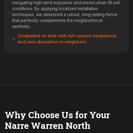
navigating high wind exposure and mixed urban fill soil
conditions. By applying localized installation
techniques, we delivered a robust, long-lasting fence
that perfectly complements the neighborhood
aesthetic.
Completed on time with full council compliance
and zero disruption to neighbors.
Why Choose Us for Your
Narre Warren North