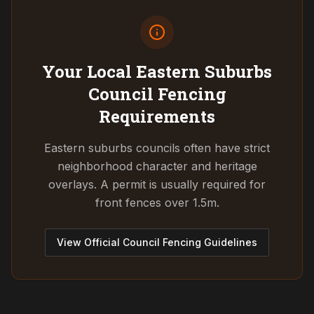
Your Local Eastern Suburbs
Council
Fencing
Requirements
Eastern suburbs councils often have strict
neighborhood character and heritage
overlays. A permit is usually required for
front fences over 1.5m.
View Official Council Fencing Guidelines