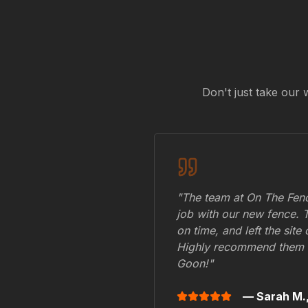
Don't just take our 
"The team at On The Fenc
job with our new fence. 
on time, and left the site
Highly recommend them 
Goon
!"
— Sarah M.