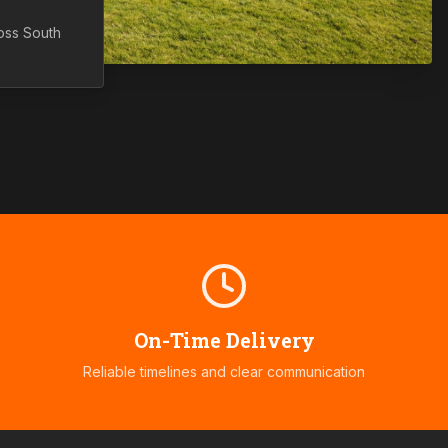
ross
South
On-Time Delivery
Reliable timelines and clear communication