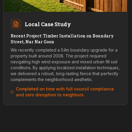
Local Case Study
Recent Project: Timber Installation on Boundary
Street, Nar Nar Goon
We recently completed a 54m boundary upgrade for a
property built around 2008. The project required
navigating high wind exposure and mixed urban fill soil
conditions. By applying localized installation techniques,
we delivered a robust, long-lasting fence that perfectly
complements the neighborhood aesthetic.
Completed on time with full council compliance
and zero disruption to neighbors.