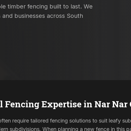
e timber fencing built to last. We
s and businesses across South
l Fencing Expertise in
Nar Nar
ten require tailored fencing solutions to suit leafy su
rn subdivisions. When planning a new fence in this pa