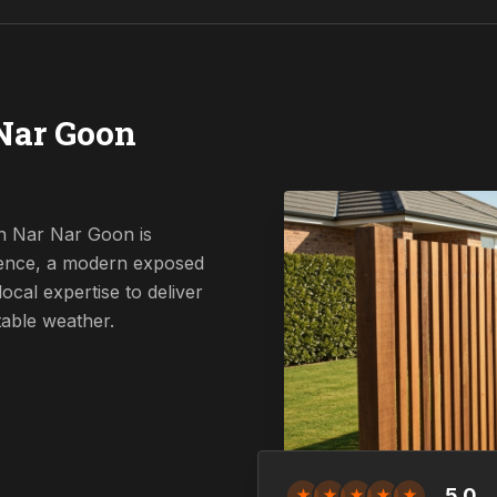
Nar Goon
in Nar Nar Goon is
 fence, a modern exposed
ocal expertise to deliver
table weather.
5.0
★
★
★
★
★