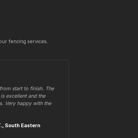
our fencing services.
om start to finish. The
 is excellent and the
ss. Very happy with the
.,
South Eastern