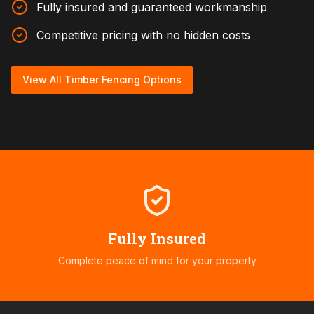
Fully insured and guaranteed workmanship
Competitive pricing with no hidden costs
View All Timber Fencing Options
Fully Insured
Complete peace of mind for your property