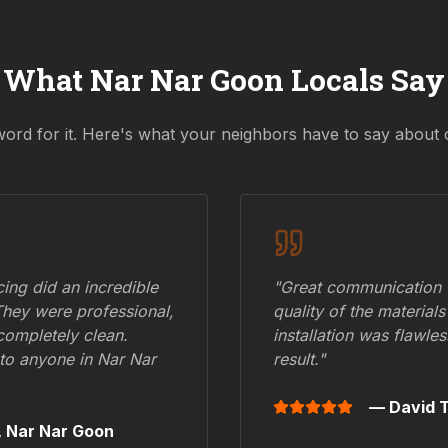
What
Nar Nar Goon
Locals Say
word for it. Here's what your neighbors have to say about 
ing did an incredible
"Great communication fr
They were professional,
quality of the materials
 completely clean.
installation was flawle
to anyone in
Nar Nar
result."
— David T
,
Nar Nar Goon