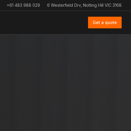
+61 483 988 029
6 Westerfield Drv, Notting Hill VIC 3168
Get a quote