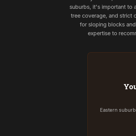
suburbs, it's important to
tree coverage, and strict 
for sloping blocks an
expertise to recomm
You
Eastern suburbs