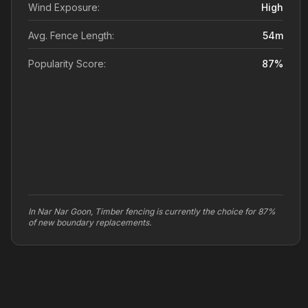
Wind Exposure:
High
Avg. Fence Length:
54
m
Popularity Score:
87
%
In Nar Nar Goon, Timber fencing is currently the choice for 87%
of new boundary replacements.