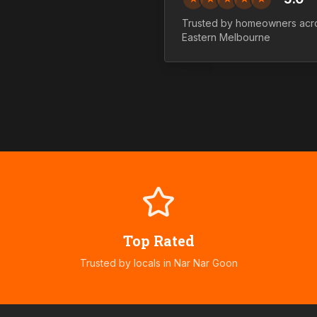
Trusted by homeowners ac
Eastern
Melbourne
Top Rated
Trusted by locals in
Nar Nar Goon