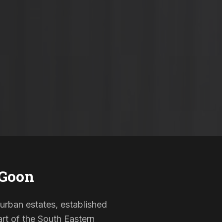
 Goon
burban estates, established
rt of the South Eastern