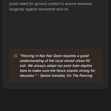
posts rated for ground contact to ensure maximum
longevity against movement and rot.
"Fencing in Nar Nar Goon requires a good
understanding of the local mixed urban fill
soil. We always adapt our post-hole depths
here to make sure the fence stands strong for
decades." - Senior Installer, On The Fencing