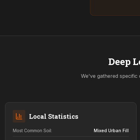
Deep L
We've gathered specific 
Local Statistics
Most Common Soil:
Mixed Urban Fill