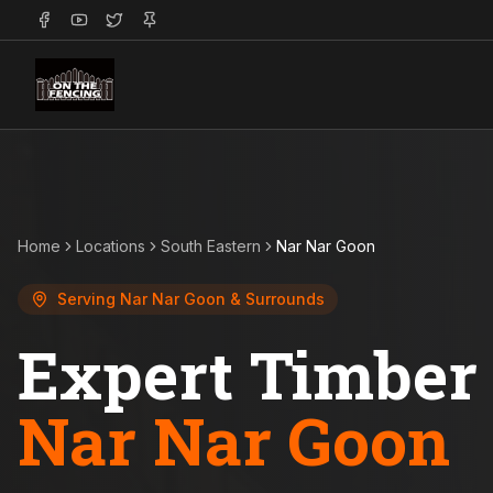
Home
Locations
South Eastern
Nar Nar Goon
Serving
Nar Nar Goon
& Surrounds
Expert Timber 
Nar Nar Goon