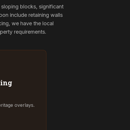
sloping blocks, significant
oon include retaining walls
ing, we have the local
operty requirements.
ing
ritage overlays.