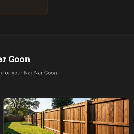
ar Goon
on for your
Nar Nar Goon