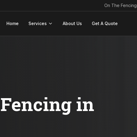
On The Fencing
Home
Services
About Us
Get A Quote
Fencing in