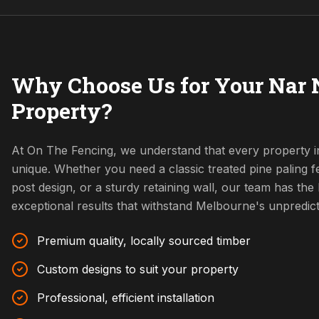
Why Choose Us for Your Nar 
Property?
At On The Fencing, we understand that every property 
unique. Whether you need a classic treated pine paling
post design, or a sturdy retaining wall, our team has the l
exceptional results that withstand Melbourne's unpredic
Premium quality, locally sourced timber
Custom designs to suit your property
Professional, efficient installation