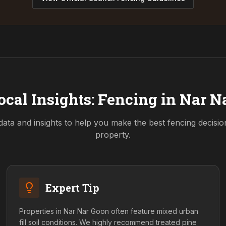
ocal Insights: Fencing in
Nar N
data and insights to help you make the best fencing decisi
property.
Expert Tip
Properties in Nar Nar Goon often feature mixed urban
fill soil conditions. We highly recommend treated pine