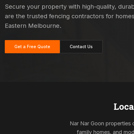
Secure your property with high-quality, durabl
are the trusted fencing contractors for home
Eastern Melbourne.
Get a Free Quote
Contact Us
Loca
Nar Nar Goon properties of
family homes, and mode