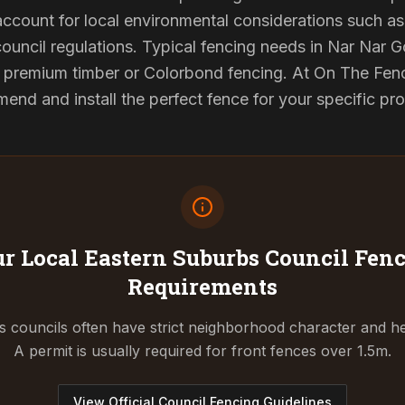
 account for local environmental considerations such as 
council regulations. Typical fencing needs in Nar Nar G
d premium timber or Colorbond fencing. At On The Fenc
end and install the perfect fence for your specific pr
r Local Eastern Suburbs Council
Fenc
Requirements
 councils often have strict neighborhood character and he
A permit is usually required for front fences over 1.5m.
View Official Council Fencing Guidelines