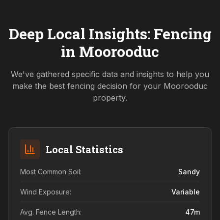
Deep Local Insights: Fencing
in
Moorooduc
We've gathered specific data and insights to help you
make the best fencing decision for your
Moorooduc
property.
Local Statistics
Most Common Soil:
Sandy
Wind Exposure:
Variable
Avg. Fence Length:
47
m