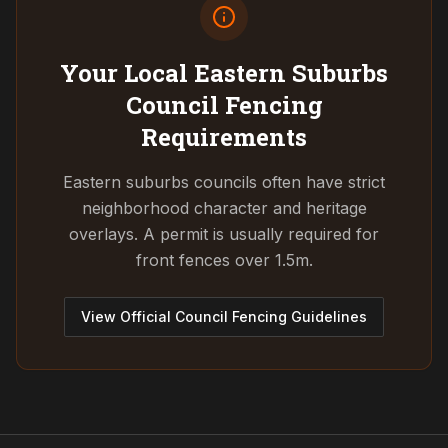
Your Local Eastern Suburbs
Council
Fencing
Requirements
Eastern suburbs councils often have strict
neighborhood character and heritage
overlays. A permit is usually required for
front fences over 1.5m.
View Official Council Fencing Guidelines