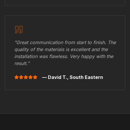
"Great communication from start to finish. The
quality of the materials is excellent and the
installation was flawless. Very happy with the
result."
— David T.,
South Eastern