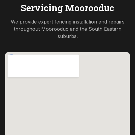
Servicing
Moorooduc
We provide expert fencing installation and repairs
throughout
Moorooduc
and the
South Eastern
suburbs.