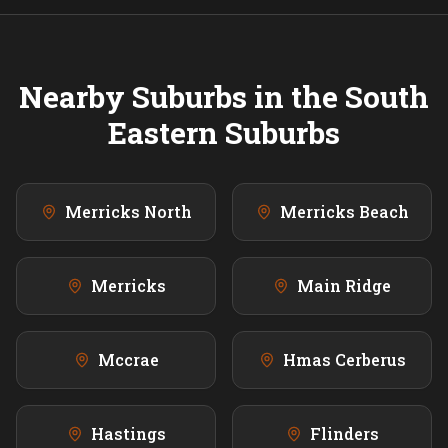
Nearby Suburbs in the
South
Eastern
Suburbs
Merricks North
Merricks Beach
Merricks
Main Ridge
Mccrae
Hmas Cerberus
Hastings
Flinders