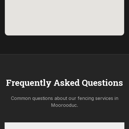
Frequently Asked Questions
Common questions about our fencing services in
Moorooduc
.