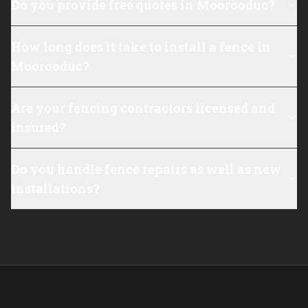
Do you provide free quotes in Moorooduc?
How long does it take to install a fence in
Moorooduc?
Are your fencing contractors licensed and
insured?
Do you handle fence repairs as well as new
installations?