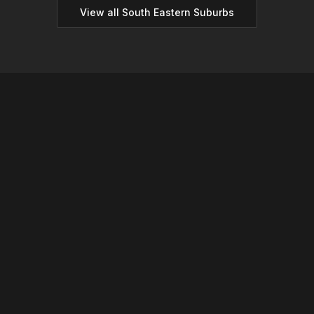
View all
South Eastern
Suburbs