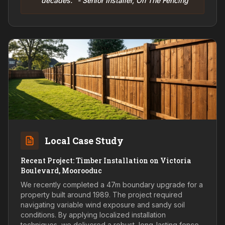
decades." - Senior Installer, On The Fencing
Local Case Study
Recent Project: Timber Installation on Victoria
Boulevard, Moorooduc
We recently completed a 47m boundary upgrade for a
property built around 1989. The project required
navigating variable wind exposure and sandy soil
conditions. By applying localized installation
techniques, we delivered a robust, long-lasting fence