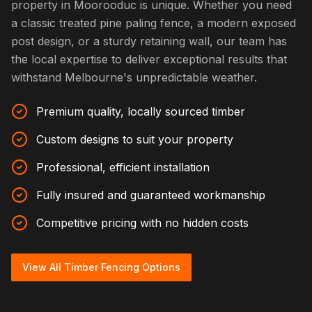
property in Moorooduc is unique. Whether you need
a classic treated pine paling fence, a modern exposed
post design, or a sturdy retaining wall, our team has
the local expertise to deliver exceptional results that
withstand Melbourne's unpredictable weather.
Premium quality, locally sourced timber
Custom designs to suit your property
Professional, efficient installation
Fully insured and guaranteed workmanship
Competitive pricing with no hidden costs
View All Timber Fencing Options