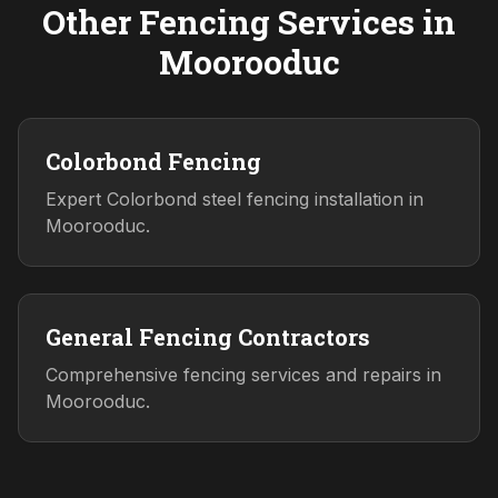
Other Fencing Services in
Moorooduc
Colorbond Fencing
Expert Colorbond steel fencing installation in
Moorooduc.
General Fencing Contractors
Comprehensive fencing services and repairs in
Moorooduc.