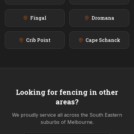
Fingal
Dromana
Crib Point
Cape Schanck
Looking for fencing in other
areas?
We proudly service all across the
South Eastern
suburbs of Melbourne.