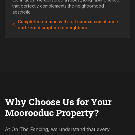
that perfectly complements the neighborhood
aesthetic.
Completed on time with full council compliance
and zero disruption to neighbors.
Why Choose Us for Your
Moorooduc Property?
At On The Fencing, we understand that every