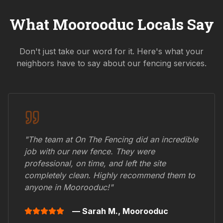
What
Moorooduc
Locals Say
Don't just take our word for it. Here's what your
neighbors have to say about our fencing services.
"The team at On The Fencing did an incredible
job with our new fence. They were
professional, on time, and left the site
completely clean. Highly recommend them to
anyone in
Moorooduc
!"
— Sarah M.,
Moorooduc