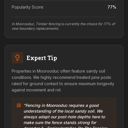
Popularity Score:
77
%
In Moorooduc, Timber fencing is currently the choice for 77% of
new boundary replacements.
Expert Tip
Properties in Moorooduc often feature sandy soil
conditions. We highly recommend treated pine posts
rated for ground contact to ensure maximum longevity
against movement and rot.
"Fencing in Moorooduc requires a good
understanding of the local sandy soil. We
always adapt our post-hole depths here to
make sure the fence stands strong for