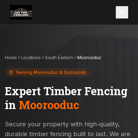
Home
Locations
South Eastern
Moorooduc
Serving
Moorooduc
& Surrounds
Expert Timber Fencing
in
Moorooduc
Secure your property with high-quality,
durable timber fencing built to last. We are