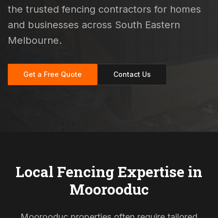
the trusted fencing contractors for homes
and businesses across South Eastern
Melbourne.
Get a Free Quote
Contact Us
Local Fencing Expertise in
Moorooduc
Moorooduc properties often require tailored