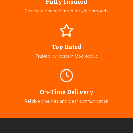
Fully Insured
Complete peace of mind for your property
Top Rated
Trusted by locals in
Moorooduc
On-Time Delivery
Reliable timelines and clear communication