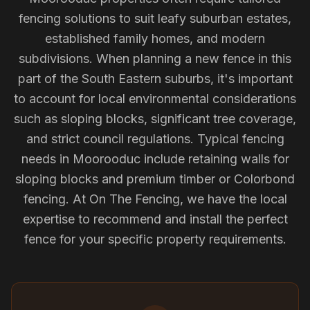
fencing solutions to suit leafy suburban estates,
established family homes, and modern
subdivisions. When planning a new fence in this
part of the South Eastern suburbs, it's important
to account for local environmental considerations
such as sloping blocks, significant tree coverage,
and strict council regulations. Typical fencing
needs in Moorooduc include retaining walls for
sloping blocks and premium timber or Colorbond
fencing. At On The Fencing, we have the local
expertise to recommend and install the perfect
fence for your specific property requirements.