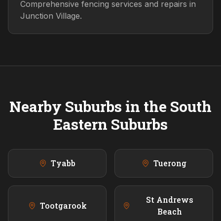
Comprehensive fencing services and repairs in
Junction Village.
Nearby Suburbs in the
South
Eastern
Suburbs
Tyabb
Tuerong
St Andrews
Tootgarook
Beach