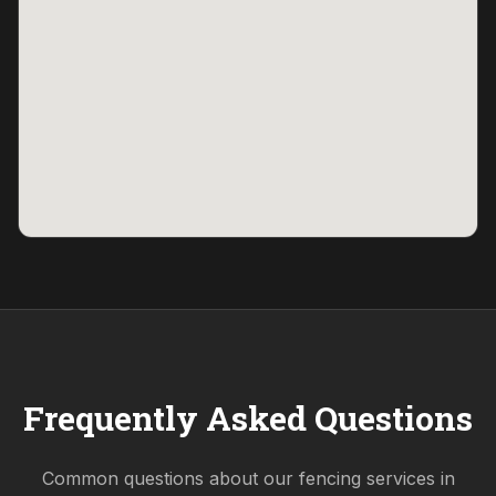
Frequently Asked Questions
Common questions about our fencing services in