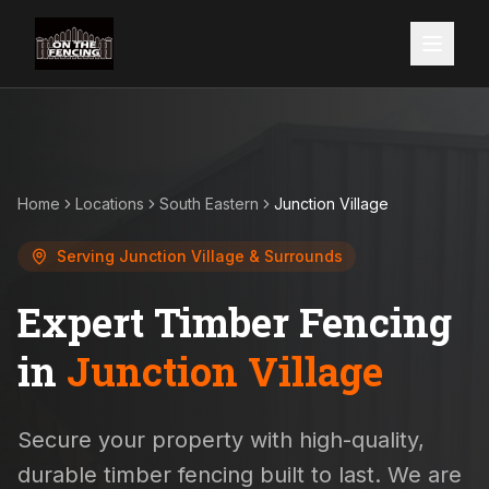
Home
Locations
South Eastern
Junction Village
Serving
Junction Village
& Surrounds
Expert Timber Fencing
in
Junction Village
Secure your property with high-quality,
durable timber fencing built to last. We are