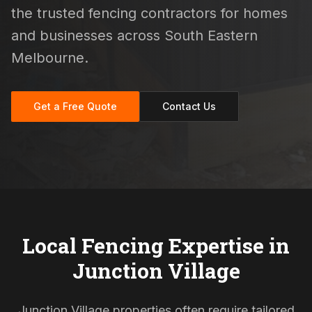
the trusted fencing contractors for homes
and businesses across South Eastern
Melbourne.
Get a Free Quote
Contact Us
Local Fencing Expertise in
Junction Village
Junction Village properties often require tailored