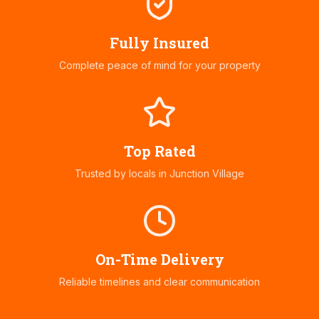
Fully Insured
Complete peace of mind for your property
Top Rated
Trusted by locals in
Junction Village
On-Time Delivery
Reliable timelines and clear communication