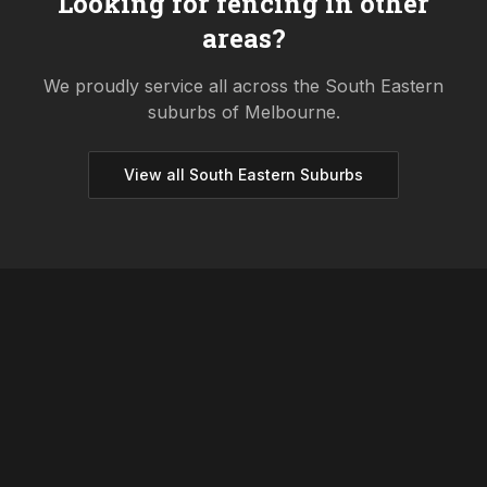
Looking for fencing in other
areas?
We proudly service all across the
South Eastern
suburbs of Melbourne.
View all
South Eastern
Suburbs