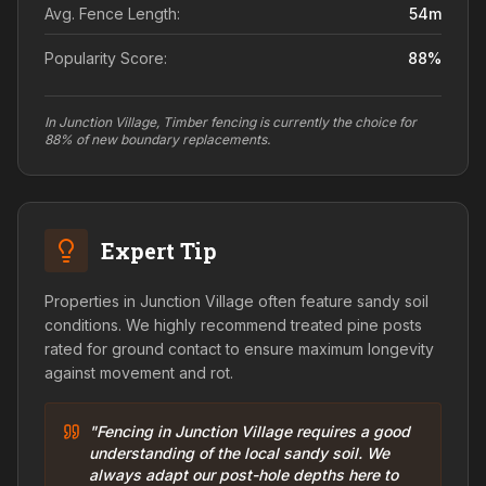
Avg. Fence Length:
54
m
Popularity Score:
88
%
In Junction Village, Timber fencing is currently the choice for
88% of new boundary replacements.
Expert Tip
Properties in Junction Village often feature sandy soil
conditions. We highly recommend treated pine posts
rated for ground contact to ensure maximum longevity
against movement and rot.
"Fencing in Junction Village requires a good
understanding of the local sandy soil. We
always adapt our post-hole depths here to