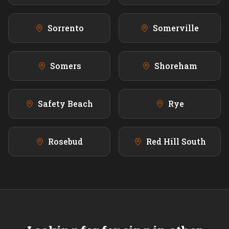
Sorrento
Somerville
Somers
Shoreham
Safety Beach
Rye
Rosebud
Red Hill South