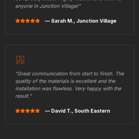
anyone in
Junction Village
!"
— Sarah M.,
Junction Village
"Great communication from start to finish. The
quality of the materials is excellent and the
installation was flawless. Very happy with the
result."
— David T.,
South Eastern