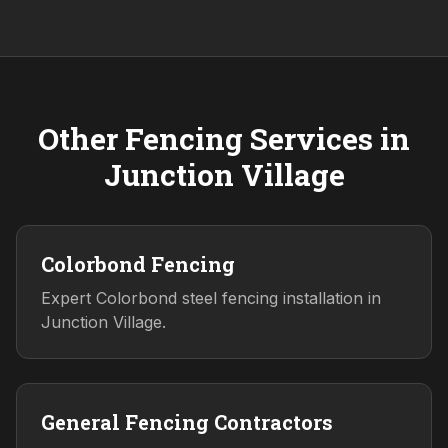
Other Fencing Services in
Junction Village
Colorbond Fencing
Expert Colorbond steel fencing installation in
Junction Village.
General Fencing Contractors