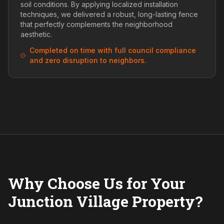
soil conditions. By applying localized installation
techniques, we delivered a robust, long-lasting fence
that perfectly complements the neighborhood
aesthetic.
Completed on time with full council compliance
and zero disruption to neighbors.
Why Choose Us for Your
Junction Village Property?