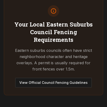
Your Local Eastern Suburbs
Council
Fencing
Requirements
Eastern suburbs councils often have strict
neighborhood character and heritage
overlays. A permit is usually required for
front fences over 1.5m.
View Official Council Fencing Guidelines