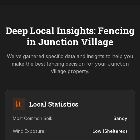
Deep Local Insights: Fencing
in
Junction Village
We've gathered specific data and insights to help you
make the best fencing decision for your
Junction
Village
property.
Local Statistics
Most Common Soil:
Sandy
Wind Exposure:
Low (sheltered)