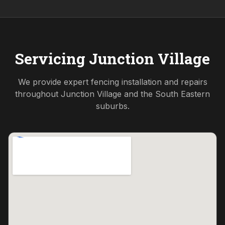
Servicing
Junction Village
We provide expert fencing installation and repairs
throughout
Junction Village
and the
South Eastern
suburbs.