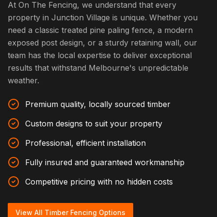
At On The Fencing, we understand that every
property in Junction Village is unique. Whether you
need a classic treated pine paling fence, a modern
exposed post design, or a sturdy retaining wall, our
team has the local expertise to deliver exceptional
results that withstand Melbourne's unpredictable
weather.
Premium quality, locally sourced timber
Custom designs to suit your property
Professional, efficient installation
Fully insured and guaranteed workmanship
Competitive pricing with no hidden costs
View All Timber Fencing Options