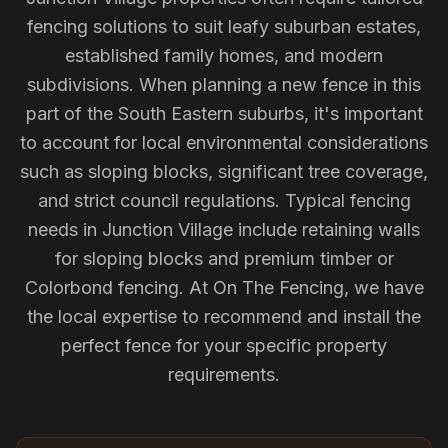
fencing solutions to suit leafy suburban estates,
established family homes, and modern
subdivisions. When planning a new fence in this
part of the South Eastern suburbs, it's important
to account for local environmental considerations
such as sloping blocks, significant tree coverage,
and strict council regulations. Typical fencing
needs in Junction Village include retaining walls
for sloping blocks and premium timber or
Colorbond fencing. At On The Fencing, we have
the local expertise to recommend and install the
perfect fence for your specific property
requirements.