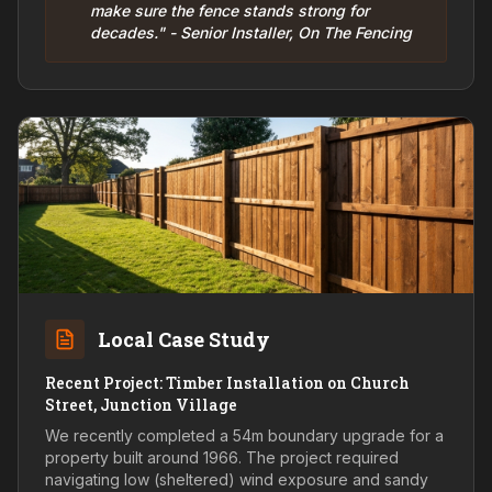
make sure the fence stands strong for
decades." - Senior Installer, On The Fencing
Local Case Study
Recent Project: Timber Installation on Church
Street, Junction Village
We recently completed a 54m boundary upgrade for a
property built around 1966. The project required
navigating low (sheltered) wind exposure and sandy