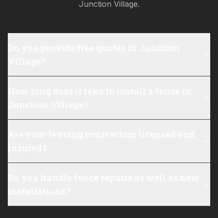
Junction Village
.
Do you provide free quotes in Junction
Village?
How long does it take to install a fence in
Junction Village?
Are your fencing contractors licensed and
insured?
Do you handle fence repairs as well as new
installations?