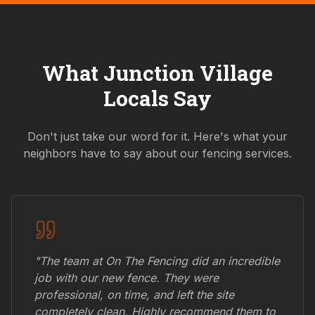
What
Junction Village
Locals Say
Don't just take our word for it. Here's what your
neighbors have to say about our fencing services.
"The team at On The Fencing did an incredible
job with our new fence. They were
professional, on time, and left the site
completely clean. Highly recommend them to