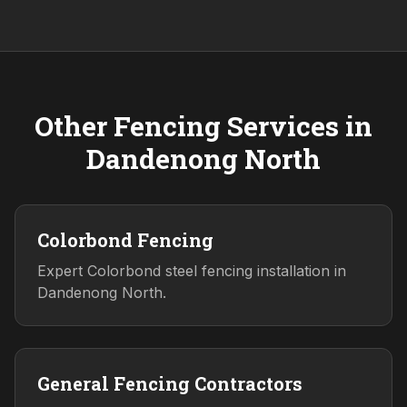
Other Fencing Services in
Dandenong North
Colorbond Fencing
Expert Colorbond steel fencing installation in
Dandenong North.
General Fencing Contractors