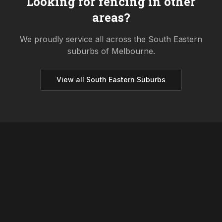
Looking for fencing in other
areas?
We proudly service all across the
South Eastern
suburbs of Melbourne.
View all
South Eastern
Suburbs