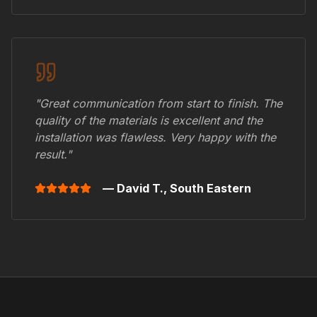
"Great communication from start to finish. The
quality of the materials is excellent and the
installation was flawless. Very happy with the
result."
— David T.,
South Eastern