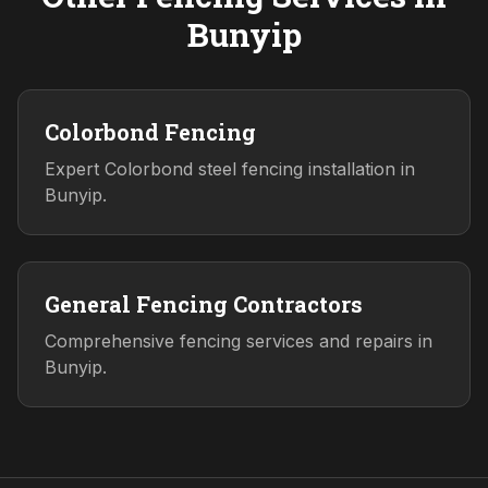
Bunyip
Colorbond Fencing
Expert Colorbond steel fencing installation in
Bunyip.
General Fencing Contractors
Comprehensive fencing services and repairs in
Bunyip.