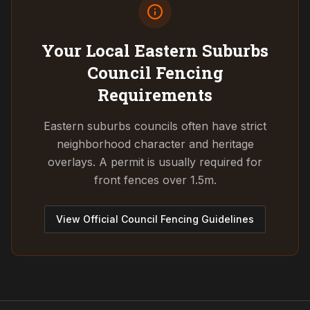
Your Local Eastern Suburbs
Council
Fencing
Requirements
Eastern suburbs councils often have strict
neighborhood character and heritage
overlays. A permit is usually required for
front fences over 1.5m.
View Official Council Fencing Guidelines