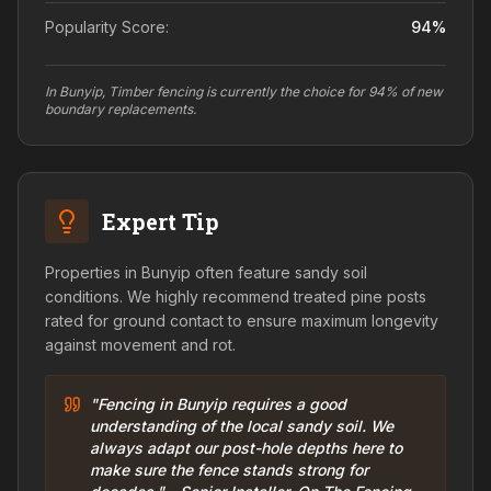
Popularity Score:
94
%
In Bunyip, Timber fencing is currently the choice for 94% of new
boundary replacements.
Expert Tip
Properties in Bunyip often feature sandy soil
conditions. We highly recommend treated pine posts
rated for ground contact to ensure maximum longevity
against movement and rot.
"Fencing in Bunyip requires a good
understanding of the local sandy soil. We
always adapt our post-hole depths here to
make sure the fence stands strong for