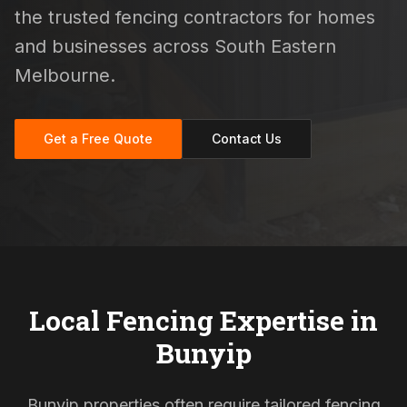
the trusted fencing contractors for homes
and businesses across South Eastern
Melbourne.
Get a Free Quote
Contact Us
Local Fencing Expertise in
Bunyip
Bunyip properties often require tailored fencing