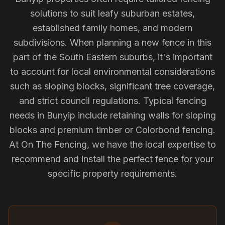
solutions to suit leafy suburban estates,
established family homes, and modern
subdivisions. When planning a new fence in this
part of the South Eastern suburbs, it's important
to account for local environmental considerations
such as sloping blocks, significant tree coverage,
and strict council regulations. Typical fencing
needs in Bunyip include retaining walls for sloping
blocks and premium timber or Colorbond fencing.
At On The Fencing, we have the local expertise to
recommend and install the perfect fence for your
specific property requirements.