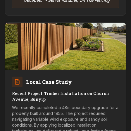
decades." - Senior Installer, On The Fencing
Local Case Study
Recent Project: Timber Installation on Church
Avenue, Bunyip
We recently completed a 48m boundary upgrade for a
property built around 1955. The project required
navigating variable wind exposure and sandy soil
conditions. By applying localized installation
techniques, we delivered a robust, long-lasting fence