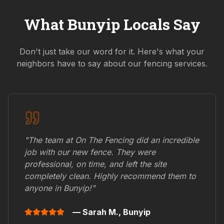
What
Bunyip
Locals Say
Don't just take our word for it. Here's what your
neighbors have to say about our fencing services.
"The team at On The Fencing did an incredible
job with our new fence. They were
professional, on time, and left the site
completely clean. Highly recommend them to
anyone in
Bunyip
!"
— Sarah M.,
Bunyip