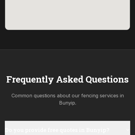
Frequently Asked Questions
Common questions about our fencing services in
Bunyip
.
Do you provide free quotes in Bunyip?