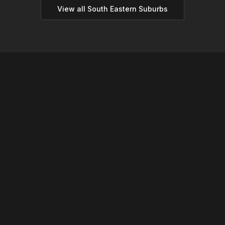
View all
South Eastern
Suburbs