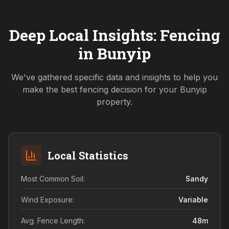
Deep Local Insights: Fencing
in
Bunyip
We've gathered specific data and insights to help you
make the best fencing decision for your
Bunyip
property.
Local Statistics
Most Common Soil:
Sandy
Wind Exposure:
Variable
Avg. Fence Length:
48
m