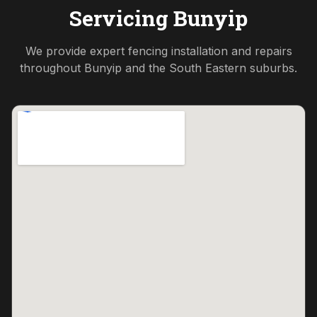
Servicing
Bunyip
We provide expert fencing installation and repairs
throughout
Bunyip
and the
South Eastern
suburbs.