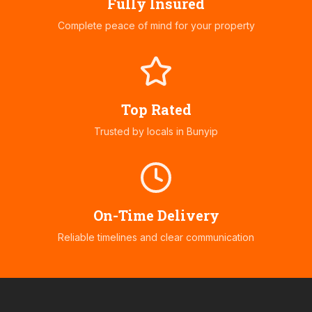
Fully Insured
Complete peace of mind for your property
Top Rated
Trusted by locals in
Bunyip
On-Time Delivery
Reliable timelines and clear communication