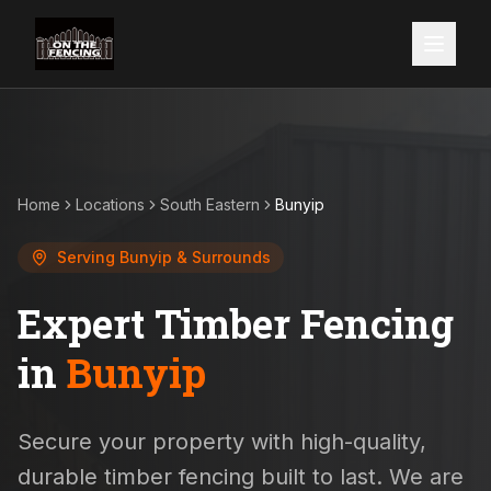
Home
Locations
South Eastern
Bunyip
Serving
Bunyip
& Surrounds
Expert Timber Fencing
in
Bunyip
Secure your property with high-quality,
durable timber fencing built to last. We are