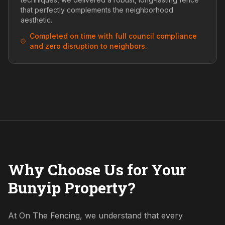
that perfectly complements the neighborhood
aesthetic.
Completed on time with full council compliance
and zero disruption to neighbors.
Why Choose Us for Your
Bunyip Property?
At On The Fencing, we understand that every