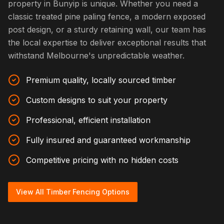
property in Bunyip is unique. Whether you need a
classic treated pine paling fence, a modern exposed
post design, or a sturdy retaining wall, our team has
the local expertise to deliver exceptional results that
withstand Melbourne's unpredictable weather.
Premium quality, locally sourced timber
Custom designs to suit your property
Professional, efficient installation
Fully insured and guaranteed workmanship
Competitive pricing with no hidden costs
View All Timber Fencing Options