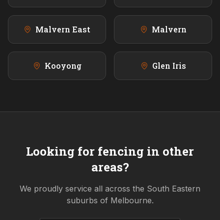
Malvern East
Malvern
Kooyong
Glen Iris
Looking for fencing in other
areas?
We proudly service all across the
South Eastern
suburbs of Melbourne.