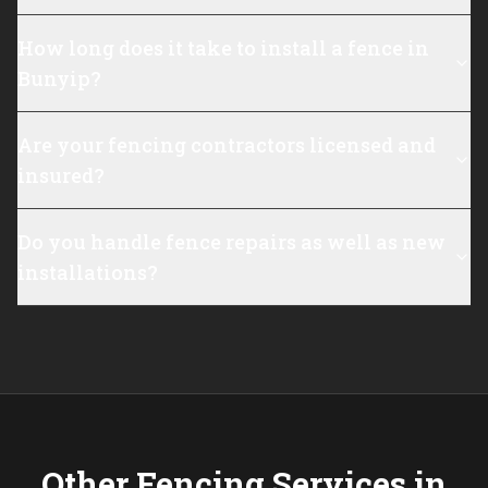
How long does it take to install a fence in
Bunyip?
Are your fencing contractors licensed and
insured?
Do you handle fence repairs as well as new
installations?
Other Fencing Services in