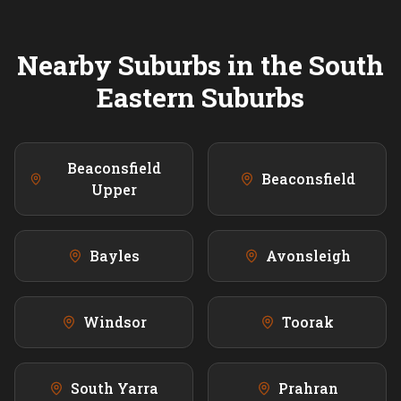
Nearby Suburbs in the
South
Eastern
Suburbs
Beaconsfield
Beaconsfield
Upper
Bayles
Avonsleigh
Windsor
Toorak
South Yarra
Prahran