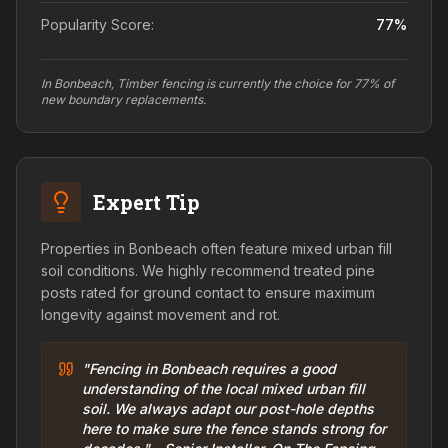
Popularity Score:
77
%
In Bonbeach, Timber fencing is currently the choice for 77% of
new boundary replacements.
Expert Tip
Properties in Bonbeach often feature mixed urban fill
soil conditions. We highly recommend treated pine
posts rated for ground contact to ensure maximum
longevity against movement and rot.
"Fencing in Bonbeach requires a good
understanding of the local mixed urban fill
soil. We always adapt our post-hole depths
here to make sure the fence stands strong for