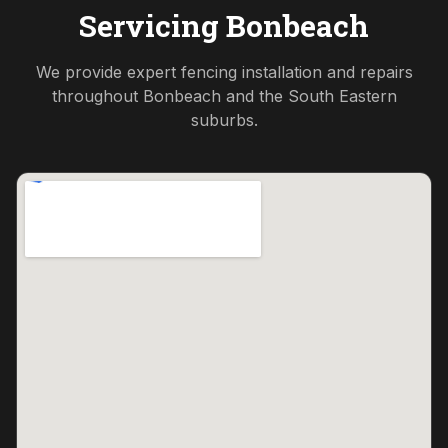
Servicing
Bonbeach
We provide expert fencing installation and repairs
throughout
Bonbeach
and the
South Eastern
suburbs.