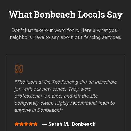
What
Bonbeach
Locals Say
Don't just take our word for it. Here's what your
neighbors have to say about our fencing services.
"The team at On The Fencing did an incredible
job with our new fence. They were
professional, on time, and left the site
completely clean. Highly recommend them to
anyone in
Bonbeach
!"
— Sarah M.,
Bonbeach