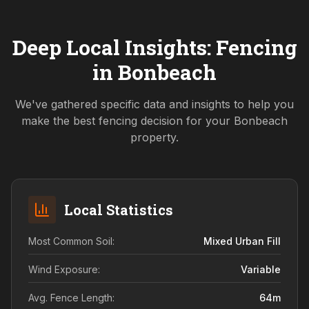
Deep Local Insights: Fencing
in
Bonbeach
We've gathered specific data and insights to help you
make the best fencing decision for your
Bonbeach
property.
Local Statistics
Most Common Soil:
Mixed Urban Fill
Wind Exposure:
Variable
Avg. Fence Length:
64
m