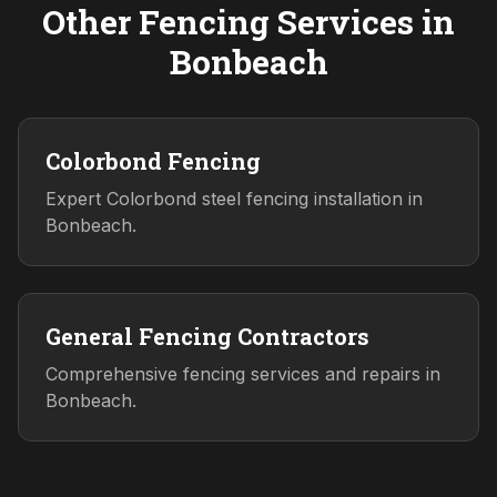
Other Fencing Services in
Bonbeach
Colorbond Fencing
Expert Colorbond steel fencing installation in
Bonbeach.
General Fencing Contractors
Comprehensive fencing services and repairs in
Bonbeach.