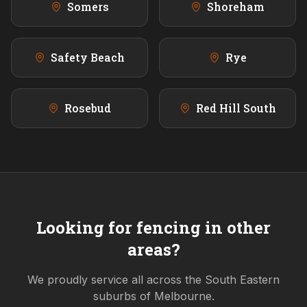
Somers
Shoreham
Safety Beach
Rye
Rosebud
Red Hill South
Looking for fencing in other
areas?
We proudly service all across the
South Eastern
suburbs of Melbourne.