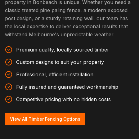
property in Bonbeach is unique. Whether you need a
classic treated pine paling fence, a modern exposed
post design, or a sturdy retaining wall, our team has
the local expertise to deliver exceptional results that
withstand Melbourne's unpredictable weather.
Premium quality, locally sourced timber
Custom designs to suit your property
Professional, efficient installation
Fully insured and guaranteed workmanship
Competitive pricing with no hidden costs
View All Timber Fencing Options