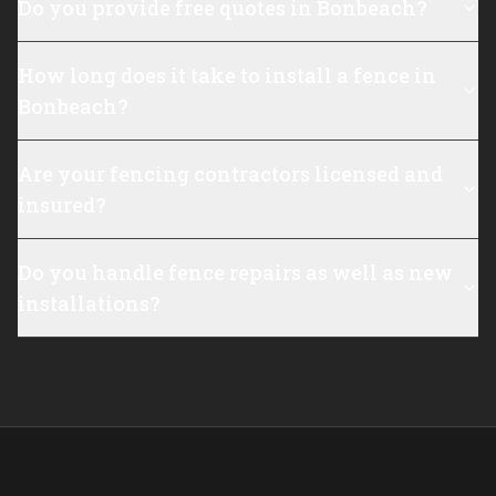
Do you provide free quotes in Bonbeach?
How long does it take to install a fence in
Bonbeach?
Are your fencing contractors licensed and
insured?
Do you handle fence repairs as well as new
installations?