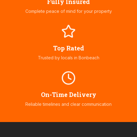
Fully Insured
Complete peace of mind for your property
Top Rated
Trusted by locals in
Bonbeach
On-Time Delivery
Reliable timelines and clear communication