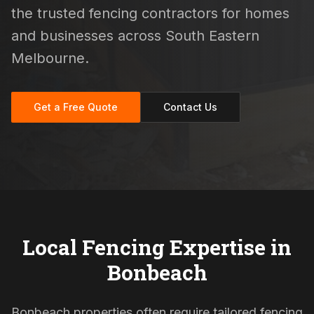
the trusted fencing contractors for homes
and businesses across South Eastern
Melbourne.
Get a Free Quote
Contact Us
Local Fencing Expertise in
Bonbeach
Bonbeach properties often require tailored fencing