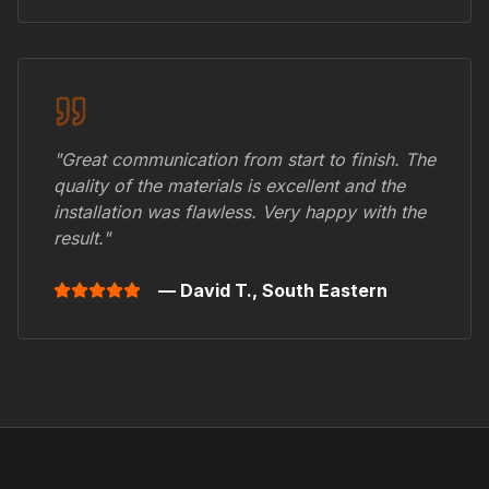
"Great communication from start to finish. The
quality of the materials is excellent and the
installation was flawless. Very happy with the
result."
— David T.,
South Eastern