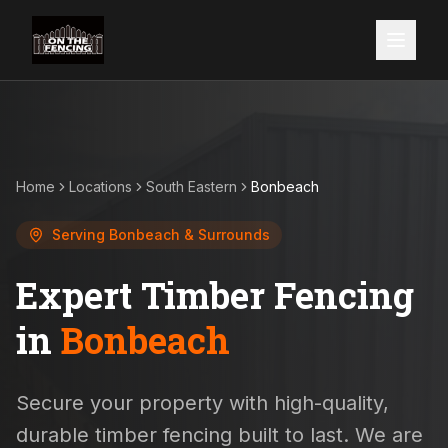
Home
Locations
South Eastern
Bonbeach
Serving
Bonbeach
& Surrounds
Expert Timber Fencing
in
Bonbeach
Secure your property with high-quality,
durable timber fencing built to last. We are