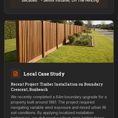
decades." - Senior Installer, On The Fencing
Local Case Study
Recent Project: Timber Installation on Boundary
Crescent, Bonbeach
We recently completed a 64m boundary upgrade for a
property built around 1981. The project required
navigating variable wind exposure and mixed urban fill
soil conditions. By applying localized installation
techniques, we delivered a robust, long-lasting fence