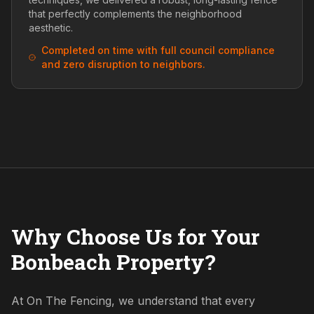
that perfectly complements the neighborhood
aesthetic.
Completed on time with full council compliance
and zero disruption to neighbors.
Why Choose Us for Your
Bonbeach Property?
At On The Fencing, we understand that every