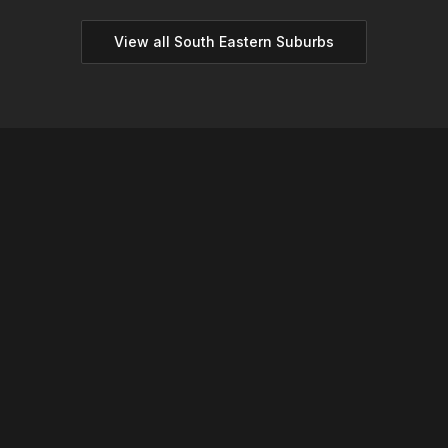
View all
South Eastern
Suburbs