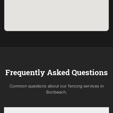
Frequently Asked Questions
Common questions about our fencing services in
Bonbeach
.