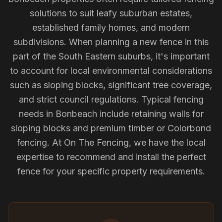
solutions to suit leafy suburban estates,
established family homes, and modern
subdivisions. When planning a new fence in this
part of the South Eastern suburbs, it's important
to account for local environmental considerations
such as sloping blocks, significant tree coverage,
and strict council regulations. Typical fencing
needs in Bonbeach include retaining walls for
sloping blocks and premium timber or Colorbond
fencing. At On The Fencing, we have the local
expertise to recommend and install the perfect
fence for your specific property requirements.