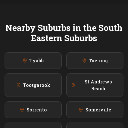
Nearby Suburbs in the
South
Eastern
Suburbs
Tyabb
Tuerong
St Andrews
Tootgarook
Beach
Sorrento
Somerville