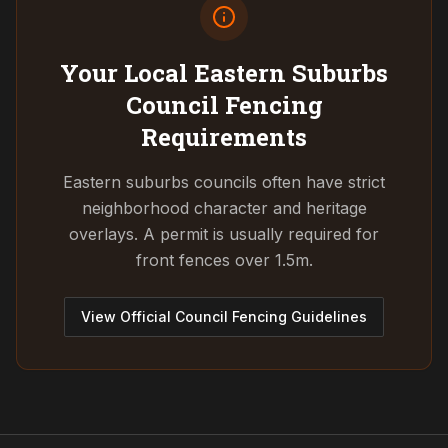
Your Local Eastern Suburbs
Council
Fencing
Requirements
Eastern suburbs councils often have strict
neighborhood character and heritage
overlays. A permit is usually required for
front fences over 1.5m.
View Official Council Fencing Guidelines