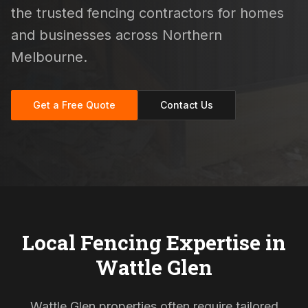
the trusted fencing contractors for homes
and businesses across Northern
Melbourne.
Get a Free Quote
Contact Us
Local Fencing Expertise in
Wattle Glen
Wattle Glen properties often require tailored