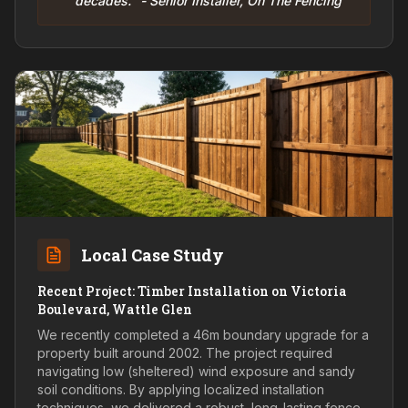
decades." - Senior Installer, On The Fencing
Local Case Study
Recent Project: Timber Installation on Victoria
Boulevard, Wattle Glen
We recently completed a 46m boundary upgrade for a
property built around 2002. The project required
navigating low (sheltered) wind exposure and sandy
soil conditions. By applying localized installation
techniques, we delivered a robust, long-lasting fence