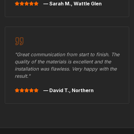
— Sarah M.,
Wattle Glen
"Great communication from start to finish. The
quality of the materials is excellent and the
installation was flawless. Very happy with the
result."
— David T.,
Northern