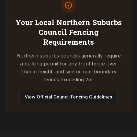
Your Local Northern Suburbs
Council
Fencing
Requirements
Northern suburbs councils generally require
a building permit for any front fence over
1.5m in height, and side or rear boundary
fences exceeding 2m.
View Official Council Fencing Guidelines