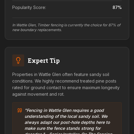
Popularity Score:
87
%
In Wattle Glen, Timber fencing is currently the choice for 87% of
new boundary replacements.
Expert Tip
Properties in Wattle Glen often feature sandy soil
conditions. We highly recommend treated pine posts
rated for ground contact to ensure maximum longevity
against movement and rot.
"Fencing in Wattle Glen requires a good
understanding of the local sandy soil. We
always adapt our post-hole depths here to
make sure the fence stands strong for