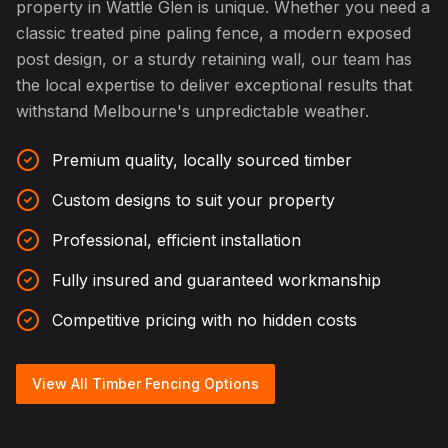
property in Wattle Glen is unique. Whether you need a
classic treated pine paling fence, a modern exposed
post design, or a sturdy retaining wall, our team has
the local expertise to deliver exceptional results that
withstand Melbourne's unpredictable weather.
Premium quality, locally sourced timber
Custom designs to suit your property
Professional, efficient installation
Fully insured and guaranteed workmanship
Competitive pricing with no hidden costs
View All Timber Fencing Options