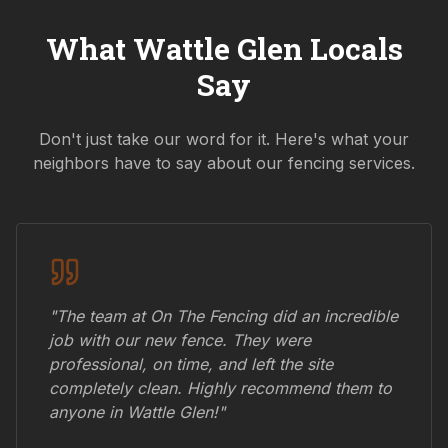
What
Wattle Glen
Locals
Say
Don't just take our word for it. Here's what your
neighbors have to say about our fencing services.
"The team at On The Fencing did an incredible
job with our new fence. They were
professional, on time, and left the site
completely clean. Highly recommend them to
anyone in
Wattle Glen
!"