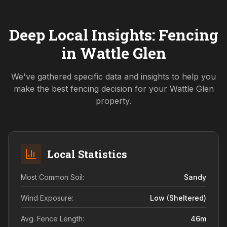
Deep Local Insights: Fencing
in
Wattle Glen
We've gathered specific data and insights to help you
make the best fencing decision for your
Wattle Glen
property.
Local Statistics
Most Common Soil:
Sandy
Wind Exposure:
Low (sheltered)
Avg. Fence Length:
46
m