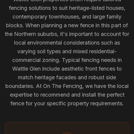
fencing solutions to suit heritage-listed houses,
contemporary townhouses, and large family
blocks. When planning a new fence in this part of
the Northern suburbs, it's important to account for
local environmental considerations such as
varying soil types and mixed residential-
commercial zoning. Typical fencing needs in
Wattle Glen include aesthetic front fences to
match heritage facades and robust side
boundaries. At On The Fencing, we have the local
expertise to recommend and install the perfect
fence for your specific property requirements.