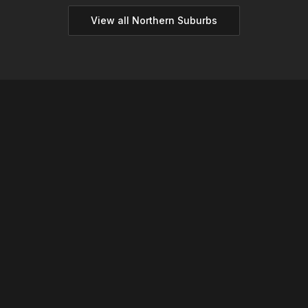
View all
Northern
Suburbs