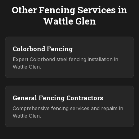
Other Fencing Services in
Wattle Glen
Colorbond Fencing
Expert Colorbond steel fencing installation in
Wattle Glen.
General Fencing Contractors
Comprehensive fencing services and repairs in
Wattle Glen.