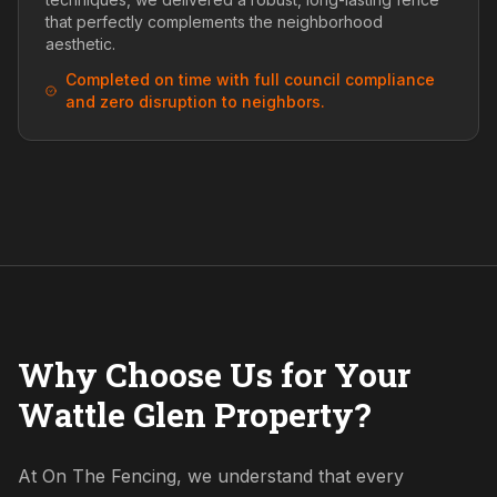
that perfectly complements the neighborhood
aesthetic.
Completed on time with full council compliance
and zero disruption to neighbors.
Why Choose Us for Your
Wattle Glen Property?
At On The Fencing, we understand that every