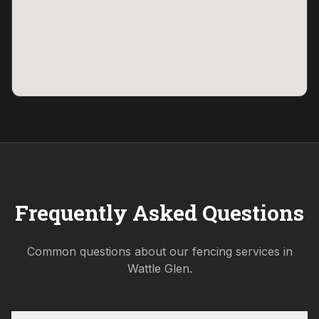
Frequently Asked Questions
Common questions about our fencing services in
Wattle Glen
.