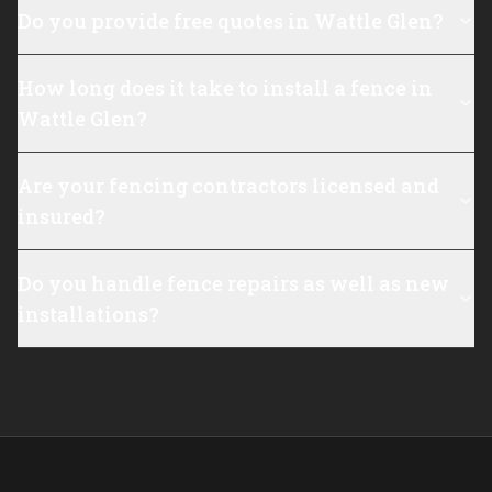
Do you provide free quotes in Wattle Glen?
How long does it take to install a fence in
Wattle Glen?
Are your fencing contractors licensed and
insured?
Do you handle fence repairs as well as new
installations?