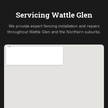
Servicing
Wattle Glen
We provide expert fencing installation and repairs
throughout
Wattle Glen
and the
Northern
suburbs.