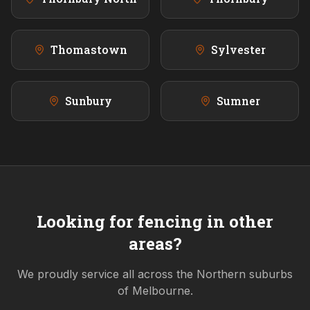
Thomastown
Sylvester
Sunbury
Sumner
Looking for fencing in other
areas?
We proudly service all across the
Northern
suburbs
of Melbourne.