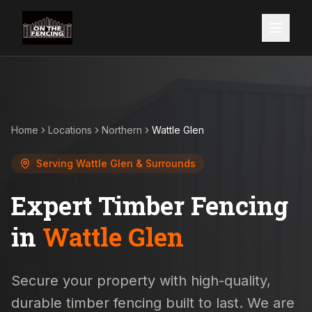
Home
Locations
Northern
Wattle Glen
Serving
Wattle Glen
& Surrounds
Expert Timber Fencing
in
Wattle Glen
Secure your property with high-quality,
durable timber fencing built to last. We are