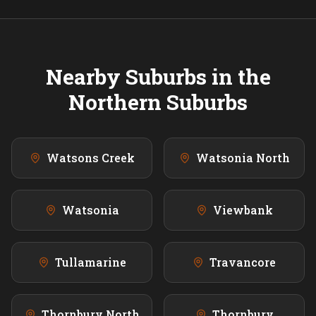
Nearby Suburbs in the
Northern
Suburbs
Watsons Creek
Watsonia North
Watsonia
Viewbank
Tullamarine
Travancore
Thornbury North
Thornbury