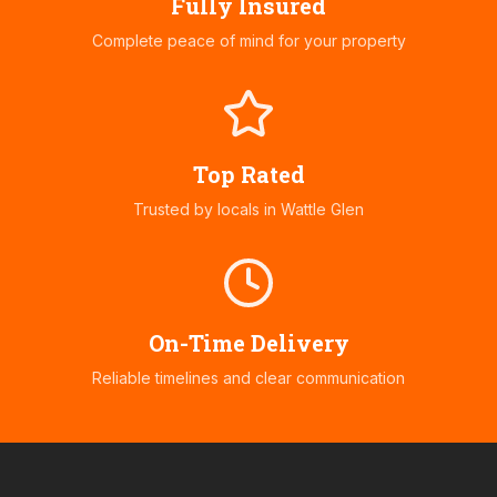
Fully Insured
Complete peace of mind for your property
Top Rated
Trusted by locals in
Wattle Glen
On-Time Delivery
Reliable timelines and clear communication