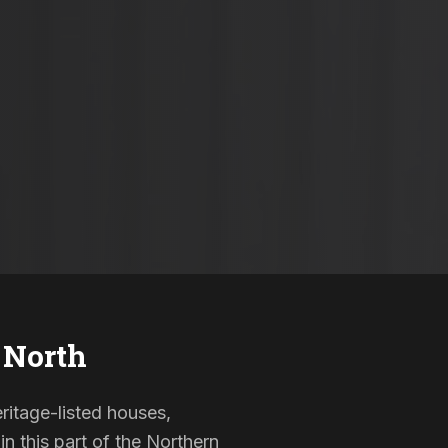
 North
eritage-listed houses,
 this part of the Northern