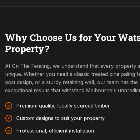
Why Choose Us for Your Wats
Property?
At On The Fencing, we understand that every property i
unique. Whether you need a classic treated pine paling
post design, or a sturdy retaining wall, our team has the l
exceptional results that withstand Melbourne's unpredic
Premium quality, locally sourced timber
Custom designs to suit your property
Professional, efficient installation