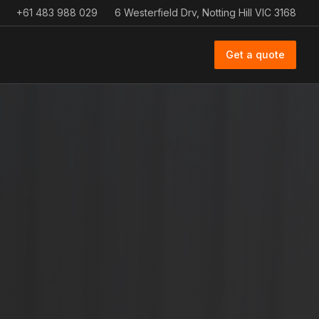
+61 483 988 029
6 Westerfield Drv, Notting Hill VIC 3168
Get a quote