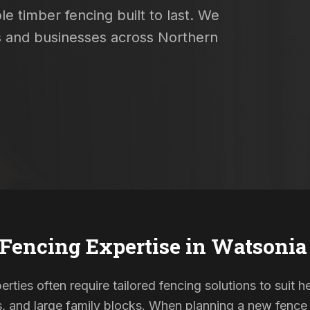
e timber fencing built to last. We
es and businesses across Northern
 Fencing Expertise in
Watsonia
ties often require tailored fencing solutions to suit h
and large family blocks. When planning a new fence in