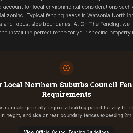
to account for local environmental considerations such 
al zoning. Typical fencing needs in Watsonia North inc
s and robust side boundaries. At On The Fencing, we ha
 install the perfect fence for your specific property
 Local Northern Suburbs Council
Fen
Requirements
 councils generally require a building permit for any fron
in height, and side or rear boundary fences exceeding 2m.
View Official Council Fencing Guidelines