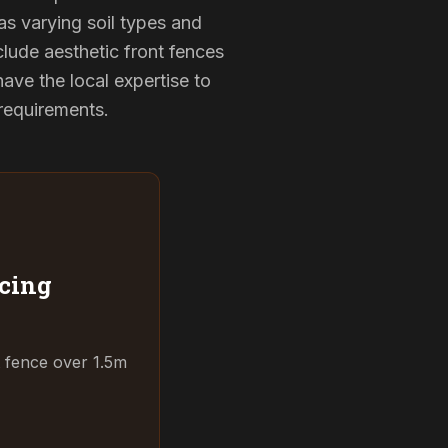
as varying soil types and
lude aesthetic front fences
ve the local expertise to
 requirements.
cing
t fence over 1.5m