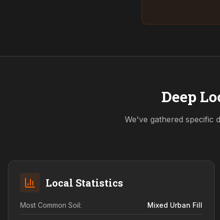
Deep Loc
We've gathered specific d
Local Statistics
Most Common Soil:
Mixed Urban Fill