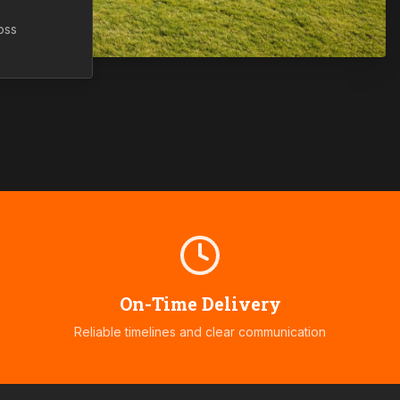
oss
On-Time Delivery
Reliable timelines and clear communication