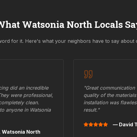
What
Watsonia North
Locals Sa
word for it. Here's what your neighbors have to say about 
ing did an incredible
"Great communication fr
They were professional,
quality of the materials
 completely clean.
installation was flawle
to anyone in
Watsonia
result."
— David T
,
Watsonia North