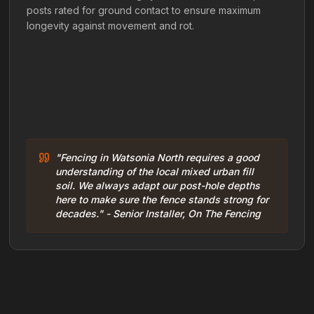
posts rated for ground contact to ensure maximum
longevity against movement and rot.
"Fencing in Watsonia North requires a good
understanding of the local mixed urban fill
soil. We always adapt our post-hole depths
here to make sure the fence stands strong for
decades." - Senior Installer, On The Fencing