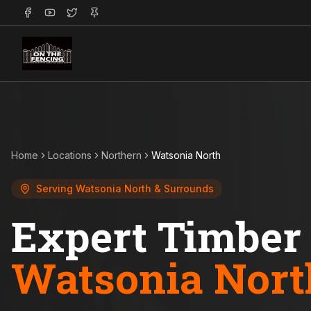
Home
Locations
Northern
Watsonia North
Serving
Watsonia North
& Surrounds
Expert Timber 
Watsonia Nort