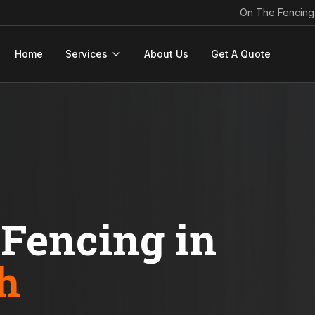
On The Fencing
Home
Services
About Us
Get A Quote
Fencing in
h