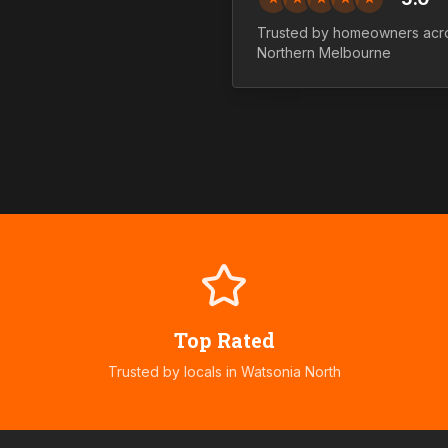
Trusted by homeowners acr
Northern
Melbourne
Top Rated
Trusted by locals in
Watsonia North