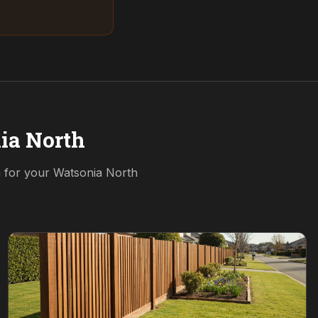
ia North
n for your
Watsonia North