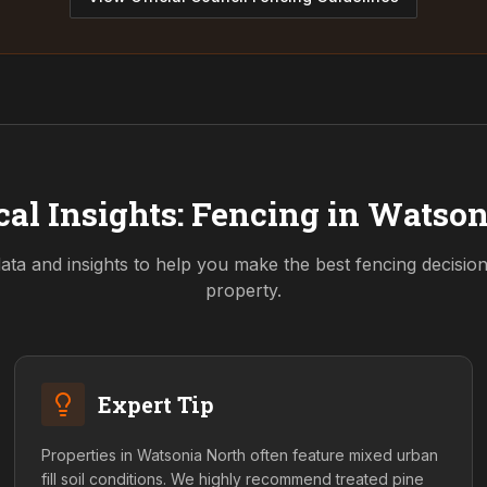
al Insights: Fencing in
Watson
ata and insights to help you make the best fencing decisio
property.
Expert Tip
Properties in Watsonia North often feature mixed urban
fill soil conditions. We highly recommend treated pine