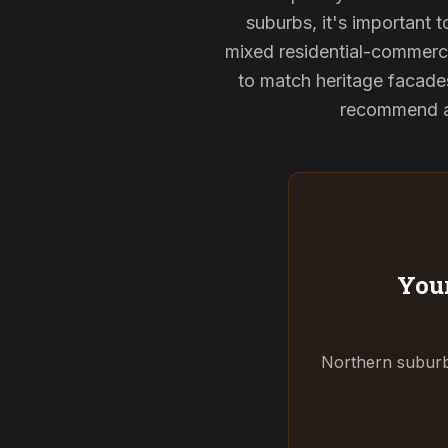
suburbs, it's important 
mixed residential-commerci
to match heritage facade
recommend and
Your
Northern suburbs