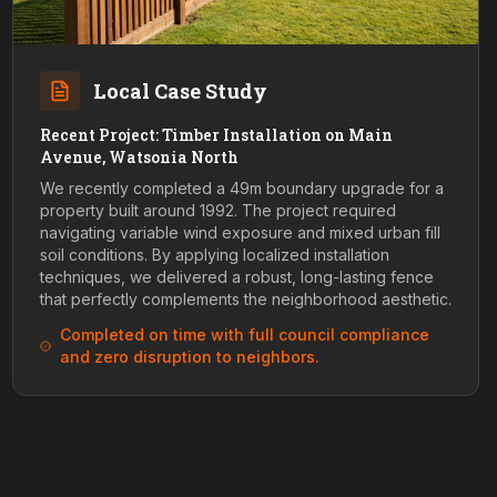
Local Case Study
Recent Project: Timber Installation on Main
Avenue, Watsonia North
We recently completed a 49m boundary upgrade for a
property built around 1992. The project required
navigating variable wind exposure and mixed urban fill
soil conditions. By applying localized installation
techniques, we delivered a robust, long-lasting fence
that perfectly complements the neighborhood aesthetic.
Completed on time with full council compliance
and zero disruption to neighbors.