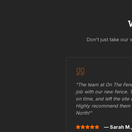
Don't just take our 
"The team at On The Fenc
job with our new fence. 
on time, and left the site
Highly recommend them 
North
!"
— Sarah M.