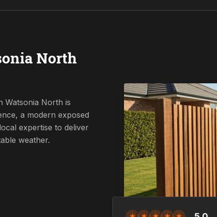
onia North
n Watsonia North is
 fence, a modern exposed
ocal expertise to deliver
table weather.
5.0
★
★
★
★
★