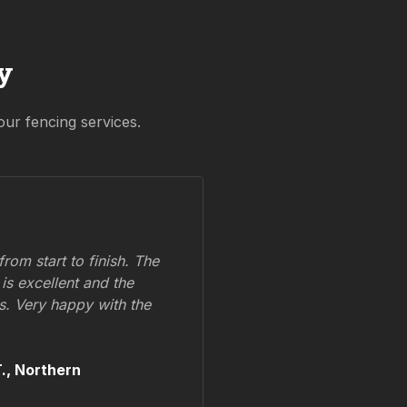
y
our fencing services.
om start to finish. The
 is excellent and the
ss. Very happy with the
.,
Northern