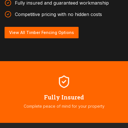
Fully insured and guaranteed workmanship
Competitive pricing with no hidden costs
View All Timber Fencing Options
Fully Insured
Complete peace of mind for your property