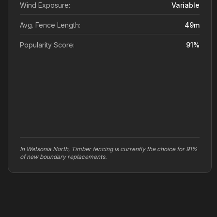
Wind Exposure:
Variable
Avg. Fence Length:
49
m
Popularity Score:
91
%
In Watsonia North, Timber fencing is currently the choice for 91%
of new boundary replacements.