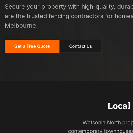
Secure your property with high-quality, durabl
are the trusted fencing contractors for hom
Melbourne.
Get a Free Quote
Contact Us
Local
Watsonia North proper
contemporary townhouses, 