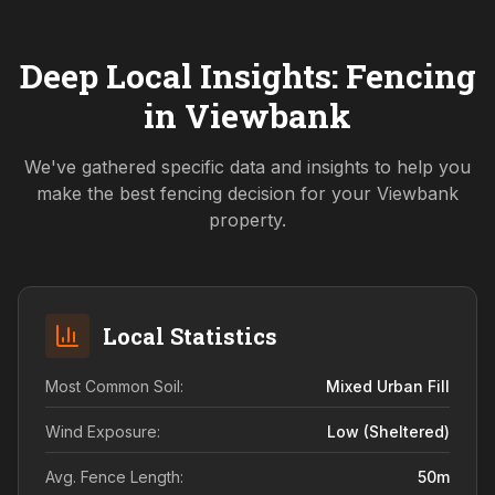
Deep Local Insights: Fencing
in
Viewbank
We've gathered specific data and insights to help you
make the best fencing decision for your
Viewbank
property.
Local Statistics
Most Common Soil:
Mixed Urban Fill
Wind Exposure:
Low (sheltered)
Avg. Fence Length:
50
m