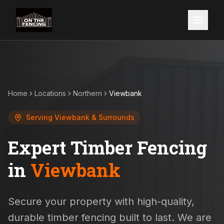
Home
Locations
Northern
Viewbank
Serving
Viewbank
& Surrounds
Expert Timber Fencing
in
Viewbank
Secure your property with high-quality,
durable timber fencing built to last. We are