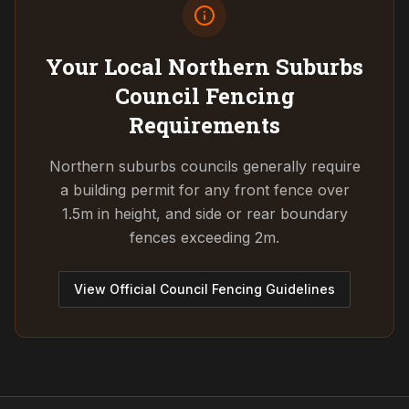
Your Local Northern Suburbs
Council
Fencing
Requirements
Northern suburbs councils generally require
a building permit for any front fence over
1.5m in height, and side or rear boundary
fences exceeding 2m.
View Official Council Fencing Guidelines