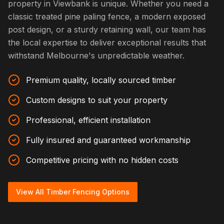
property in Viewbank is unique. Whether you need a
classic treated pine paling fence, a modern exposed
post design, or a sturdy retaining wall, our team has
the local expertise to deliver exceptional results that
withstand Melbourne's unpredictable weather.
Premium quality, locally sourced timber
Custom designs to suit your property
Professional, efficient installation
Fully insured and guaranteed workmanship
Competitive pricing with no hidden costs
View All Timber Fencing Options