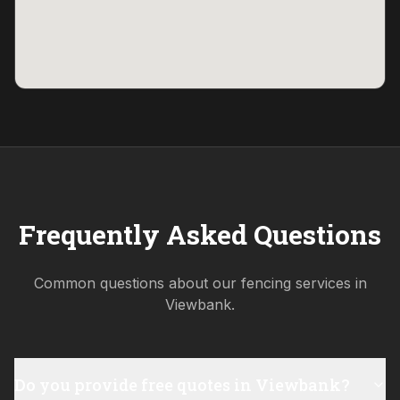
Frequently Asked Questions
Common questions about our fencing services in
Viewbank
.
Do you provide free quotes in Viewbank?