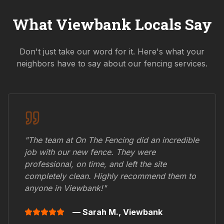
What
Viewbank
Locals Say
Don't just take our word for it. Here's what your
neighbors have to say about our fencing services.
"The team at On The Fencing did an incredible
job with our new fence. They were
professional, on time, and left the site
completely clean. Highly recommend them to
anyone in
Viewbank
!"
— Sarah M.,
Viewbank