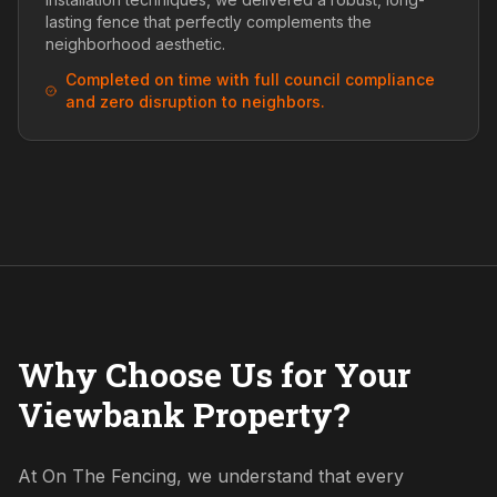
lasting fence that perfectly complements the
neighborhood aesthetic.
Completed on time with full council compliance
and zero disruption to neighbors.
Why Choose Us for Your
Viewbank Property?
At On The Fencing, we understand that every