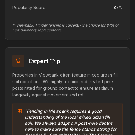
Popularity Score:
87
%
In Viewbank, Timber fencing is currently the choice for 87% of
new boundary replacements.
Expert Tip
Properties in Viewbank often feature mixed urban fill
soil conditions. We highly recommend treated pine
posts rated for ground contact to ensure maximum
longevity against movement and rot.
"Fencing in Viewbank requires a good
understanding of the local mixed urban fill
soil. We always adapt our post-hole depths
here to make sure the fence stands strong for