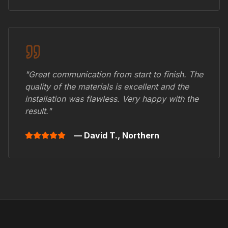
"Great communication from start to finish. The
quality of the materials is excellent and the
installation was flawless. Very happy with the
result."
— David T.,
Northern