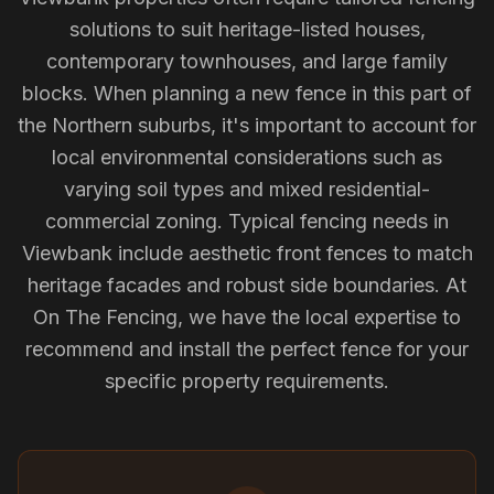
solutions to suit heritage-listed houses,
contemporary townhouses, and large family
blocks. When planning a new fence in this part of
the Northern suburbs, it's important to account for
local environmental considerations such as
varying soil types and mixed residential-
commercial zoning. Typical fencing needs in
Viewbank include aesthetic front fences to match
heritage facades and robust side boundaries. At
On The Fencing, we have the local expertise to
recommend and install the perfect fence for your
specific property requirements.