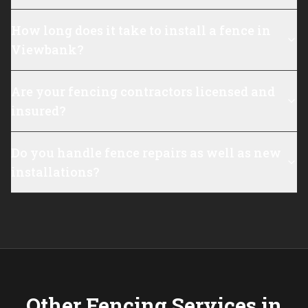
How long does it take to install a fence in
Viewbank?
Are your fencing contractors licensed and
insured?
Do you handle fence repairs as well as new
installations?
Other Fencing Services in