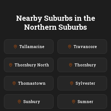
Nearby Suburbs in the
Northern
Suburbs
Tullamarine
Travancore
Thornbury North
Thornbury
Thomastown
Sylvester
Sunbury
Sumner