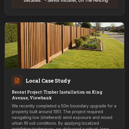
decades." - Senior Installer, On The Fencing
Local Case Study
Recent Project: Timber Installation on King
Avenue, Viewbank
We recently completed a 50m boundary upgrade for a
property built around 1951. The project required
navigating low (sheltered) wind exposure and mixed
urban fill soil conditions. By applying localized
installation techniques, we delivered a robust, long-