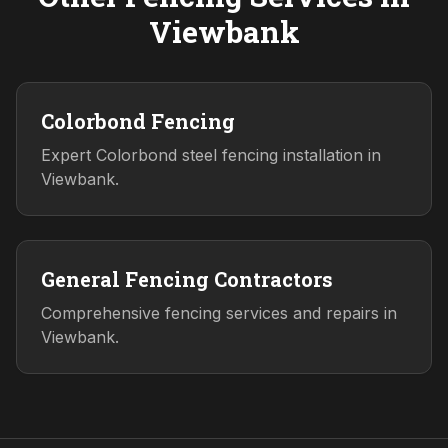
Viewbank
Colorbond Fencing
Expert Colorbond steel fencing installation in
Viewbank.
General Fencing Contractors
Comprehensive fencing services and repairs in
Viewbank.