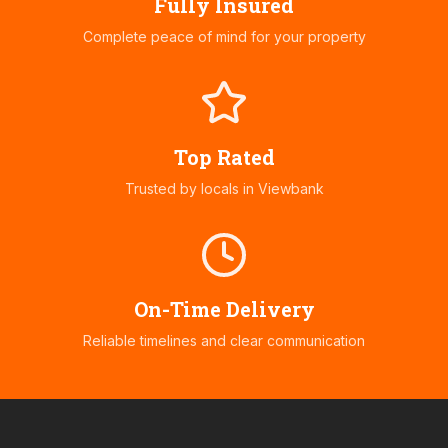
Fully Insured
Complete peace of mind for your property
Top Rated
Trusted by locals in
Viewbank
On-Time Delivery
Reliable timelines and clear communication