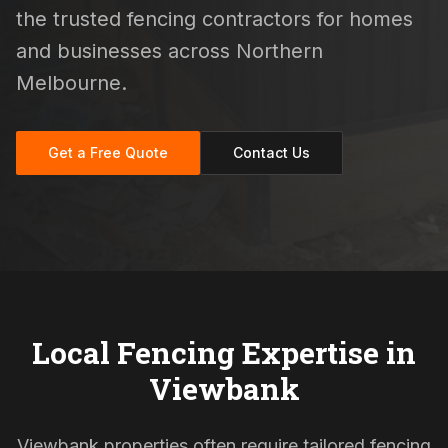
the trusted fencing contractors for homes
and businesses across Northern
Melbourne.
Get a Free Quote
Contact Us
Local Fencing Expertise in
Viewbank
Viewbank properties often require tailored fencing