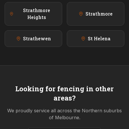
Strathmore
Strathmore
Heights
Strathewen
St Helena
Looking for fencing in other
areas?
We proudly service all across the
Northern
suburbs
of Melbourne.