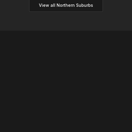
View all
Northern
Suburbs