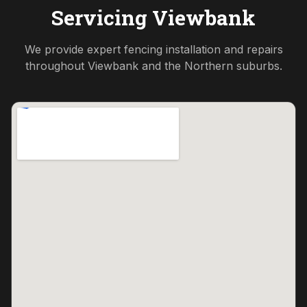
Servicing
Viewbank
We provide expert fencing installation and repairs
throughout
Viewbank
and the
Northern
suburbs.