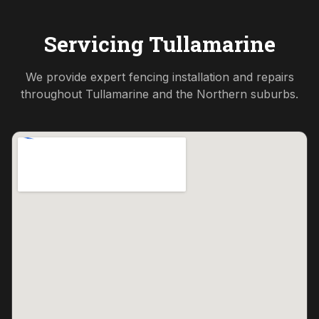
Servicing
Tullamarine
We provide expert fencing installation and repairs
throughout
Tullamarine
and the
Northern
suburbs.