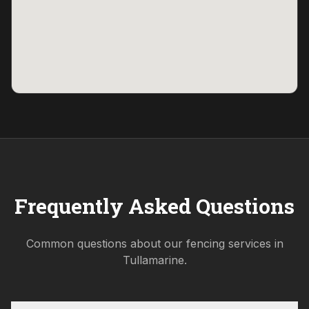
Frequently Asked Questions
Common questions about our fencing services in
Tullamarine
.