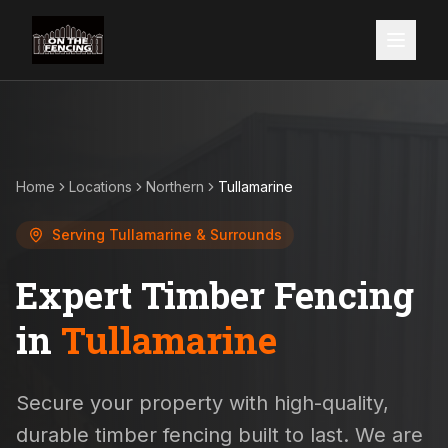
Home
Locations
Northern
Tullamarine
Serving
Tullamarine
& Surrounds
Expert Timber Fencing
in
Tullamarine
Secure your property with high-quality,
durable timber fencing built to last. We are