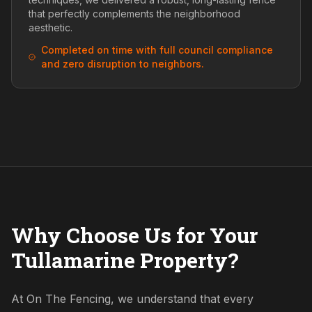
that perfectly complements the neighborhood
aesthetic.
Completed on time with full council compliance
and zero disruption to neighbors.
Why Choose Us for Your
Tullamarine Property?
At On The Fencing, we understand that every