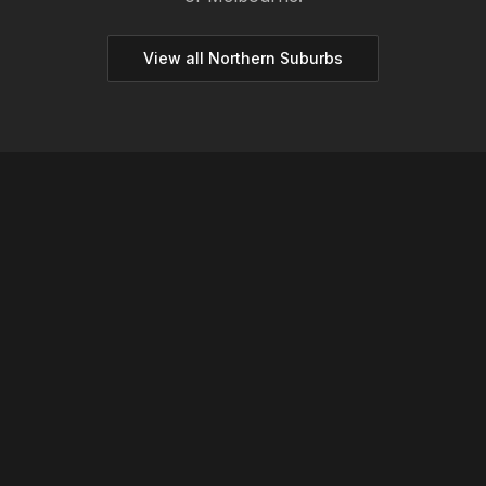
View all
Northern
Suburbs