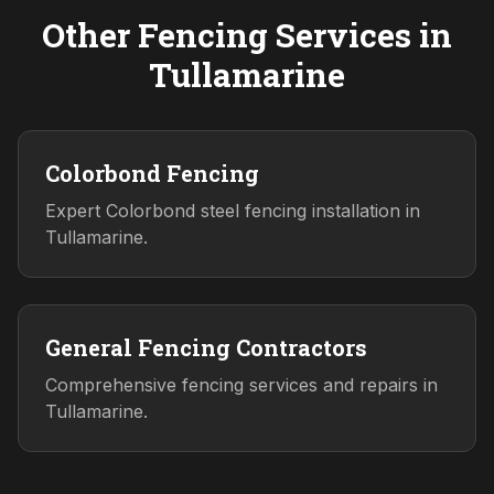
Other Fencing Services in
Tullamarine
Colorbond Fencing
Expert Colorbond steel fencing installation in
Tullamarine.
General Fencing Contractors
Comprehensive fencing services and repairs in
Tullamarine.