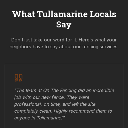
What
Tullamarine
Locals
Say
Don't just take our word for it. Here's what your
neighbors have to say about our fencing services.
"The team at On The Fencing did an incredible
job with our new fence. They were
professional, on time, and left the site
completely clean. Highly recommend them to
anyone in
Tullamarine
!"