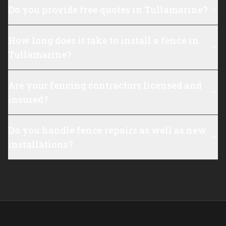
Do you provide free quotes in Tullamarine?
How long does it take to install a fence in
Tullamarine?
Are your fencing contractors licensed and
insured?
Do you handle fence repairs as well as new
installations?