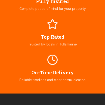
Fully Insured
Complete peace of mind for your property
Top Rated
Trusted by locals in
Tullamarine
On-Time Delivery
Reliable timelines and clear communication