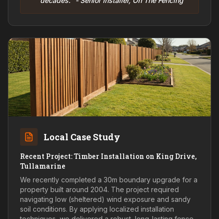
decades." - Senior Installer, On The Fencing
Local Case Study
Recent Project: Timber Installation on King Drive,
Tullamarine
We recently completed a 30m boundary upgrade for a
property built around 2004. The project required
navigating low (sheltered) wind exposure and sandy
soil conditions. By applying localized installation
techniques, we delivered a robust, long-lasting fence