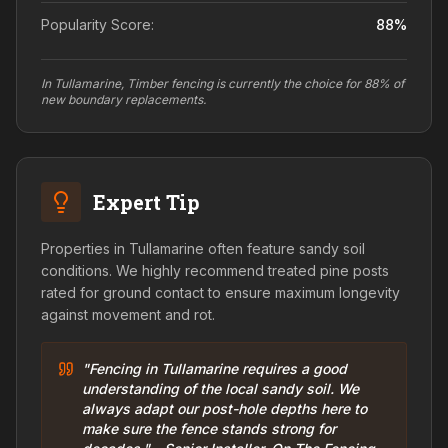
Popularity Score:
88
%
In Tullamarine, Timber fencing is currently the choice for 88% of
new boundary replacements.
Expert Tip
Properties in Tullamarine often feature sandy soil
conditions. We highly recommend treated pine posts
rated for ground contact to ensure maximum longevity
against movement and rot.
"Fencing in Tullamarine requires a good
understanding of the local sandy soil. We
always adapt our post-hole depths here to
make sure the fence stands strong for