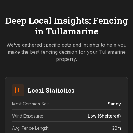
Deep Local Insights: Fencing
in
Tullamarine
We've gathered specific data and insights to help you
make the best fencing decision for your
Tullamarine
property.
Local Statistics
Most Common Soil:
Sandy
Wind Exposure:
Low (sheltered)
Avg. Fence Length:
30
m