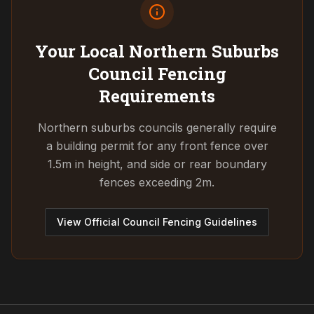
Your Local Northern Suburbs
Council
Fencing
Requirements
Northern suburbs councils generally require
a building permit for any front fence over
1.5m in height, and side or rear boundary
fences exceeding 2m.
View Official Council Fencing Guidelines