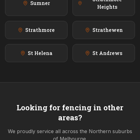
Sumner
Heights
Strathmore
Strathewen
St Helena
St Andrews
Looking for fencing in other
areas?
We proudly service all across the
Northern
suburbs
of Melbourne.