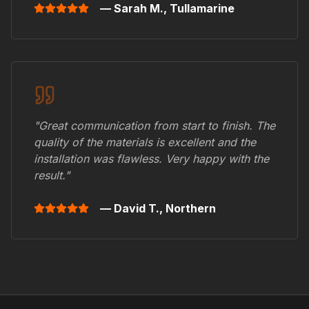
— Sarah M.,
Tullamarine
"Great communication from start to finish. The
quality of the materials is excellent and the
installation was flawless. Very happy with the
result."
— David T.,
Northern