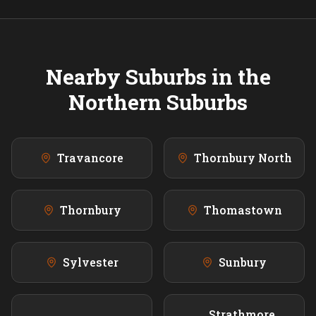
Nearby Suburbs in the
Northern
Suburbs
Travancore
Thornbury North
Thornbury
Thomastown
Sylvester
Sunbury
Strathmore