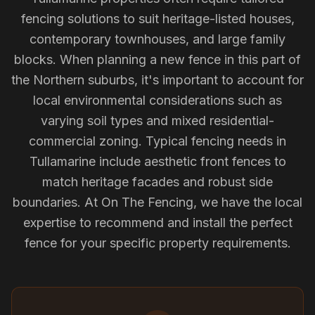
fencing solutions to suit heritage-listed houses,
contemporary townhouses, and large family
blocks. When planning a new fence in this part of
the Northern suburbs, it's important to account for
local environmental considerations such as
varying soil types and mixed residential-
commercial zoning. Typical fencing needs in
Tullamarine include aesthetic front fences to
match heritage facades and robust side
boundaries. At On The Fencing, we have the local
expertise to recommend and install the perfect
fence for your specific property requirements.