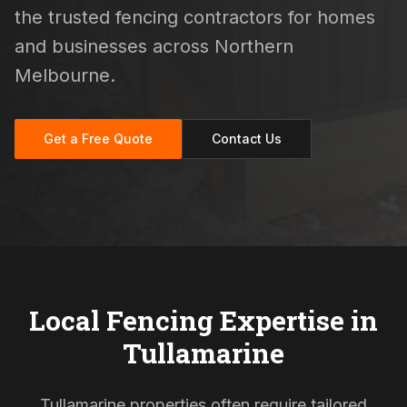
the trusted fencing contractors for homes
and businesses across Northern
Melbourne.
Get a Free Quote
Contact Us
Local Fencing Expertise in
Tullamarine
Tullamarine properties often require tailored