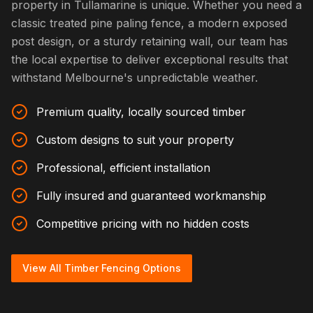
property in Tullamarine is unique. Whether you need a
classic treated pine paling fence, a modern exposed
post design, or a sturdy retaining wall, our team has
the local expertise to deliver exceptional results that
withstand Melbourne's unpredictable weather.
Premium quality, locally sourced timber
Custom designs to suit your property
Professional, efficient installation
Fully insured and guaranteed workmanship
Competitive pricing with no hidden costs
View All Timber Fencing Options