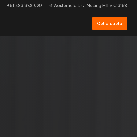
+61 483 988 029
6 Westerfield Drv, Notting Hill VIC 3168
Get a quote