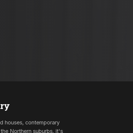
ry
sted houses, contemporary
the Northern suburbs, it's