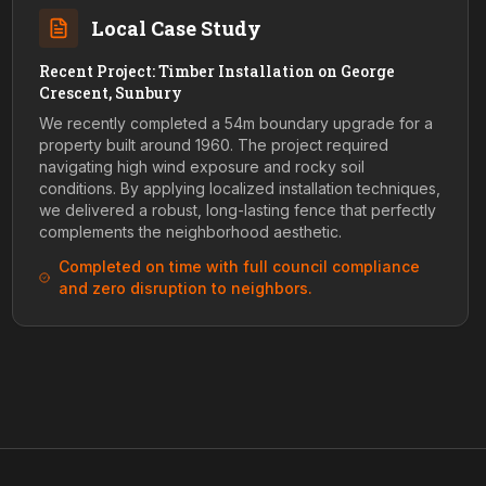
Local Case Study
Recent Project: Timber Installation on George
Crescent, Sunbury
We recently completed a 54m boundary upgrade for a
property built around 1960. The project required
navigating high wind exposure and rocky soil
conditions. By applying localized installation techniques,
we delivered a robust, long-lasting fence that perfectly
complements the neighborhood aesthetic.
Completed on time with full council compliance
and zero disruption to neighbors.