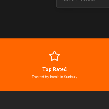
Top Rated
Trusted by locals in
Sunbury