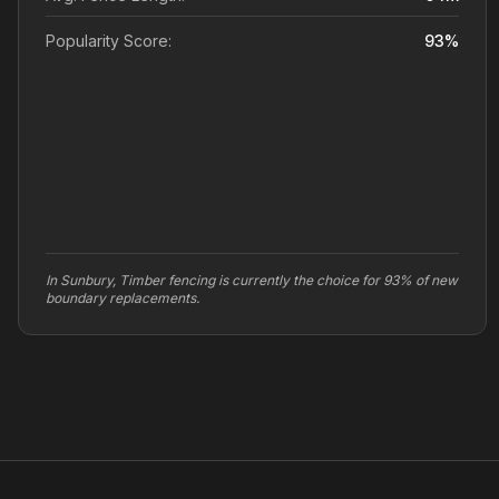
Popularity Score:
93
%
In Sunbury, Timber fencing is currently the choice for 93% of new
boundary replacements.