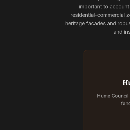
important to account 
residential-commercial z
heritage facades and robu
and ins
Hu
Hume Council r
fenc