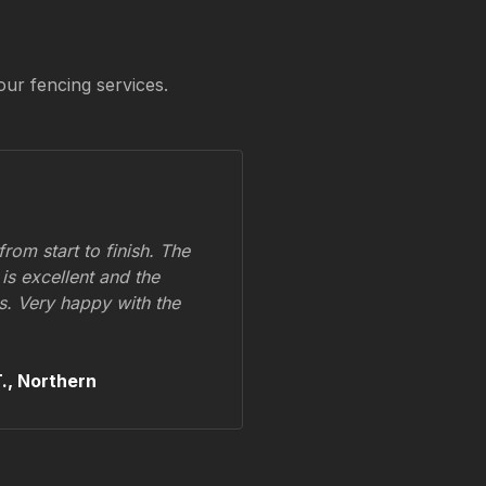
our fencing services.
om start to finish. The
 is excellent and the
ss. Very happy with the
.,
Northern