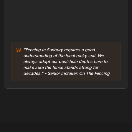
"Fencing in Sunbury requires a good
understanding of the local rocky soil. We
always adapt our post-hole depths here to
make sure the fence stands strong for
decades." - Senior Installer, On The Fencing