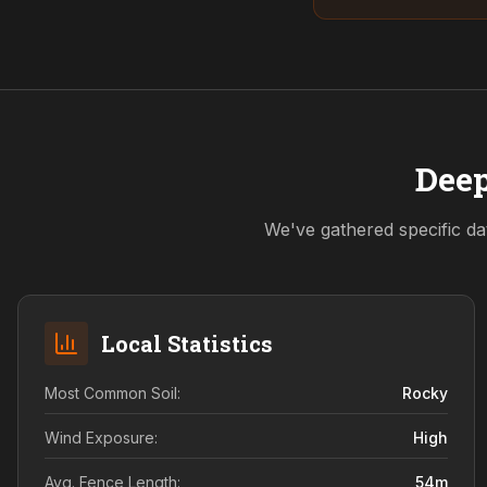
Deep
We've gathered specific da
Local Statistics
Most Common Soil:
Rocky
Wind Exposure:
High
Avg. Fence Length:
54
m