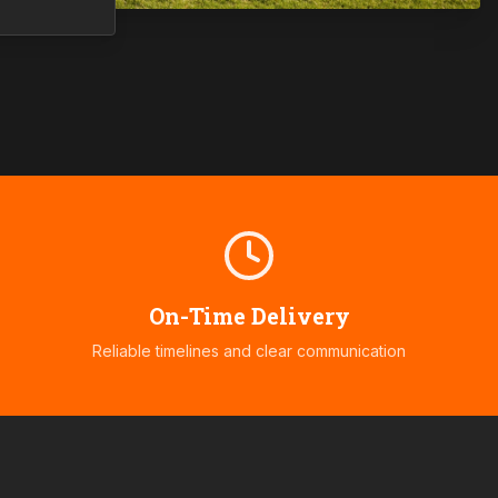
On-Time Delivery
Reliable timelines and clear communication