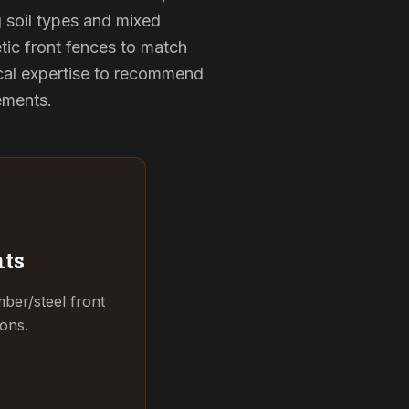
g soil types and mixed
tic front fences to match
cal expertise to recommend
rements.
ts
ber/steel front
ions.