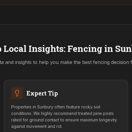
 Local Insights: Fencing in
Sun
ta and insights to help you make the best fencing decision
Expert Tip
Properties in Sunbury often feature rocky soil
conditions. We highly recommend treated pine posts
rated for ground contact to ensure maximum longevity
against movement and rot.