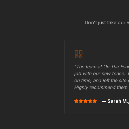
Don't just take our 
"The team at On The Fenc
job with our new fence. 
on time, and left the site
Highly recommend them 
— Sarah M.