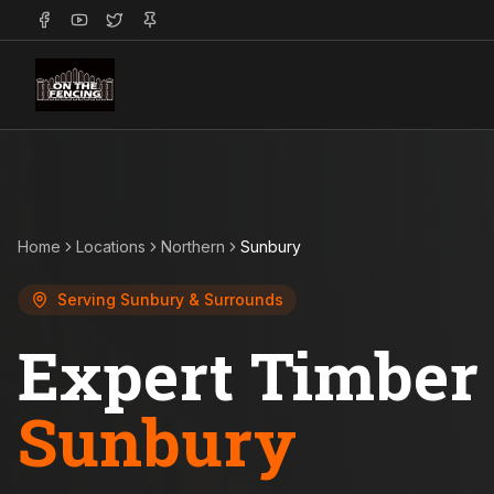
Home
Locations
Northern
Sunbury
Serving
Sunbury
& Surrounds
Expert Timber 
Sunbury