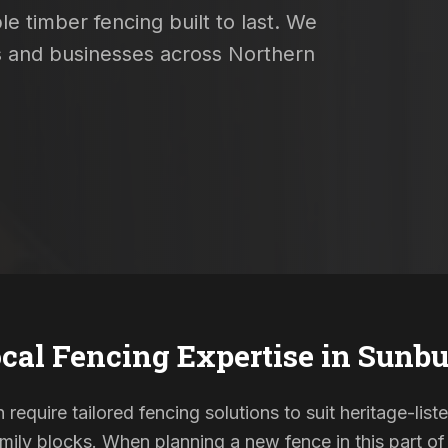
e timber fencing built to last. We
es and businesses across Northern
cal Fencing Expertise in
Sunbu
 require tailored fencing solutions to suit heritage-li
ily blocks. When planning a new fence in this part of 