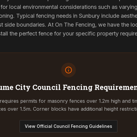
for local environmental considerations such as varyin
oning. Typical fencing needs in Sunbury include aesthe
st side boundaries. At On The Fencing, we have the lo
tall the perfect fence for your specific property requi
me City Council
Fencing Requiremen
equires permits for masonry fences over 1.2m high and tim
es over 1.5m. Corner blocks have additional height restrict
View Official Council Fencing Guidelines