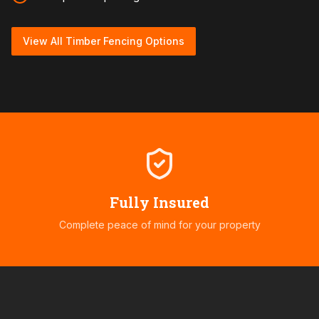
View All Timber Fencing Options
Fully Insured
Complete peace of mind for your property