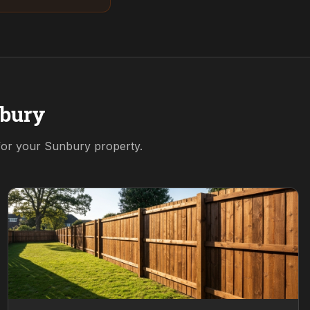
bury
 for your
Sunbury
property.