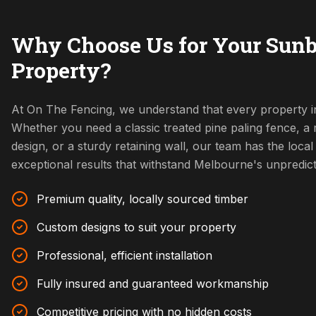
Why Choose Us for Your Sun
Property?
At On The Fencing, we understand that every property i
Whether you need a classic treated pine paling fence, 
design, or a sturdy retaining wall, our team has the local 
exceptional results that withstand Melbourne's unpredic
Premium quality, locally sourced timber
Custom designs to suit your property
Professional, efficient installation
Fully insured and guaranteed workmanship
Competitive pricing with no hidden costs