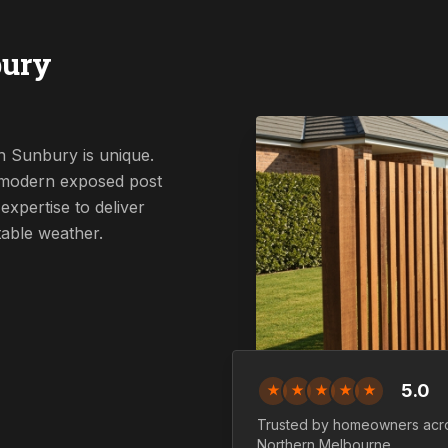
bury
n Sunbury is unique.
a modern exposed post
expertise to deliver
table weather.
5.0
★
★
★
★
★
Trusted by homeowners acr
Northern
Melbourne