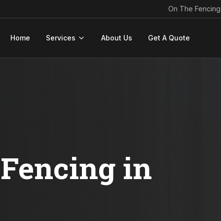
On The Fencing
Home
Services
About Us
Get A Quote
Fencing in