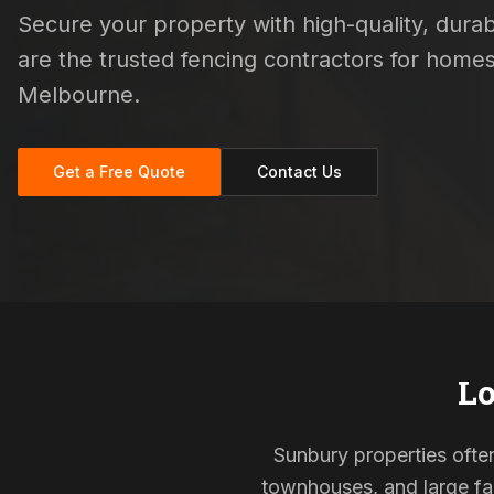
Secure your property with high-quality, durabl
are the trusted fencing contractors for hom
Melbourne.
Get a Free Quote
Contact Us
Lo
Sunbury properties often
townhouses, and large fam