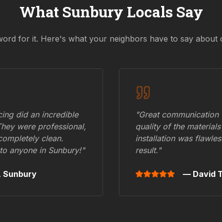
What
Sunbury
Locals Say
word for it. Here's what your neighbors have to say about 
ing did an incredible
"Great communication fr
They were professional,
quality of the materials
 completely clean.
installation was flawle
to anyone in
Sunbury
!"
result."
,
Sunbury
— David T