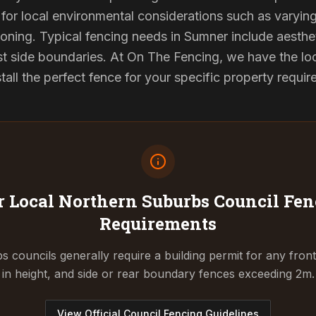
for local environmental considerations such as varyin
oning. Typical fencing needs in Sumner include aesthe
st side boundaries. At On The Fencing, we have the lo
tall the perfect fence for your specific property requi
 Local Northern Suburbs Council
Fen
Requirements
 councils generally require a building permit for any fron
in height, and side or rear boundary fences exceeding 2m.
View Official Council Fencing Guidelines