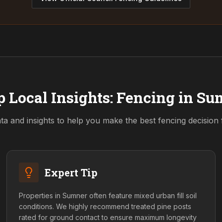
 Local Insights: Fencing in
Su
ta and insights to help you make the best fencing decision
Expert Tip
Properties in Sumner often feature mixed urban fill soil
conditions. We highly recommend treated pine posts
rated for ground contact to ensure maximum longevity