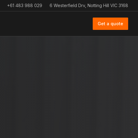
+61 483 988 029
6 Westerfield Drv, Notting Hill VIC 3168
Get a quote