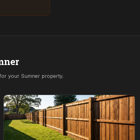
mner
 for your
Sumner
property.