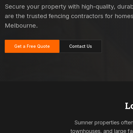
Secure your property with high-quality, durabl
are the trusted fencing contractors for hom
Melbourne.
Get a Free Quote
Contact Us
L
Sumner properties often 
townhouses, and large fam