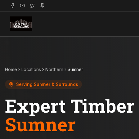
Home
Locations
Northern
Sumner
Serving
Sumner
& Surrounds
Expert Timber 
Sumner