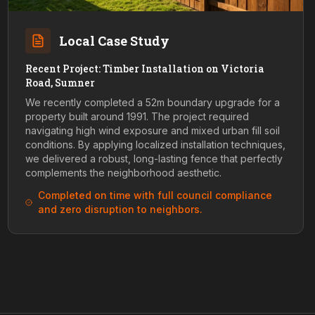
Local Case Study
Recent Project: Timber Installation on Victoria
Road, Sumner
We recently completed a 52m boundary upgrade for a
property built around 1991. The project required
navigating high wind exposure and mixed urban fill soil
conditions. By applying localized installation techniques,
we delivered a robust, long-lasting fence that perfectly
complements the neighborhood aesthetic.
Completed on time with full council compliance
and zero disruption to neighbors.