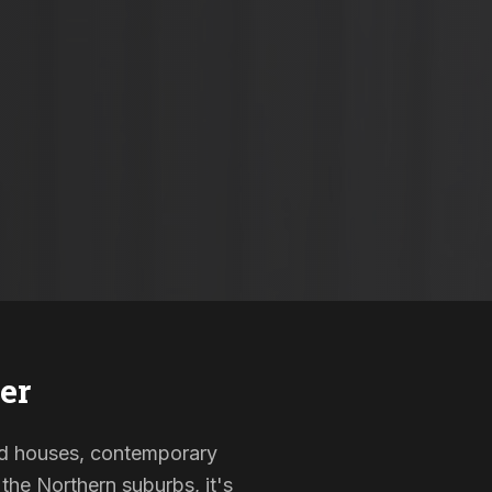
er
sted houses, contemporary
the Northern suburbs, it's