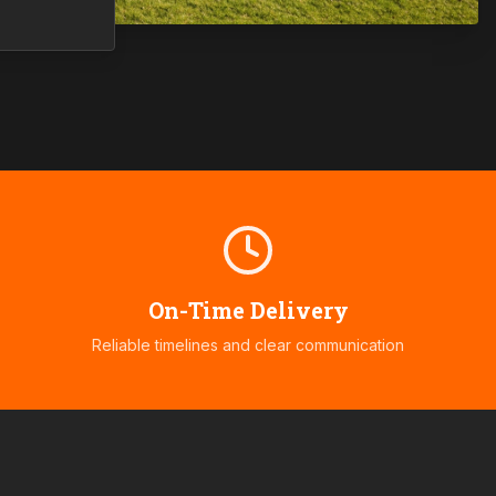
On-Time Delivery
Reliable timelines and clear communication