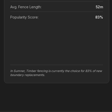
Avg. Fence Length:
52
m
Popularity Score:
83
%
In Sumner, Timber fencing is currently the choice for 83% of new
boundary replacements.