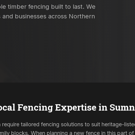
e timber fencing built to last. We
es and businesses across Northern
ocal Fencing Expertise in
Sumn
require tailored fencing solutions to suit heritage-li
ily blocks. When planning a new fence in this part of 