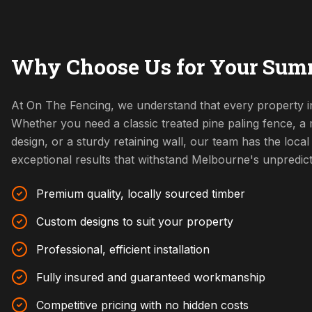
Why Choose Us for Your Sumn
At On The Fencing, we understand that every property i
Whether you need a classic treated pine paling fence, 
design, or a sturdy retaining wall, our team has the local 
exceptional results that withstand Melbourne's unpredic
Premium quality, locally sourced timber
Custom designs to suit your property
Professional, efficient installation
Fully insured and guaranteed workmanship
Competitive pricing with no hidden costs