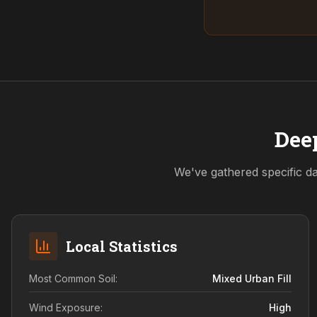
Deep
We've gathered specific da
Local Statistics
Most Common Soil:
Mixed Urban Fill
Wind Exposure:
High