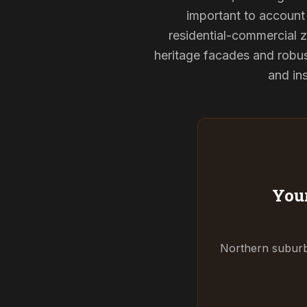
important to account 
residential-commercial z
heritage facades and robu
and ins
Your
Northern suburbs