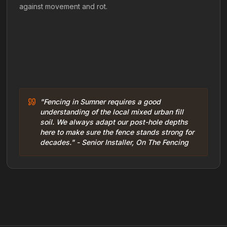
against movement and rot.
"Fencing in Sumner requires a good
understanding of the local mixed urban fill
soil. We always adapt our post-hole depths
here to make sure the fence stands strong for
decades." - Senior Installer, On The Fencing