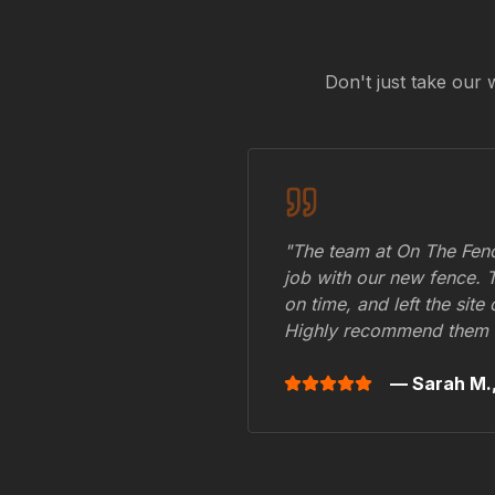
Don't just take our 
"The team at On The Fenc
job with our new fence. 
on time, and left the site
Highly recommend them 
— Sarah M.