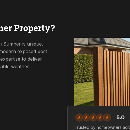
er Property?
n Sumner is unique.
a modern exposed post
expertise to deliver
table weather.
5.0
★
★
★
★
★
Trusted by homeowners acr