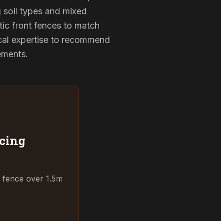
g soil types and mixed
tic front fences to match
cal expertise to recommend
rements.
cing
t fence over 1.5m