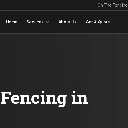
On The Fencing
Home
Services
About Us
Get A Quote
Fencing in