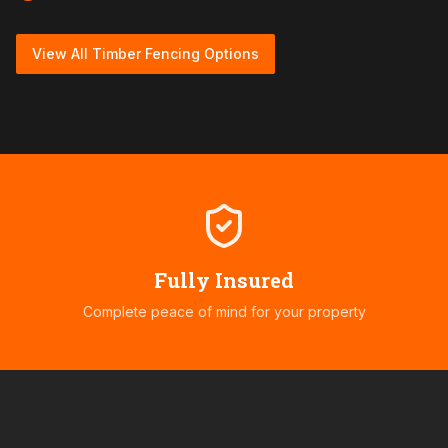
View All Timber Fencing Options
Fully Insured
Complete peace of mind for your property