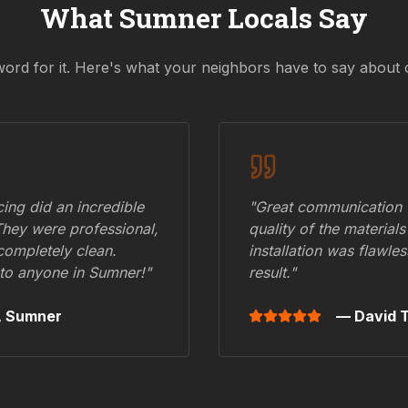
What
Sumner
Locals Say
word for it. Here's what your neighbors have to say about 
ing did an incredible
"Great communication fr
They were professional,
quality of the materials
 completely clean.
installation was flawle
to anyone in
Sumner
!"
result."
,
Sumner
— David T