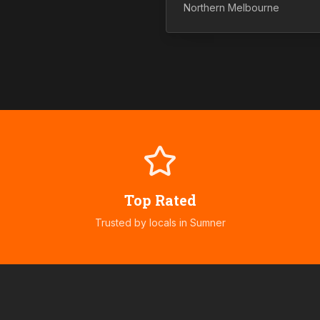
Northern
Melbourne
Top Rated
Trusted by locals in
Sumner