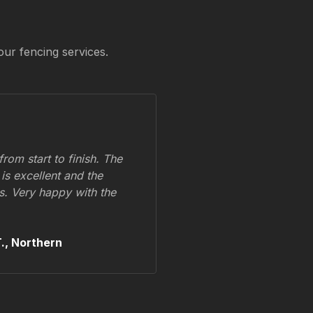
our fencing services.
om start to finish. The
 is excellent and the
ss. Very happy with the
.,
Northern