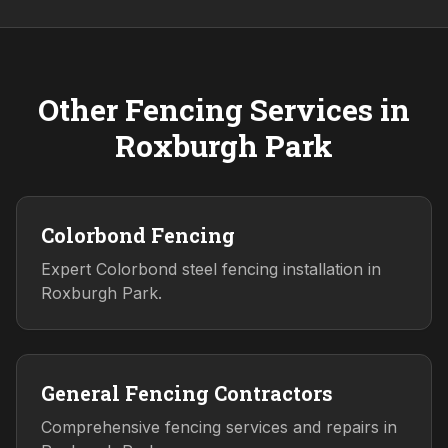
Other Fencing Services in
Roxburgh Park
Colorbond Fencing
Expert Colorbond steel fencing installation in
Roxburgh Park.
General Fencing Contractors
Comprehensive fencing services and repairs in