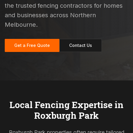
the trusted fencing contractors for homes
and businesses across Northern
Melbourne.
Get a Free Quote
Contact Us
Local Fencing Expertise in
Roxburgh Park
Roxburgh Park properties often require tailored