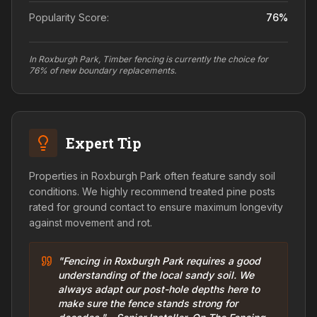
Popularity Score:
76
%
In Roxburgh Park, Timber fencing is currently the choice for
76% of new boundary replacements.
Expert Tip
Properties in Roxburgh Park often feature sandy soil
conditions. We highly recommend treated pine posts
rated for ground contact to ensure maximum longevity
against movement and rot.
"Fencing in Roxburgh Park requires a good
understanding of the local sandy soil. We
always adapt our post-hole depths here to
make sure the fence stands strong for