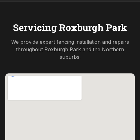
Servicing
Roxburgh Park
We provide expert fencing installation and repairs
throughout
Roxburgh Park
and the
Northern
suburbs.