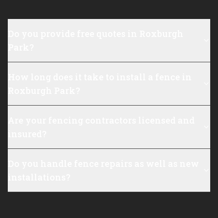
Do you provide free quotes in Roxburgh
Park?
How long does it take to install a fence in
Roxburgh Park?
Are your fencing contractors licensed and
insured?
Do you handle fence repairs as well as new
installations?