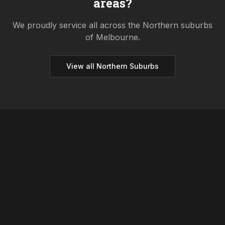
areas?
We proudly service all across the
Northern
suburbs
of Melbourne.
View all
Northern
Suburbs