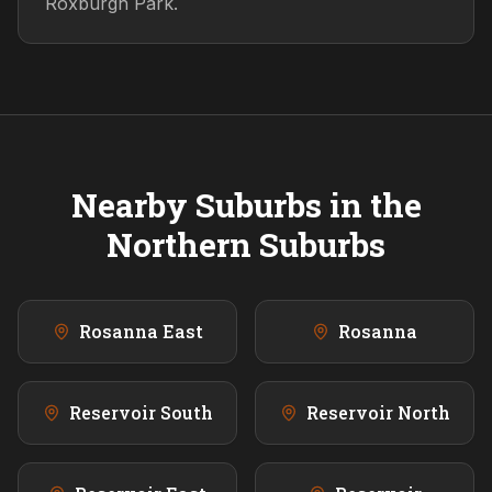
Roxburgh Park.
Nearby Suburbs in the
Northern
Suburbs
Rosanna East
Rosanna
Reservoir South
Reservoir North