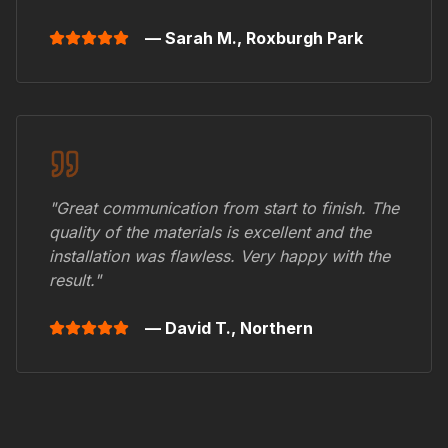
— Sarah M.,
Roxburgh Park
"Great communication from start to finish. The
quality of the materials is excellent and the
installation was flawless. Very happy with the
result."
— David T.,
Northern