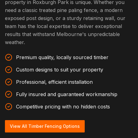
property in Roxburgh Park is unique. Whether you
need a classic treated pine paling fence, a modern
exposed post design, or a sturdy retaining wall, our
team has the local expertise to deliver exceptional
results that withstand Melbourne's unpredictable
weather.
Premium quality, locally sourced timber
Custom designs to suit your property
Professional, efficient installation
Fully insured and guaranteed workmanship
Competitive pricing with no hidden costs
View All Timber Fencing Options