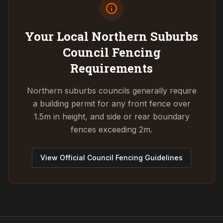
Your Local Northern Suburbs
Council
Fencing
Requirements
Northern suburbs councils generally require
a building permit for any front fence over
1.5m in height, and side or rear boundary
fences exceeding 2m.
View Official Council Fencing Guidelines