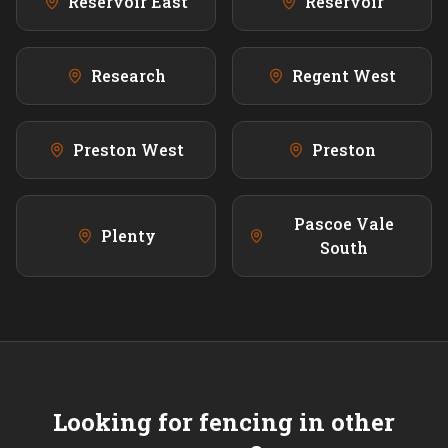
Reservoir East
Reservoir
Research
Regent West
Preston West
Preston
Pascoe Vale
Plenty
South
Looking for fencing in other