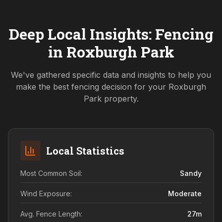
Deep Local Insights: Fencing
in
Roxburgh Park
We've gathered specific data and insights to help you
make the best fencing decision for your
Roxburgh
Park
property.
Local Statistics
Most Common Soil:
Sandy
Wind Exposure:
Moderate
Avg. Fence Length:
27
m