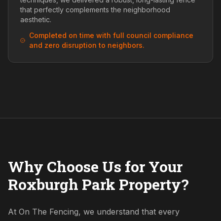
that perfectly complements the neighborhood
aesthetic.
Completed on time with full council compliance
and zero disruption to neighbors.
Why Choose Us for Your
Roxburgh Park Property?
At On The Fencing, we understand that every