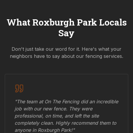
What
Roxburgh Park
Locals
Say
Don't just take our word for it. Here's what your
neighbors have to say about our fencing services.
"The team at On The Fencing did an incredible
job with our new fence. They were
professional, on time, and left the site
completely clean. Highly recommend them to
anyone in
Roxburgh Park
!"