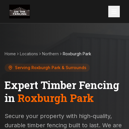
Home
Locations
Northern
Roxburgh Park
Serving
Roxburgh Park
& Surrounds
Expert Timber Fencing
in
Roxburgh Park
Secure your property with high-quality,
durable timber fencing built to last. We are