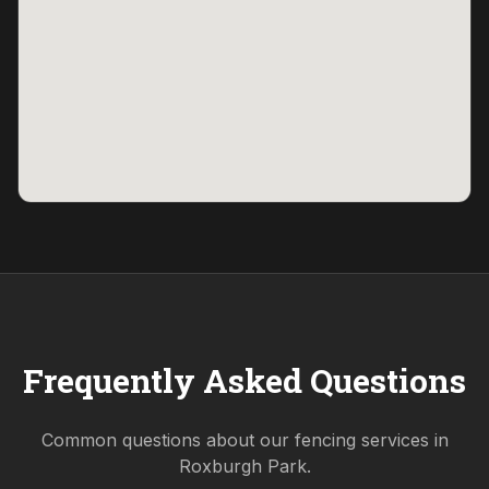
Frequently Asked Questions
Common questions about our fencing services in
Roxburgh Park
.