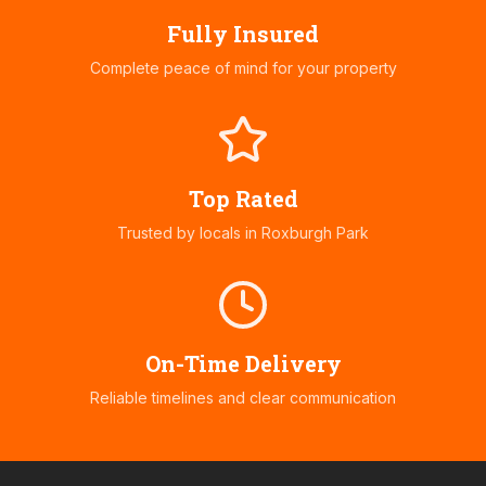
Fully Insured
Complete peace of mind for your property
Top Rated
Trusted by locals in
Roxburgh Park
On-Time Delivery
Reliable timelines and clear communication