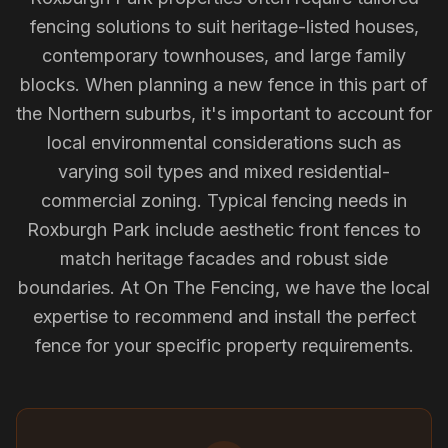
fencing solutions to suit heritage-listed houses,
contemporary townhouses, and large family
blocks. When planning a new fence in this part of
the Northern suburbs, it's important to account for
local environmental considerations such as
varying soil types and mixed residential-
commercial zoning. Typical fencing needs in
Roxburgh Park include aesthetic front fences to
match heritage facades and robust side
boundaries. At On The Fencing, we have the local
expertise to recommend and install the perfect
fence for your specific property requirements.