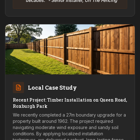
decades." - Senior Installer, On The Fencing
Local Case Study
Recent Project: Timber Installation on Queen Road,
Roxburgh Park
We recently completed a 27m boundary upgrade for a
property built around 1962. The project required
navigating moderate wind exposure and sandy soil
conditions. By applying localized installation
techniques, we delivered a robust, long-lasting fence