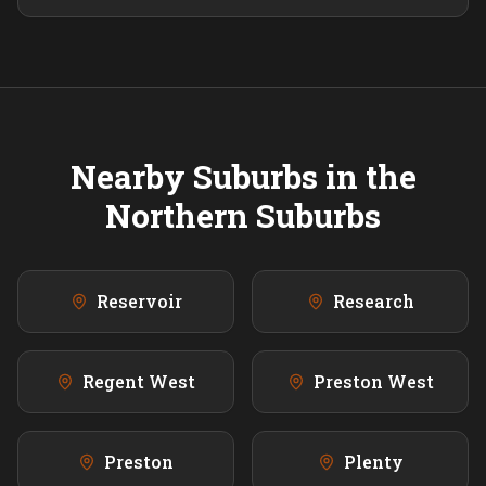
Nearby Suburbs in the
Northern
Suburbs
Reservoir
Research
Regent West
Preston West
Preston
Plenty