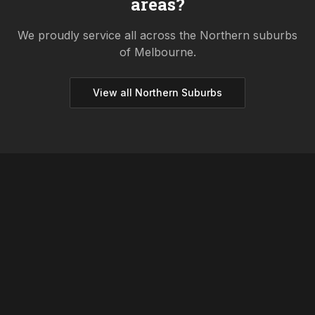
areas?
We proudly service all across the
Northern
suburbs
of Melbourne.
View all
Northern
Suburbs