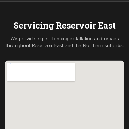
Servicing
Reservoir East
We provide expert fencing installation and repairs
throughout
Reservoir East
and the
Northern
suburbs.