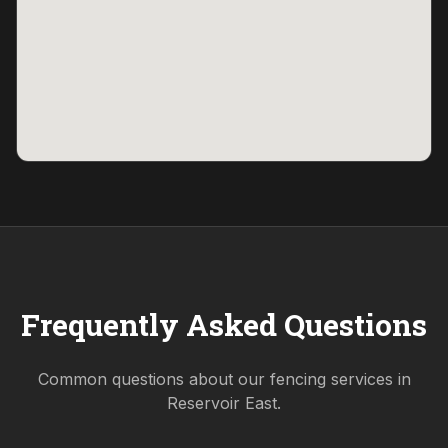
Frequently Asked Questions
Common questions about our fencing services in
Reservoir East
.