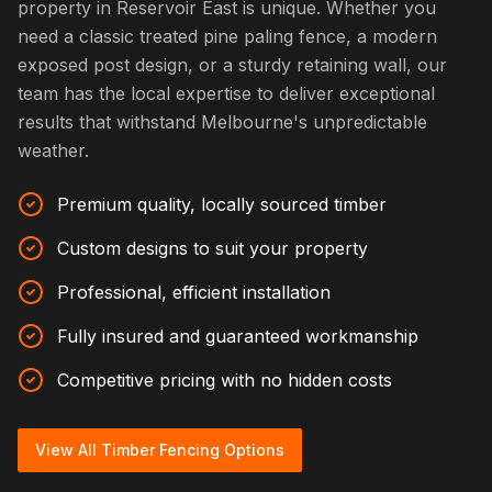
property in Reservoir East is unique. Whether you
need a classic treated pine paling fence, a modern
exposed post design, or a sturdy retaining wall, our
team has the local expertise to deliver exceptional
results that withstand Melbourne's unpredictable
weather.
Premium quality, locally sourced timber
Custom designs to suit your property
Professional, efficient installation
Fully insured and guaranteed workmanship
Competitive pricing with no hidden costs
View All Timber Fencing Options