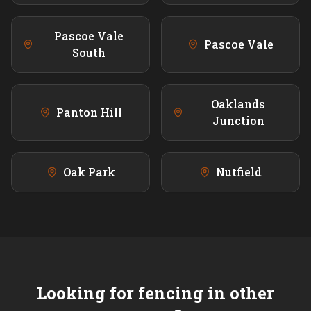
Pascoe Vale
Pascoe Vale
South
Oaklands
Panton Hill
Junction
Oak Park
Nutfield
Looking for fencing in other