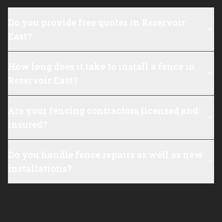
Do you provide free quotes in Reservoir
East?
How long does it take to install a fence in
Reservoir East?
Are your fencing contractors licensed and
insured?
Do you handle fence repairs as well as new
installations?