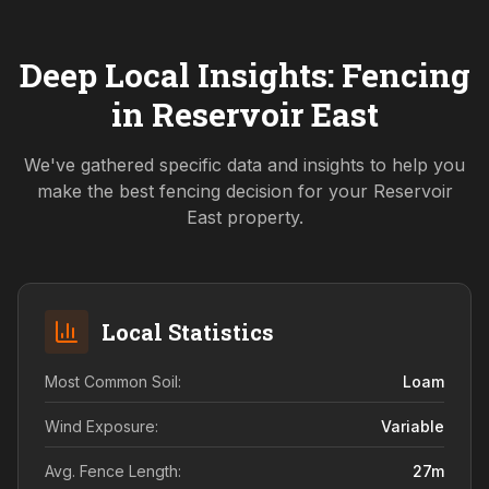
Deep Local Insights: Fencing
in
Reservoir East
We've gathered specific data and insights to help you
make the best fencing decision for your
Reservoir
East
property.
Local Statistics
Most Common Soil:
Loam
Wind Exposure:
Variable
Avg. Fence Length:
27
m