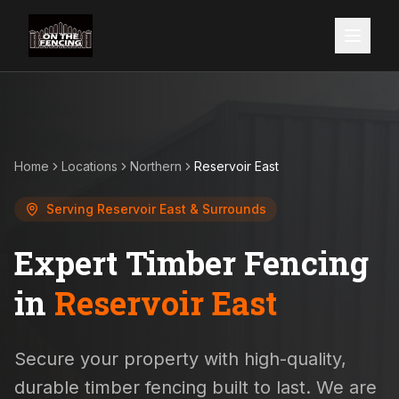
Home
Locations
Northern
Reservoir East
Serving
Reservoir East
& Surrounds
Expert Timber Fencing
in
Reservoir East
Secure your property with high-quality,
durable timber fencing built to last. We are