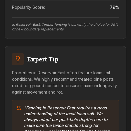
Popularity Score:
79
%
In Reservoir East, Timber fencing is currently the choice for 79%
of new boundary replacements.
Expert Tip
Properties in Reservoir East often feature loam soil
conditions. We highly recommend treated pine posts
rated for ground contact to ensure maximum longevity
against movement and rot.
"Fencing in Reservoir East requires a good
understanding of the local loam soil. We
always adapt our post-hole depths here to
make sure the fence stands strong for