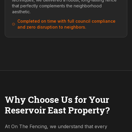
that perfectly complements the neighborhood
aesthetic.
Completed on time with full council compliance
and zero disruption to neighbors.
Why Choose Us for Your
Reservoir East Property?
At On The Fencing, we understand that every