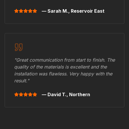
— Sarah M.,
Reservoir East
"Great communication from start to finish. The
quality of the materials is excellent and the
installation was flawless. Very happy with the
result."
— David T.,
Northern