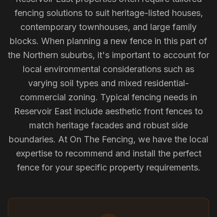
fencing solutions to suit heritage-listed houses,
contemporary townhouses, and large family
blocks. When planning a new fence in this part of
the Northern suburbs, it's important to account for
local environmental considerations such as
varying soil types and mixed residential-
commercial zoning. Typical fencing needs in
Reservoir East include aesthetic front fences to
match heritage facades and robust side
boundaries. At On The Fencing, we have the local
expertise to recommend and install the perfect
fence for your specific property requirements.