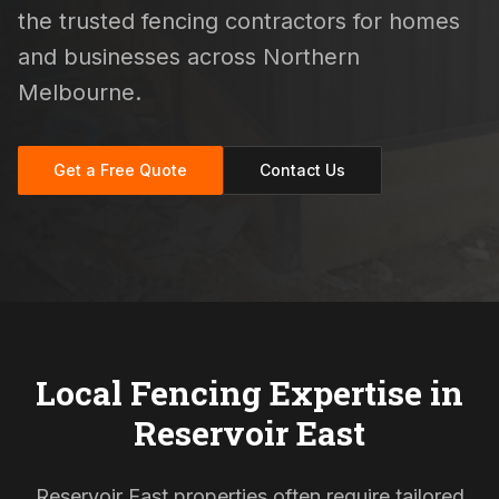
the trusted fencing contractors for homes
and businesses across Northern
Melbourne.
Get a Free Quote
Contact Us
Local Fencing Expertise in
Reservoir East
Reservoir East properties often require tailored