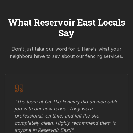
What
Reservoir East
Locals
Say
Don't just take our word for it. Here's what your
neighbors have to say about our fencing services.
"The team at On The Fencing did an incredible
job with our new fence. They were
professional, on time, and left the site
completely clean. Highly recommend them to
anyone in
Reservoir East
!"