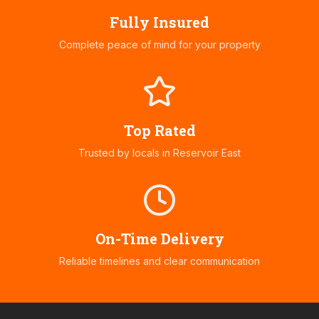
Fully Insured
Complete peace of mind for your property
Top Rated
Trusted by locals in
Reservoir East
On-Time Delivery
Reliable timelines and clear communication