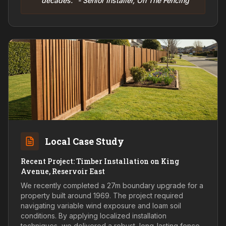
decades." - Senior Installer, On The Fencing
Local Case Study
Recent Project: Timber Installation on King
Avenue, Reservoir East
We recently completed a 27m boundary upgrade for a
property built around 1969. The project required
navigating variable wind exposure and loam soil
conditions. By applying localized installation
techniques, we delivered a robust, long-lasting fence