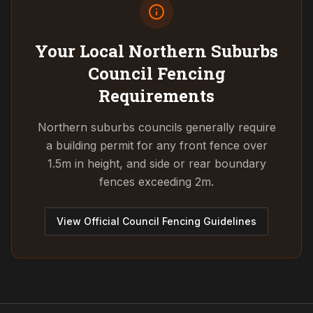
Your Local Northern Suburbs
Council
Fencing
Requirements
Northern suburbs councils generally require
a building permit for any front fence over
1.5m in height, and side or rear boundary
fences exceeding 2m.
View Official Council Fencing Guidelines