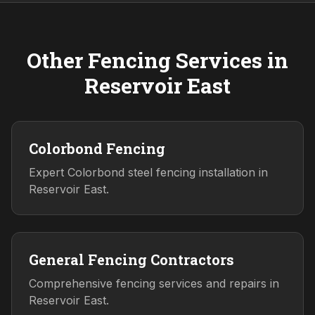
Other Fencing Services in
Reservoir East
Colorbond Fencing
Expert Colorbond steel fencing installation in
Reservoir East.
General Fencing Contractors
Comprehensive fencing services and repairs in
Reservoir East.