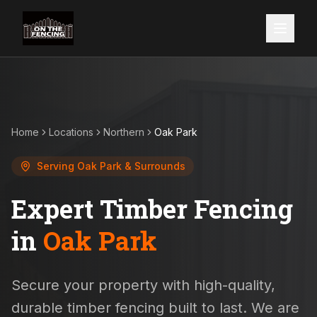
Home
Locations
Northern
Oak Park
Serving
Oak Park
& Surrounds
Expert Timber Fencing
in
Oak Park
Secure your property with high-quality,
durable timber fencing built to last. We are