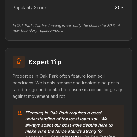
Popularity Score:
80
%
In Oak Park, Timber fencing is currently the choice for 80% of
new boundary replacements.
Expert Tip
Properties in Oak Park often feature loam soil
conditions. We highly recommend treated pine posts
rated for ground contact to ensure maximum longevity
against movement and rot.
"Fencing in Oak Park requires a good
understanding of the local loam soil. We
always adapt our post-hole depths here to
make sure the fence stands strong for