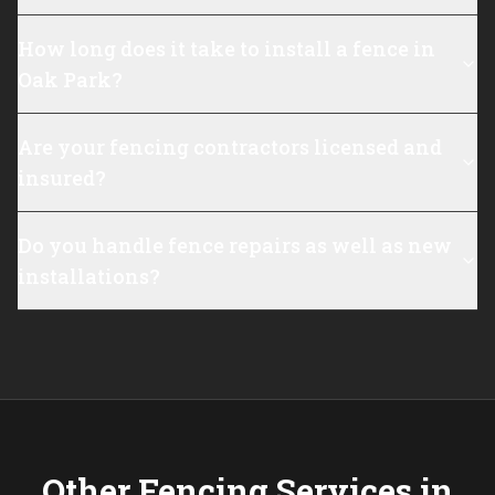
How long does it take to install a fence in
Oak Park?
Are your fencing contractors licensed and
insured?
Do you handle fence repairs as well as new
installations?
Other Fencing Services in