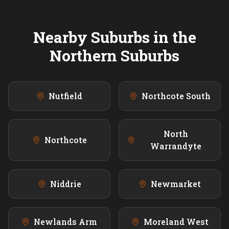
Nearby Suburbs in the
Northern
Suburbs
Nutfield
Northcote South
North
Northcote
Warrandyte
Niddrie
Newmarket
Newlands Arm
Moreland West