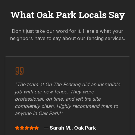
What
Oak Park
Locals Say
Don't just take our word for it. Here's what your
neighbors have to say about our fencing services.
"The team at On The Fencing did an incredible
job with our new fence. They were
professional, on time, and left the site
completely clean. Highly recommend them to
anyone in
Oak Park
!"
— Sarah M.,
Oak Park