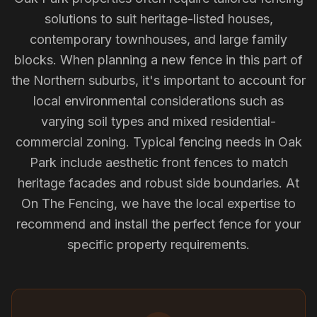
solutions to suit heritage-listed houses,
contemporary townhouses, and large family
blocks. When planning a new fence in this part of
the Northern suburbs, it's important to account for
local environmental considerations such as
varying soil types and mixed residential-
commercial zoning. Typical fencing needs in Oak
Park include aesthetic front fences to match
heritage facades and robust side boundaries. At
On The Fencing, we have the local expertise to
recommend and install the perfect fence for your
specific property requirements.