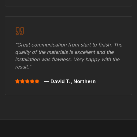
"Great communication from start to finish. The
quality of the materials is excellent and the
installation was flawless. Very happy with the
result."
— David T.,
Northern