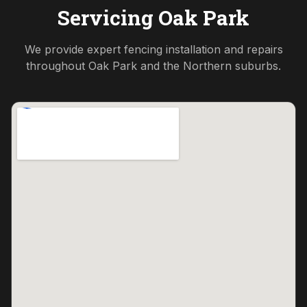
Servicing
Oak Park
We provide expert fencing installation and repairs
throughout
Oak Park
and the
Northern
suburbs.