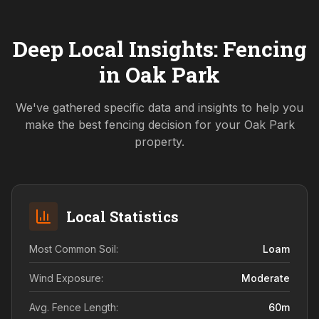
Deep Local Insights: Fencing
in
Oak Park
We've gathered specific data and insights to help you
make the best fencing decision for your
Oak Park
property.
Local Statistics
Most Common Soil:
Loam
Wind Exposure:
Moderate
Avg. Fence Length:
60
m