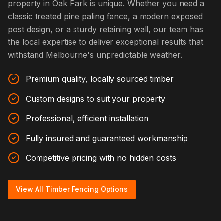
property in Oak Park is unique. Whether you need a
classic treated pine paling fence, a modern exposed
post design, or a sturdy retaining wall, our team has
the local expertise to deliver exceptional results that
withstand Melbourne's unpredictable weather.
Premium quality, locally sourced timber
Custom designs to suit your property
Professional, efficient installation
Fully insured and guaranteed workmanship
Competitive pricing with no hidden costs
View All Timber Fencing Options