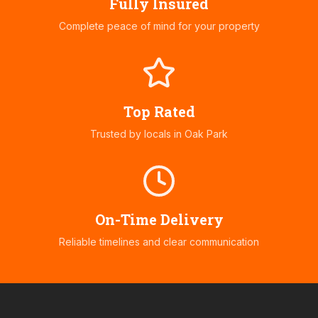
Fully Insured
Complete peace of mind for your property
Top Rated
Trusted by locals in
Oak Park
On-Time Delivery
Reliable timelines and clear communication