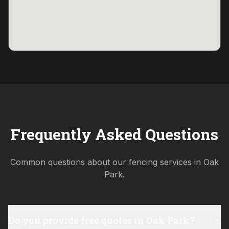
Frequently Asked Questions
Common questions about our fencing services in
Oak
Park
.
Do you provide free quotes in Oak Park?