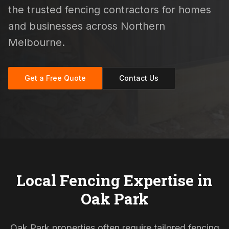
the trusted fencing contractors for homes
and businesses across Northern
Melbourne.
Get a Free Quote
Contact Us
Local Fencing Expertise in
Oak Park
Oak Park properties often require tailored fencing