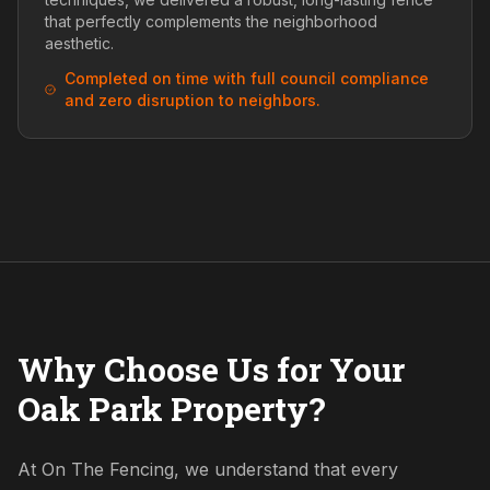
that perfectly complements the neighborhood
aesthetic.
Completed on time with full council compliance
and zero disruption to neighbors.
Why Choose Us for Your
Oak Park Property?
At On The Fencing, we understand that every