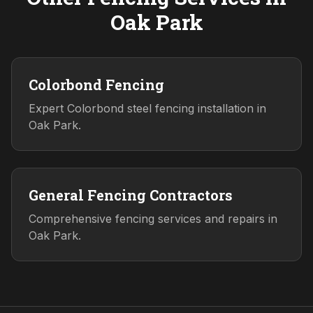
Oak Park
Colorbond Fencing
Expert Colorbond steel fencing installation in
Oak Park.
General Fencing Contractors
Comprehensive fencing services and repairs in
Oak Park.