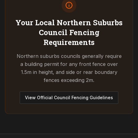
Your Local Northern Suburbs
Council
Fencing
Requirements
Northern suburbs councils generally require
a building permit for any front fence over
1.5m in height, and side or rear boundary
fences exceeding 2m.
View Official Council Fencing Guidelines