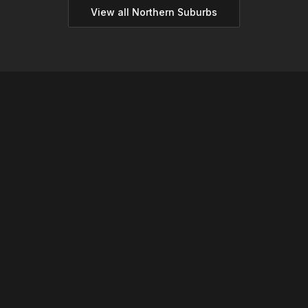
View all
Northern
Suburbs