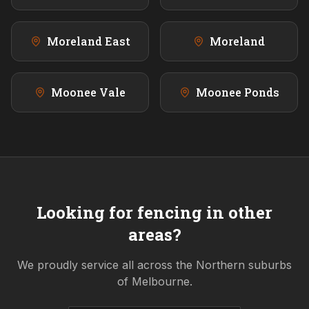
Moreland East
Moreland
Moonee Vale
Moonee Ponds
Looking for fencing in other
areas?
We proudly service all across the
Northern
suburbs
of Melbourne.