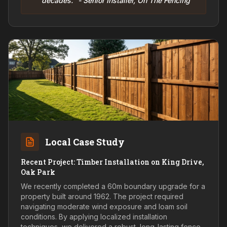
decades." - Senior Installer, On The Fencing
Local Case Study
Recent Project: Timber Installation on King Drive,
Oak Park
We recently completed a 60m boundary upgrade for a
property built around 1962. The project required
navigating moderate wind exposure and loam soil
conditions. By applying localized installation
techniques, we delivered a robust, long-lasting fence