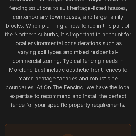
fencing solutions to suit heritage-listed houses,
contemporary townhouses, and large family
blocks. When planning a new fence in this part of
the Northern suburbs, it's important to account for
local environmental considerations such as
varying soil types and mixed residential-
commercial zoning. Typical fencing needs in
Moreland East include aesthetic front fences to
match heritage facades and robust side
boundaries. At On The Fencing, we have the local
expertise to recommend and install the perfect
fence for your specific property requirements.