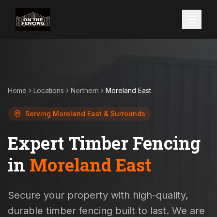
Home
Locations
Northern
Moreland East
Serving
Moreland East
& Surrounds
Expert Timber Fencing
in
Moreland East
Secure your property with high-quality,
durable timber fencing built to last. We are