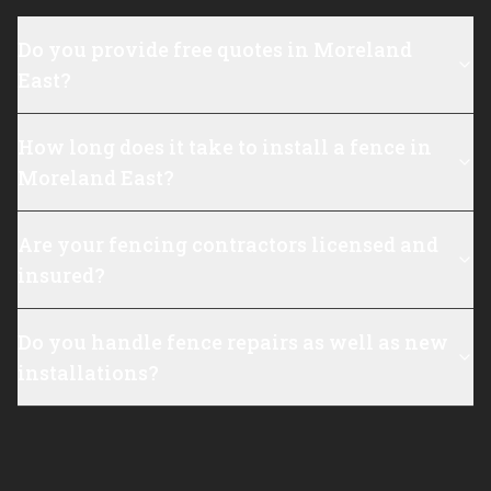
Do you provide free quotes in Moreland
East?
How long does it take to install a fence in
Moreland East?
Are your fencing contractors licensed and
insured?
Do you handle fence repairs as well as new
installations?