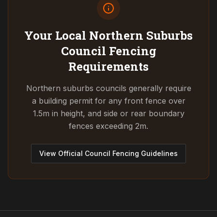
Your Local Northern Suburbs
Council
Fencing
Requirements
Northern suburbs councils generally require
a building permit for any front fence over
1.5m in height, and side or rear boundary
fences exceeding 2m.
View Official Council Fencing Guidelines