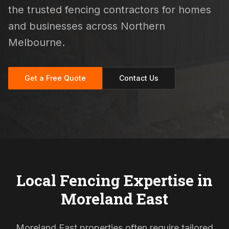
the trusted fencing contractors for homes
and businesses across Northern
Melbourne.
Get a Free Quote
Contact Us
Local Fencing Expertise in
Moreland East
Moreland East properties often require tailored