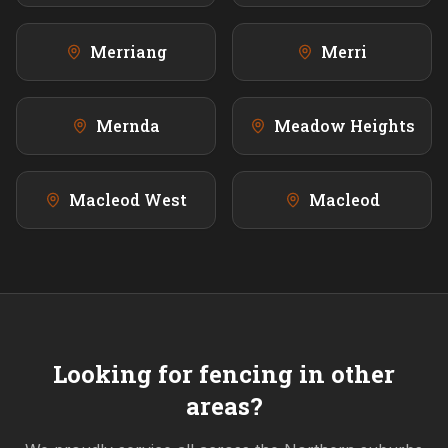
Merriang
Merri
Mernda
Meadow Heights
Macleod West
Macleod
Looking for fencing in other
areas?