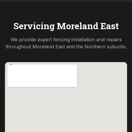
Servicing
Moreland East
We provide expert fencing installation and repairs
throughout
Moreland East
and the
Northern
suburbs.