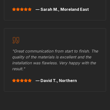
— Sarah M.,
Moreland East
"Great communication from start to finish. The
quality of the materials is excellent and the
installation was flawless. Very happy with the
result."
— David T.,
Northern