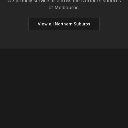
We proudly service all across the
Northern
suburbs
of Melbourne.
View all
Northern
Suburbs