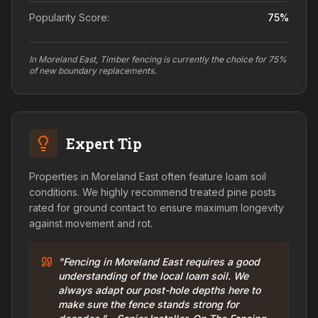
Popularity Score:
75
%
In Moreland East, Timber fencing is currently the choice for 75%
of new boundary replacements.
Expert Tip
Properties in Moreland East often feature loam soil
conditions. We highly recommend treated pine posts
rated for ground contact to ensure maximum longevity
against movement and rot.
"Fencing in Moreland East requires a good
understanding of the local loam soil. We
always adapt our post-hole depths here to
make sure the fence stands strong for