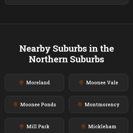
Nearby Suburbs in the
Northern
Suburbs
Moreland
Moonee Vale
Moonee Ponds
Montmorency
Mill Park
Mickleham