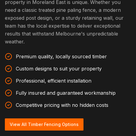
property in Moreland East is unique. Whether you
need a classic treated pine paling fence, a modern
exposed post design, or a sturdy retaining wall, our
team has the local expertise to deliver exceptional
results that withstand Melbourne's unpredictable
weather.
Premium quality, locally sourced timber
Custom designs to suit your property
Professional, efficient installation
Fully insured and guaranteed workmanship
Competitive pricing with no hidden costs
View All Timber Fencing Options