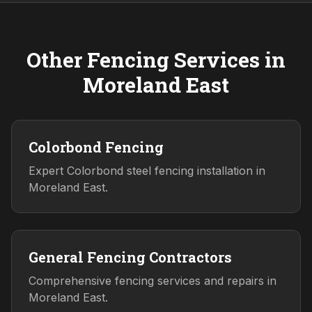
Other Fencing Services in
Moreland East
Colorbond Fencing
Expert Colorbond steel fencing installation in
Moreland East.
General Fencing Contractors
Comprehensive fencing services and repairs in
Moreland East.