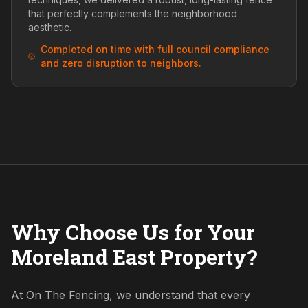
that perfectly complements the neighborhood
aesthetic.
Completed on time with full council compliance
and zero disruption to neighbors.
Why Choose Us for Your
Moreland East Property?
At On The Fencing, we understand that every