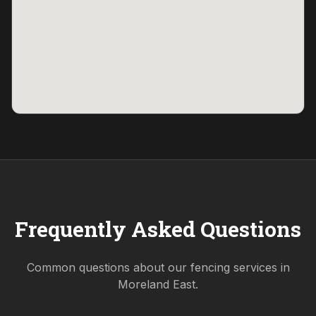
Frequently Asked Questions
Common questions about our fencing services in
Moreland East
.