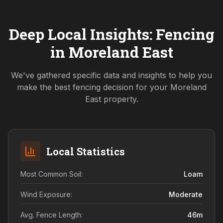
Deep Local Insights: Fencing
in
Moreland East
We've gathered specific data and insights to help you
make the best fencing decision for your
Moreland
East
property.
Local Statistics
Most Common Soil:
Loam
Wind Exposure:
Moderate
Avg. Fence Length:
46
m