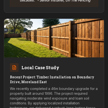
decades." - Senior Installer, On The Fencing
Local Case Study
Recent Project: Timber Installation on Boundary
Drive, Moreland East
We recently completed a 46m boundary upgrade for a
property built around 1996. The project required
navigating moderate wind exposure and loam soil
conditions. By applying localized installation
techniques, we delivered a robust, long-lasting fence