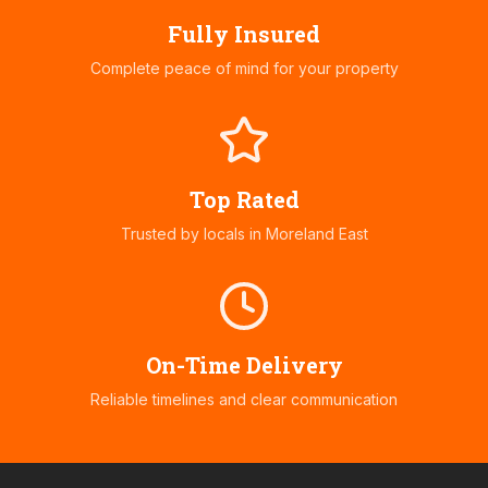
Fully Insured
Complete peace of mind for your property
Top Rated
Trusted by locals in
Moreland East
On-Time Delivery
Reliable timelines and clear communication