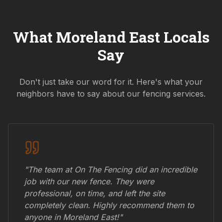
What
Moreland East
Locals
Say
Don't just take our word for it. Here's what your
neighbors have to say about our fencing services.
"The team at On The Fencing did an incredible
job with our new fence. They were
professional, on time, and left the site
completely clean. Highly recommend them to
anyone in
Moreland East
!"