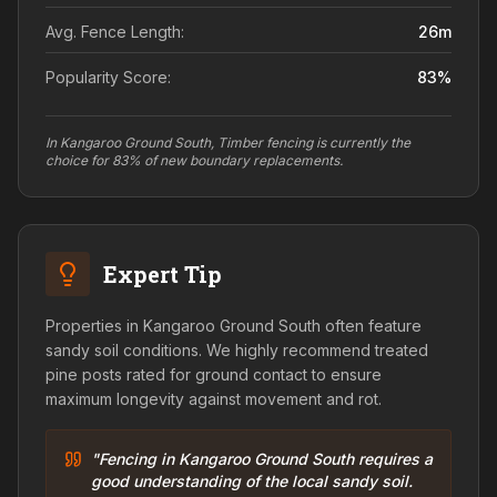
Avg. Fence Length:
26
m
Popularity Score:
83
%
In Kangaroo Ground South, Timber fencing is currently the
choice for 83% of new boundary replacements.
Expert Tip
Properties in Kangaroo Ground South often feature
sandy soil conditions. We highly recommend treated
pine posts rated for ground contact to ensure
maximum longevity against movement and rot.
"Fencing in Kangaroo Ground South requires a
good understanding of the local sandy soil.