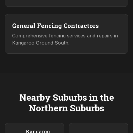
General Fencing Contractors
Comprehensive fencing services and repairs in
Kangaroo Ground South.
Nearby Suburbs in the
Northern
Suburbs
Kangaroo