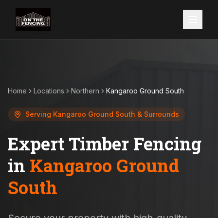
Home
Locations
Northern
Kangaroo Ground South
Serving
Kangaroo Ground South
& Surrounds
Expert Timber Fencing
in
Kangaroo Ground
South