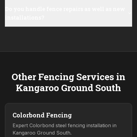
Do you handle fence repairs as well as new
installations?
Other Fencing Services in
Kangaroo Ground South
Colorbond Fencing
Expert Colorbond steel fencing installation in
Kangaroo Ground South.