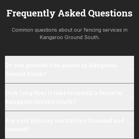
Frequently Asked Questions
Common questions about our fencing services in
Kangaroo Ground South
.
Do you provide free quotes in Kangaroo
Ground South?
How long does it take to install a fence in
Kangaroo Ground South?
Are your fencing contractors licensed and
insured?