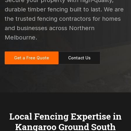
Secure your property with high-quality,
durable timber fencing built to last. We are
the trusted fencing contractors for homes
and businesses across Northern
Melbourne.
Get a Free Quote
Contact Us
Local Fencing Expertise in
Kangaroo Ground South