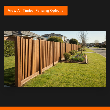
View All Timber Fencing Options