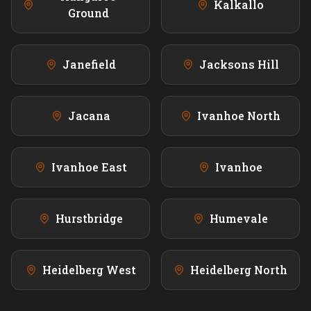
Kalkallo
Ground
Janefield
Jacksons Hill
Jacana
Ivanhoe North
Ivanhoe East
Ivanhoe
Hurstbridge
Humevale
Heidelberg West
Heidelberg North