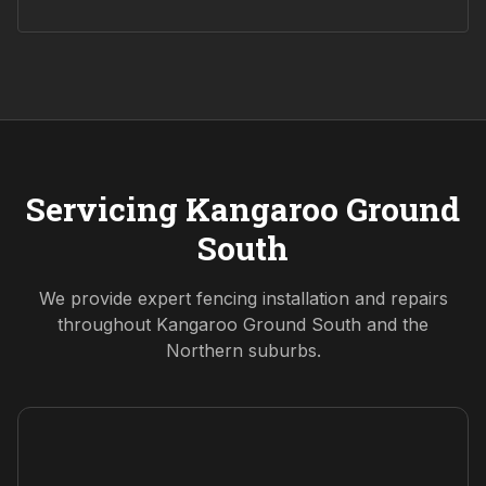
Servicing
Kangaroo Ground
South
We provide expert fencing installation and repairs
throughout
Kangaroo Ground South
and the
Northern
suburbs.