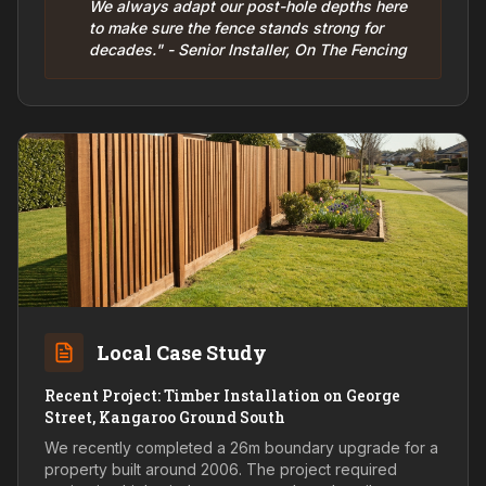
We always adapt our post-hole depths here
to make sure the fence stands strong for
decades." - Senior Installer, On The Fencing
Local Case Study
Recent Project: Timber Installation on George
Street, Kangaroo Ground South
We recently completed a 26m boundary upgrade for a
property built around 2006. The project required