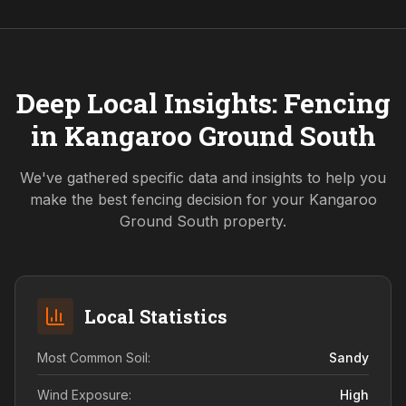
Deep Local Insights: Fencing
in
Kangaroo Ground South
We've gathered specific data and insights to help you
make the best fencing decision for your
Kangaroo
Ground South
property.
Local Statistics
Most Common Soil:
Sandy
Wind Exposure:
High