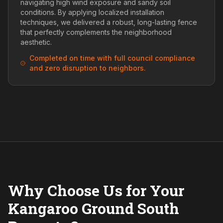
navigating high wind exposure and sandy soil
conditions. By applying localized installation
techniques, we delivered a robust, long-lasting fence
that perfectly complements the neighborhood
aesthetic.
Completed on time with full council compliance
and zero disruption to neighbors.
Why Choose Us for Your
Kangaroo Ground South