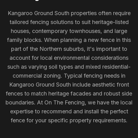
Kangaroo Ground South properties often require
tailored fencing solutions to suit heritage-listed
houses, contemporary townhouses, and large
family blocks. When planning a new fence in this
part of the Northern suburbs, it's important to
account for local environmental considerations
such as varying soil types and mixed residential-
commercial zoning. Typical fencing needs in
Kangaroo Ground South include aesthetic front
fences to match heritage facades and robust side
boundaries. At On The Fencing, we have the local
expertise to recommend and install the perfect
fence for your specific property requirements.