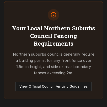
Your Local Northern Suburbs
Council
Fencing
Requirements
Northern suburbs councils generally require
a building permit for any front fence over
1.5m in height, and side or rear boundary
fences exceeding 2m.
View Official Council Fencing Guidelines