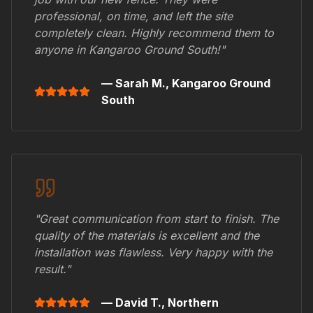
professional, on time, and left the site
completely clean. Highly recommend them to
anyone in
Kangaroo Ground South
!"
— Sarah M.,
Kangaroo Ground
South
"Great communication from start to finish. The
quality of the materials is excellent and the
installation was flawless. Very happy with the
result."
— David T.,
Northern