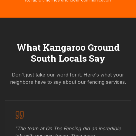
What
Kangaroo Ground
South
Locals Say
Don't just take our word for it. Here's what your
neighbors have to say about our fencing services.
"The team at On The Fencing did an incredible
job with our new fence. They were