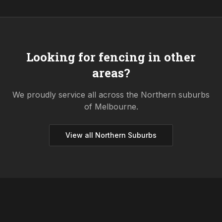
Looking for fencing in other
areas?
We proudly service all across the
Northern
suburbs
of Melbourne.
View all
Northern
Suburbs