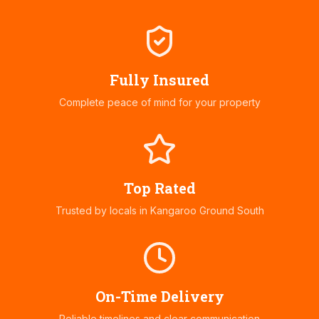
Fully Insured
Complete peace of mind for your property
Top Rated
Trusted by locals in
Kangaroo Ground South
On-Time Delivery
Reliable timelines and clear communication