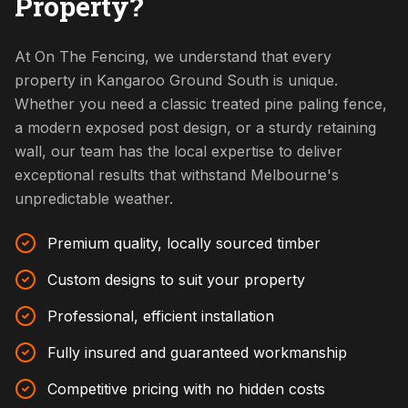
Property?
At On The Fencing, we understand that every
property in Kangaroo Ground South is unique.
Whether you need a classic treated pine paling fence,
a modern exposed post design, or a sturdy retaining
wall, our team has the local expertise to deliver
exceptional results that withstand Melbourne's
unpredictable weather.
Premium quality, locally sourced timber
Custom designs to suit your property
Professional, efficient installation
Fully insured and guaranteed workmanship
Competitive pricing with no hidden costs