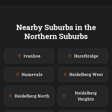
Nearby Suburbs in the
Northern
Suburbs
Ivanhoe
Hurstbridge
Humevale
Heidelberg West
Heidelberg
Heidelberg North
Heights