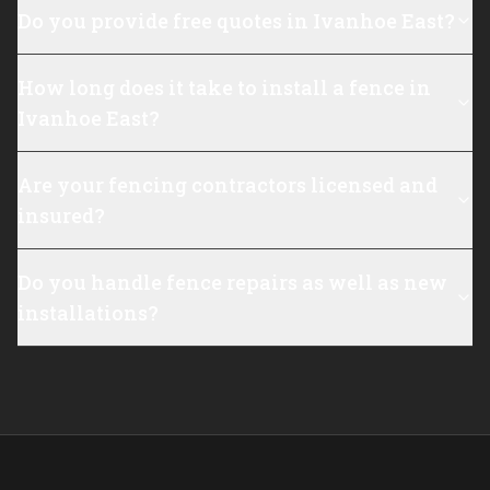
Do you provide free quotes in Ivanhoe East?
How long does it take to install a fence in
Ivanhoe East?
Are your fencing contractors licensed and
insured?
Do you handle fence repairs as well as new
installations?