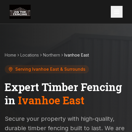
Home
Locations
Northern
Ivanhoe East
Serving
Ivanhoe East
& Surrounds
Expert Timber Fencing
in
Ivanhoe East
Secure your property with high-quality,
durable timber fencing built to last. We are