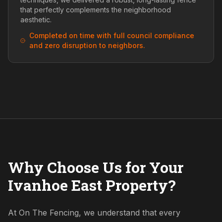
that perfectly complements the neighborhood
aesthetic.
Completed on time with full council compliance
and zero disruption to neighbors.
Why Choose Us for Your
Ivanhoe East Property?
At On The Fencing, we understand that every