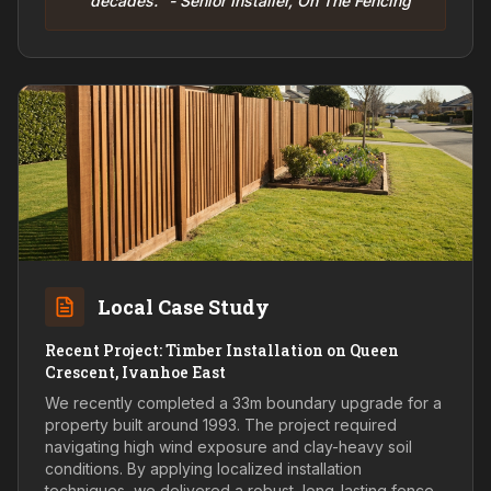
decades." - Senior Installer, On The Fencing
Local Case Study
Recent Project: Timber Installation on Queen
Crescent, Ivanhoe East
We recently completed a 33m boundary upgrade for a
property built around 1993. The project required
navigating high wind exposure and clay-heavy soil
conditions. By applying localized installation
techniques, we delivered a robust, long-lasting fence