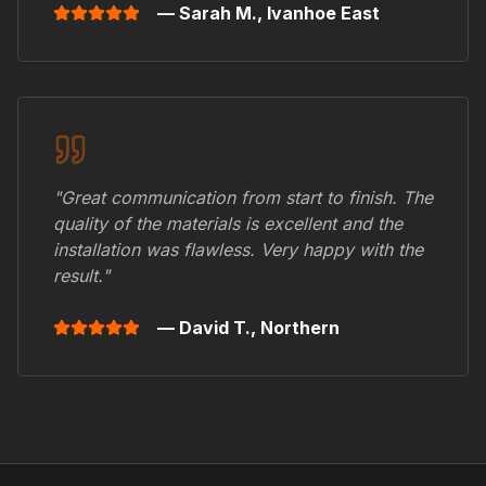
— Sarah M.,
Ivanhoe East
"Great communication from start to finish. The
quality of the materials is excellent and the
installation was flawless. Very happy with the
result."
— David T.,
Northern