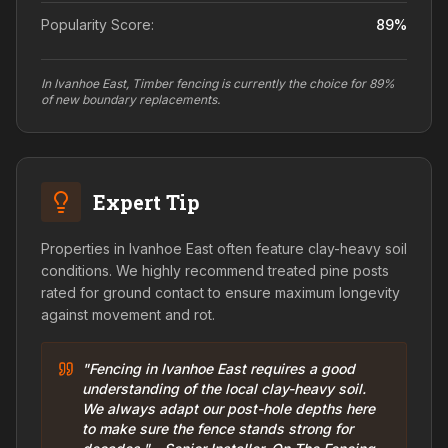
Popularity Score:
89
%
In Ivanhoe East, Timber fencing is currently the choice for 89%
of new boundary replacements.
Expert Tip
Properties in Ivanhoe East often feature clay-heavy soil
conditions. We highly recommend treated pine posts
rated for ground contact to ensure maximum longevity
against movement and rot.
"Fencing in Ivanhoe East requires a good
understanding of the local clay-heavy soil.
We always adapt our post-hole depths here
to make sure the fence stands strong for