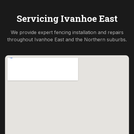
Servicing
Ivanhoe East
We provide expert fencing installation and repairs
throughout
Ivanhoe East
and the
Northern
suburbs.