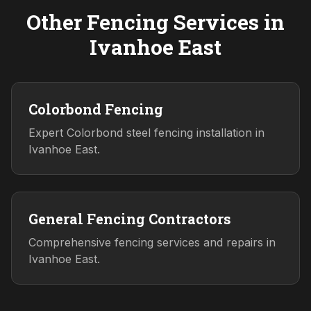
Other Fencing Services in
Ivanhoe East
Colorbond Fencing
Expert Colorbond steel fencing installation in
Ivanhoe East.
General Fencing Contractors
Comprehensive fencing services and repairs in
Ivanhoe East.