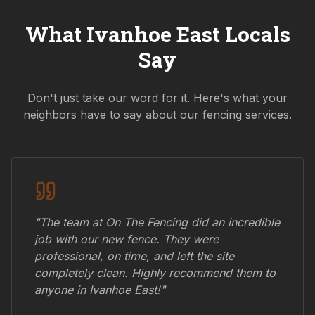
What
Ivanhoe East
Locals
Say
Don't just take our word for it. Here's what your
neighbors have to say about our fencing services.
"The team at On The Fencing did an incredible
job with our new fence. They were
professional, on time, and left the site
completely clean. Highly recommend them to
anyone in
Ivanhoe East
!"