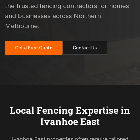
the trusted fencing contractors for homes
and businesses across Northern
Melbourne.
Get a Free Quote
Contact Us
Local Fencing Expertise in
Ivanhoe East
Ivanhoe East properties often require tailored