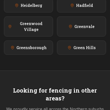
Heidelberg
Hadfield
Greenwood
Greenvale
Village
Greensborough
Green Hills
Looking for fencing in other
areas?
We proudly service all across the
Northern
suburbs