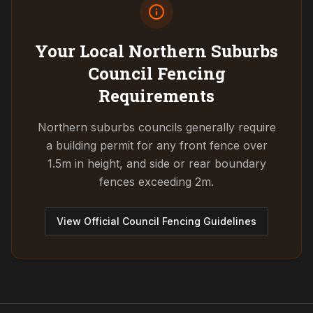
Your Local Northern Suburbs
Council
Fencing
Requirements
Northern suburbs councils generally require
a building permit for any front fence over
1.5m in height, and side or rear boundary
fences exceeding 2m.
View Official Council Fencing Guidelines