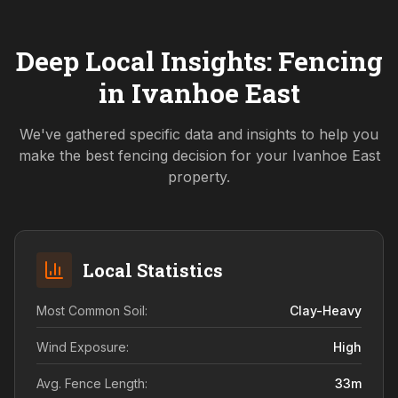
Deep Local Insights: Fencing
in
Ivanhoe East
We've gathered specific data and insights to help you
make the best fencing decision for your
Ivanhoe East
property.
Local Statistics
Most Common Soil:
Clay-Heavy
Wind Exposure:
High
Avg. Fence Length:
33
m