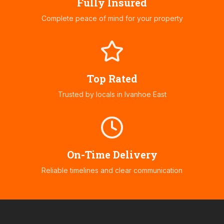
Fully Insured
Complete peace of mind for your property
Top Rated
Trusted by locals in
Ivanhoe East
On-Time Delivery
Reliable timelines and clear communication