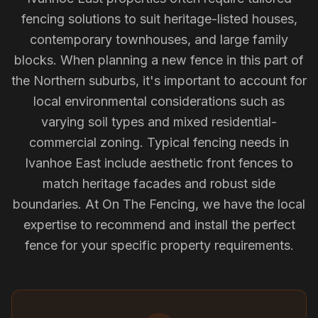
fencing solutions to suit heritage-listed houses,
contemporary townhouses, and large family
blocks. When planning a new fence in this part of
the Northern suburbs, it's important to account for
local environmental considerations such as
varying soil types and mixed residential-
commercial zoning. Typical fencing needs in
Ivanhoe East include aesthetic front fences to
match heritage facades and robust side
boundaries. At On The Fencing, we have the local
expertise to recommend and install the perfect
fence for your specific property requirements.