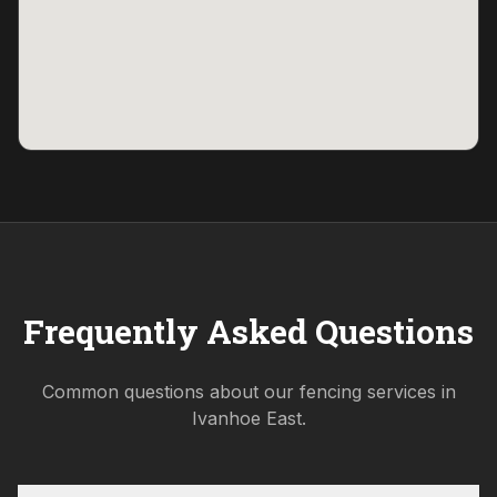
Frequently Asked Questions
Common questions about our fencing services in
Ivanhoe East
.