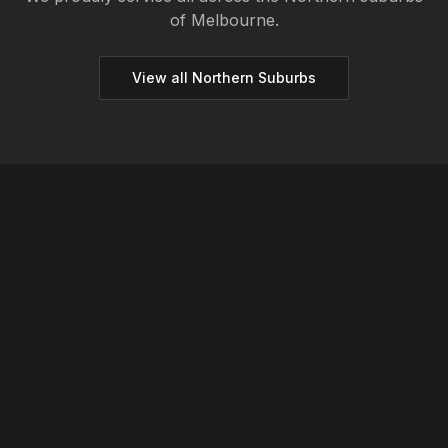
of Melbourne.
View all
Northern
Suburbs