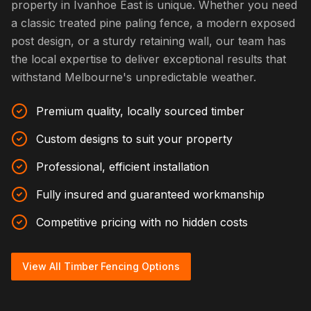
property in Ivanhoe East is unique. Whether you need
a classic treated pine paling fence, a modern exposed
post design, or a sturdy retaining wall, our team has
the local expertise to deliver exceptional results that
withstand Melbourne's unpredictable weather.
Premium quality, locally sourced timber
Custom designs to suit your property
Professional, efficient installation
Fully insured and guaranteed workmanship
Competitive pricing with no hidden costs
View All Timber Fencing Options