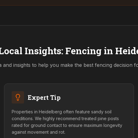
Local Insights: Fencing in
Heid
a and insights to help you make the best fencing decision 
Expert Tip
Properties in Heidelberg often feature sandy soil
conditions. We highly recommend treated pine posts
rated for ground contact to ensure maximum longevity
against movement and rot.