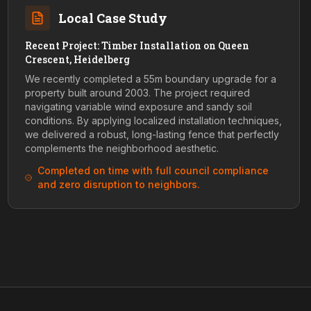
Local Case Study
Recent Project: Timber Installation on Queen
Crescent, Heidelberg
We recently completed a 55m boundary upgrade for a
property built around 2003. The project required
navigating variable wind exposure and sandy soil
conditions. By applying localized installation techniques,
we delivered a robust, long-lasting fence that perfectly
complements the neighborhood aesthetic.
Completed on time with full council compliance
and zero disruption to neighbors.