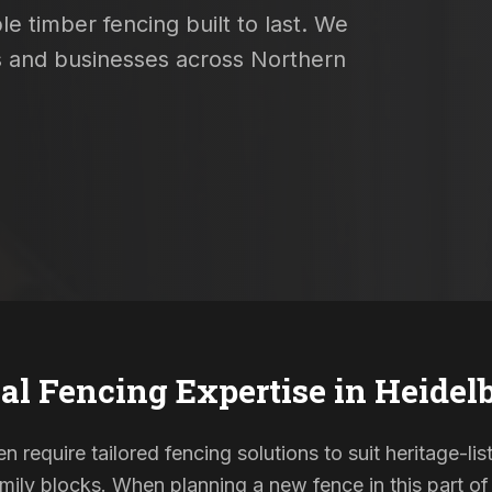
e timber fencing built to last. We
es and businesses across Northern
al Fencing Expertise in
Heidel
n require tailored fencing solutions to suit heritage-
ily blocks. When planning a new fence in this part of 