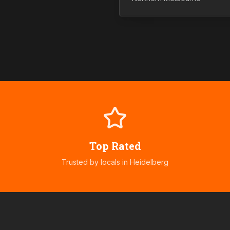
Top Rated
Trusted by locals in
Heidelberg