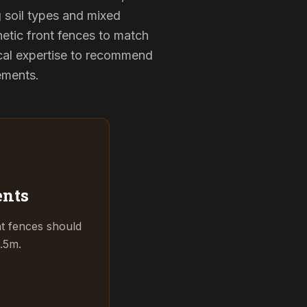
g soil types and mixed
hetic front fences to match
cal expertise to recommend
rements.
ents
t fences should
.5m.