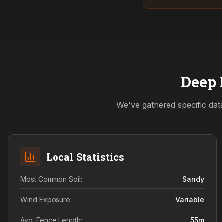
Deep 
We've gathered specific dat
Local Statistics
Most Common Soil:
Sandy
Wind Exposure:
Variable
Avg. Fence Length:
55
m