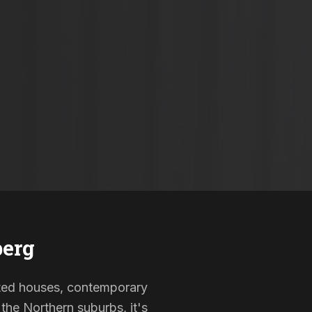
berg
listed houses, contemporary
the Northern suburbs, it's