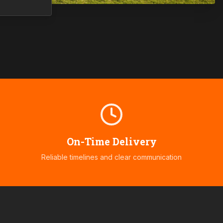
On-Time Delivery
Reliable timelines and clear communication