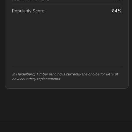
Popularity Score:
84
%
In Heidelberg, Timber fencing is currently the choice for 84% of
new boundary replacements.