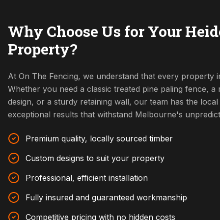
Why Choose Us for Your Heid
Property?
At On The Fencing, we understand that every property in
Whether you need a classic treated pine paling fence, 
design, or a sturdy retaining wall, our team has the local 
exceptional results that withstand Melbourne's unpredic
Premium quality, locally sourced timber
Custom designs to suit your property
Professional, efficient installation
Fully insured and guaranteed workmanship
Competitive pricing with no hidden costs