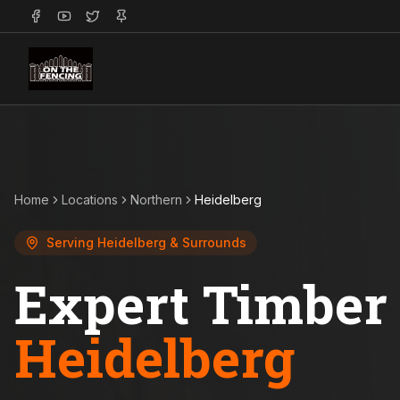
Home
Locations
Northern
Heidelberg
Serving
Heidelberg
& Surrounds
Expert Timber 
Heidelberg