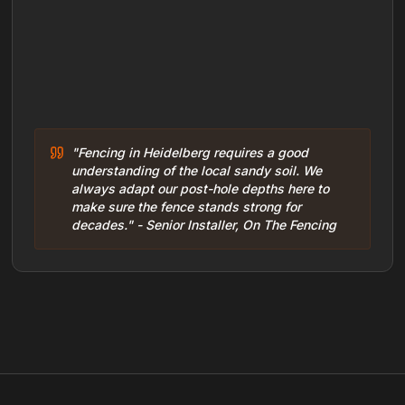
"Fencing in Heidelberg requires a good
understanding of the local sandy soil. We
always adapt our post-hole depths here to
make sure the fence stands strong for
decades." - Senior Installer, On The Fencing