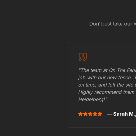
Don't just take our 
"The team at On The Fenc
job with our new fence. 
on time, and left the site
Highly recommend them 
Heidelberg
!"
— Sarah M.