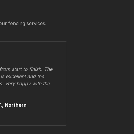
our fencing services.
om start to finish. The
 is excellent and the
ss. Very happy with the
.,
Northern