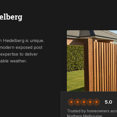
elberg
 Heidelberg is unique.
a modern exposed post
expertise to deliver
table weather.
5.0
★
★
★
★
★
Trusted by homeowners acr
Northern
Melbourne