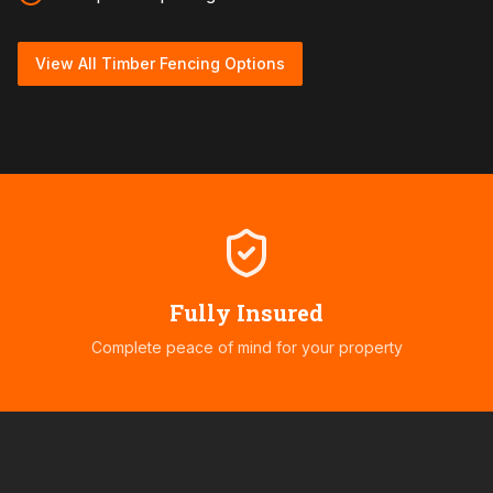
View All Timber Fencing Options
Fully Insured
Complete peace of mind for your property