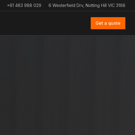
+61 483 988 029
6 Westerfield Drv, Notting Hill VIC 3168
Get a quote