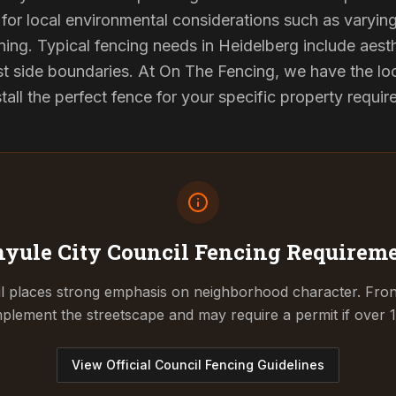
for local environmental considerations such as varyin
ing. Typical fencing needs in Heidelberg include aest
st side boundaries. At On The Fencing, we have the lo
tall the perfect fence for your specific property requi
yule City Council
Fencing Requirem
l places strong emphasis on neighborhood character. Fron
plement the streetscape and may require a permit if over 1
View Official Council Fencing Guidelines