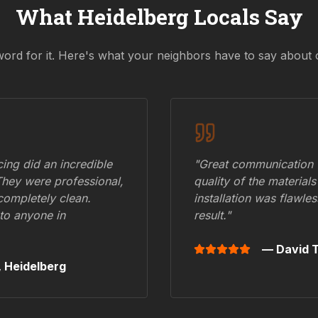
What
Heidelberg
Locals Say
word for it. Here's what your neighbors have to say about 
ing did an incredible
"Great communication fr
They were professional,
quality of the materials
 completely clean.
installation was flawle
to anyone in
result."
— David T
,
Heidelberg