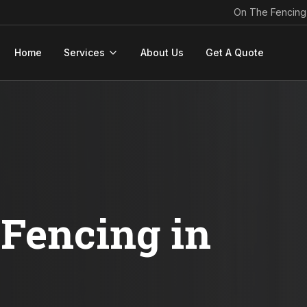
On The Fencing
Home
Services
About Us
Get A Quote
Fencing in