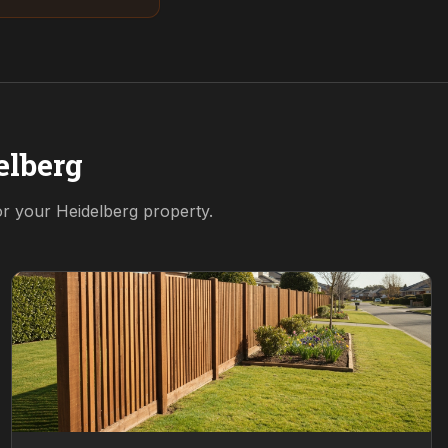
elberg
for your
Heidelberg
property.