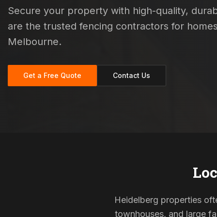
Secure your property with high-quality, durabl
are the trusted fencing contractors for hom
Melbourne.
Get a Free Quote
Contact Us
Loc
Heidelberg properties ofte
townhouses, and large fam