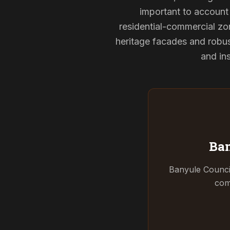
important to account 
residential-commercial zon
heritage facades and robu
and ins
Ban
Banyule Counci
com