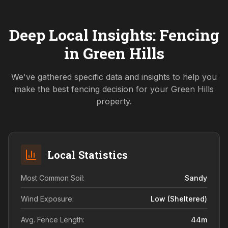
Deep Local Insights: Fencing
in
Green Hills
We've gathered specific data and insights to help you
make the best fencing decision for your
Green Hills
property.
Local Statistics
Most Common Soil:
Sandy
Wind Exposure:
Low (sheltered)
Avg. Fence Length:
44
m