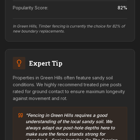
Popularity Score:
82
%
In Green Hills, Timber fencing is currently the choice for 82% of
new boundary replacements.
Expert Tip
Properties in Green Hills often feature sandy soil
conditions. We highly recommend treated pine posts
rated for ground contact to ensure maximum longevity
against movement and rot.
"Fencing in Green Hills requires a good
understanding of the local sandy soil. We
always adapt our post-hole depths here to
make sure the fence stands strong for