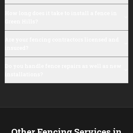
How long does it take to install a fence in
Green Hills?
Are your fencing contractors licensed and
insured?
Do you handle fence repairs as well as new
installations?
Other Fencing Services in