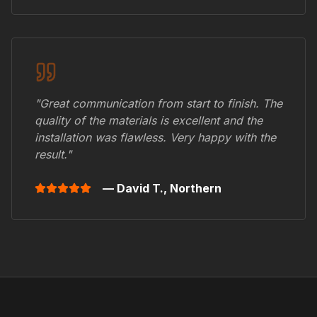
"Great communication from start to finish. The
quality of the materials is excellent and the
installation was flawless. Very happy with the
result."
— David T.,
Northern