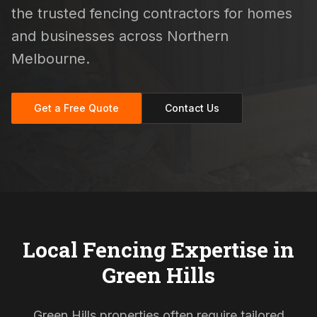
the trusted fencing contractors for homes
and businesses across Northern
Melbourne.
Get a Free Quote
Contact Us
Local Fencing Expertise in
Green Hills
Green Hills properties often require tailored