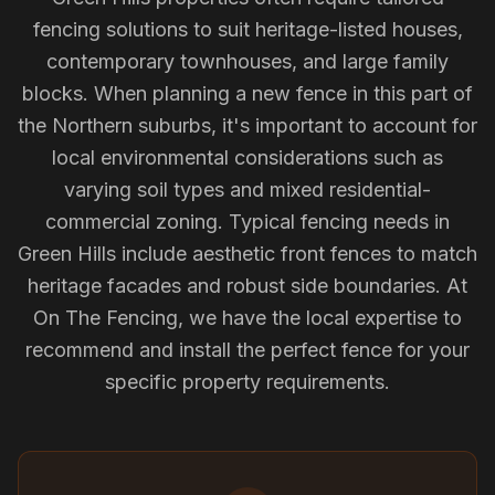
fencing solutions to suit heritage-listed houses,
contemporary townhouses, and large family
blocks. When planning a new fence in this part of
the Northern suburbs, it's important to account for
local environmental considerations such as
varying soil types and mixed residential-
commercial zoning. Typical fencing needs in
Green Hills include aesthetic front fences to match
heritage facades and robust side boundaries. At
On The Fencing, we have the local expertise to
recommend and install the perfect fence for your
specific property requirements.