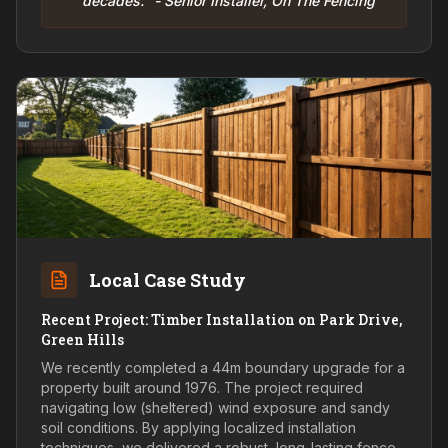
decades." - Senior Installer, On The Fencing
Local Case Study
Recent Project: Timber Installation on Park Drive,
Green Hills
We recently completed a 44m boundary upgrade for a
property built around 1976. The project required
navigating low (sheltered) wind exposure and sandy
soil conditions. By applying localized installation
techniques, we delivered a robust, long-lasting fence