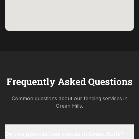
Frequently Asked Questions
Common questions about our fencing services in
Green Hills
.
Do you provide free quotes in Green Hills?