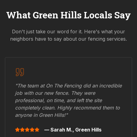
What
Green Hills
Locals Say
Don't just take our word for it. Here's what your
neighbors have to say about our fencing services.
"The team at On The Fencing did an incredible
job with our new fence. They were
professional, on time, and left the site
completely clean. Highly recommend them to
anyone in
Green Hills
!"
— Sarah M.,
Green Hills