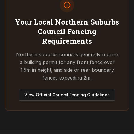
Your Local Northern Suburbs
Council
Fencing
Requirements
Northern suburbs councils generally require
a building permit for any front fence over
1.5m in height, and side or rear boundary
fences exceeding 2m.
View Official Council Fencing Guidelines