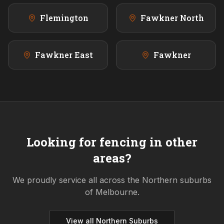
Flemington
Fawkner North
Fawkner East
Fawkner
Looking for fencing in other
areas?
We proudly service all across the
Northern
suburbs
of Melbourne.
View all
Northern
Suburbs