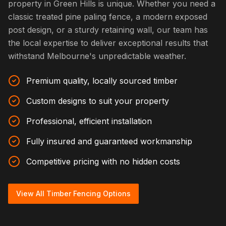
property in Green Hills is unique. Whether you need a
classic treated pine paling fence, a modern exposed
post design, or a sturdy retaining wall, our team has
the local expertise to deliver exceptional results that
withstand Melbourne's unpredictable weather.
Premium quality, locally sourced timber
Custom designs to suit your property
Professional, efficient installation
Fully insured and guaranteed workmanship
Competitive pricing with no hidden costs
View All Timber Fencing Options