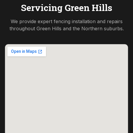
Servicing
Green Hills
We provide expert fencing installation and repairs
throughout
Green Hills
and the
Northern
suburbs.