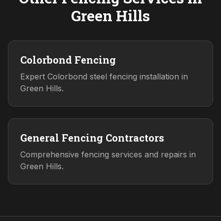
Green Hills
Colorbond Fencing
Expert Colorbond steel fencing installation in
Green Hills.
General Fencing Contractors
Comprehensive fencing services and repairs in
Green Hills.