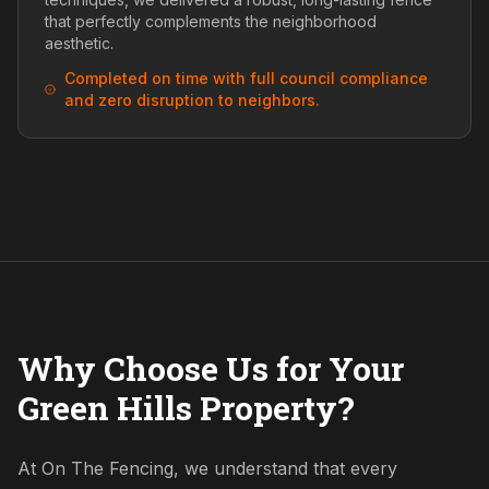
that perfectly complements the neighborhood
aesthetic.
Completed on time with full council compliance
and zero disruption to neighbors.
Why Choose Us for Your
Green Hills Property?
At On The Fencing, we understand that every