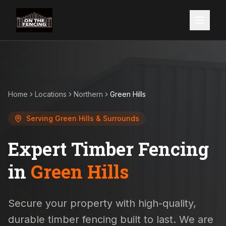
Home
Locations
Northern
Green Hills
Serving
Green Hills
& Surrounds
Expert Timber Fencing
in
Green Hills
Secure your property with high-quality,
durable timber fencing built to last. We are