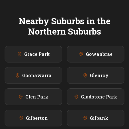
Nearby Suburbs in the
Northern
Suburbs
Grace Park
Gowanbrae
Goonawarra
Glenroy
Glen Park
Gladstone Park
Gilberton
Gilbank