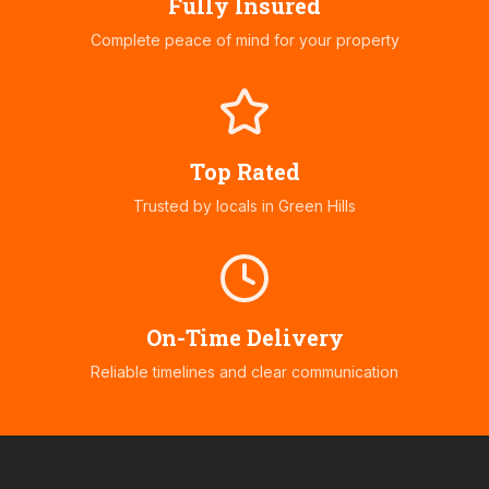
Fully Insured
Complete peace of mind for your property
Top Rated
Trusted by locals in
Green Hills
On-Time Delivery
Reliable timelines and clear communication