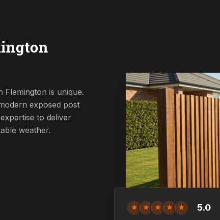
mington
 Flemington is unique.
a modern exposed post
expertise to deliver
table weather.
5.0
★
★
★
★
★