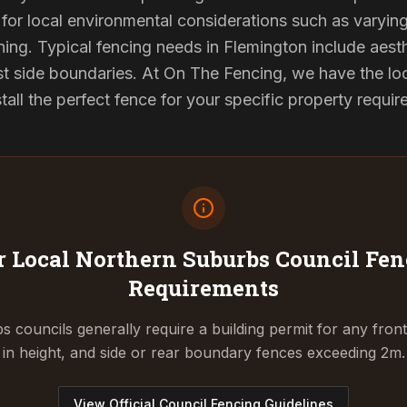
for local environmental considerations such as varyin
ing. Typical fencing needs in Flemington include aest
st side boundaries. At On The Fencing, we have the lo
tall the perfect fence for your specific property requi
 Local Northern Suburbs Council
Fen
Requirements
 councils generally require a building permit for any fron
in height, and side or rear boundary fences exceeding 2m.
View Official Council Fencing Guidelines