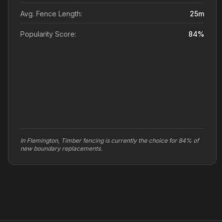
Avg. Fence Length:
25
m
Popularity Score:
84
%
In Flemington, Timber fencing is currently the choice for 84% of
new boundary replacements.