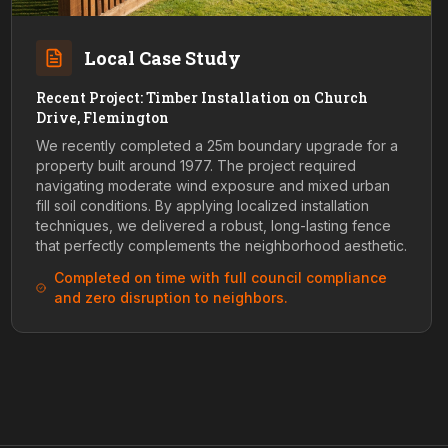
Local Case Study
Recent Project: Timber Installation on Church
Drive, Flemington
We recently completed a 25m boundary upgrade for a
property built around 1977. The project required
navigating moderate wind exposure and mixed urban
fill soil conditions. By applying localized installation
techniques, we delivered a robust, long-lasting fence
that perfectly complements the neighborhood aesthetic.
Completed on time with full council compliance
and zero disruption to neighbors.