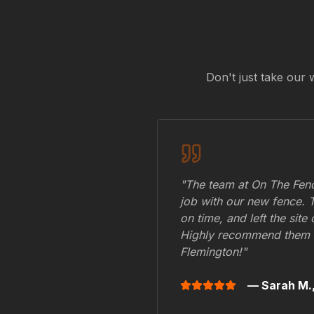
Don't just take our 
"The team at On The Fenc
job with our new fence. 
on time, and left the site
Highly recommend them 
Flemington
!"
— Sarah M.