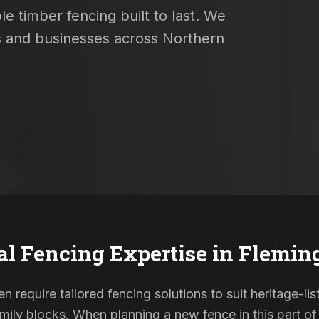
e timber fencing built to last. We
es and businesses across Northern
al Fencing Expertise in
Flemin
n require tailored fencing solutions to suit heritage-
ily blocks. When planning a new fence in this part of 