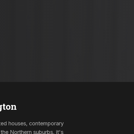
gton
listed houses, contemporary
the Northern suburbs, it's