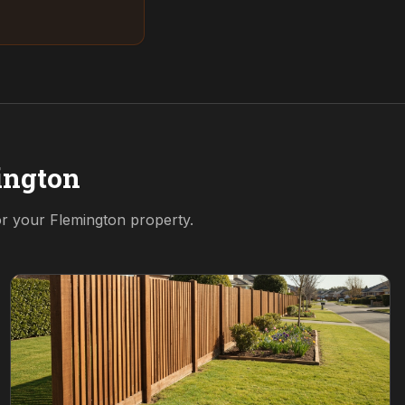
ington
for your
Flemington
property.