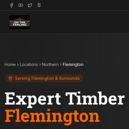
Home
Locations
Northern
Flemington
Serving
Flemington
& Surrounds
Expert Timber 
Flemington