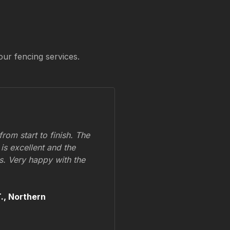
our fencing services.
om start to finish. The
 is excellent and the
ss. Very happy with the
.,
Northern