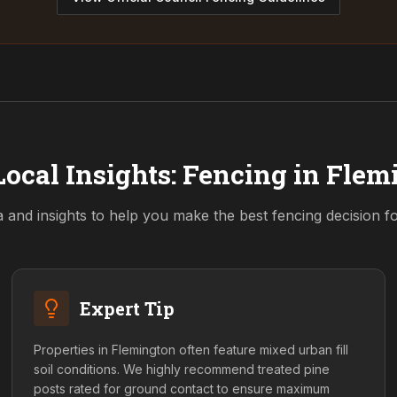
ocal Insights: Fencing in
Flem
a and insights to help you make the best fencing decision 
Expert Tip
Properties in Flemington often feature mixed urban fill
soil conditions. We highly recommend treated pine
posts rated for ground contact to ensure maximum