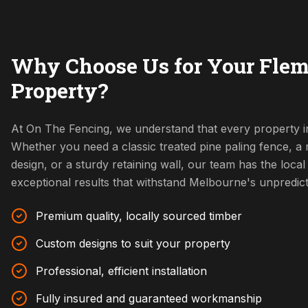
Why Choose Us for Your Fle
Property?
At On The Fencing, we understand that every property in
Whether you need a classic treated pine paling fence, 
design, or a sturdy retaining wall, our team has the local 
exceptional results that withstand Melbourne's unpredic
Premium quality, locally sourced timber
Custom designs to suit your property
Professional, efficient installation
Fully insured and guaranteed workmanship