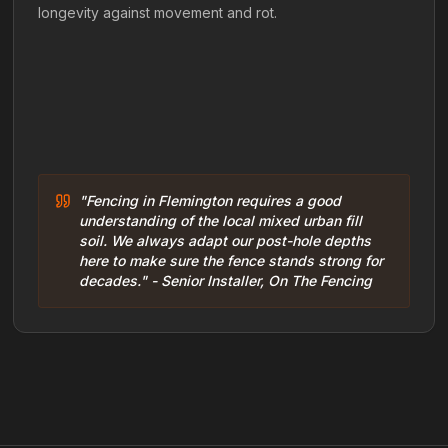
longevity against movement and rot.
"Fencing in Flemington requires a good
understanding of the local mixed urban fill
soil. We always adapt our post-hole depths
here to make sure the fence stands strong for
decades." - Senior Installer, On The Fencing