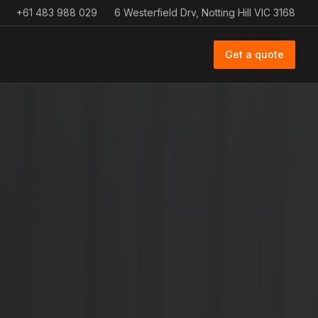
+61 483 988 029
6 Westerfield Drv, Notting Hill VIC 3168
Get a quote