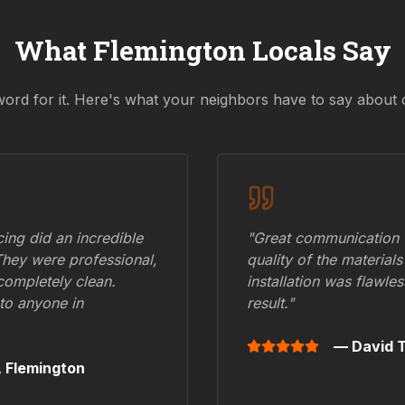
What
Flemington
Locals Say
word for it. Here's what your neighbors have to say about 
ing did an incredible
"Great communication fr
They were professional,
quality of the materials
 completely clean.
installation was flawle
to anyone in
result."
— David T
,
Flemington