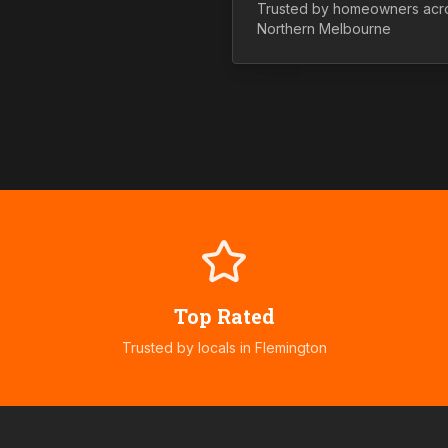
Trusted by homeowners acr
Northern
Melbourne
Top Rated
Trusted by locals in
Flemington