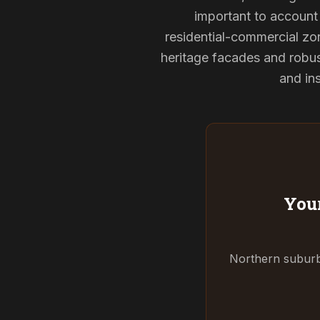
important to account 
residential-commercial zon
heritage facades and robu
and ins
Your
Northern suburbs