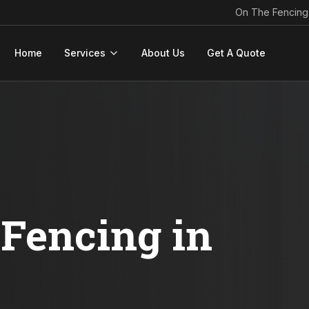
On The Fencing
Home
Services
About Us
Get A Quote
Fencing in