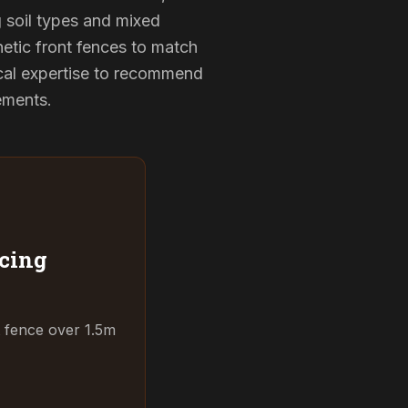
g soil types and mixed
hetic front fences to match
cal expertise to recommend
rements.
cing
t fence over 1.5m