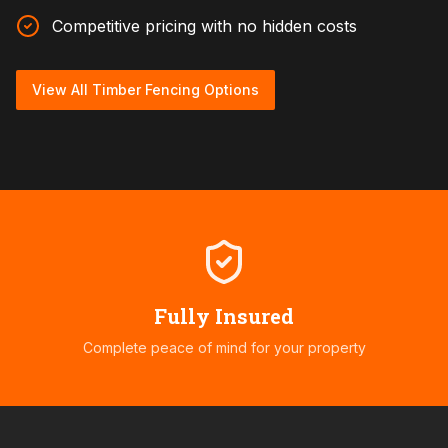
Competitive pricing with no hidden costs
View All Timber Fencing Options
Fully Insured
Complete peace of mind for your property