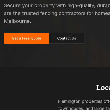
Secure your property with high-quality, durabl
are the trusted fencing contractors for hom
Melbourne.
Get a Free Quote
Contact Us
Loc
Flemington properties ofte
townhouses, and large fam