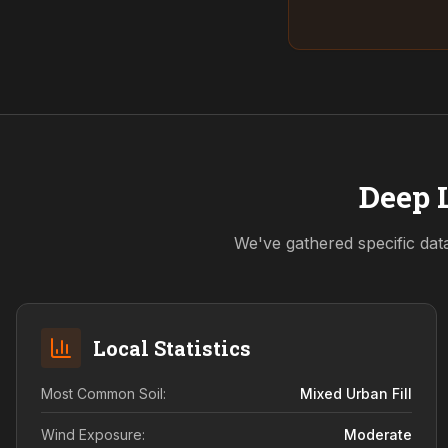
Deep L
We've gathered specific dat
Local Statistics
Most Common Soil:
Mixed Urban Fill
Wind Exposure:
Moderate