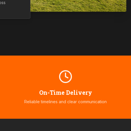
oss
On-Time Delivery
Reliable timelines and clear communication