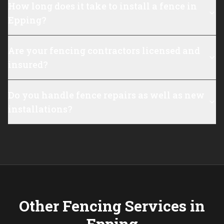
How long does it take to install a fence in
Epping?
Are your fencing contractors licensed and
insured?
Do you handle fence repairs as well as new
installations?
Other Fencing Services in
Epping