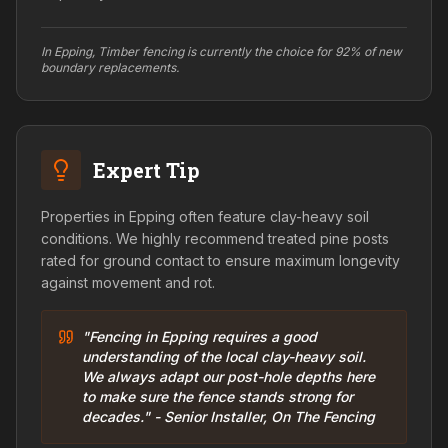
In Epping, Timber fencing is currently the choice for 92% of new
boundary replacements.
Expert Tip
Properties in Epping often feature clay-heavy soil
conditions. We highly recommend treated pine posts
rated for ground contact to ensure maximum longevity
against movement and rot.
"Fencing in Epping requires a good
understanding of the local clay-heavy soil.
We always adapt our post-hole depths here
to make sure the fence stands strong for
decades." - Senior Installer, On The Fencing