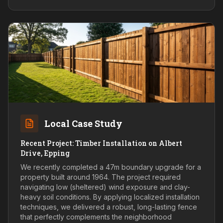
Local Case Study
Recent Project: Timber Installation on Albert
Drive, Epping
We recently completed a 47m boundary upgrade for a
property built around 1964. The project required
navigating low (sheltered) wind exposure and clay-
heavy soil conditions. By applying localized installation
techniques, we delivered a robust, long-lasting fence
that perfectly complements the neighborhood