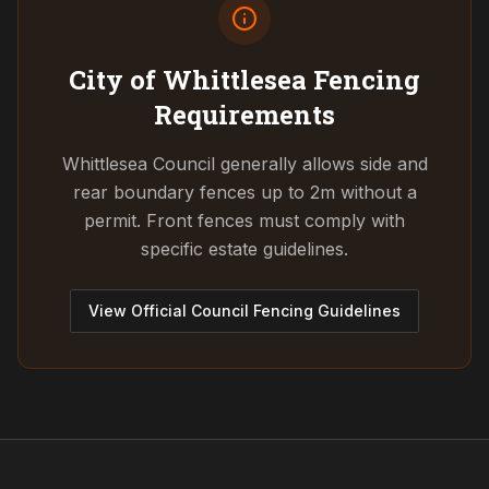
City of Whittlesea
Fencing
Requirements
Whittlesea Council generally allows side and
rear boundary fences up to 2m without a
permit. Front fences must comply with
specific estate guidelines.
View Official Council Fencing Guidelines