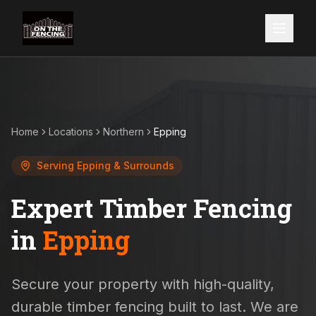
Home
Locations
Northern
Epping
Serving
Epping
& Surrounds
Expert Timber Fencing
in
Epping
Secure your property with high-quality,
durable timber fencing built to last. We are