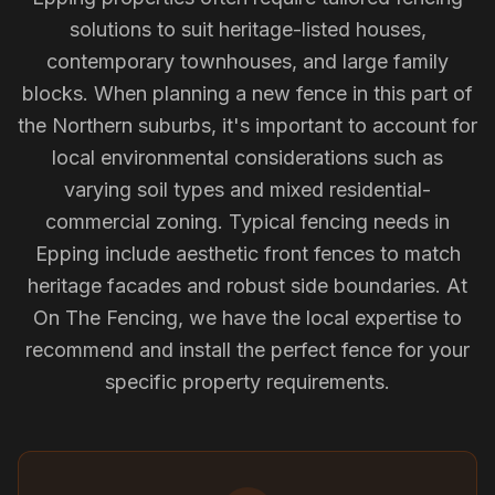
solutions to suit heritage-listed houses,
contemporary townhouses, and large family
blocks. When planning a new fence in this part of
the Northern suburbs, it's important to account for
local environmental considerations such as
varying soil types and mixed residential-
commercial zoning. Typical fencing needs in
Epping include aesthetic front fences to match
heritage facades and robust side boundaries. At
On The Fencing, we have the local expertise to
recommend and install the perfect fence for your
specific property requirements.