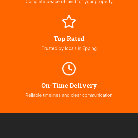
Complete peace of mind for your property
Top Rated
Trusted by locals in
Epping
On-Time Delivery
Reliable timelines and clear communication