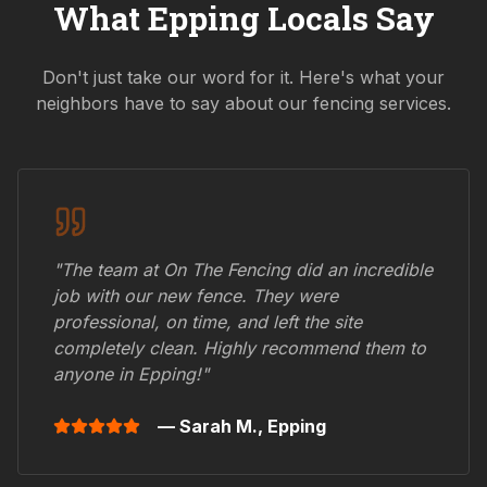
What
Epping
Locals Say
Don't just take our word for it. Here's what your
neighbors have to say about our fencing services.
"The team at On The Fencing did an incredible
job with our new fence. They were
professional, on time, and left the site
completely clean. Highly recommend them to
anyone in
Epping
!"
— Sarah M.,
Epping