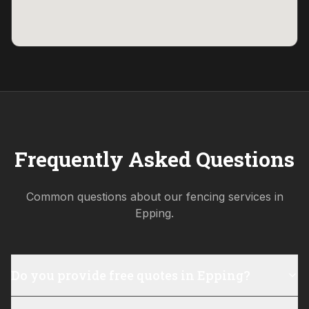
Frequently Asked Questions
Common questions about our fencing services in
Epping
.
Do you provide free quotes in Epping?