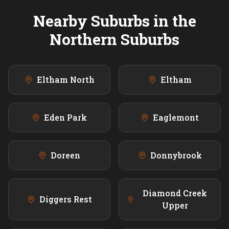
Nearby Suburbs in the
Northern
Suburbs
Eltham North
Eltham
Eden Park
Eaglemont
Doreen
Donnybrook
Diamond Creek
Diggers Rest
Upper