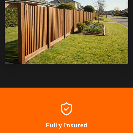
Fully Insured