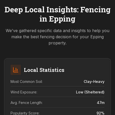
Deep Local Insights: Fencing
in
Epping
We've gathered specific data and insights to help you
make the best fencing decision for your
Epping
property.
Local Statistics
Most Common Soil:
Clay-Heavy
Wind Exposure:
Low (sheltered)
Avg. Fence Length:
47
m
Popularity Score:
92
%