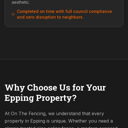
aesthetic.
Completed on time with full council compliance
and zero disruption to neighbors.
Why Choose Us for Your
Epping Property?
At On The Fencing, we understand that every
property in Epping is unique. Whether you need a