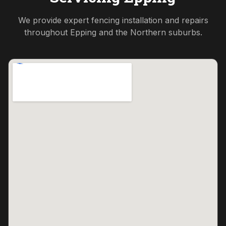
We provide expert fencing installation and repairs
throughout
Epping
and the
Northern
suburbs.