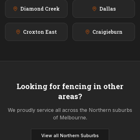
Diamond Creek
Dallas
Croxton East
Craigieburn
Looking for fencing in other
areas?
We proudly service all across the
Northern
suburbs
of Melbourne.
View all
Northern
Suburbs