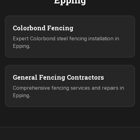
Colorbond Fencing
Expert Colorbond steel fencing installation in
Epping.
General Fencing Contractors
Comprehensive fencing services and repairs in
Epping.