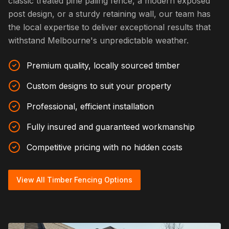
classic treated pine paling fence, a modern exposed
post design, or a sturdy retaining wall, our team has
the local expertise to deliver exceptional results that
withstand Melbourne's unpredictable weather.
Premium quality, locally sourced timber
Custom designs to suit your property
Professional, efficient installation
Fully insured and guaranteed workmanship
Competitive pricing with no hidden costs
View All Timber Fencing Options