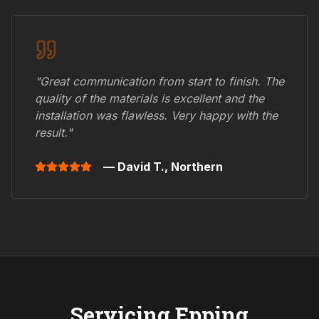
"Great communication from start to finish. The
quality of the materials is excellent and the
installation was flawless. Very happy with the
result."
— David T.,
Northern
Servicing
Epping