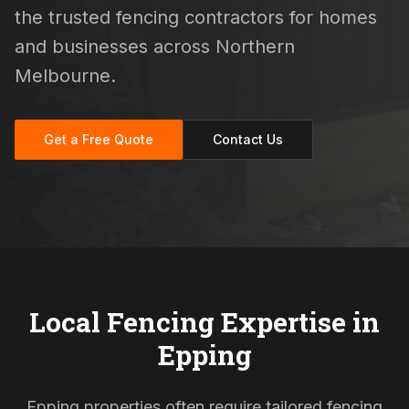
the trusted fencing contractors for homes
and businesses across Northern
Melbourne.
Get a Free Quote
Contact Us
Local Fencing Expertise in
Epping
Epping properties often require tailored fencing