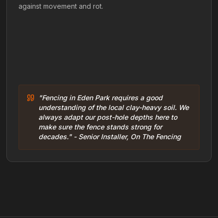
against movement and rot.
"Fencing in Eden Park requires a good
understanding of the local clay-heavy soil. We
always adapt our post-hole depths here to
make sure the fence stands strong for
decades." - Senior Installer, On The Fencing