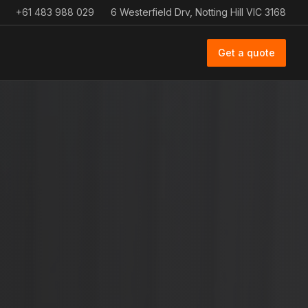
+61 483 988 029
6 Westerfield Drv, Notting Hill VIC 3168
Get a quote