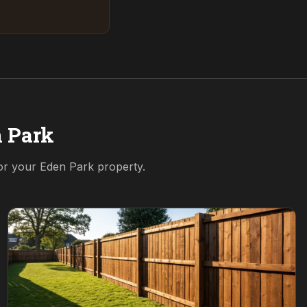
 Park
for your
Eden Park
property.