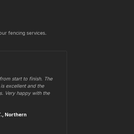
our fencing services.
om start to finish. The
 is excellent and the
ss. Very happy with the
.,
Northern