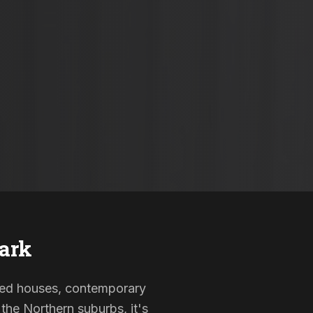
ark
isted houses, contemporary
the Northern suburbs, it's