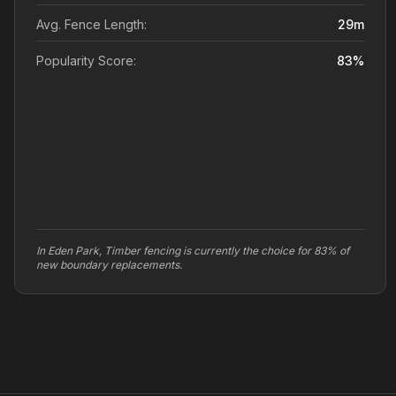
Avg. Fence Length:
29
m
Popularity Score:
83
%
In Eden Park, Timber fencing is currently the choice for 83% of
new boundary replacements.