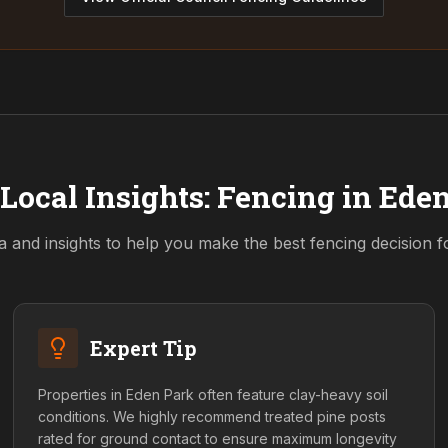
Local Insights: Fencing in
Eden
a and insights to help you make the best fencing decision 
Expert Tip
Properties in Eden Park often feature clay-heavy soil
conditions. We highly recommend treated pine posts
rated for ground contact to ensure maximum longevity