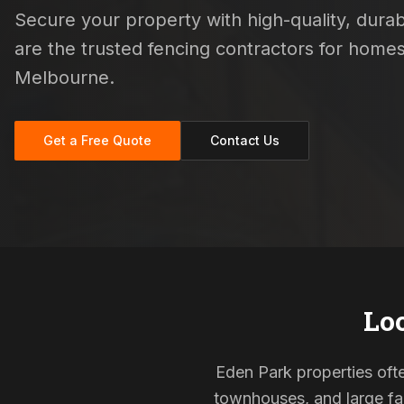
Secure your property with high-quality, durabl
are the trusted fencing contractors for hom
Melbourne.
Get a Free Quote
Contact Us
Loc
Eden Park properties ofte
townhouses, and large fam