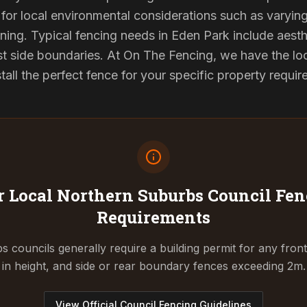
for local environmental considerations such as varyin
ning. Typical fencing needs in Eden Park include aesth
st side boundaries. At On The Fencing, we have the lo
tall the perfect fence for your specific property requi
 Local Northern Suburbs Council
Fen
Requirements
 councils generally require a building permit for any fron
in height, and side or rear boundary fences exceeding 2m.
View Official Council Fencing Guidelines