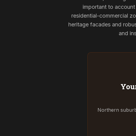
important to account 
residential-commercial zo
heritage facades and robu
and ins
Your
Northern suburbs