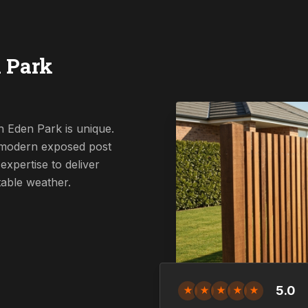
 Park
n Eden Park is unique.
a modern exposed post
expertise to deliver
table weather.
5.0
★
★
★
★
★