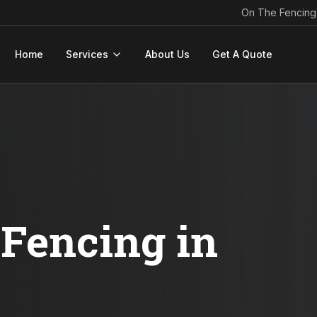
On The Fencing
Home
Services
About Us
Get A Quote
Fencing in