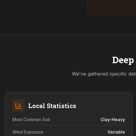
Deep 
We've gathered specific dat
Local Statistics
Most Common Soil:
Clay-Heavy
Wind Exposure:
Variable