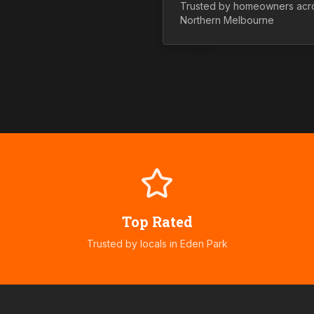
Trusted by homeowners acr
Northern
Melbourne
Top Rated
Trusted by locals in
Eden Park