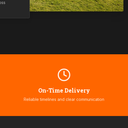
oss
On-Time Delivery
Reliable timelines and clear communication