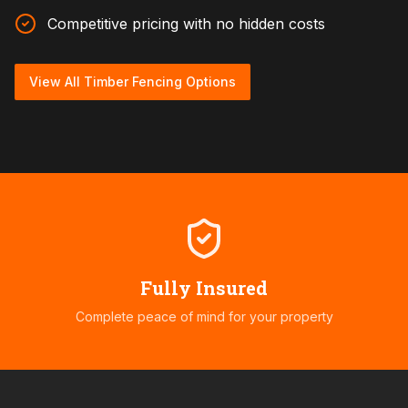
Competitive pricing with no hidden costs
View All Timber Fencing Options
Fully Insured
Complete peace of mind for your property