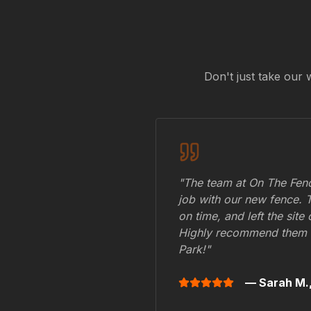
Don't just take our 
"The team at On The Fenc
job with our new fence. 
on time, and left the site
Highly recommend them 
Park
!"
— Sarah M.