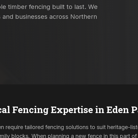
e timber fencing built to last. We
es and businesses across Northern
al Fencing Expertise in
Eden P
n require tailored fencing solutions to suit heritage-l
ily blocks. When planning a new fence in this part of 