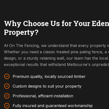
Why Choose Us for Your Eden
Property?
At On The Fencing, we understand that every property i
Whether you need a classic treated pine paling fence, 
design, or a sturdy retaining wall, our team has the local 
exceptional results that withstand Melbourne's unpredic
Premium quality, locally sourced timber
Custom designs to suit your property
Professional, efficient installation
Fully insured and guaranteed workmanship