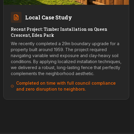
Local Case Study
Recent Project: Timber Installation on Queen
Crescent, Eden Park
We recently completed a 29m boundary upgrade for a
property built around 1959. The project required
navigating variable wind exposure and clay-heavy soil
conditions. By applying localized installation techniques,
we delivered a robust, long-lasting fence that perfectly
complements the neighborhood aesthetic.
Completed on time with full council compliance
and zero disruption to neighbors.