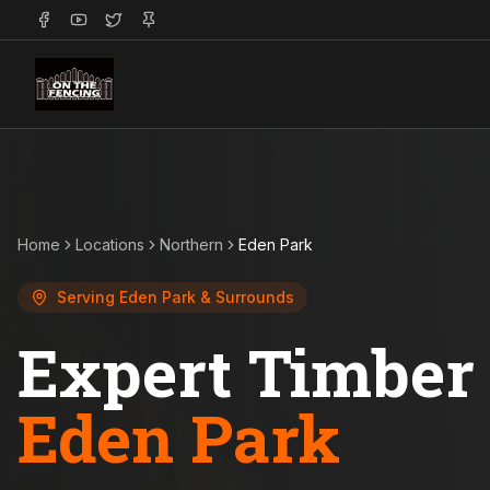
Home
Locations
Northern
Eden Park
Serving
Eden Park
& Surrounds
Expert Timber 
Eden Park