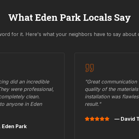
What
Eden Park
Locals Say
word for it. Here's what your neighbors have to say about 
ing did an incredible
"Great communication fr
They were professional,
quality of the materials
 completely clean.
installation was flawle
to anyone in
Eden
result."
— David T
,
Eden Park