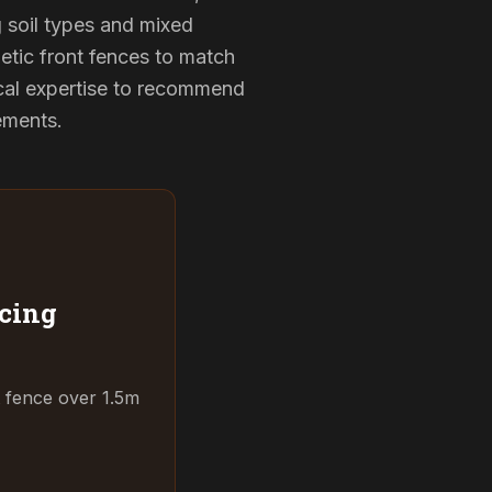
g soil types and mixed
etic front fences to match
cal expertise to recommend
rements.
cing
t fence over 1.5m