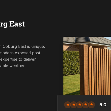
rg East
n Coburg East is unique.
a modern exposed post
expertise to deliver
table weather.
5.0
★
★
★
★
★