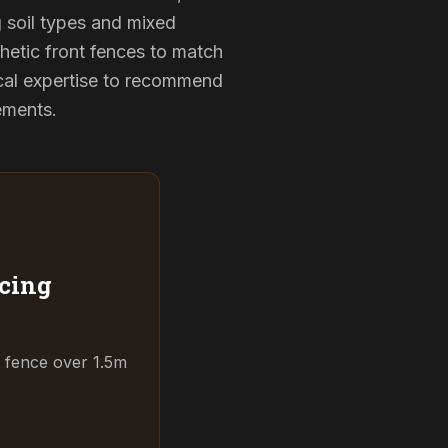
g soil types and mixed
hetic front fences to match
cal expertise to recommend
rements.
cing
t fence over 1.5m