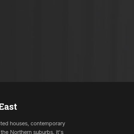
East
listed houses, contemporary
the Northern suburbs, it's