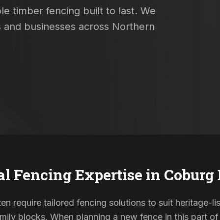
e timber fencing built to last. We
es and businesses across Northern
al Fencing Expertise in
Coburg 
en require tailored fencing solutions to suit heritage-
ily blocks. When planning a new fence in this part of 