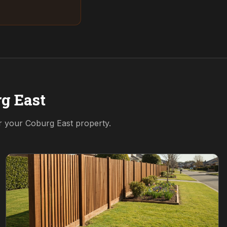
g East
or your
Coburg East
property.