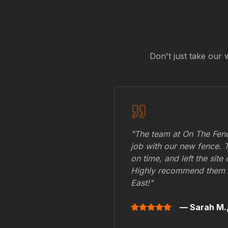
Don't just take our 
"The team at On The Fenc
job with our new fence. 
on time, and left the site
Highly recommend them 
East
!"
— Sarah M.