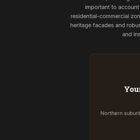
important to account 
residential-commercial zon
heritage facades and robu
and ins
Your
Northern suburbs