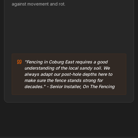
against movement and rot.
"Fencing in Coburg East requires a good
understanding of the local sandy soil. We
always adapt our post-hole depths here to
make sure the fence stands strong for
decades." - Senior Installer, On The Fencing