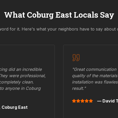
What
Coburg East
Locals Say
word for it. Here's what your neighbors have to say about 
ing did an incredible
"Great communication fr
They were professional,
quality of the materials
 completely clean.
installation was flawle
to anyone in
Coburg
result."
— David T
,
Coburg East