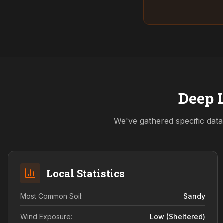
Deep L
We've gathered specific data
Local Statistics
Most Common Soil:
Sandy
Wind Exposure:
Low (sheltered)