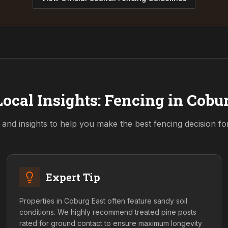
ocal Insights: Fencing in
Cobur
 and insights to help you make the best fencing decision f
Expert Tip
Properties in Coburg East often feature sandy soil
conditions. We highly recommend treated pine posts
rated for ground contact to ensure maximum longevity