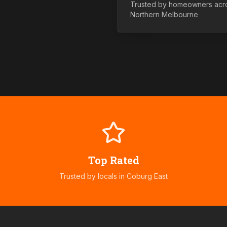
Trusted by homeowners acr
Northern
Melbourne
Top Rated
Trusted by locals in
Coburg East