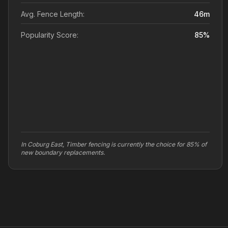
Avg. Fence Length:
46
m
Popularity Score:
85
%
In Coburg East, Timber fencing is currently the choice for 85% of
new boundary replacements.