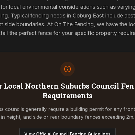
for local environmental considerations such as varyin
ing. Typical fencing needs in Coburg East include aest
st side boundaries. At On The Fencing, we have the lo
tall the perfect fence for your specific property requi
 Local Northern Suburbs Council
Fen
Requirements
 councils generally require a building permit for any fron
in height, and side or rear boundary fences exceeding 2m.
View Official Council Fencing Guidelines