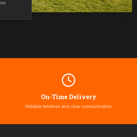
oss
On-Time Delivery
Reliable timelines and clear communication