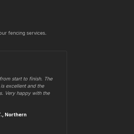
our fencing services.
om start to finish. The
 is excellent and the
ss. Very happy with the
.,
Northern