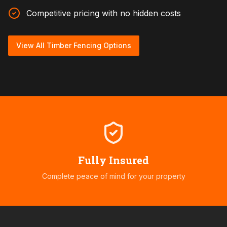
Competitive pricing with no hidden costs
View All Timber Fencing Options
Fully Insured
Complete peace of mind for your property