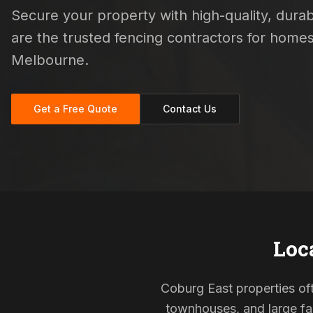
Secure your property with high-quality, durabl
are the trusted fencing contractors for hom
Melbourne.
Get a Free Quote
Contact Us
Loc
Coburg East properties oft
townhouses, and large fam