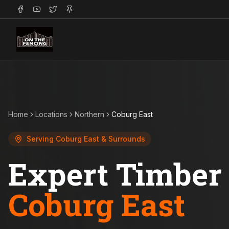
Home
Locations
Northern
Coburg East
Serving
Coburg East
& Surrounds
Expert Timber 
Coburg East