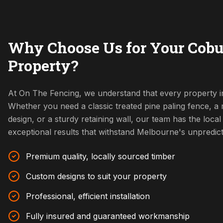
Why Choose Us for Your Cobu
Property?
At On The Fencing, we understand that every property i
Whether you need a classic treated pine paling fence, 
design, or a sturdy retaining wall, our team has the local 
exceptional results that withstand Melbourne's unpredic
Premium quality, locally sourced timber
Custom designs to suit your property
Professional, efficient installation
Fully insured and guaranteed workmanship