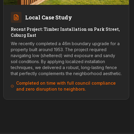
Local Case Study
Recent Project: Timber Installation on Park Street,
Coburg East
We recently completed a 46m boundary upgrade for a
property built around 1953. The project required
navigating low (sheltered) wind exposure and sandy
soil conditions. By applying localized installation
techniques, we delivered a robust, long-lasting fence
that perfectly complements the neighborhood aesthetic.
Completed on time with full council compliance
and zero disruption to neighbors.