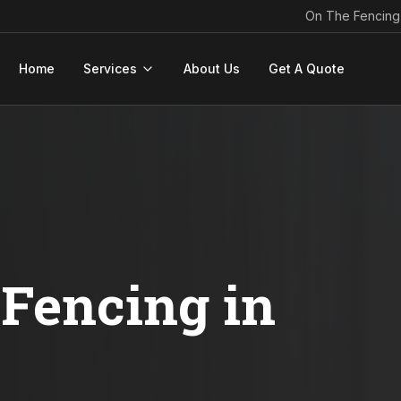
On The Fencing
Home
Services
About Us
Get A Quote
Fencing in