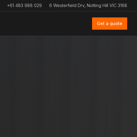
+61 483 988 029
6 Westerfield Drv, Notting Hill VIC 3168
Get a quote