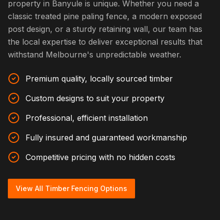
property in Banyule is unique. Whether you need a
classic treated pine paling fence, a modern exposed
post design, or a sturdy retaining wall, our team has
the local expertise to deliver exceptional results that
withstand Melbourne's unpredictable weather.
Premium quality, locally sourced timber
Custom designs to suit your property
Professional, efficient installation
Fully insured and guaranteed workmanship
Competitive pricing with no hidden costs
View All Timber Fencing Options