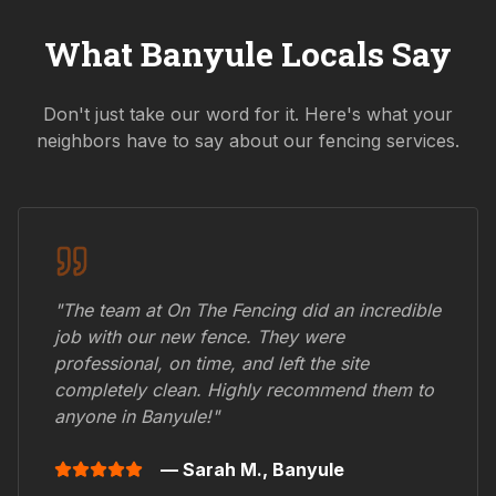
What
Banyule
Locals Say
Don't just take our word for it. Here's what your
neighbors have to say about our fencing services.
"The team at On The Fencing did an incredible
job with our new fence. They were
professional, on time, and left the site
completely clean. Highly recommend them to
anyone in
Banyule
!"
— Sarah M.,
Banyule