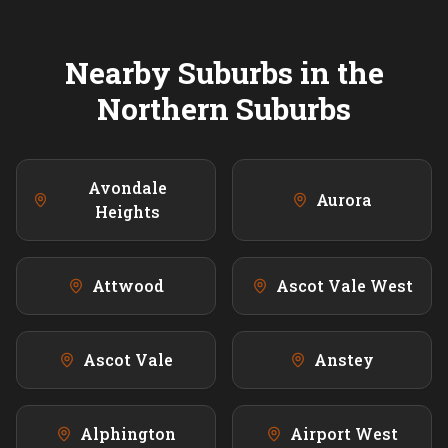
Nearby Suburbs in the
Northern
Suburbs
Avondale
Aurora
Heights
Attwood
Ascot Vale West
Ascot Vale
Anstey
Alphington
Airport West