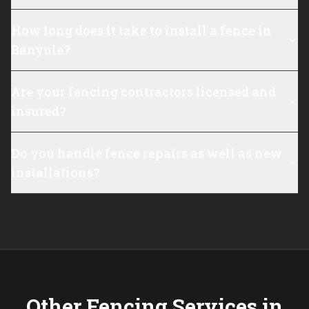
How long does it take to install a fence in
Banyule?
Are your fencing contractors licensed and
insured?
Do you handle fence repairs as well as new
installations?
Other Fencing Services in