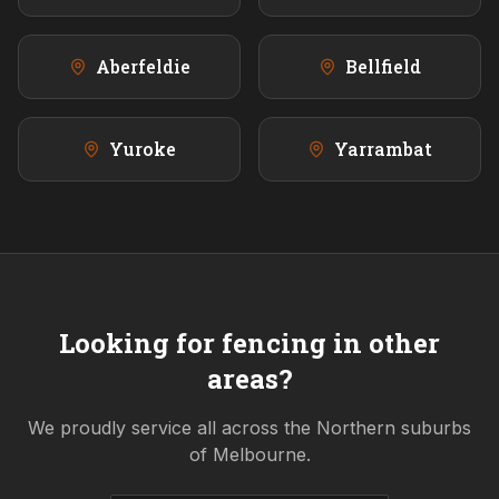
Aberfeldie
Bellfield
Yuroke
Yarrambat
Looking for fencing in other
areas?
We proudly service all across the
Northern
suburbs
of Melbourne.