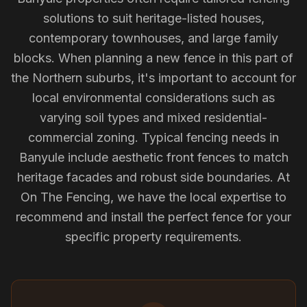
solutions to suit heritage-listed houses,
contemporary townhouses, and large family
blocks. When planning a new fence in this part of
the Northern suburbs, it's important to account for
local environmental considerations such as
varying soil types and mixed residential-
commercial zoning. Typical fencing needs in
Banyule include aesthetic front fences to match
heritage facades and robust side boundaries. At
On The Fencing, we have the local expertise to
recommend and install the perfect fence for your
specific property requirements.