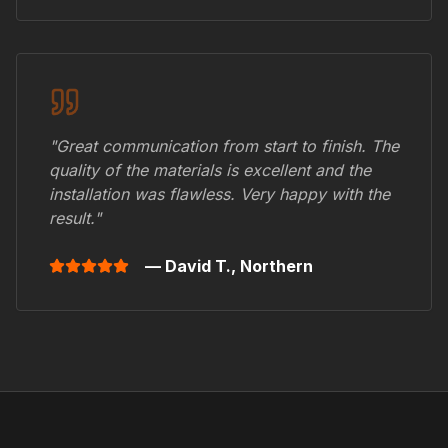
"Great communication from start to finish. The
quality of the materials is excellent and the
installation was flawless. Very happy with the
result."
— David T.,
Northern