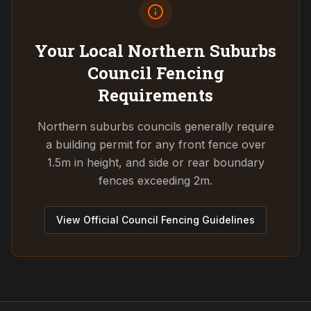
Your Local Northern Suburbs
Council
Fencing
Requirements
Northern suburbs councils generally require
a building permit for any front fence over
1.5m in height, and side or rear boundary
fences exceeding 2m.
View Official Council Fencing Guidelines