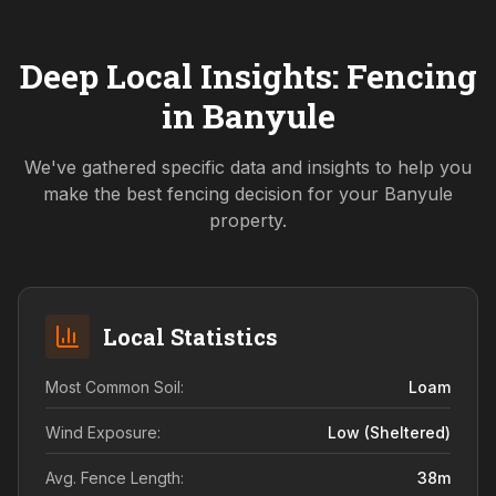
Deep Local Insights: Fencing
in
Banyule
We've gathered specific data and insights to help you
make the best fencing decision for your
Banyule
property.
Local Statistics
Most Common Soil:
Loam
Wind Exposure:
Low (sheltered)
Avg. Fence Length:
38
m