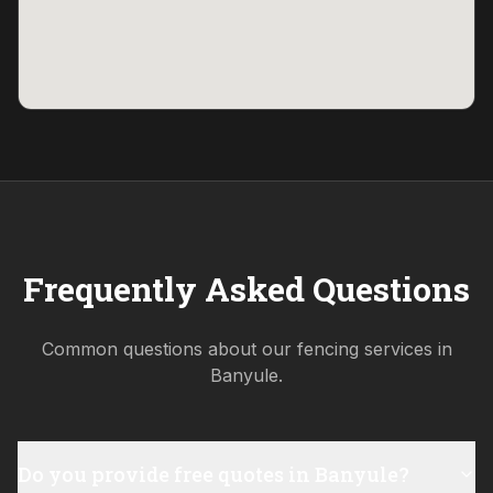
Frequently Asked Questions
Common questions about our fencing services in
Banyule
.
Do you provide free quotes in Banyule?