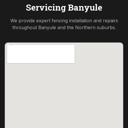
Servicing
Banyule
We provide expert fencing installation and repairs
throughout
Banyule
and the
Northern
suburbs.