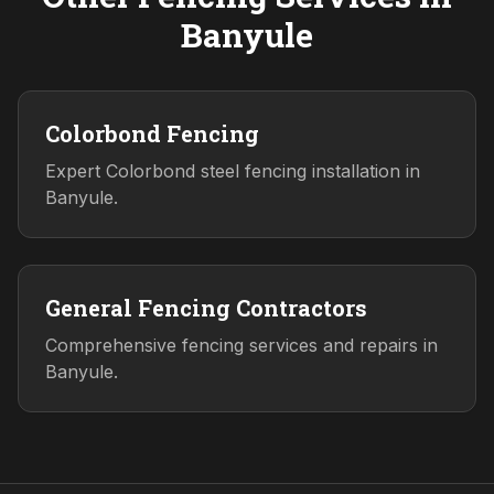
Banyule
Colorbond Fencing
Expert Colorbond steel fencing installation in
Banyule.
General Fencing Contractors
Comprehensive fencing services and repairs in
Banyule.