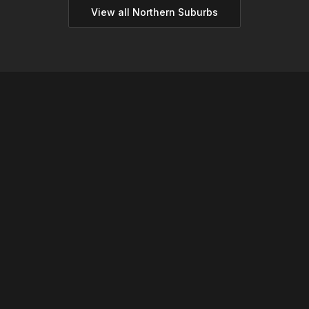
View all
Northern
Suburbs