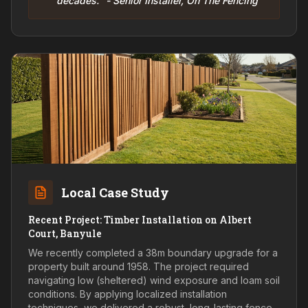
decades." - Senior Installer, On The Fencing
Local Case Study
Recent Project: Timber Installation on Albert
Court, Banyule
We recently completed a 38m boundary upgrade for a
property built around 1958. The project required
navigating low (sheltered) wind exposure and loam soil
conditions. By applying localized installation
techniques, we delivered a robust, long-lasting fence