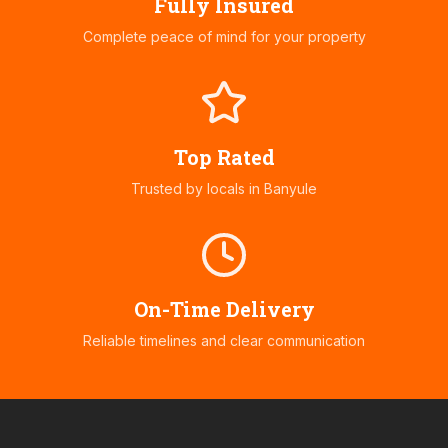
Fully Insured
Complete peace of mind for your property
Top Rated
Trusted by locals in
Banyule
On-Time Delivery
Reliable timelines and clear communication