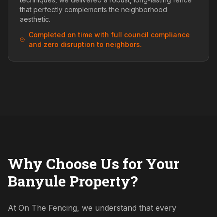
that perfectly complements the neighborhood
aesthetic.
Completed on time with full council compliance
and zero disruption to neighbors.
Why Choose Us for Your
Banyule Property?
At On The Fencing, we understand that every