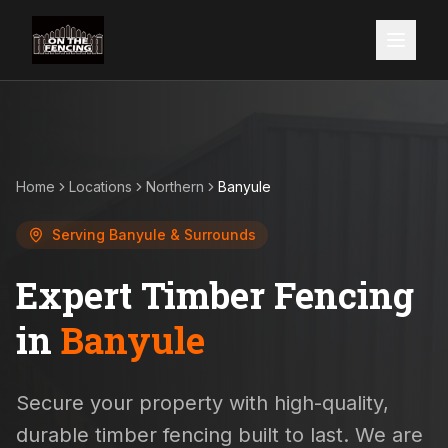
Home
Locations
Northern
Banyule
Serving
Banyule
& Surrounds
Expert Timber Fencing
in
Banyule
Secure your property with high-quality,
durable timber fencing built to last. We are