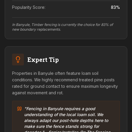
Popularity Score:
83
%
In Banyule, Timber fencing is currently the choice for 83% of
new boundary replacements.
Expert Tip
Properties in Banyule often feature loam soil
conditions. We highly recommend treated pine posts
rated for ground contact to ensure maximum longevity
against movement and rot.
"Fencing in Banyule requires a good
understanding of the local loam soil. We
always adapt our post-hole depths here to
make sure the fence stands strong for