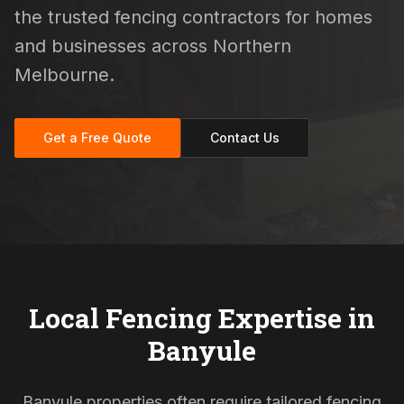
the trusted fencing contractors for homes
and businesses across Northern
Melbourne.
Get a Free Quote
Contact Us
Local Fencing Expertise in
Banyule
Banyule properties often require tailored fencing