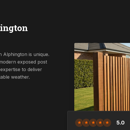
ington
 Alphington is unique.
a modern exposed post
expertise to deliver
table weather.
5.0
★
★
★
★
★