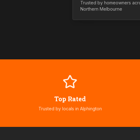
Trusted by homeowners acr
Northern
Melbourne
Top Rated
Trusted by locals in
Alphington