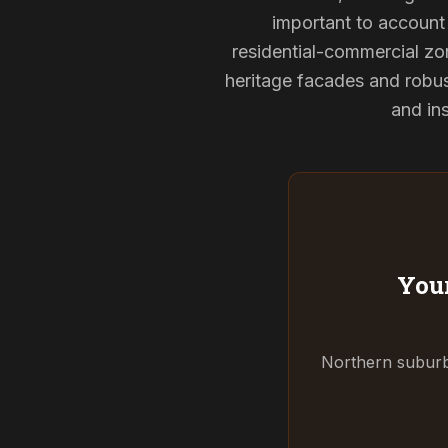
important to account 
residential-commercial zon
heritage facades and robu
and ins
Your
Northern suburbs