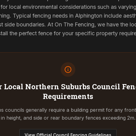
for local environmental considerations such as varyin
ing. Typical fencing needs in Alphington include aest
st side boundaries. At On The Fencing, we have the lo
tall the perfect fence for your specific property requi
 Local Northern Suburbs Council
Fen
Requirements
 councils generally require a building permit for any fron
in height, and side or rear boundary fences exceeding 2m.
View Official Council Fencing Guidelines