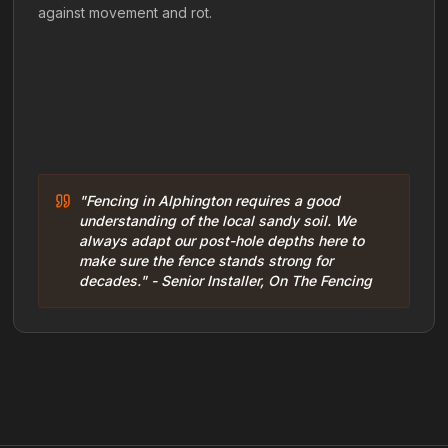
against movement and rot.
"Fencing in Alphington requires a good
understanding of the local sandy soil. We
always adapt our post-hole depths here to
make sure the fence stands strong for
decades." - Senior Installer, On The Fencing