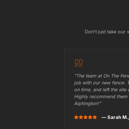
Don't just take our 
"The team at On The Fenc
job with our new fence. 
on time, and left the site
Highly recommend them 
Alphington
!"
— Sarah M.