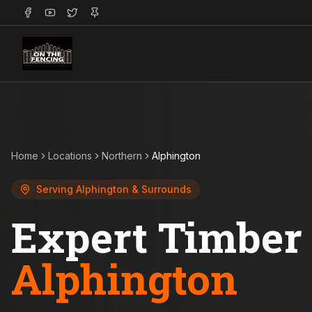
Home
Locations
Northern
Alphington
Serving
Alphington
& Surrounds
Expert Timber 
Alphington