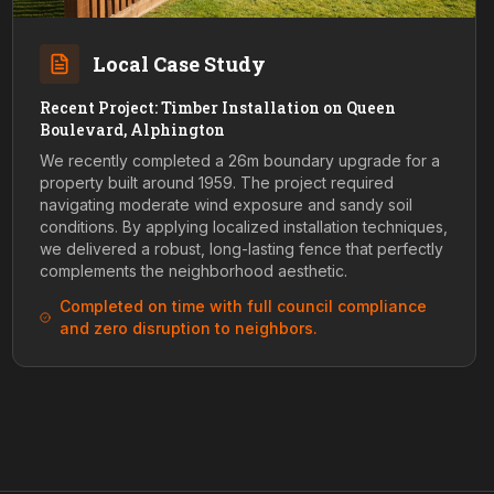
Local Case Study
Recent Project: Timber Installation on Queen
Boulevard, Alphington
We recently completed a 26m boundary upgrade for a
property built around 1959. The project required
navigating moderate wind exposure and sandy soil
conditions. By applying localized installation techniques,
we delivered a robust, long-lasting fence that perfectly
complements the neighborhood aesthetic.
Completed on time with full council compliance
and zero disruption to neighbors.