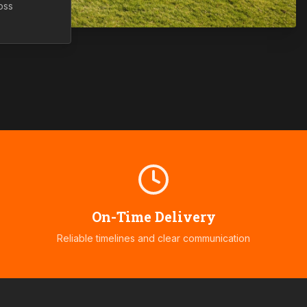
oss
On-Time Delivery
Reliable timelines and clear communication