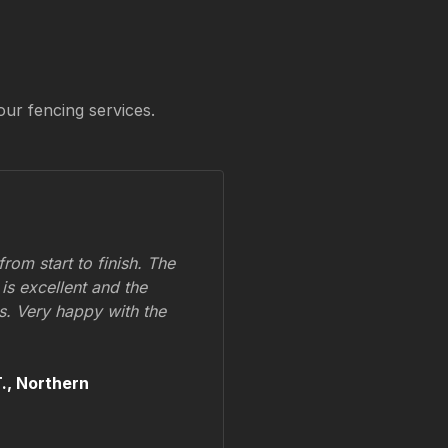
our fencing services.
om start to finish. The
 is excellent and the
ss. Very happy with the
.,
Northern