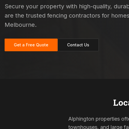
Secure your property with high-quality, durabl
are the trusted fencing contractors for hom
Melbourne.
Get a Free Quote
Contact Us
Loc
Alphington properties oft
townhouses, and large fam