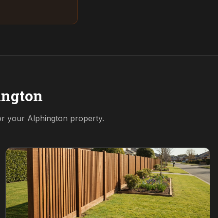
ington
for your
Alphington
property.