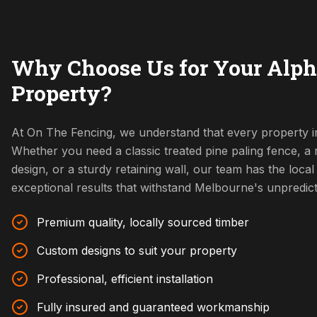
Why Choose Us for Your Alph
Property?
At On The Fencing, we understand that every property in
Whether you need a classic treated pine paling fence, 
design, or a sturdy retaining wall, our team has the local 
exceptional results that withstand Melbourne's unpredic
Premium quality, locally sourced timber
Custom designs to suit your property
Professional, efficient installation
Fully insured and guaranteed workmanship