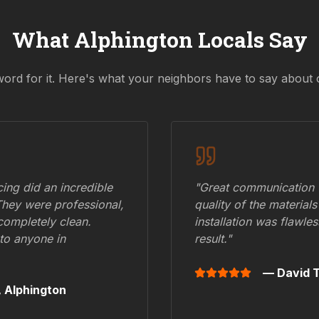
What
Alphington
Locals Say
word for it. Here's what your neighbors have to say about 
ing did an incredible
"Great communication fr
They were professional,
quality of the materials
 completely clean.
installation was flawle
to anyone in
result."
— David T
,
Alphington