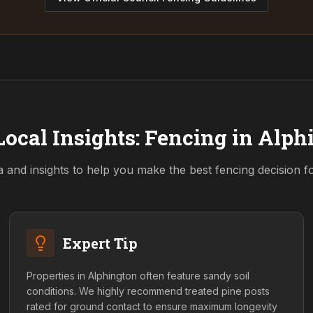
Local Insights: Fencing in
Alph
a and insights to help you make the best fencing decision 
Expert Tip
Properties in Alphington often feature sandy soil
conditions. We highly recommend treated pine posts
rated for ground contact to ensure maximum longevity