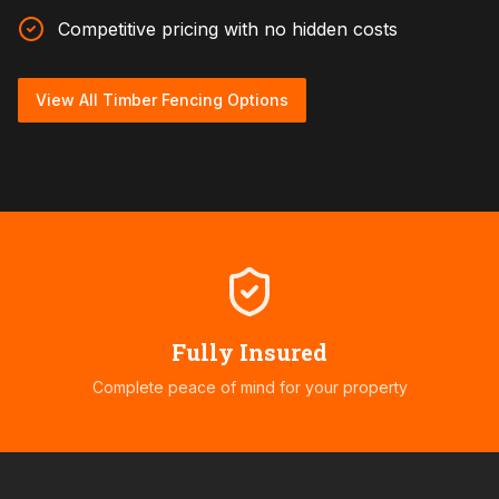
Competitive pricing with no hidden costs
View All Timber Fencing Options
Fully Insured
Complete peace of mind for your property