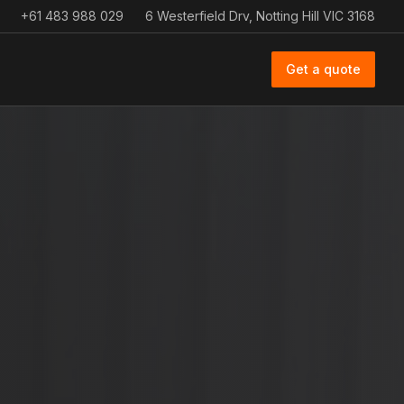
+61 483 988 029
6 Westerfield Drv, Notting Hill VIC 3168
Get a quote