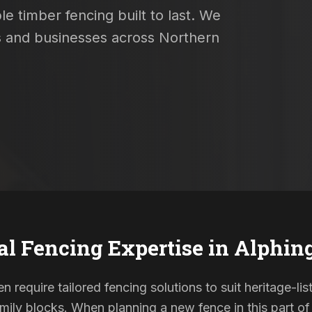
e timber fencing built to last. We
es and businesses across Northern
al Fencing Expertise in
Alphin
en require tailored fencing solutions to suit heritage-l
ily blocks. When planning a new fence in this part of 