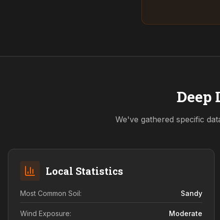
Deep 
We've gathered specific dat
Local Statistics
Most Common Soil:
Sandy
Wind Exposure:
Moderate