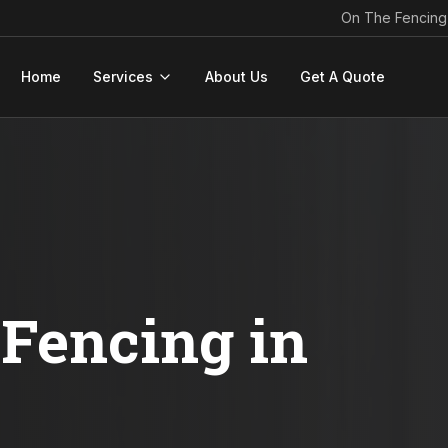
On The Fencing
Home
Services
About Us
Get A Quote
Fencing in