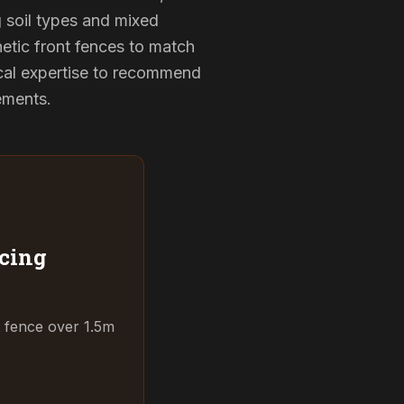
g soil types and mixed
hetic front fences to match
cal expertise to recommend
rements.
cing
t fence over 1.5m