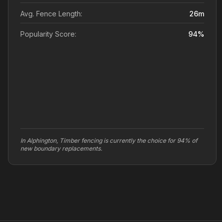
Avg. Fence Length:
26
m
Popularity Score:
94
%
In Alphington, Timber fencing is currently the choice for 94% of
new boundary replacements.