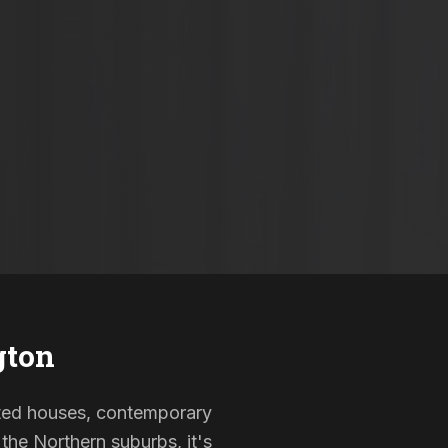
gton
isted houses, contemporary
the Northern suburbs, it's