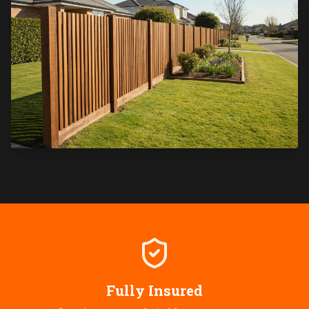
Fully Insured