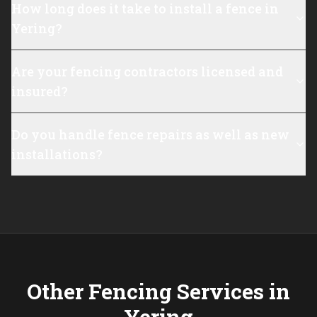
How long does it take to install a fence in
Yering?
Are your fencing contractors licensed and
insured?
Do you handle fence repairs as well as new
installations?
Other Fencing Services in
Yering