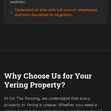
aesthetic.
Completed on time with full council compliance
and zero disruption to neighbors.
Why Choose Us for Your
Yering Property?
At On The Fencing, we understand that every
property in Yering is unique. Whether you need a