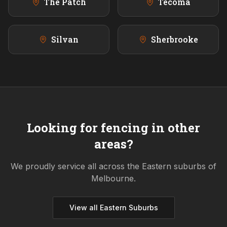
The Patch
Tecoma
Silvan
Sherbrooke
Looking for fencing in other
areas?
We proudly service all across the
Eastern
suburbs of
Melbourne.
View all
Eastern
Suburbs