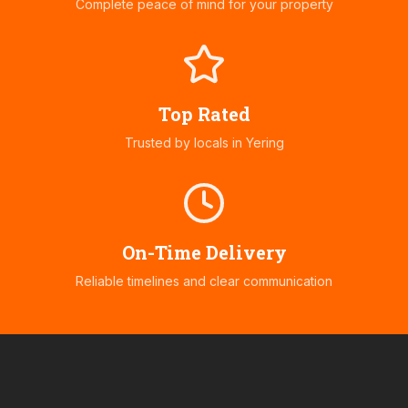
Complete peace of mind for your property
Top Rated
Trusted by locals in
Yering
On-Time Delivery
Reliable timelines and clear communication