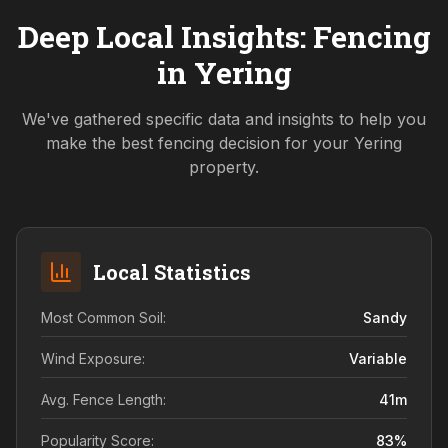
Deep Local Insights: Fencing
in
Yering
We've gathered specific data and insights to help you
make the best fencing decision for your
Yering
property.
Local Statistics
Most Common Soil:
Sandy
Wind Exposure:
Variable
Avg. Fence Length:
41
m
Popularity Score:
83
%