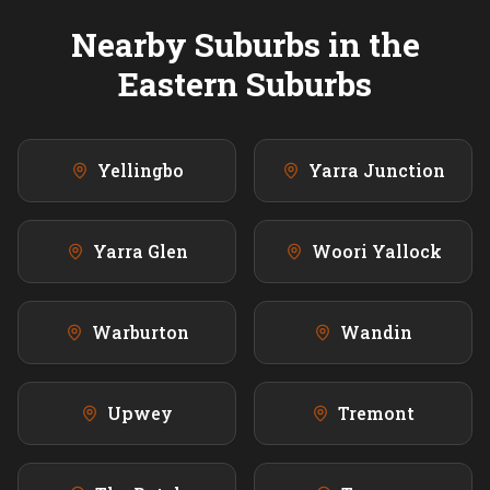
Nearby Suburbs in the
Eastern
Suburbs
Yellingbo
Yarra Junction
Yarra Glen
Woori Yallock
Warburton
Wandin
Upwey
Tremont