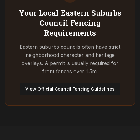
Your Local Eastern Suburbs
Council
Fencing
Requirements
Eastern suburbs councils often have strict
neighborhood character and heritage
overlays. A permit is usually required for
front fences over 1.5m.
View Official Council Fencing Guidelines