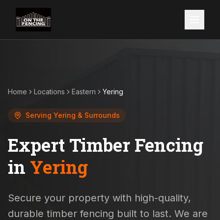
Home
Locations
Eastern
Yering
Serving
Yering
& Surrounds
Expert Timber Fencing
in
Yering
Secure your property with high-quality,
durable timber fencing built to last. We are