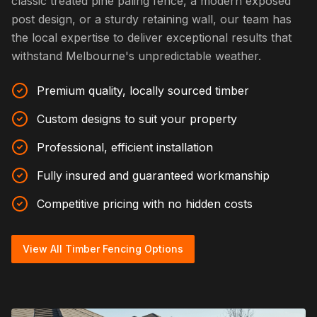
classic treated pine paling fence, a modern exposed
post design, or a sturdy retaining wall, our team has
the local expertise to deliver exceptional results that
withstand Melbourne's unpredictable weather.
Premium quality, locally sourced timber
Custom designs to suit your property
Professional, efficient installation
Fully insured and guaranteed workmanship
Competitive pricing with no hidden costs
View All Timber Fencing Options