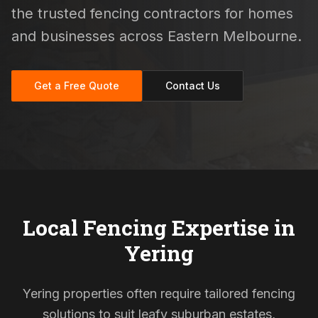
the trusted fencing contractors for homes
and businesses across Eastern Melbourne.
Get a Free Quote
Contact Us
Local Fencing Expertise in
Yering
Yering properties often require tailored fencing
solutions to suit leafy suburban estates,