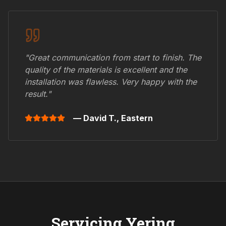
"Great communication from start to finish. The
quality of the materials is excellent and the
installation was flawless. Very happy with the
result."
— David T.,
Eastern
Servicing
Yering