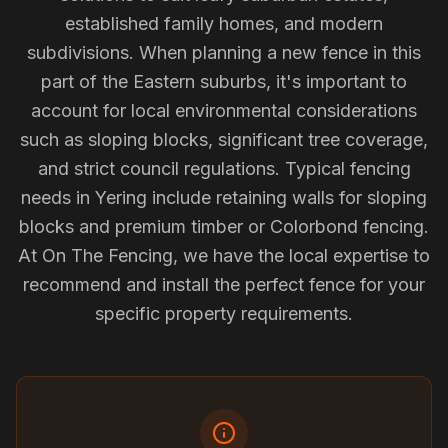
established family homes, and modern
subdivisions. When planning a new fence in this
part of the Eastern suburbs, it's important to
account for local environmental considerations
such as sloping blocks, significant tree coverage,
and strict council regulations. Typical fencing
needs in Yering include retaining walls for sloping
blocks and premium timber or Colorbond fencing.
At On The Fencing, we have the local expertise to
recommend and install the perfect fence for your
specific property requirements.