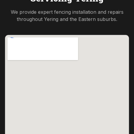
We provide expert fencing installation and repairs
throughout
Yering
and the
Eastern
suburbs.