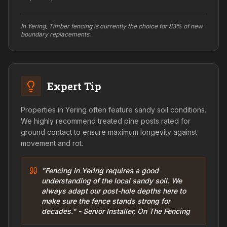
In Yering, Timber fencing is currently the choice for 83% of new
boundary replacements.
Expert Tip
Properties in Yering often feature sandy soil conditions.
We highly recommend treated pine posts rated for
ground contact to ensure maximum longevity against
movement and rot.
"Fencing in Yering requires a good
understanding of the local sandy soil. We
always adapt our post-hole depths here to
make sure the fence stands strong for
decades." - Senior Installer, On The Fencing