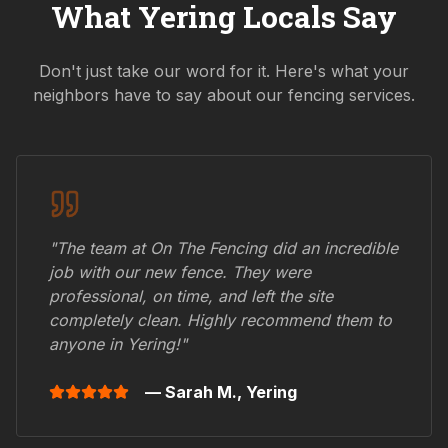
What
Yering
Locals Say
Don't just take our word for it. Here's what your
neighbors have to say about our fencing services.
"The team at On The Fencing did an incredible
job with our new fence. They were
professional, on time, and left the site
completely clean. Highly recommend them to
anyone in
Yering
!"
— Sarah M.,
Yering