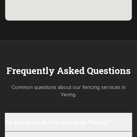
Frequently Asked Questions
Common questions about our fencing services in
Yering
.
Do you provide free quotes in Yering?