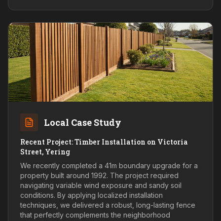
Local Case Study
Recent Project: Timber Installation on Victoria
Street, Yering
We recently completed a 41m boundary upgrade for a
property built around 1992. The project required
navigating variable wind exposure and sandy soil
conditions. By applying localized installation
techniques, we delivered a robust, long-lasting fence
that perfectly complements the neighborhood