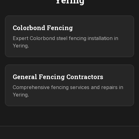
Colorbond Fencing
Expert Colorbond steel fencing installation in
Yering.
General Fencing Contractors
Comprehensive fencing services and repairs in
Yering.