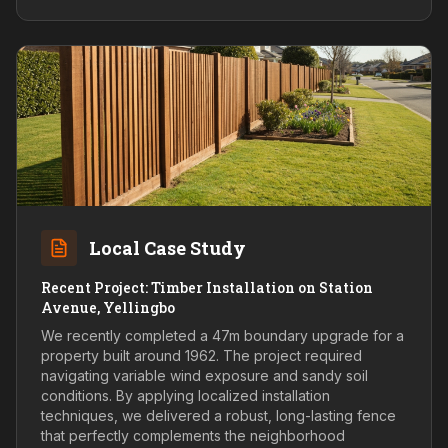
Local Case Study
Recent Project: Timber Installation on Station
Avenue, Yellingbo
We recently completed a 47m boundary upgrade for a
property built around 1962. The project required
navigating variable wind exposure and sandy soil
conditions. By applying localized installation
techniques, we delivered a robust, long-lasting fence
that perfectly complements the neighborhood