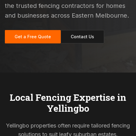
the trusted fencing contractors for homes
and businesses across Eastern Melbourne.
Get a Free Quote
Contact Us
Local Fencing Expertise in
Yellingbo
Yellingbo properties often require tailored fencing
solutions to suit leafy suburban estates,