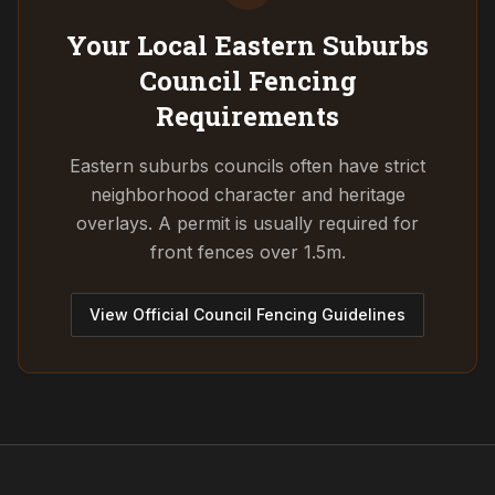
Your Local Eastern Suburbs
Council
Fencing
Requirements
Eastern suburbs councils often have strict
neighborhood character and heritage
overlays. A permit is usually required for
front fences over 1.5m.
View Official Council Fencing Guidelines