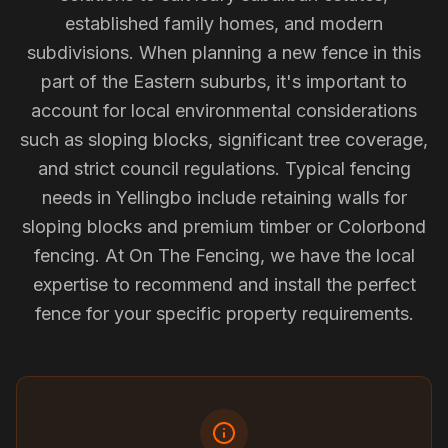
established family homes, and modern
subdivisions. When planning a new fence in this
part of the Eastern suburbs, it's important to
account for local environmental considerations
such as sloping blocks, significant tree coverage,
and strict council regulations. Typical fencing
needs in Yellingbo include retaining walls for
sloping blocks and premium timber or Colorbond
fencing. At On The Fencing, we have the local
expertise to recommend and install the perfect
fence for your specific property requirements.