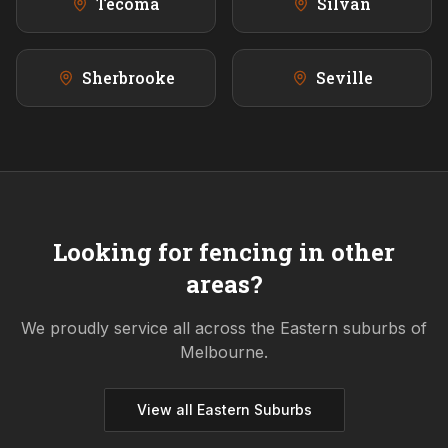
Tecoma
Silvan
Sherbrooke
Seville
Looking for fencing in other
areas?
We proudly service all across the
Eastern
suburbs of
Melbourne.
View all
Eastern
Suburbs