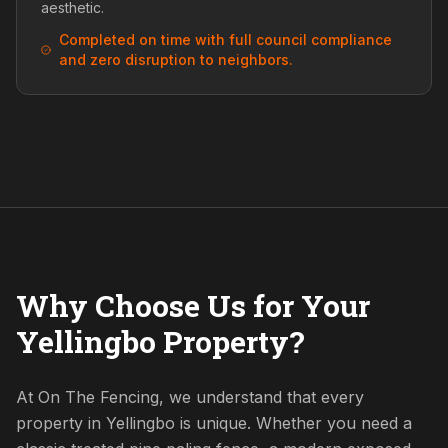
aesthetic.
Completed on time with full council compliance
and zero disruption to neighbors.
Why Choose Us for Your
Yellingbo Property?
At On The Fencing, we understand that every
property in Yellingbo is unique. Whether you need a