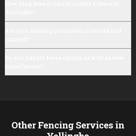
How long does it take to install a fence in
Yellingbo?
Are your fencing contractors licensed and
insured?
Do you handle fence repairs as well as new
installations?
Other Fencing Services in
Yellingbo