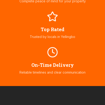
Complete peace of mind for your property
Top Rated
Trusted by locals in
Yellingbo
On-Time Delivery
Reliable timelines and clear communication