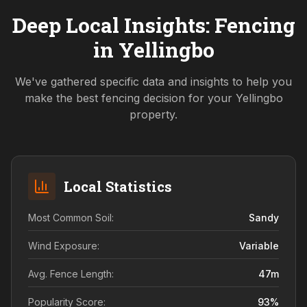
Deep Local Insights: Fencing
in
Yellingbo
We've gathered specific data and insights to help you
make the best fencing decision for your
Yellingbo
property.
Local Statistics
Most Common Soil:
Sandy
Wind Exposure:
Variable
Avg. Fence Length:
47
m
Popularity Score:
93
%