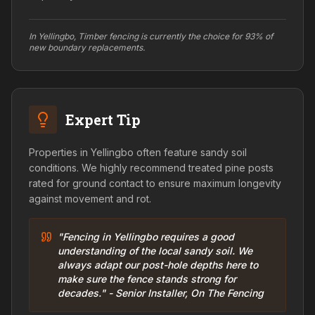
In Yellingbo, Timber fencing is currently the choice for 93% of
new boundary replacements.
Expert Tip
Properties in Yellingbo often feature sandy soil
conditions. We highly recommend treated pine posts
rated for ground contact to ensure maximum longevity
against movement and rot.
"Fencing in Yellingbo requires a good
understanding of the local sandy soil. We
always adapt our post-hole depths here to
make sure the fence stands strong for
decades." - Senior Installer, On The Fencing