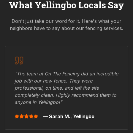
What
Yellingbo
Locals Say
Don't just take our word for it. Here's what your
neighbors have to say about our fencing services.
"The team at On The Fencing did an incredible
job with our new fence. They were
professional, on time, and left the site
completely clean. Highly recommend them to
anyone in
Yellingbo
!"
— Sarah M.,
Yellingbo