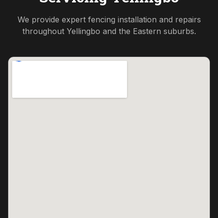
We provide expert fencing installation and repairs
throughout
Yellingbo
and the
Eastern
suburbs.