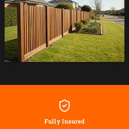
Fully Insured