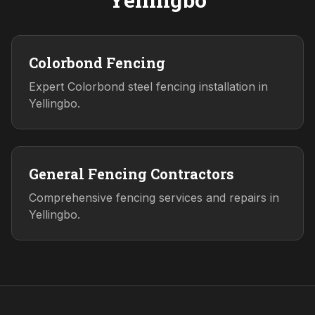
Colorbond Fencing
Expert Colorbond steel fencing installation in
Yellingbo.
General Fencing Contractors
Comprehensive fencing services and repairs in
Yellingbo.