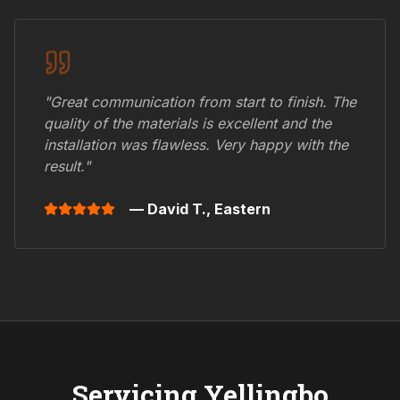
"Great communication from start to finish. The
quality of the materials is excellent and the
installation was flawless. Very happy with the
result."
— David T.,
Eastern
Servicing
Yellingbo