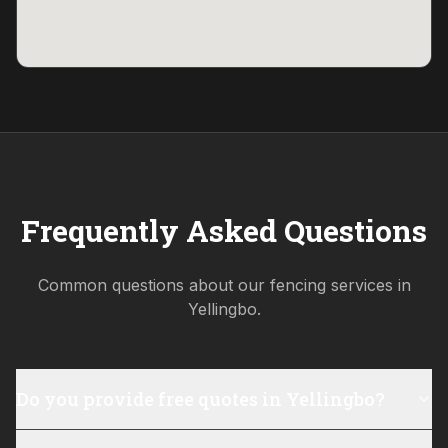
Frequently Asked Questions
Common questions about our fencing services in
Yellingbo
.
Do you provide free quotes in Yellingbo?