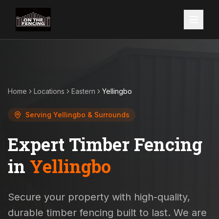
Home
Locations
Eastern
Yellingbo
Serving
Yellingbo
& Surrounds
Expert Timber Fencing
in
Yellingbo
Secure your property with high-quality,
durable timber fencing built to last. We are