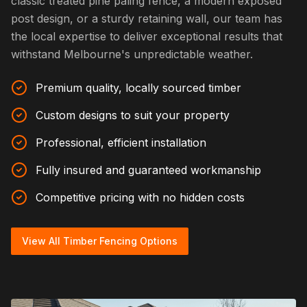
classic treated pine paling fence, a modern exposed
post design, or a sturdy retaining wall, our team has
the local expertise to deliver exceptional results that
withstand Melbourne's unpredictable weather.
Premium quality, locally sourced timber
Custom designs to suit your property
Professional, efficient installation
Fully insured and guaranteed workmanship
Competitive pricing with no hidden costs
View All Timber Fencing Options