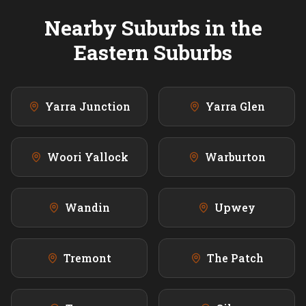
Nearby Suburbs in the
Eastern
Suburbs
Yarra Junction
Yarra Glen
Woori Yallock
Warburton
Wandin
Upwey
Tremont
The Patch