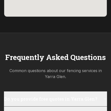
Frequently Asked Questions
Common questions about our fencing services in
Yarra Glen
.
Do you provide free quotes in Yarra Glen?