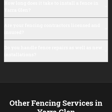
How long does it take to install a fence in
Yarra Glen?
Are your fencing contractors licensed and
insured?
Do you handle fence repairs as well as new
installations?
Other Fencing Services in
Yarra Glen