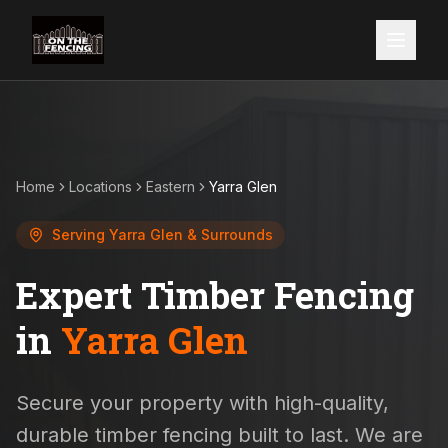
Home
Locations
Eastern
Yarra Glen
Serving
Yarra Glen
& Surrounds
Expert Timber Fencing
in
Yarra Glen
Secure your property with high-quality,
durable timber fencing built to last. We are