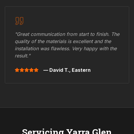
"Great communication from start to finish. The
quality of the materials is excellent and the
installation was flawless. Very happy with the
result."
— David T.,
Eastern
Servicing
Yarra Glen