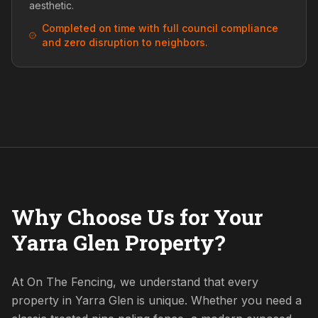
aesthetic.
Completed on time with full council compliance
and zero disruption to neighbors.
Why Choose Us for Your
Yarra Glen Property?
At On The Fencing, we understand that every
property in Yarra Glen is unique. Whether you need a