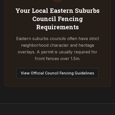
Your Local Eastern Suburbs
Council
Fencing
Requirements
Eastern suburbs councils often have strict
neighborhood character and heritage
overlays. A permit is usually required for
front fences over 1.5m.
View Official Council Fencing Guidelines