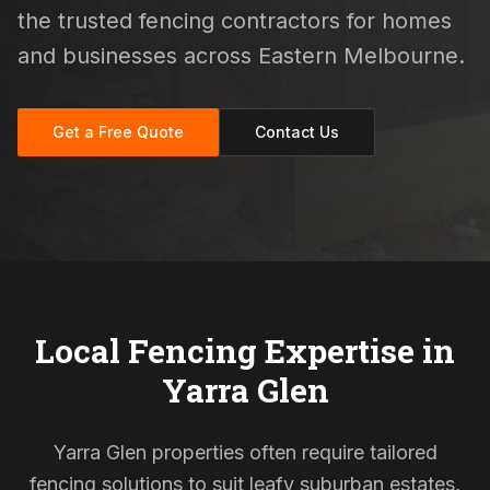
the trusted fencing contractors for homes
and businesses across Eastern Melbourne.
Get a Free Quote
Contact Us
Local Fencing Expertise in
Yarra Glen
Yarra Glen properties often require tailored
fencing solutions to suit leafy suburban estates,