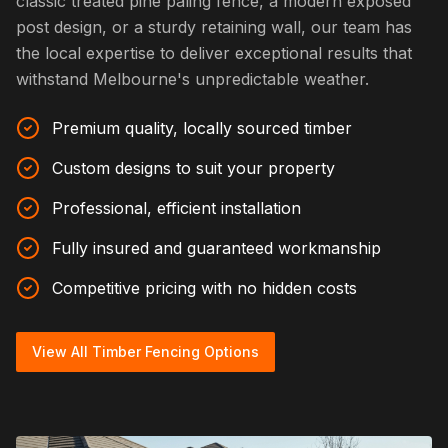
classic treated pine paling fence, a modern exposed
post design, or a sturdy retaining wall, our team has
the local expertise to deliver exceptional results that
withstand Melbourne's unpredictable weather.
Premium quality, locally sourced timber
Custom designs to suit your property
Professional, efficient installation
Fully insured and guaranteed workmanship
Competitive pricing with no hidden costs
View All Timber Fencing Options