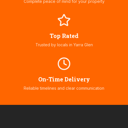
Complete peace of mind for your property
Top Rated
Trusted by locals in
Yarra Glen
On-Time Delivery
Reliable timelines and clear communication