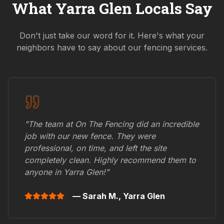
What
Yarra Glen
Locals Say
Don't just take our word for it. Here's what your
neighbors have to say about our fencing services.
"The team at On The Fencing did an incredible
job with our new fence. They were
professional, on time, and left the site
completely clean. Highly recommend them to
anyone in
Yarra Glen
!"
— Sarah M.,
Yarra Glen