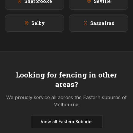
Sherbrooke
Seville
Selby
Sassafras
Looking for fencing in other
areas?
We proudly service all across the
Eastern
suburbs of
Melbourne.
View all
Eastern
Suburbs