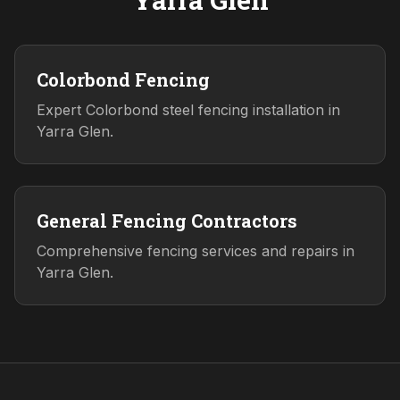
Colorbond Fencing
Expert Colorbond steel fencing installation in
Yarra Glen.
General Fencing Contractors
Comprehensive fencing services and repairs in
Yarra Glen.