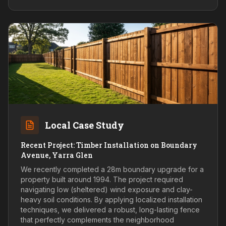
Local Case Study
Recent Project: Timber Installation on Boundary
Avenue, Yarra Glen
We recently completed a 28m boundary upgrade for a
property built around 1994. The project required
navigating low (sheltered) wind exposure and clay-
heavy soil conditions. By applying localized installation
techniques, we delivered a robust, long-lasting fence
that perfectly complements the neighborhood