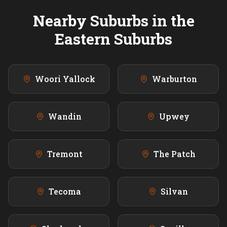
Nearby Suburbs in the
Eastern
Suburbs
Woori Yallock
Warburton
Wandin
Upwey
Tremont
The Patch
Tecoma
Silvan