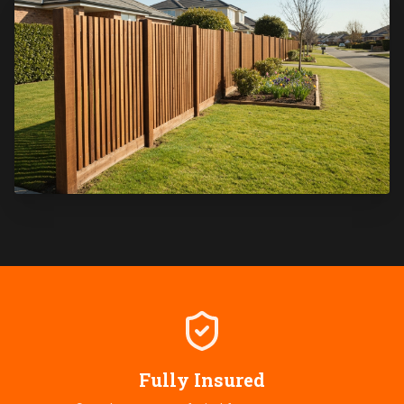
Fully Insured