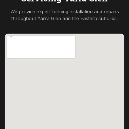
We provide expert fencing installation and repairs
throughout
Yarra Glen
and the
Eastern
suburbs.