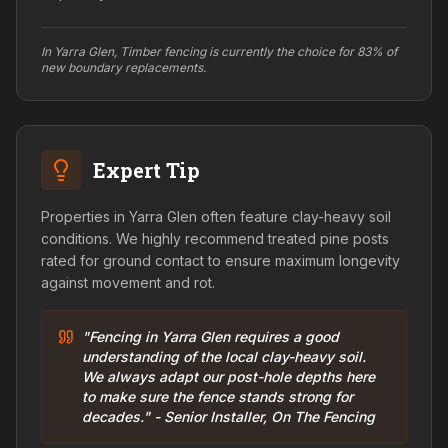
In Yarra Glen, Timber fencing is currently the choice for 83% of
new boundary replacements.
Expert Tip
Properties in Yarra Glen often feature clay-heavy soil
conditions. We highly recommend treated pine posts
rated for ground contact to ensure maximum longevity
against movement and rot.
"Fencing in Yarra Glen requires a good
understanding of the local clay-heavy soil.
We always adapt our post-hole depths here
to make sure the fence stands strong for
decades." - Senior Installer, On The Fencing