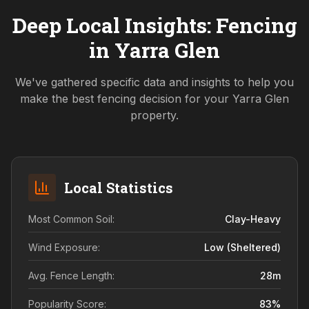
Deep Local Insights: Fencing
in
Yarra Glen
We've gathered specific data and insights to help you
make the best fencing decision for your
Yarra Glen
property.
Local Statistics
Most Common Soil:
Clay-Heavy
Wind Exposure:
Low (sheltered)
Avg. Fence Length:
28
m
Popularity Score:
83
%