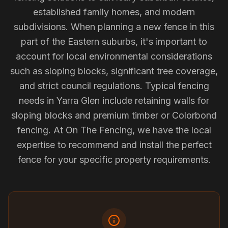
established family homes, and modern
subdivisions. When planning a new fence in this
part of the Eastern suburbs, it's important to
account for local environmental considerations
such as sloping blocks, significant tree coverage,
and strict council regulations. Typical fencing
needs in Yarra Glen include retaining walls for
sloping blocks and premium timber or Colorbond
fencing. At On The Fencing, we have the local
expertise to recommend and install the perfect
fence for your specific property requirements.