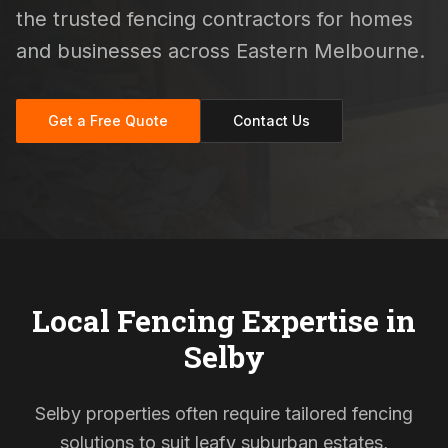
the trusted fencing contractors for homes
and businesses across Eastern Melbourne.
Get a Free Quote
Contact Us
Local Fencing Expertise in
Selby
Selby properties often require tailored fencing
solutions to suit leafy suburban estates,