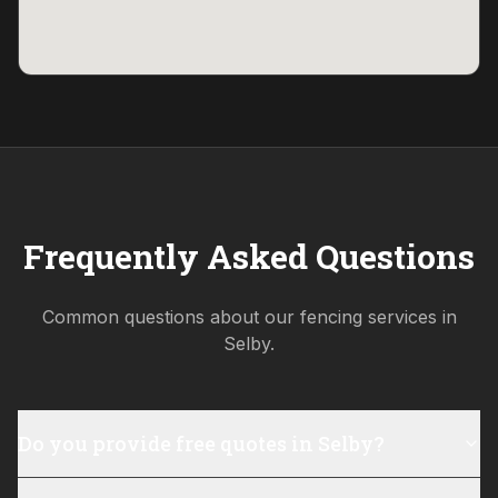
Frequently Asked Questions
Common questions about our fencing services in
Selby
.
Do you provide free quotes in Selby?