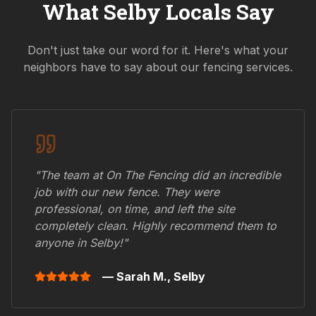
What
Selby
Locals Say
Don't just take our word for it. Here's what your
neighbors have to say about our fencing services.
"The team at On The Fencing did an incredible
job with our new fence. They were
professional, on time, and left the site
completely clean. Highly recommend them to
anyone in
Selby
!"
— Sarah M.,
Selby