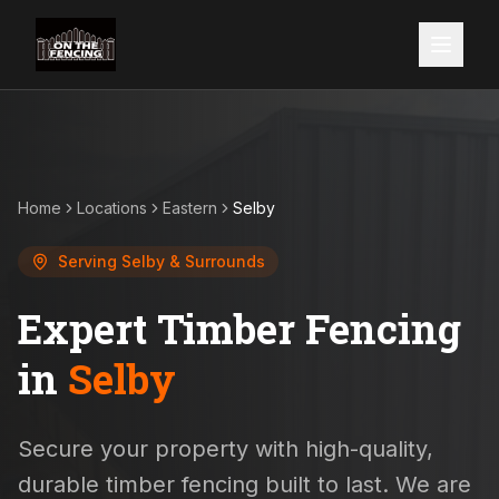
Home
Locations
Eastern
Selby
Serving
Selby
& Surrounds
Expert Timber Fencing
in
Selby
Secure your property with high-quality,
durable timber fencing built to last. We are