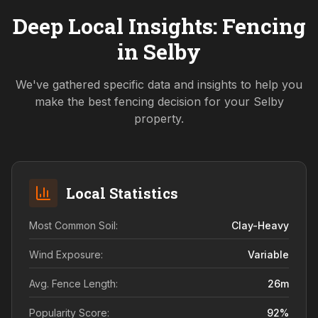
Deep Local Insights: Fencing
in
Selby
We've gathered specific data and insights to help you
make the best fencing decision for your
Selby
property.
Local Statistics
Most Common Soil:
Clay-Heavy
Wind Exposure:
Variable
Avg. Fence Length:
26
m
Popularity Score:
92
%