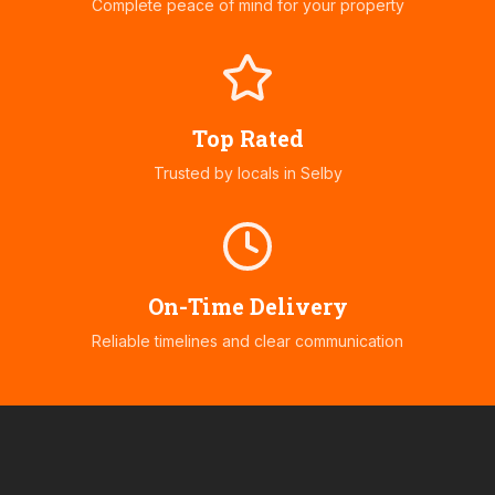
Complete peace of mind for your property
Top Rated
Trusted by locals in
Selby
On-Time Delivery
Reliable timelines and clear communication