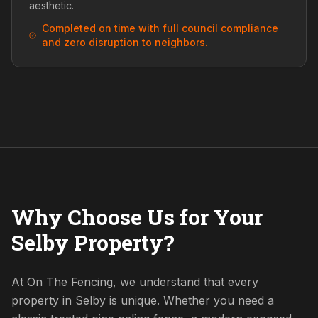
aesthetic.
Completed on time with full council compliance
and zero disruption to neighbors.
Why Choose Us for Your
Selby Property?
At On The Fencing, we understand that every
property in Selby is unique. Whether you need a