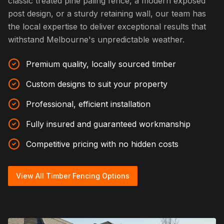
classic treated pine paling fence, a modern exposed
post design, or a sturdy retaining wall, our team has
the local expertise to deliver exceptional results that
withstand Melbourne's unpredictable weather.
Premium quality, locally sourced timber
Custom designs to suit your property
Professional, efficient installation
Fully insured and guaranteed workmanship
Competitive pricing with no hidden costs
View All Timber Fencing Options