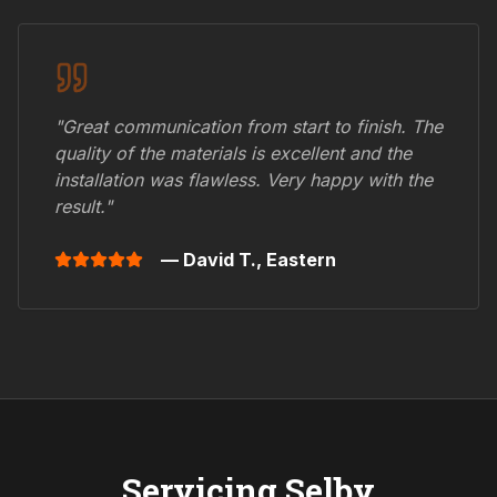
"Great communication from start to finish. The
quality of the materials is excellent and the
installation was flawless. Very happy with the
result."
— David T.,
Eastern
Servicing
Selby