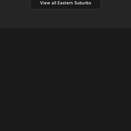
View all
Eastern
Suburbs