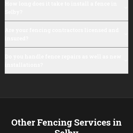
How long does it take to install a fence in
Selby?
Are your fencing contractors licensed and
insured?
Do you handle fence repairs as well as new
installations?
Other Fencing Services in
Selby