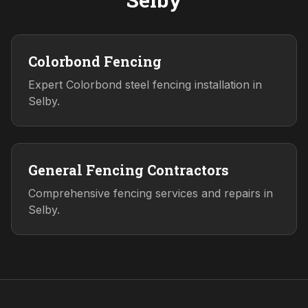
Colorbond Fencing
Expert Colorbond steel fencing installation in
Selby.
General Fencing Contractors
Comprehensive fencing services and repairs in
Selby.