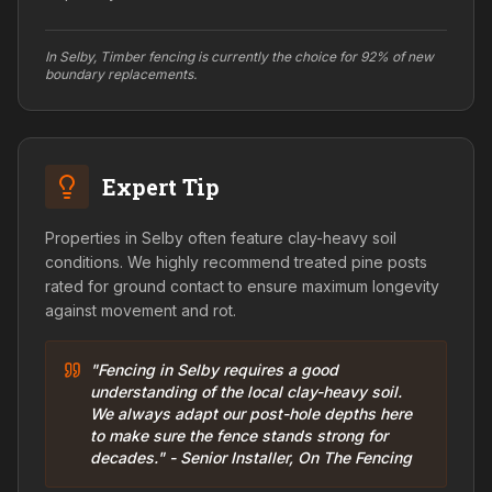
In Selby, Timber fencing is currently the choice for 92% of new
boundary replacements.
Expert Tip
Properties in Selby often feature clay-heavy soil
conditions. We highly recommend treated pine posts
rated for ground contact to ensure maximum longevity
against movement and rot.
"Fencing in Selby requires a good
understanding of the local clay-heavy soil.
We always adapt our post-hole depths here
to make sure the fence stands strong for
decades." - Senior Installer, On The Fencing