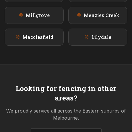
Millgrove
Menzies Creek
Macclesfield
Lilydale
Looking for fencing in other
areas?
We proudly service all across the
Eastern
suburbs of
Melbourne.