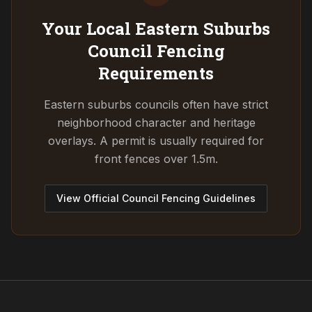
Your Local Eastern Suburbs
Council
Fencing
Requirements
Eastern suburbs councils often have strict
neighborhood character and heritage
overlays. A permit is usually required for
front fences over 1.5m.
View Official Council Fencing Guidelines