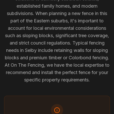
established family homes, and modern
subdivisions. When planning a new fence in this
part of the Eastern suburbs, it's important to
account for local environmental considerations
such as sloping blocks, significant tree coverage,
and strict council regulations. Typical fencing
needs in Selby include retaining walls for sloping
blocks and premium timber or Colorbond fencing.
At On The Fencing, we have the local expertise to
recommend and install the perfect fence for your
specific property requirements.