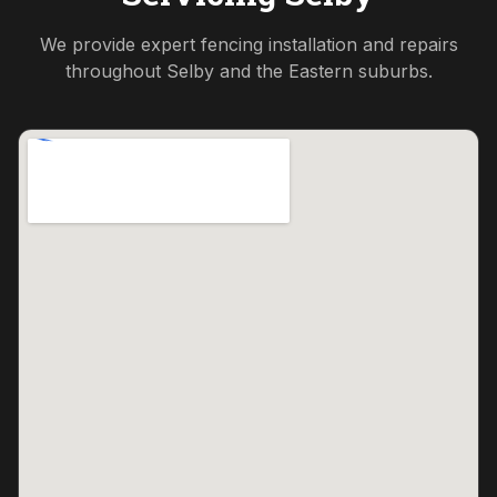
We provide expert fencing installation and repairs
throughout
Selby
and the
Eastern
suburbs.