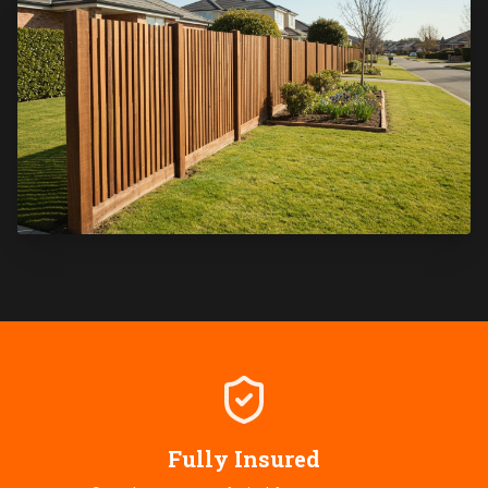
Fully Insured