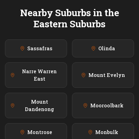
Nearby Suburbs in the
Eastern
Suburbs
Sassafras
Olinda
Narre Warren
Mount Evelyn
East
Mount
Mooroolbark
Dandenong
Montrose
Monbulk