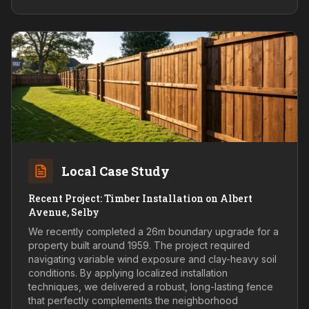
Local Case Study
Recent Project: Timber Installation on Albert
Avenue, Selby
We recently completed a 26m boundary upgrade for a
property built around 1959. The project required
navigating variable wind exposure and clay-heavy soil
conditions. By applying localized installation
techniques, we delivered a robust, long-lasting fence
that perfectly complements the neighborhood