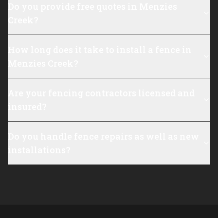
Do you provide free quotes in Menzies
Creek?
How long does it take to install a fence in
Menzies Creek?
Are your fencing contractors licensed and
insured?
Do you handle fence repairs as well as new
installations?