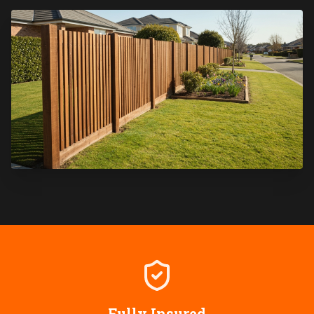
Fully Insured