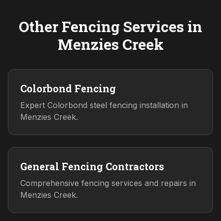
Other Fencing Services in
Menzies Creek
Colorbond Fencing
Expert Colorbond steel fencing installation in
Menzies Creek.
General Fencing Contractors
Comprehensive fencing services and repairs in
Menzies Creek.