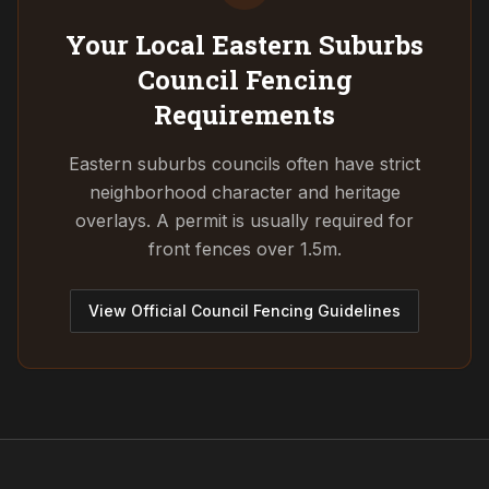
Your Local Eastern Suburbs
Council
Fencing
Requirements
Eastern suburbs councils often have strict
neighborhood character and heritage
overlays. A permit is usually required for
front fences over 1.5m.
View Official Council Fencing Guidelines