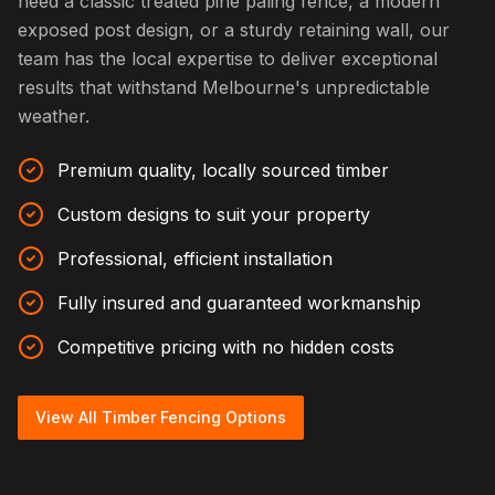
need a classic treated pine paling fence, a modern
exposed post design, or a sturdy retaining wall, our
team has the local expertise to deliver exceptional
results that withstand Melbourne's unpredictable
weather.
Premium quality, locally sourced timber
Custom designs to suit your property
Professional, efficient installation
Fully insured and guaranteed workmanship
Competitive pricing with no hidden costs
View All Timber Fencing Options