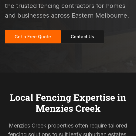
the trusted fencing contractors for homes
and businesses across Eastern Melbourne.
Get a Free Quote
Contact Us
Local Fencing Expertise in
Menzies Creek
Menzies Creek properties often require tailored
fencing solutions to suit leafy suburban estates,