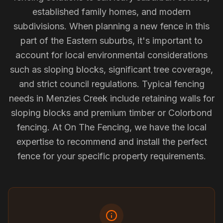
established family homes, and modern
subdivisions. When planning a new fence in this
part of the Eastern suburbs, it's important to
account for local environmental considerations
such as sloping blocks, significant tree coverage,
and strict council regulations. Typical fencing
needs in Menzies Creek include retaining walls for
sloping blocks and premium timber or Colorbond
fencing. At On The Fencing, we have the local
expertise to recommend and install the perfect
fence for your specific property requirements.