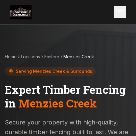
Home
Locations
Eastern
Menzies Creek
Serving
Menzies Creek
& Surrounds
Expert Timber Fencing
in
Menzies Creek
Secure your property with high-quality,
durable timber fencing built to last. We are