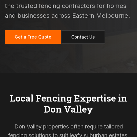
the trusted fencing contractors for homes
and businesses across Eastern Melbourne.
Get a Free Quote
Contact Us
Local Fencing Expertise in
Don Valley
Don Valley properties often require tailored
fencing solutions to suit leafy suburban estates,