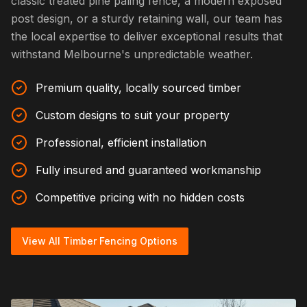
classic treated pine paling fence, a modern exposed
post design, or a sturdy retaining wall, our team has
the local expertise to deliver exceptional results that
withstand Melbourne's unpredictable weather.
Premium quality, locally sourced timber
Custom designs to suit your property
Professional, efficient installation
Fully insured and guaranteed workmanship
Competitive pricing with no hidden costs
View All Timber Fencing Options