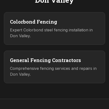
Colorbond Fencing
Expert Colorbond steel fencing installation in
Don Valley.
General Fencing Contractors
Comprehensive fencing services and repairs in
Don Valley.