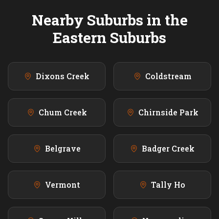
Nearby Suburbs in the
Eastern
Suburbs
Dixons Creek
Coldstream
Chum Creek
Chirnside Park
Belgrave
Badger Creek
Vermont
Tally Ho