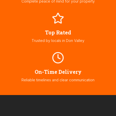
Complete peace of mind for your property
Top Rated
Trusted by locals in
Don Valley
On-Time Delivery
Reliable timelines and clear communication