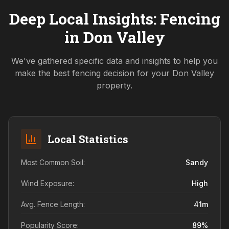
Deep Local Insights: Fencing
in
Don Valley
We've gathered specific data and insights to help you
make the best fencing decision for your
Don Valley
property.
Local Statistics
Most Common Soil:
Sandy
Wind Exposure:
High
Avg. Fence Length:
41
m
Popularity Score:
89
%