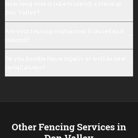
How long does it take to install a fence in
Don Valley?
Are your fencing contractors licensed and
insured?
Do you handle fence repairs as well as new
installations?
Other Fencing Services in
Don Valley