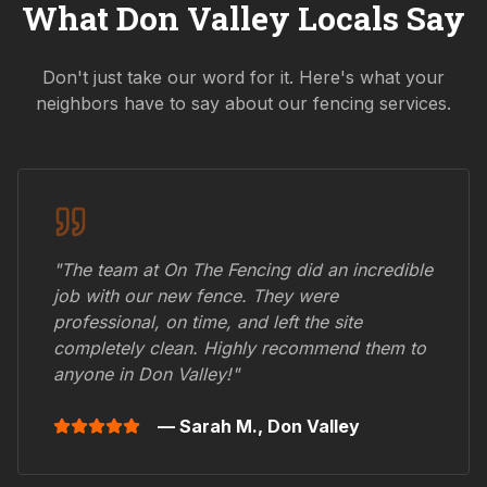
What
Don Valley
Locals Say
Don't just take our word for it. Here's what your
neighbors have to say about our fencing services.
"The team at On The Fencing did an incredible
job with our new fence. They were
professional, on time, and left the site
completely clean. Highly recommend them to
anyone in
Don Valley
!"
— Sarah M.,
Don Valley