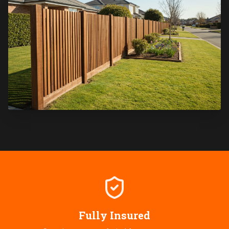
Fully Insured