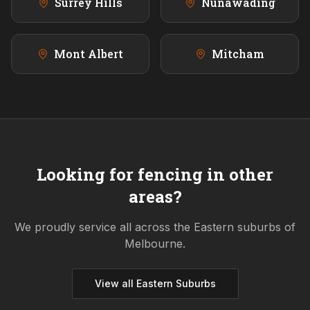
Surrey Hills
Nunawading
Mont Albert
Mitcham
Looking for fencing in other
areas?
We proudly service all across the
Eastern
suburbs of
Melbourne.
View all
Eastern
Suburbs