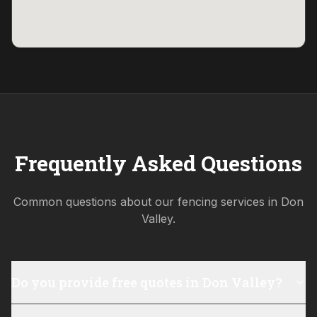
Frequently Asked Questions
Common questions about our fencing services in
Don
Valley
.
Do you provide free quotes in Don Valley?