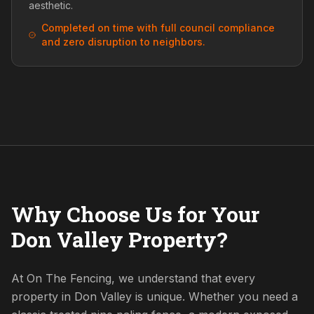
aesthetic.
Completed on time with full council compliance
and zero disruption to neighbors.
Why Choose Us for Your
Don Valley Property?
At On The Fencing, we understand that every
property in Don Valley is unique. Whether you need a