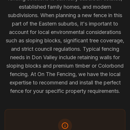
established family homes, and modern
subdivisions. When planning a new fence in this
part of the Eastern suburbs, it's important to
account for local environmental considerations
such as sloping blocks, significant tree coverage,
and strict council regulations. Typical fencing
needs in Don Valley include retaining walls for
sloping blocks and premium timber or Colorbond
fencing. At On The Fencing, we have the local
expertise to recommend and install the perfect
fence for your specific property requirements.