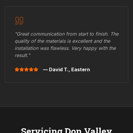
"Great communication from start to finish. The
quality of the materials is excellent and the
installation was flawless. Very happy with the
result."
— David T.,
Eastern
Servicing
Don Valley