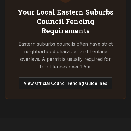
Your Local Eastern Suburbs
Council
Fencing
Requirements
Eastern suburbs councils often have strict
neighborhood character and heritage
overlays. A permit is usually required for
front fences over 1.5m.
View Official Council Fencing Guidelines