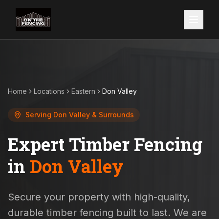
Home
Locations
Eastern
Don Valley
Serving
Don Valley
& Surrounds
Expert Timber Fencing
in
Don Valley
Secure your property with high-quality,
durable timber fencing built to last. We are