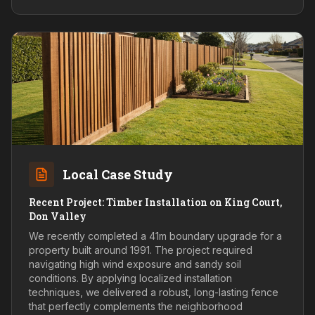
Local Case Study
Recent Project: Timber Installation on King Court,
Don Valley
We recently completed a 41m boundary upgrade for a
property built around 1991. The project required
navigating high wind exposure and sandy soil
conditions. By applying localized installation
techniques, we delivered a robust, long-lasting fence
that perfectly complements the neighborhood