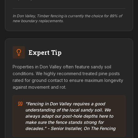
In Don Valley, Timber fencing is currently the choice for 89% of
new boundary replacements.
Expert Tip
Properties in Don Valley often feature sandy soil
conditions. We highly recommend treated pine posts
rated for ground contact to ensure maximum longevity
against movement and rot.
"Fencing in Don Valley requires a good
understanding of the local sandy soil. We
always adapt our post-hole depths here to
make sure the fence stands strong for
decades." - Senior Installer, On The Fencing