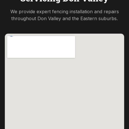
We provide expert fencing installation and repairs
throughout
Don Valley
and the
Eastern
suburbs.