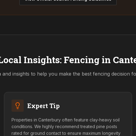
Local Insights: Fencing in
Cant
a and insights to help you make the best fencing decision f
Expert Tip
Properties in Canterbury often feature clay-heavy soil
conditions. We highly recommend treated pine posts
rated for ground contact to ensure maximum longevity