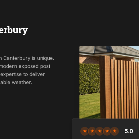
erbury
n Canterbury is unique.
a modern exposed post
expertise to deliver
table weather.
5.0
★
★
★
★
★