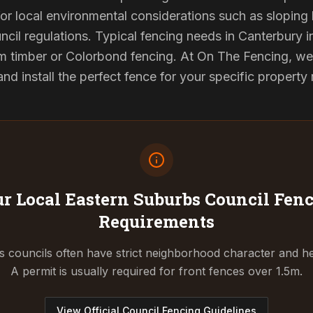
or local environmental considerations such as sloping b
ncil regulations. Typical fencing needs in Canterbury in
 timber or Colorbond fencing. At On The Fencing, we 
 install the perfect fence for your specific property
r Local Eastern Suburbs Council
Fenc
Requirements
 councils often have strict neighborhood character and he
A permit is usually required for front fences over 1.5m.
View Official Council Fencing Guidelines