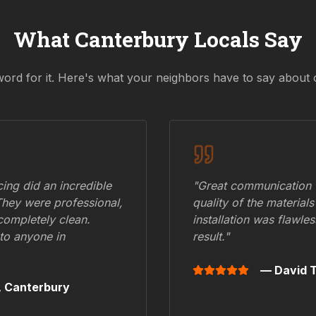
What
Canterbury
Locals Say
word for it. Here's what your neighbors have to say about 
ing did an incredible
"Great communication fr
They were professional,
quality of the materials
 completely clean.
installation was flawle
to anyone in
result."
— David T
,
Canterbury