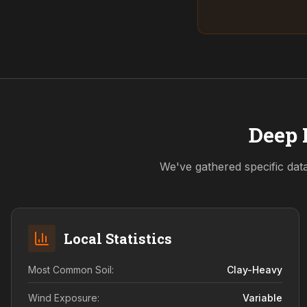
Deep 
We've gathered specific dat
Local Statistics
Most Common Soil:
Clay-Heavy
Wind Exposure:
Variable