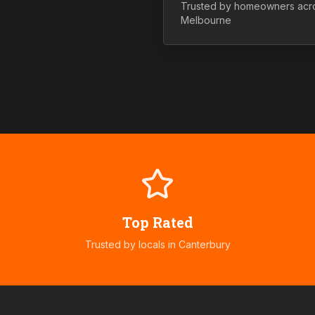
Trusted by homeowners ac
Melbourne
Top Rated
Trusted by locals in
Canterbury