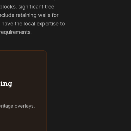
locks, significant tree
clude retaining walls for
have the local expertise to
 requirements.
ing
ritage overlays.