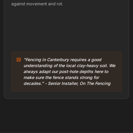
against movement and rot.
"Fencing in Canterbury requires a good
understanding of the local clay-heavy soil. We
always adapt our post-hole depths here to
make sure the fence stands strong for
decades." - Senior Installer, On The Fencing