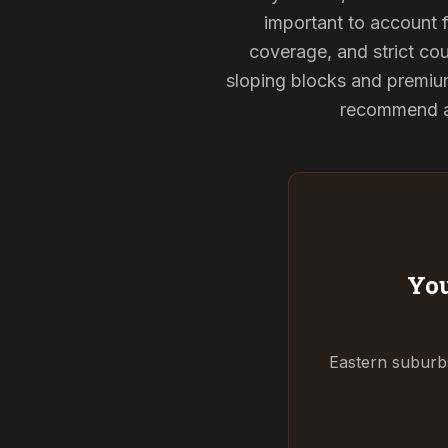
important to account f
coverage, and strict cou
sloping blocks and premium
recommend and
You
Eastern suburbs