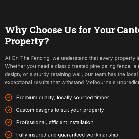
Why Choose Us for Your Cant
Property?
At On The Fencing, we understand that every property i
Whether you need a classic treated pine paling fence, 
design, or a sturdy retaining wall, our team has the local 
exceptional results that withstand Melbourne's unpredic
Premium quality, locally sourced timber
Custom designs to suit your property
Professional, efficient installation
Fully insured and guaranteed workmanship