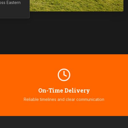
ross
Eastern
On-Time Delivery
Reliable timelines and clear communication