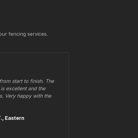
our fencing services.
om start to finish. The
 is excellent and the
ss. Very happy with the
.,
Eastern