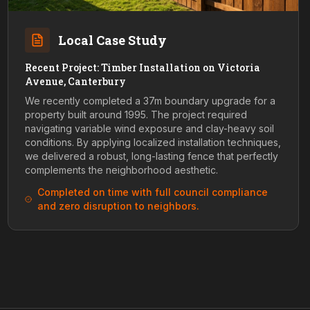
Local Case Study
Recent Project: Timber Installation on Victoria
Avenue, Canterbury
We recently completed a 37m boundary upgrade for a
property built around 1995. The project required
navigating variable wind exposure and clay-heavy soil
conditions. By applying localized installation techniques,
we delivered a robust, long-lasting fence that perfectly
complements the neighborhood aesthetic.
Completed on time with full council compliance
and zero disruption to neighbors.