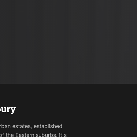
bury
urban estates, established
f the Eastern suburbs, it's