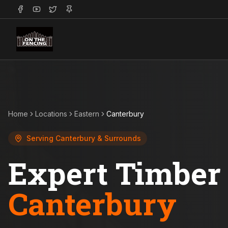
Home
Locations
Eastern
Canterbury
Serving
Canterbury
& Surrounds
Expert Timber 
Canterbury