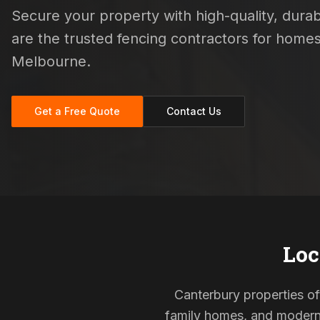
Secure your property with high-quality, durabl
are the trusted fencing contractors for home
Melbourne.
Get a Free Quote
Contact Us
Loc
Canterbury properties oft
family homes, and modern s