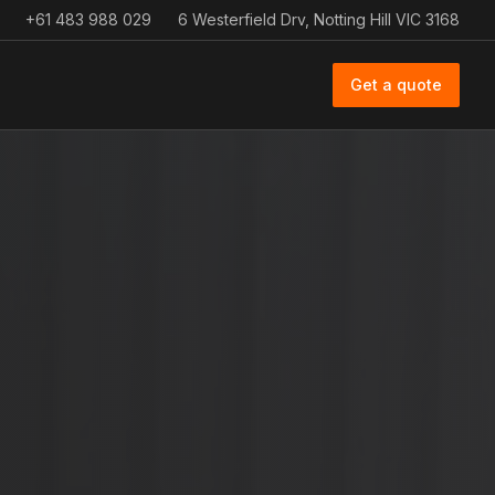
+61 483 988 029
6 Westerfield Drv, Notting Hill VIC 3168
Get a quote