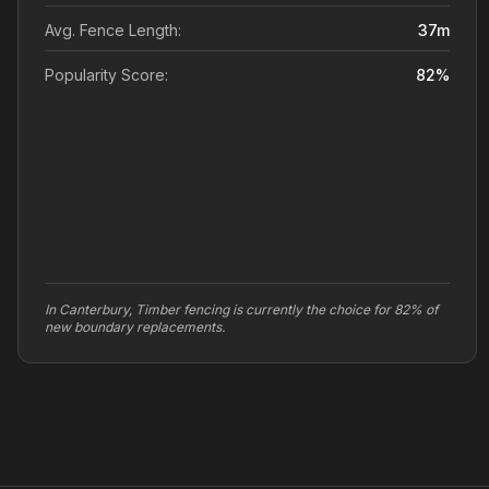
Avg. Fence Length:
37
m
Popularity Score:
82
%
In Canterbury, Timber fencing is currently the choice for 82% of
new boundary replacements.