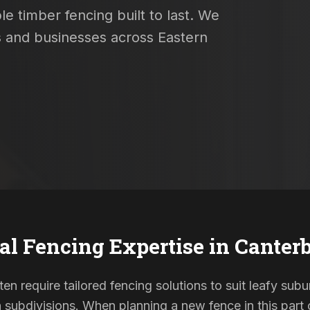
e timber fencing built to last. We
s and businesses across Eastern
al Fencing Expertise in
Canter
en require tailored fencing solutions to suit leafy sub
ubdivisions. When planning a new fence in this part o