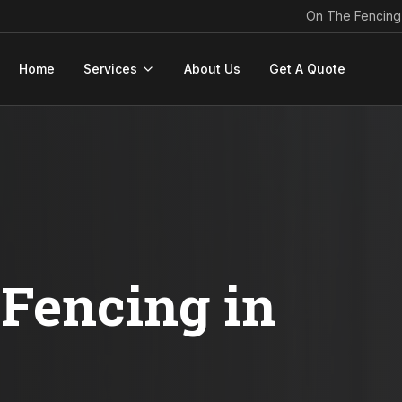
On The Fencing
Home
Services
About Us
Get A Quote
Fencing in