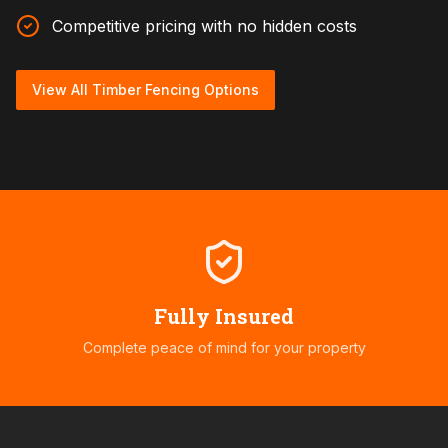
Competitive pricing with no hidden costs
View All Timber Fencing Options
Fully Insured
Complete peace of mind for your property