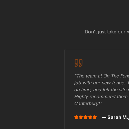
Don't just take our 
"The team at On The Fenc
job with our new fence. 
on time, and left the site
Highly recommend them 
Canterbury
!"
— Sarah M.