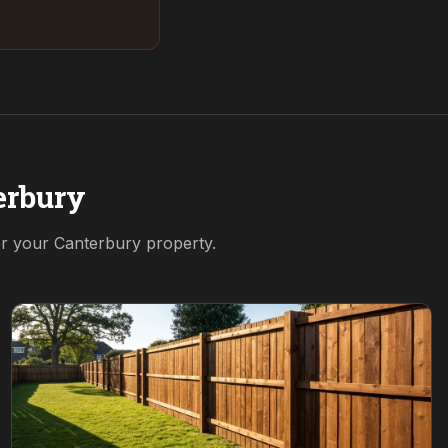
erbury
or your
Canterbury
property.