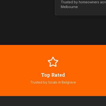
Trusted by homeowners ac
Melbourne
Top Rated
Trusted by locals in
Belgrave