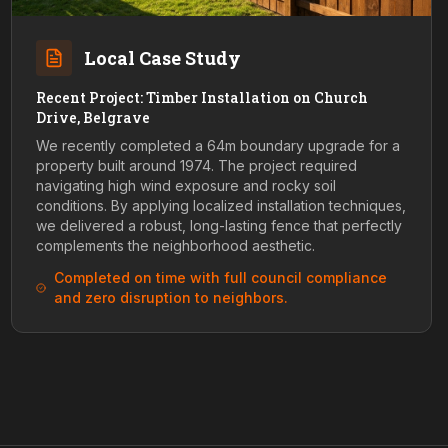
Local Case Study
Recent Project: Timber Installation on Church
Drive, Belgrave
We recently completed a 64m boundary upgrade for a
property built around 1974. The project required
navigating high wind exposure and rocky soil
conditions. By applying localized installation techniques,
we delivered a robust, long-lasting fence that perfectly
complements the neighborhood aesthetic.
Completed on time with full council compliance
and zero disruption to neighbors.