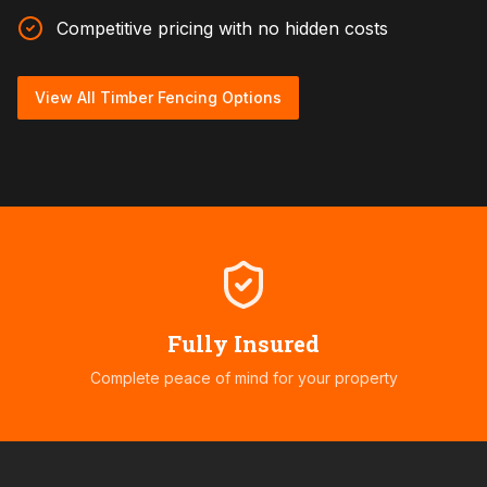
Competitive pricing with no hidden costs
View All Timber Fencing Options
Fully Insured
Complete peace of mind for your property