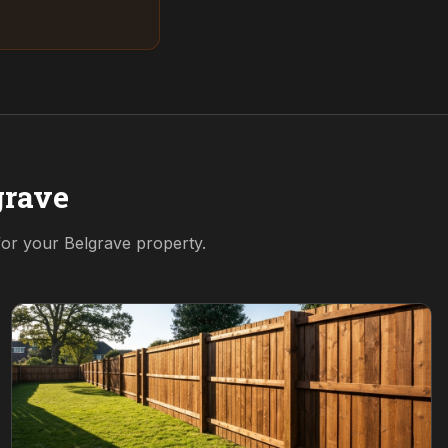
grave
 for your
Belgrave
property.