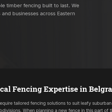
e timber fencing built to last. We
s and businesses across Eastern
cal Fencing Expertise in
Belgr
equire tailored fencing solutions to suit leafy suburban
ivisions. When planning a new fence in this part of th