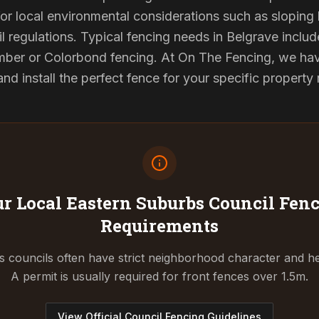
or local environmental considerations such as sloping b
l regulations. Typical fencing needs in Belgrave include
ber or Colorbond fencing. At On The Fencing, we have
 install the perfect fence for your specific property
r Local Eastern Suburbs Council
Fenc
Requirements
 councils often have strict neighborhood character and he
A permit is usually required for front fences over 1.5m.
View Official Council Fencing Guidelines