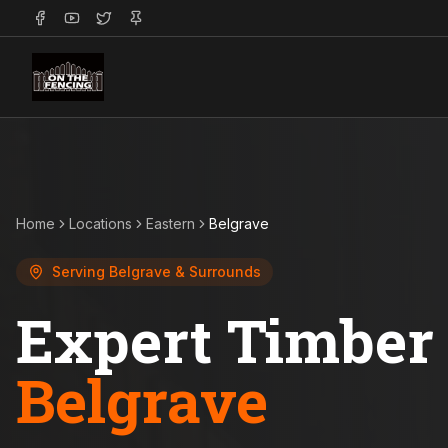
Home
Locations
Eastern
Belgrave
Serving
Belgrave
& Surrounds
Expert Timber 
Belgrave