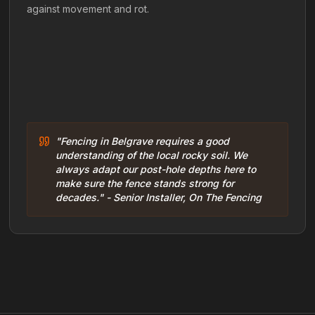
against movement and rot.
"Fencing in Belgrave requires a good
understanding of the local rocky soil. We
always adapt our post-hole depths here to
make sure the fence stands strong for
decades." - Senior Installer, On The Fencing