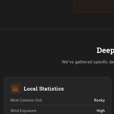
Deep
We've gathered specific da
Local Statistics
Most Common Soil:
Rocky
Wind Exposure:
High