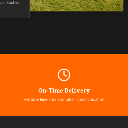
ross
Eastern
On-Time Delivery
Reliable timelines and clear communication