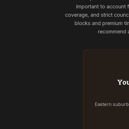
important to account f
coverage, and strict counci
blocks and premium tim
recommend and
You
Eastern suburbs