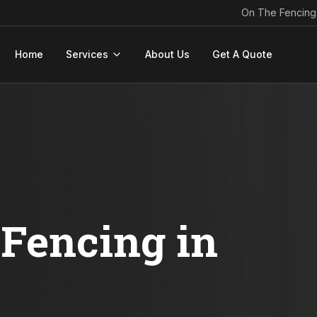
On The Fencing
Home
Services
About Us
Get A Quote
Fencing in