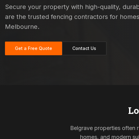
Secure your property with high-quality, durabl
are the trusted fencing contractors for home
Melbourne.
Get a Free Quote
Contact Us
Lo
Belgrave properties often r
homes, and modern subd