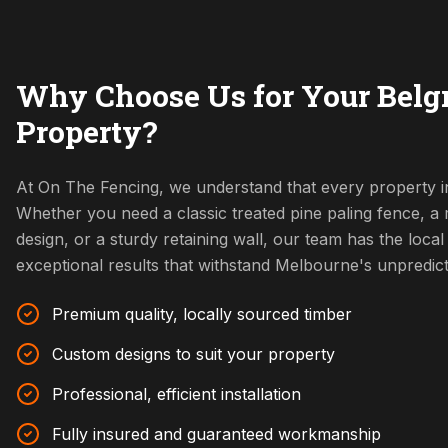
Why Choose Us for Your Belg
Property?
At On The Fencing, we understand that every property in
Whether you need a classic treated pine paling fence, 
design, or a sturdy retaining wall, our team has the local 
exceptional results that withstand Melbourne's unpredic
Premium quality, locally sourced timber
Custom designs to suit your property
Professional, efficient installation
Fully insured and guaranteed workmanship