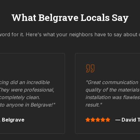
What
Belgrave
Locals Say
word for it. Here's what your neighbors have to say about 
ing did an incredible
"Great communication fr
They were professional,
quality of the materials
 completely clean.
installation was flawle
to anyone in
Belgrave
!"
result."
,
Belgrave
— David T