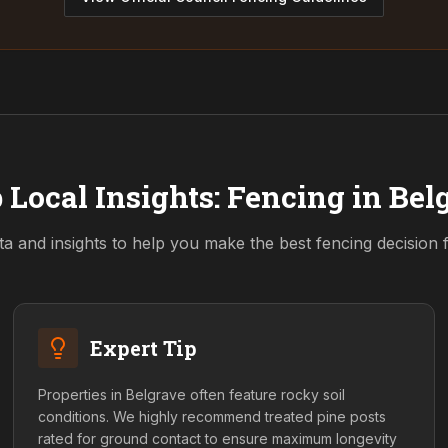
 Local Insights: Fencing in
Bel
ta and insights to help you make the best fencing decision
Expert Tip
Properties in Belgrave often feature rocky soil
conditions. We highly recommend treated pine posts
rated for ground contact to ensure maximum longevity