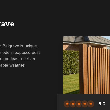
rave
 Belgrave is unique.
a modern exposed post
expertise to deliver
table weather.
5.0
★
★
★
★
★