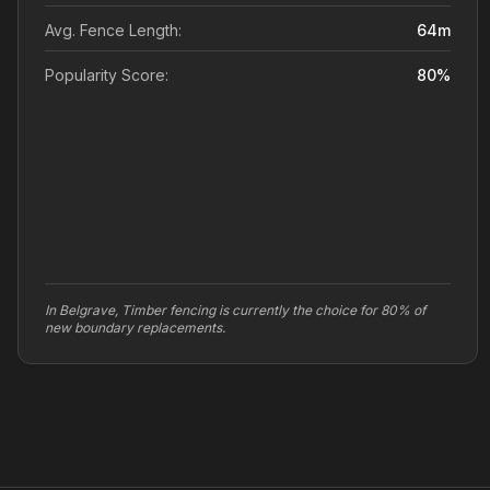
Avg. Fence Length:
64
m
Popularity Score:
80
%
In Belgrave, Timber fencing is currently the choice for 80% of
new boundary replacements.