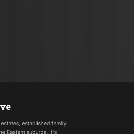
ave
 estates, established family
e Eastern suburbs, it's