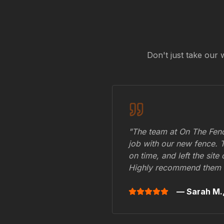
Don't just take our 
"The team at On The Fenc
job with our new fence. 
on time, and left the site
Highly recommend them 
— Sarah M.