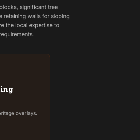
locks, significant tree
 retaining walls for sloping
 the local expertise to
 requirements.
ing
ritage overlays.