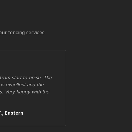
our fencing services.
om start to finish. The
 is excellent and the
ss. Very happy with the
.,
Eastern