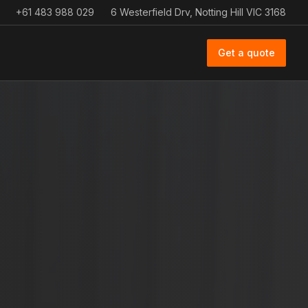
+61 483 988 029
6 Westerfield Drv, Notting Hill VIC 3168
Get a quote