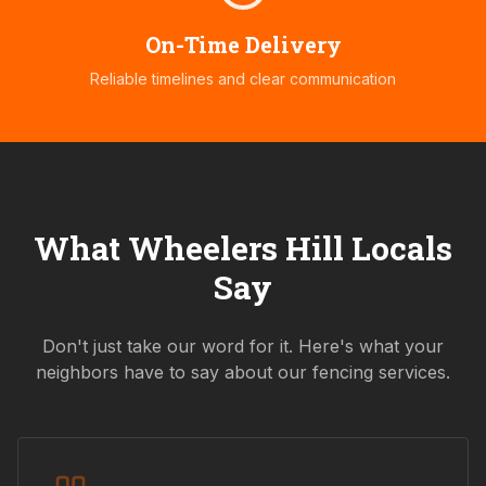
On-Time Delivery
Reliable timelines and clear communication
What
Wheelers Hill
Locals
Say
Don't just take our word for it. Here's what your
neighbors have to say about our fencing services.