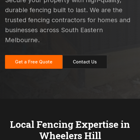
Secure your property with high-quality,
durable fencing built to last. We are the
trusted fencing contractors for homes and
businesses across South Eastern
Melbourne.
Get a Free Quote
Contact Us
Local Fencing Expertise in
Wheelers Hill