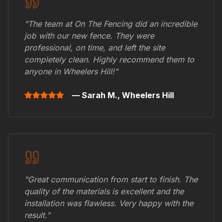
"The team at On The Fencing did an incredible
job with our new fence. They were
professional, on time, and left the site
completely clean. Highly recommend them to
anyone in
Wheelers Hill
!"
— Sarah M.,
Wheelers Hill
"Great communication from start to finish. The
quality of the materials is excellent and the
installation was flawless. Very happy with the
result."