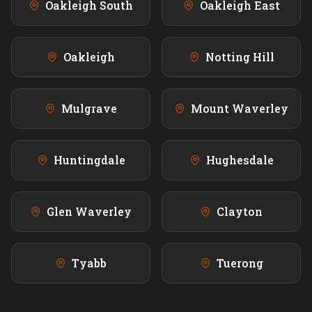
Oakleigh South
Oakleigh East
Oakleigh
Notting Hill
Mulgrave
Mount Waverley
Huntingdale
Hughesdale
Glen Waverley
Clayton
Tyabb
Tuerong