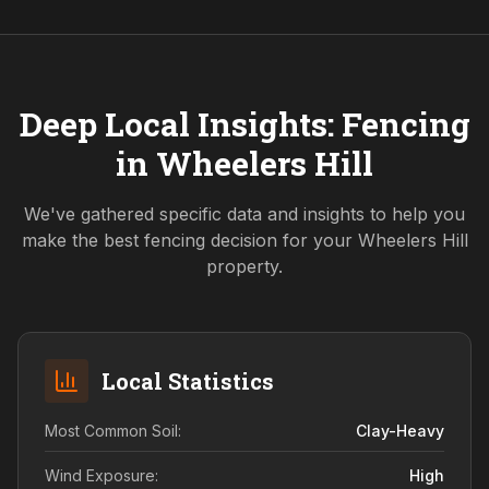
Deep Local Insights: Fencing
in
Wheelers Hill
We've gathered specific data and insights to help you
make the best fencing decision for your
Wheelers Hill
property.
Local Statistics
Most Common Soil:
Clay-Heavy
Wind Exposure:
High