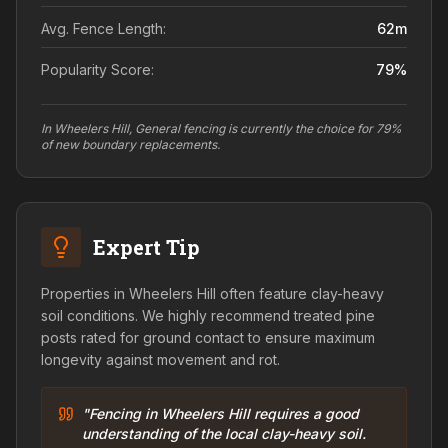
Avg. Fence Length:
62
m
Popularity Score:
79
%
In Wheelers Hill, General fencing is currently the choice for 79%
of new boundary replacements.
Expert Tip
Properties in Wheelers Hill often feature clay-heavy
soil conditions. We highly recommend treated pine
posts rated for ground contact to ensure maximum
longevity against movement and rot.
"Fencing in Wheelers Hill requires a good
understanding of the local clay-heavy soil.