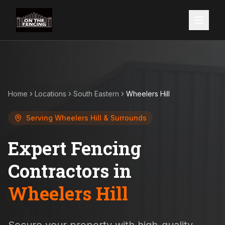
Home
Locations
South Eastern
Wheelers Hill
Serving
Wheelers Hill
& Surrounds
Expert Fencing
Contractors in
Wheelers Hill