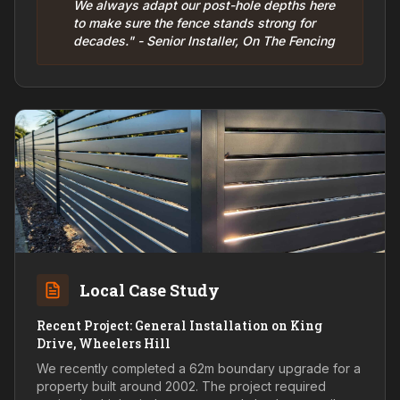
We always adapt our post-hole depths here
to make sure the fence stands strong for
decades." - Senior Installer, On The Fencing
Local Case Study
Recent Project: General Installation on King
Drive, Wheelers Hill
We recently completed a 62m boundary upgrade for a
property built around 2002. The project required