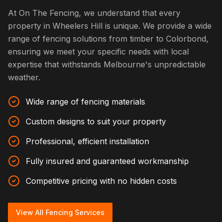
At On The Fencing, we understand that every
property in Wheelers Hill is unique. We provide a wide
range of fencing solutions from timber to Colorbond,
ensuring we meet your specific needs with local
expertise that withstands Melbourne's unpredictable
weather.
Wide range of fencing materials
Custom designs to suit your property
Professional, efficient installation
Fully insured and guaranteed workmanship
Competitive pricing with no hidden costs
View All Fencing Services