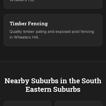
Timber Fencing
Quality timber paling and exposed post fencing
in Wheelers Hill.
Nearby Suburbs in the
South
Eastern
Suburbs