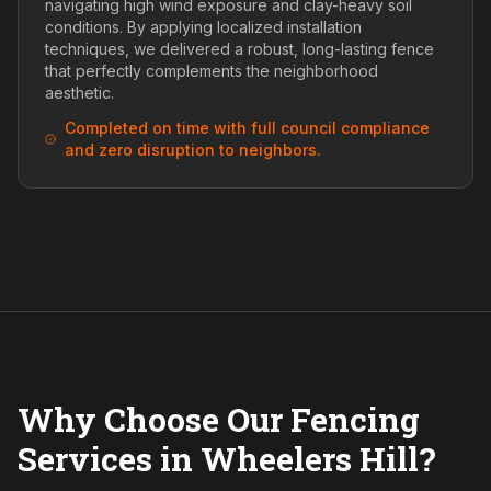
navigating high wind exposure and clay-heavy soil
conditions. By applying localized installation
techniques, we delivered a robust, long-lasting fence
that perfectly complements the neighborhood
aesthetic.
Completed on time with full council compliance
and zero disruption to neighbors.
Why Choose Our Fencing
Services in Wheelers Hill?