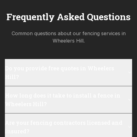
Frequently Asked Questions
Common questions about our fencing services in
Wheelers Hill
.
Do you provide free quotes in Wheelers
Hill?
How long does it take to install a fence in
Wheelers Hill?
Are your fencing contractors licensed and
insured?