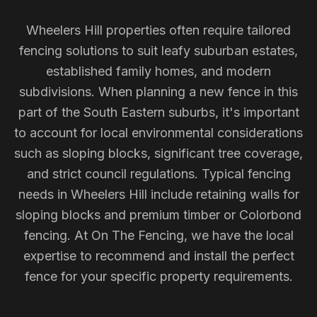
Wheelers Hill properties often require tailored
fencing solutions to suit leafy suburban estates,
established family homes, and modern
subdivisions. When planning a new fence in this
part of the South Eastern suburbs, it's important
to account for local environmental considerations
such as sloping blocks, significant tree coverage,
and strict council regulations. Typical fencing
needs in Wheelers Hill include retaining walls for
sloping blocks and premium timber or Colorbond
fencing. At On The Fencing, we have the local
expertise to recommend and install the perfect
fence for your specific property requirements.