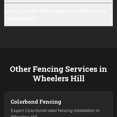
Do you handle fence repairs as well as new
installations?
Other Fencing Services in
Wheelers Hill
Colorbond Fencing
Expert Colorbond steel fencing installation in
Wheelers Hill.