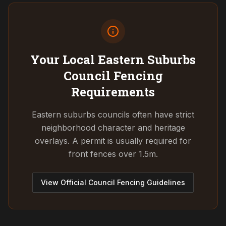
Your Local Eastern Suburbs
Council
Fencing
Requirements
Eastern suburbs councils often have strict
neighborhood character and heritage
overlays. A permit is usually required for
front fences over 1.5m.
View Official Council Fencing Guidelines