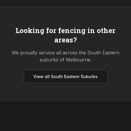
Looking for fencing in other
areas?
We proudly service all across the
South Eastern
suburbs of Melbourne.
View all
South Eastern
Suburbs