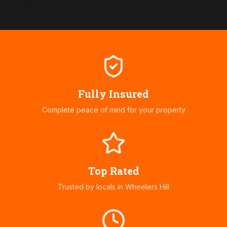
Fully Insured
Complete peace of mind for your property
Top Rated
Trusted by locals in
Wheelers Hill