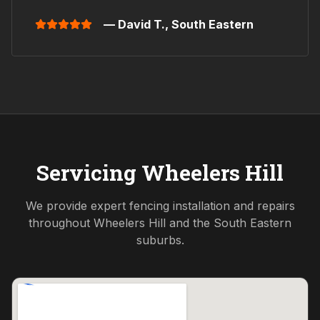
— David T.,
South Eastern
Servicing
Wheelers Hill
We provide expert fencing installation and repairs
throughout
Wheelers Hill
and the
South Eastern
suburbs.