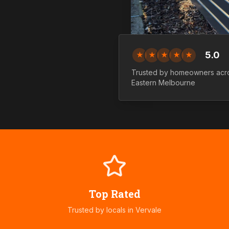
5.0
★
★
★
★
★
Trusted by homeowners ac
Eastern
Melbourne
Top Rated
Trusted by locals in
Vervale