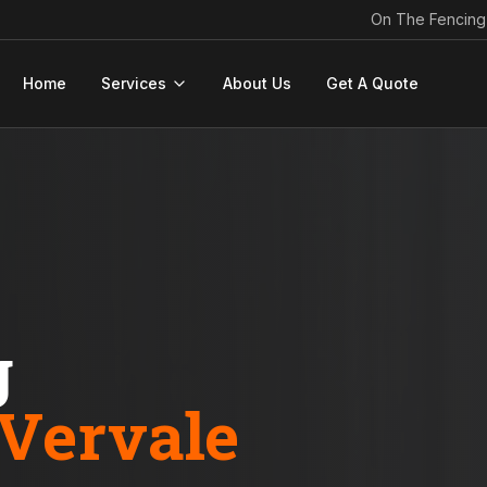
On The Fencing
Home
Services
About Us
Get A Quote
g
Vervale