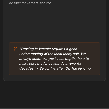
against movement and rot.
"Fencing in Vervale requires a good
understanding of the local rocky soil. We
always adapt our post-hole depths here to
make sure the fence stands strong for
decades." - Senior Installer, On The Fencing