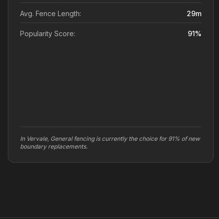
Avg. Fence Length:
29
m
Popularity Score:
91
%
In Vervale, General fencing is currently the choice for 91% of new
boundary replacements.