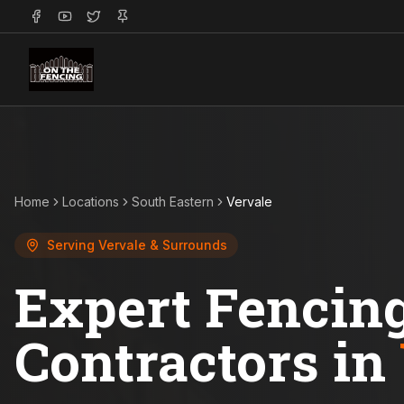
Home
Locations
South Eastern
Vervale
Serving
Vervale
& Surrounds
Expert Fencin
Contractors in