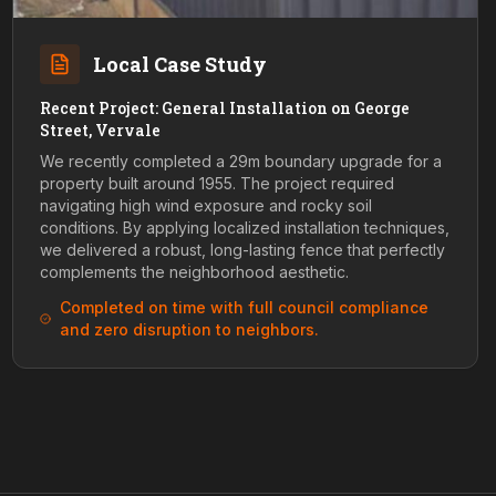
Local Case Study
Recent Project: General Installation on George
Street, Vervale
We recently completed a 29m boundary upgrade for a
property built around 1955. The project required
navigating high wind exposure and rocky soil
conditions. By applying localized installation techniques,
we delivered a robust, long-lasting fence that perfectly
complements the neighborhood aesthetic.
Completed on time with full council compliance
and zero disruption to neighbors.