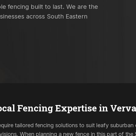
e fencing built to last. We are the
usinesses across South Eastern
ocal Fencing Expertise in
Verva
quire tailored fencing solutions to suit leafy suburban 
sions. When planning a new fence in this part of the S