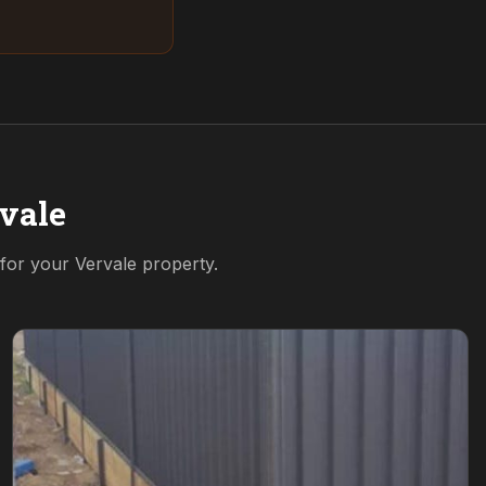
vale
 for your
Vervale
property.