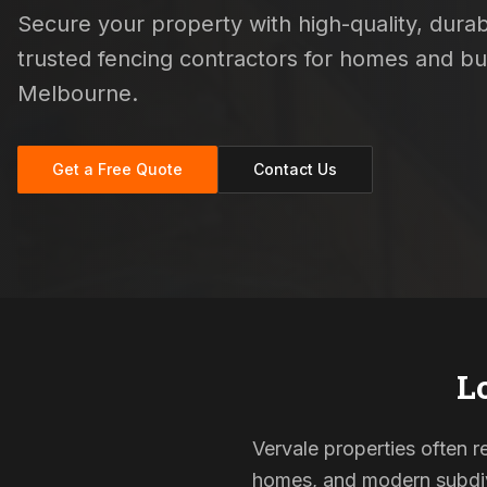
Secure your property with high-quality, durabl
trusted fencing contractors for homes and b
Melbourne.
Get a Free Quote
Contact Us
L
Vervale properties often re
homes, and modern subdivi