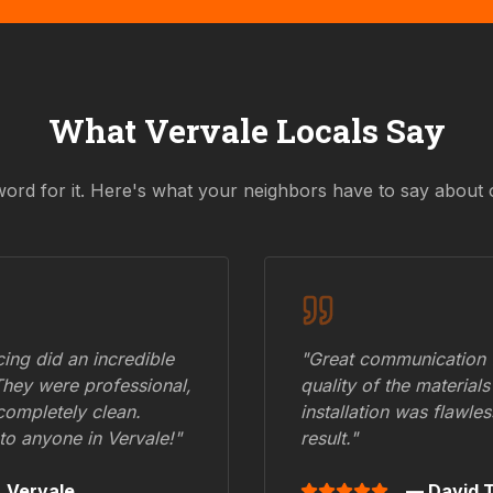
What
Vervale
Locals Say
word for it. Here's what your neighbors have to say about 
ing did an incredible
"Great communication fr
They were professional,
quality of the materials
 completely clean.
installation was flawle
to anyone in
Vervale
!"
result."
,
Vervale
— David T