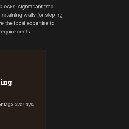
locks, significant tree
 retaining walls for sloping
 the local expertise to
 requirements.
ing
ritage overlays.