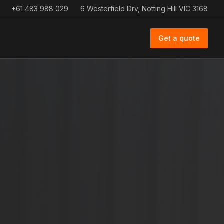
+61 483 988 029
6 Westerfield Drv, Notting Hill VIC 3168
Get a quote