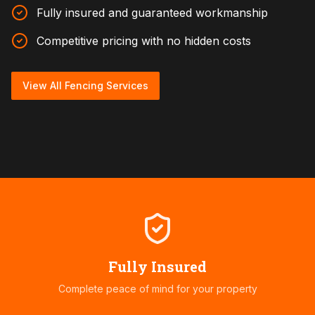
Fully insured and guaranteed workmanship
Competitive pricing with no hidden costs
View All Fencing Services
Fully Insured
Complete peace of mind for your property