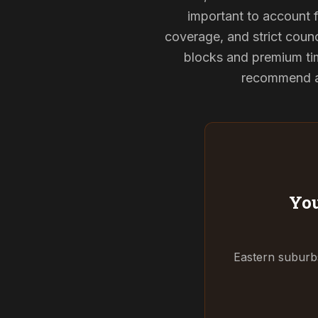
important to account f
coverage, and strict counci
blocks and premium tim
recommend and
You
Eastern suburbs