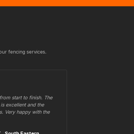
our fencing services.
om start to finish. The
 is excellent and the
ss. Very happy with the
.,
South Eastern