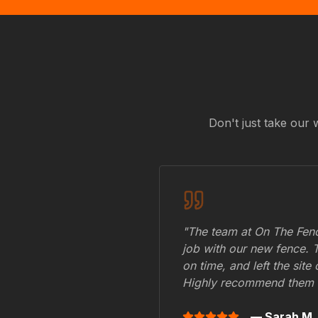
Don't just take our 
"The team at On The Fenc
job with our new fence. 
on time, and left the site
Highly recommend them 
— Sarah M.