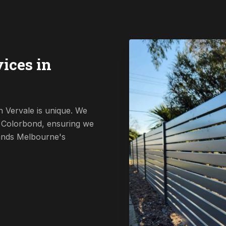
ices in
n Vervale is unique. We
o Colorbond, ensuring we
tands Melbourne's