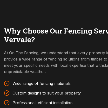
Why Choose Our Fencing Serv
Vervale?
At On The Fencing, we understand that every property i
provide a wide range of fencing solutions from timber t
meet your specific needs with local expertise that withs
unpredictable weather.
Wide range of fencing materials
Custom designs to suit your property
Professional, efficient installation