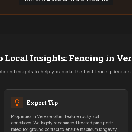
 Local Insights: Fencing in
Ver
ta and insights to help you make the best fencing decision
Expert Tip
Properties in Vervale often feature rocky soil
conditions. We highly recommend treated pine posts
rated for ground contact to ensure maximum longevity