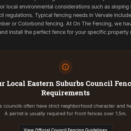
or local environmental considerations such as sloping b
l regulations. Typical fencing needs in Vervale include
ber or Colorbond fencing. At On The Fencing, we have
 install the perfect fence for your specific property
r Local Eastern Suburbs Council
Fenc
Requirements
 councils often have strict neighborhood character and he
A permit is usually required for front fences over 1.5m.
View Official Council Fencing Guidelines