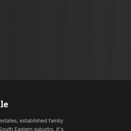
le
estates, established family
outh Eastern suburbs, it's