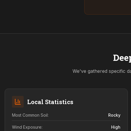
Deep
We've gathered specific da
Local Statistics
Most Common Soil:
Rocky
Wind Exposure:
High