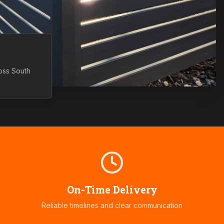
ross
South
On-Time Delivery
Reliable timelines and clear communication