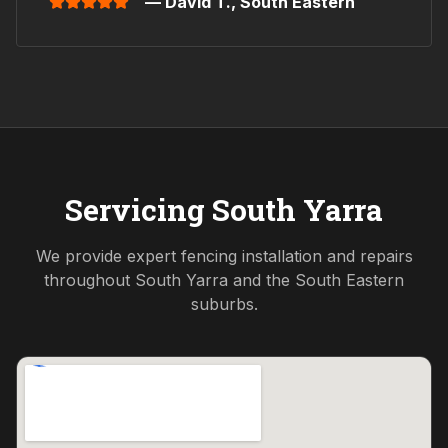
— David T.,
South Eastern
Servicing
South Yarra
We provide expert fencing installation and repairs
throughout
South Yarra
and the
South Eastern
suburbs.