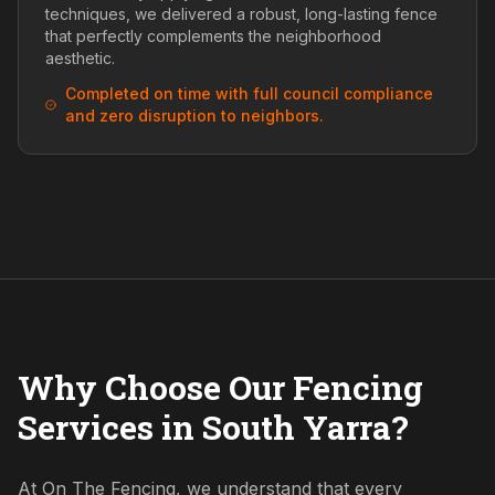
techniques, we delivered a robust, long-lasting fence
that perfectly complements the neighborhood
aesthetic.
Completed on time with full council compliance
and zero disruption to neighbors.
Why Choose Our Fencing
Services in South Yarra?
At On The Fencing, we understand that every