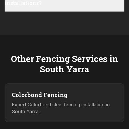
installations?
Other Fencing Services in
South Yarra
Colorbond Fencing
Expert Colorbond steel fencing installation in
South Yarra.