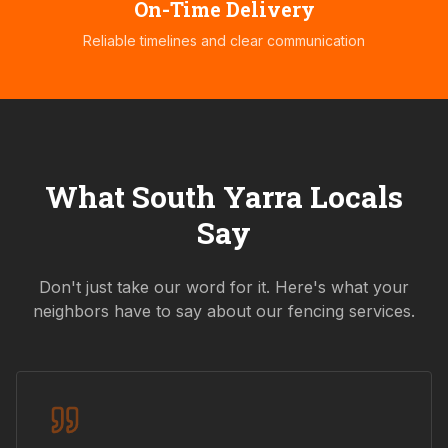
On-Time Delivery
Reliable timelines and clear communication
What
South Yarra
Locals
Say
Don't just take our word for it. Here's what your
neighbors have to say about our fencing services.