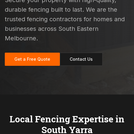
Secure your property with high-quality,
durable fencing built to last. We are the
trusted fencing contractors for homes and
businesses across South Eastern
Melbourne.
Get a Free Quote
Contact Us
Local Fencing Expertise in
South Yarra