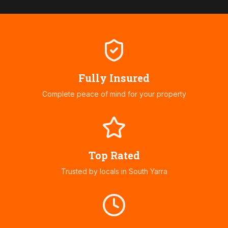
Fully Insured
Complete peace of mind for your property
Top Rated
Trusted by locals in
South Yarra