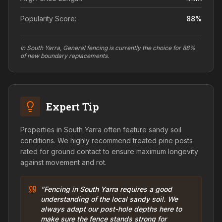
Popularity Score:
88
%
In South Yarra, General fencing is currently the choice for 88%
of new boundary replacements.
Expert Tip
Properties in South Yarra often feature sandy soil
conditions. We highly recommend treated pine posts
rated for ground contact to ensure maximum longevity
against movement and rot.
"Fencing in South Yarra requires a good
understanding of the local sandy soil. We
always adapt our post-hole depths here to
make sure the fence stands strong for