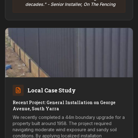
decades." - Senior Installer, On The Fencing
Local Case Study
Recent Project: General Installation on George
Avenue, South Yarra
We recently completed a 44m boundary upgrade for a
property built around 1958. The project required
navigating moderate wind exposure and sandy soil
conditions. By applying localized installation