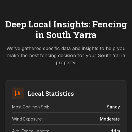
Deep Local Insights: Fencing
in
South Yarra
We've gathered specific data and insights to help you
make the best fencing decision for your
South Yarra
property.
Local Statistics
Most Common Soil:
Sandy
Wind Exposure:
Moderate
Avg. Fence Length:
44
m