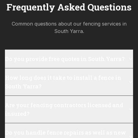
Frequently Asked Questions
Common questions about our fencing services in
South Yarra
.
Do you provide free quotes in South Yarra?
How long does it take to install a fence in
South Yarra?
Are your fencing contractors licensed and
insured?
Do you handle fence repairs as well as new