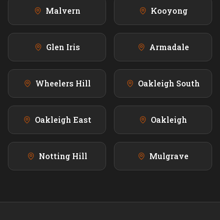
Malvern
Kooyong
Glen Iris
Armadale
Wheelers Hill
Oakleigh South
Oakleigh East
Oakleigh
Notting Hill
Mulgrave