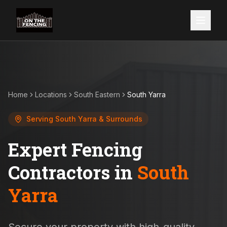
Home
Locations
South Eastern
South Yarra
Serving
South Yarra
& Surrounds
Expert Fencing
Contractors in
South
Yarra