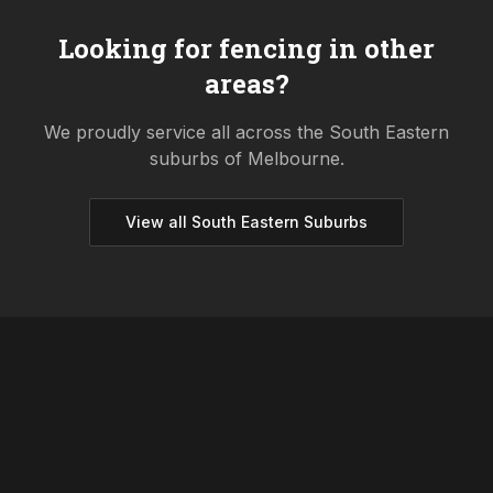
Looking for fencing in other
areas?
We proudly service all across the
South Eastern
suburbs of Melbourne.
View all
South Eastern
Suburbs