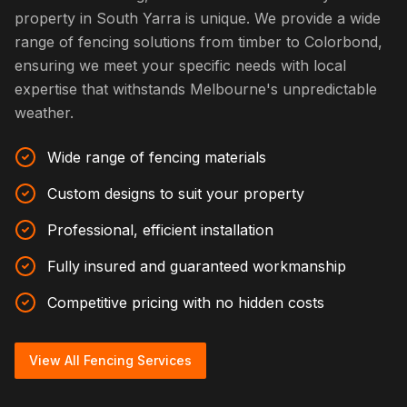
property in South Yarra is unique. We provide a wide
range of fencing solutions from timber to Colorbond,
ensuring we meet your specific needs with local
expertise that withstands Melbourne's unpredictable
weather.
Wide range of fencing materials
Custom designs to suit your property
Professional, efficient installation
Fully insured and guaranteed workmanship
Competitive pricing with no hidden costs
View All Fencing Services