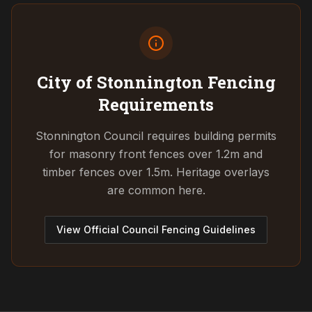
City of Stonnington
Fencing
Requirements
Stonnington Council requires building permits
for masonry front fences over 1.2m and
timber fences over 1.5m. Heritage overlays
are common here.
View Official Council Fencing Guidelines