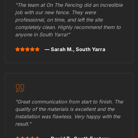
"The team at On The Fencing did an incredible
job with our new fence. They were
professional, on time, and left the site
completely clean. Highly recommend them to
anyone in
South Yarra
!"
— Sarah M.,
South Yarra
"Great communication from start to finish. The
quality of the materials is excellent and the
installation was flawless. Very happy with the
result."