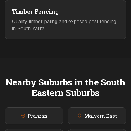
Timber Fencing
Quality timber paling and exposed post fencing
in South Yarra.
Nearby Suburbs in the
South
Eastern
Suburbs
Prahran
Malvern East