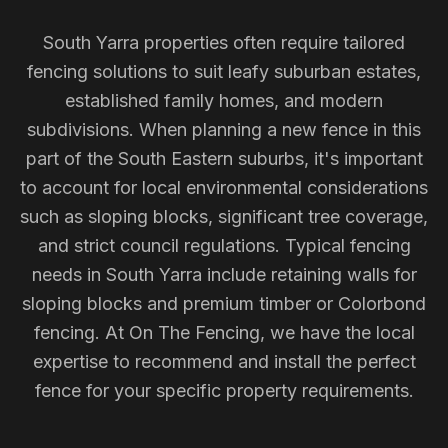
South Yarra properties often require tailored
fencing solutions to suit leafy suburban estates,
established family homes, and modern
subdivisions. When planning a new fence in this
part of the South Eastern suburbs, it's important
to account for local environmental considerations
such as sloping blocks, significant tree coverage,
and strict council regulations. Typical fencing
needs in South Yarra include retaining walls for
sloping blocks and premium timber or Colorbond
fencing. At On The Fencing, we have the local
expertise to recommend and install the perfect
fence for your specific property requirements.