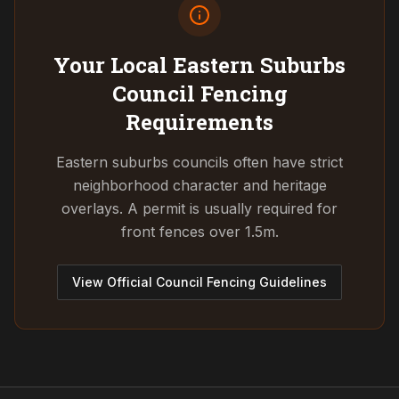
Your Local Eastern Suburbs
Council
Fencing
Requirements
Eastern suburbs councils often have strict
neighborhood character and heritage
overlays. A permit is usually required for
front fences over 1.5m.
View Official Council Fencing Guidelines