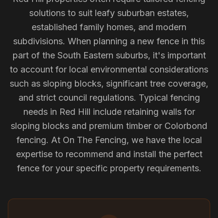
solutions to suit leafy suburban estates,
established family homes, and modern
subdivisions. When planning a new fence in this
part of the South Eastern suburbs, it's important
to account for local environmental considerations
such as sloping blocks, significant tree coverage,
and strict council regulations. Typical fencing
needs in Red Hill include retaining walls for
sloping blocks and premium timber or Colorbond
fencing. At On The Fencing, we have the local
expertise to recommend and install the perfect
fence for your specific property requirements.