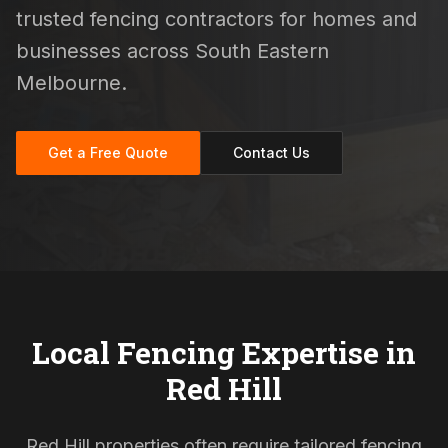
trusted fencing contractors for homes and
businesses across South Eastern
Melbourne.
Get a Free Quote
Contact Us
Local Fencing Expertise in
Red Hill
Red Hill properties often require tailored fencing