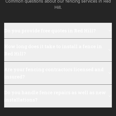
Common questions about our fencing services in
Red
Hill
.
Do you provide free quotes in Red Hill?
How long does it take to install a fence in
Red Hill?
Are your fencing contractors licensed and
insured?
Do you handle fence repairs as well as new
installations?