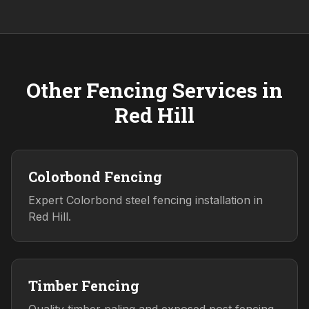
Other Fencing Services in
Red Hill
Colorbond Fencing
Expert Colorbond steel fencing installation in
Red Hill.
Timber Fencing