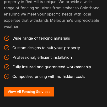
property in Red Hill is unique. We provide a wide
range of fencing solutions from timber to Colorbond,
ensuring we meet your specific needs with local
expertise that withstands Melbourne's unpredictable
weather.
Wide range of fencing materials
Custom designs to suit your property
Professional, efficient installation
Fully insured and guaranteed workmanship
Competitive pricing with no hidden costs
View All Fencing Services