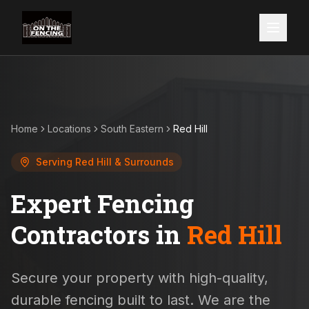
Home
Locations
South Eastern
Red Hill
Serving
Red Hill
& Surrounds
Expert Fencing
Contractors in
Red Hill
Secure your property with high-quality,
durable fencing built to last. We are the