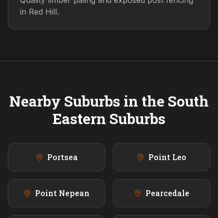
Quality timber paling and exposed post fencing
in Red Hill.
Nearby Suburbs in the
South
Eastern
Suburbs
Portsea
Point Leo
Point Nepean
Pearcedale