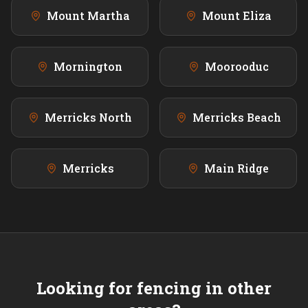
Mount Martha
Mount Eliza
Mornington
Moorooduc
Merricks North
Merricks Beach
Merricks
Main Ridge
Looking for fencing in other