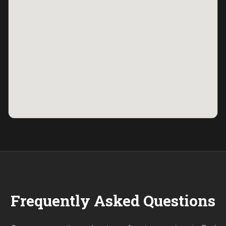
Frequently Asked Questions