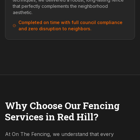
that perfectly complements the neighborhood
aesthetic.
Completed on time with full council compliance
and zero disruption to neighbors.
Why Choose Our Fencing
Services in Red Hill?
At On The Fencing, we understand that every