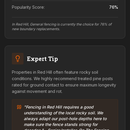
Popularity Score:
76
%
In Red Hill, General fencing is currently the choice for 76% of
new boundary replacements.
Expert Tip
Properties in Red Hill often feature rocky soil
conditions. We highly recommend treated pine posts
rated for ground contact to ensure maximum longevity
against movement and rot.
"Fencing in Red Hill requires a good
understanding of the local rocky soil. We
always adapt our post-hole depths here to
make sure the fence stands strong for