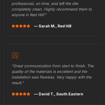
professional, on time, and left the site
completely clean. Highly recommend them to
anyone in
Red Hill
!"
— Sarah M.,
Red Hill
"Great communication from start to finish. The
quality of the materials is excellent and the
installation was flawless. Very happy with the
result."
— David T.,
South Eastern