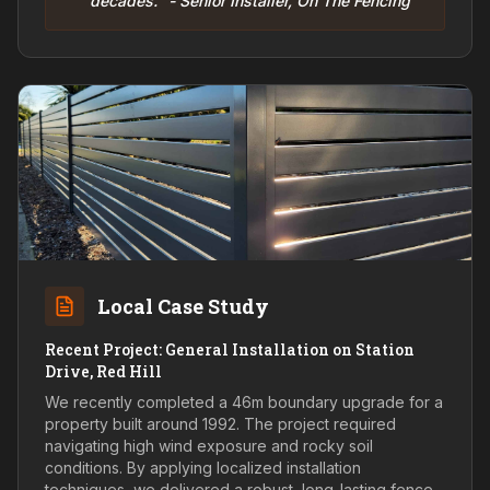
decades." - Senior Installer, On The Fencing
Local Case Study
Recent Project: General Installation on Station
Drive, Red Hill
We recently completed a 46m boundary upgrade for a
property built around 1992. The project required
navigating high wind exposure and rocky soil
conditions. By applying localized installation
techniques, we delivered a robust, long-lasting fence