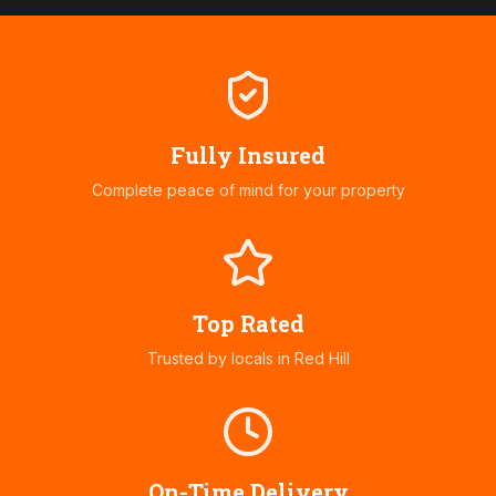
Fully Insured
Complete peace of mind for your property
Top Rated
Trusted by locals in
Red Hill
On-Time Delivery