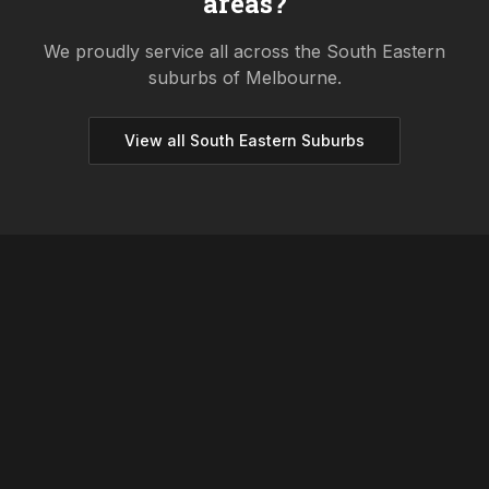
areas?
We proudly service all across the
South Eastern
suburbs of Melbourne.
View all
South Eastern
Suburbs