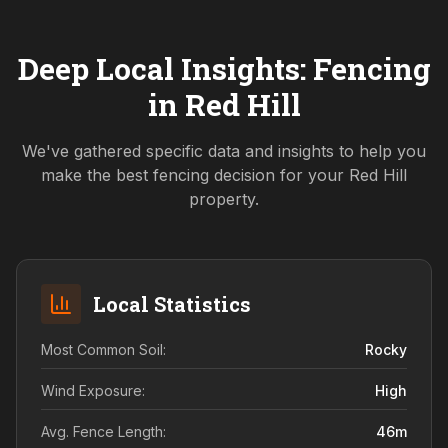
Deep Local Insights: Fencing
in
Red Hill
We've gathered specific data and insights to help you
make the best fencing decision for your
Red Hill
property.
Local Statistics
Most Common Soil:
Rocky
Wind Exposure:
High
Avg. Fence Length:
46
m