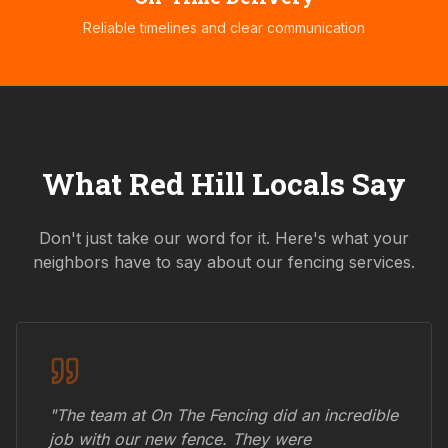
Reliable timelines and clear communication
What
Red Hill
Locals Say
Don't just take our word for it. Here's what your
neighbors have to say about our fencing services.
"The team at On The Fencing did an incredible
job with our new fence. They were