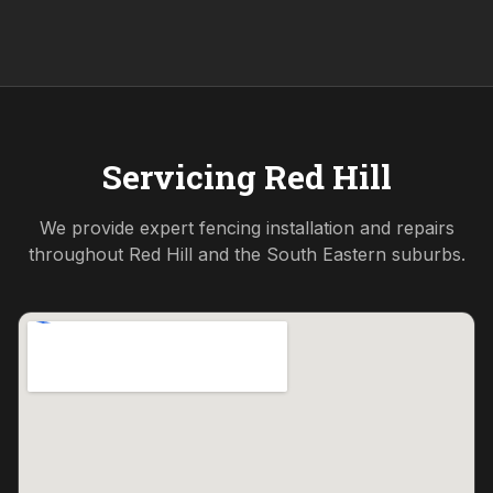
Servicing
Red Hill
We provide expert fencing installation and repairs
throughout
Red Hill
and the
South Eastern
suburbs.