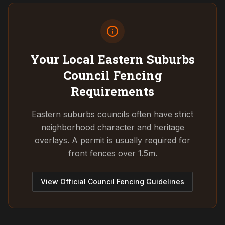
Your Local Eastern Suburbs
Council
Fencing
Requirements
Eastern suburbs councils often have strict
neighborhood character and heritage
overlays. A permit is usually required for
front fences over 1.5m.
View Official Council Fencing Guidelines