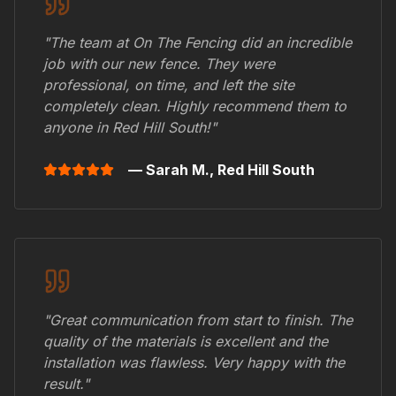
"The team at On The Fencing did an incredible
job with our new fence. They were
professional, on time, and left the site
completely clean. Highly recommend them to
anyone in
Red Hill South
!"
— Sarah M.,
Red Hill South
"Great communication from start to finish. The
quality of the materials is excellent and the
installation was flawless. Very happy with the
result."