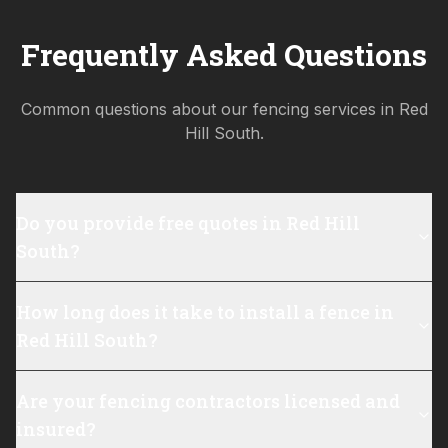
Frequently Asked Questions
Common questions about our fencing services in
Red
Hill South
.
Do you provide free quotes in Red Hill
South?
How long does it take to install a fence in
Red Hill South?
Are your fencing contractors licensed and
insured?