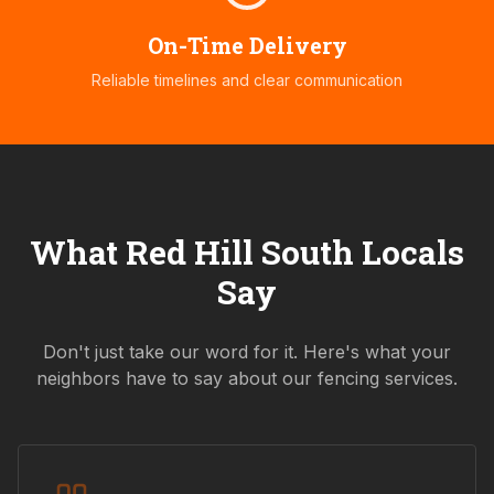
On-Time Delivery
Reliable timelines and clear communication
What
Red Hill South
Locals
Say
Don't just take our word for it. Here's what your
neighbors have to say about our fencing services.