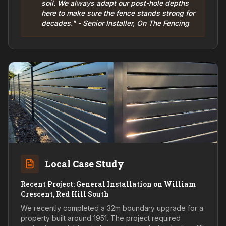
soil. We always adapt our post-hole depths
here to make sure the fence stands strong for
decades." - Senior Installer, On The Fencing
Local Case Study
Recent Project: General Installation on William
Crescent, Red Hill South
We recently completed a 32m boundary upgrade for a
property built around 1951. The project required