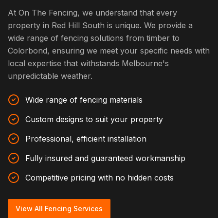
At On The Fencing, we understand that every
property in Red Hill South is unique. We provide a
wide range of fencing solutions from timber to
Colorbond, ensuring we meet your specific needs with
local expertise that withstands Melbourne's
unpredictable weather.
Wide range of fencing materials
Custom designs to suit your property
Professional, efficient installation
Fully insured and guaranteed workmanship
Competitive pricing with no hidden costs
View All Fencing Services