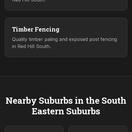
Timber Fencing
Quality timber paling and exposed post fencing
in Red Hill South.
Nearby Suburbs in the
South
Eastern
Suburbs