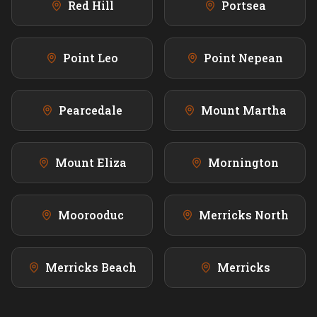
Red Hill
Portsea
Point Leo
Point Nepean
Pearcedale
Mount Martha
Mount Eliza
Mornington
Moorooduc
Merricks North
Merricks Beach
Merricks