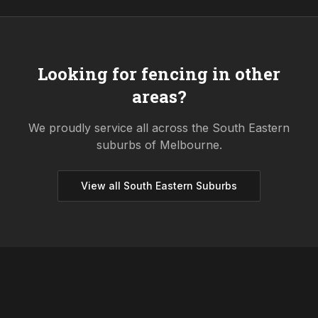
Looking for fencing in other
areas?
We proudly service all across the
South Eastern
suburbs of Melbourne.
View all
South Eastern
Suburbs