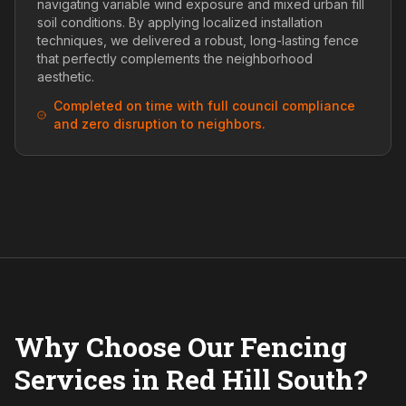
navigating variable wind exposure and mixed urban fill
soil conditions. By applying localized installation
techniques, we delivered a robust, long-lasting fence
that perfectly complements the neighborhood
aesthetic.
Completed on time with full council compliance
and zero disruption to neighbors.
Why Choose Our Fencing
Services in Red Hill South?