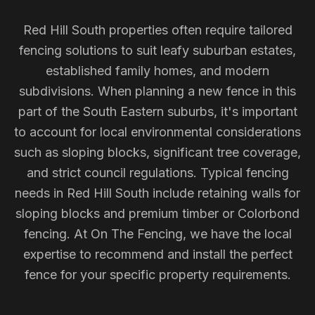
Red Hill South properties often require tailored
fencing solutions to suit leafy suburban estates,
established family homes, and modern
subdivisions. When planning a new fence in this
part of the South Eastern suburbs, it's important
to account for local environmental considerations
such as sloping blocks, significant tree coverage,
and strict council regulations. Typical fencing
needs in Red Hill South include retaining walls for
sloping blocks and premium timber or Colorbond
fencing. At On The Fencing, we have the local
expertise to recommend and install the perfect
fence for your specific property requirements.