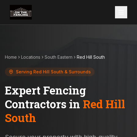
Home
Locations
South Eastern
Red Hill South
Serving
Red Hill South
& Surrounds
Expert Fencing
Contractors in
Red Hill
South