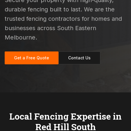
Secure your property with high-quality,
durable fencing built to last. We are the
trusted fencing contractors for homes and
businesses across South Eastern
Melbourne.
Get a Free Quote
Contact Us
Local Fencing Expertise in
Red Hill South