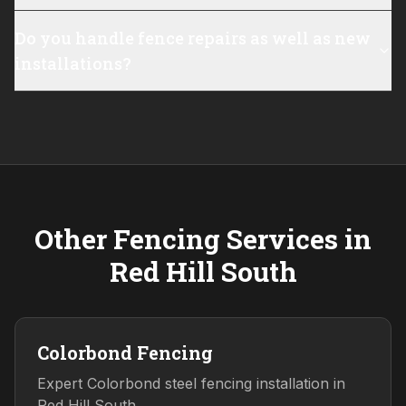
Do you handle fence repairs as well as new
installations?
Other Fencing Services in
Red Hill South
Colorbond Fencing
Expert Colorbond steel fencing installation in
Red Hill South.