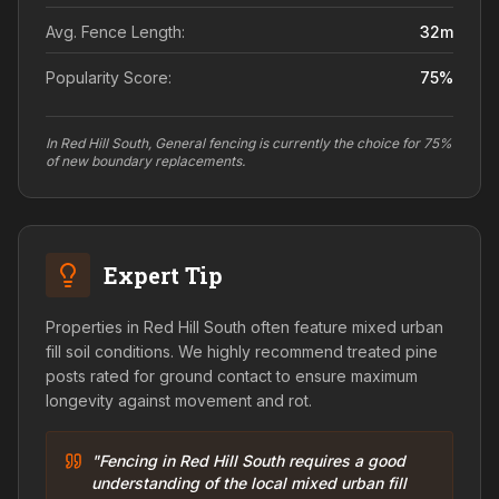
Avg. Fence Length:
32
m
Popularity Score:
75
%
In Red Hill South, General fencing is currently the choice for 75%
of new boundary replacements.
Expert Tip
Properties in Red Hill South often feature mixed urban
fill soil conditions. We highly recommend treated pine
posts rated for ground contact to ensure maximum
longevity against movement and rot.
"Fencing in Red Hill South requires a good
understanding of the local mixed urban fill