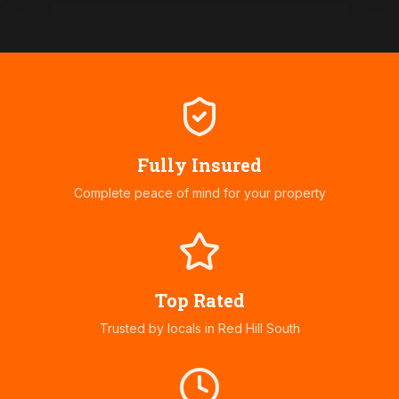
Fully Insured
Complete peace of mind for your property
Top Rated
Trusted by locals in
Red Hill South