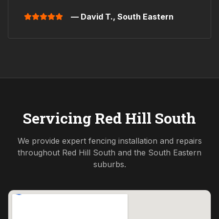
— David T.,
South Eastern
Servicing
Red Hill South
We provide expert fencing installation and repairs
throughout
Red Hill South
and the
South Eastern
suburbs.