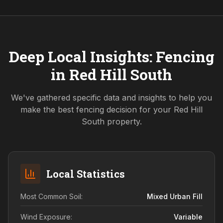
Deep Local Insights: Fencing
in
Red Hill South
We've gathered specific data and insights to help you
make the best fencing decision for your
Red Hill
South
property.
Local Statistics
Most Common Soil:
Mixed Urban Fill
Wind Exposure:
Variable