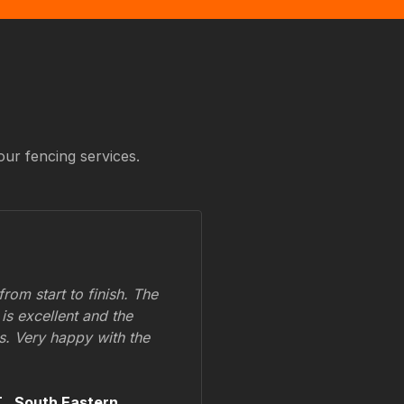
our fencing services.
om start to finish. The
 is excellent and the
ss. Very happy with the
.,
South Eastern