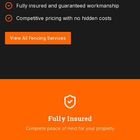
Fully insured and guaranteed workmanship
Competitive pricing with no hidden costs
View All Fencing Services
Fully Insured
Complete peace of mind for your property