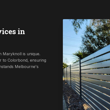
ices in
 Maryknoll is unique.
r to Colorbond, ensuring
ithstands Melbourne's