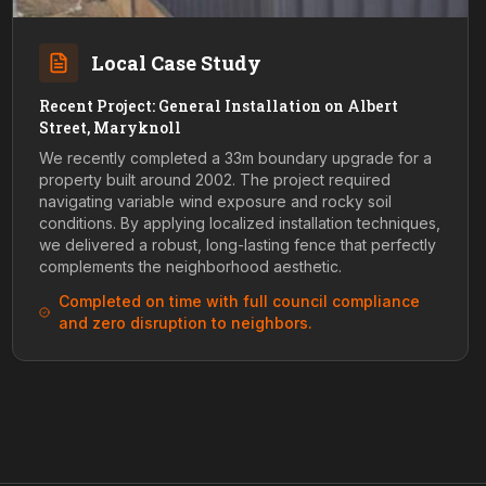
Local Case Study
Recent Project: General Installation on Albert
Street, Maryknoll
We recently completed a 33m boundary upgrade for a
property built around 2002. The project required
navigating variable wind exposure and rocky soil
conditions. By applying localized installation techniques,
we delivered a robust, long-lasting fence that perfectly
complements the neighborhood aesthetic.
Completed on time with full council compliance
and zero disruption to neighbors.