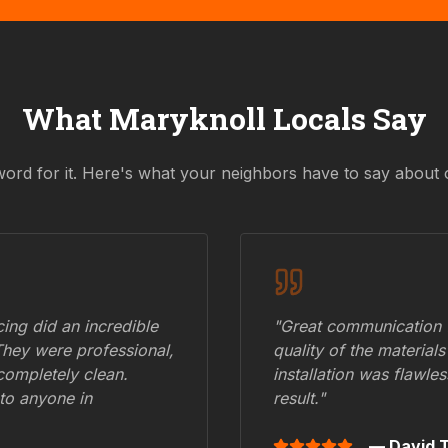
What
Maryknoll
Locals Say
word for it. Here's what your neighbors have to say about 
ing did an incredible
"Great communication fr
They were professional,
quality of the materials
 completely clean.
installation was flawle
to anyone in
result."
— David T