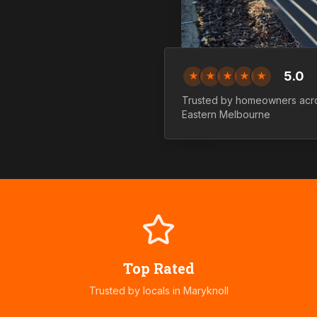
5.0
★
★
★
★
★
Trusted by homeowners ac
Eastern
Melbourne
Top Rated
Trusted by locals in
Maryknoll