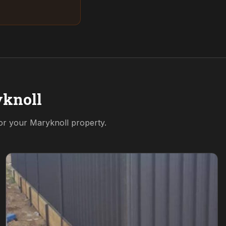
knoll
for your
Maryknoll
property.