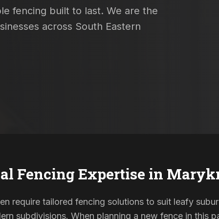
e fencing built to last. We are the
usinesses across South Eastern
al Fencing Expertise in
Marykn
en require tailored fencing solutions to suit leafy subu
rn subdivisions. When planning a new fence in this pa