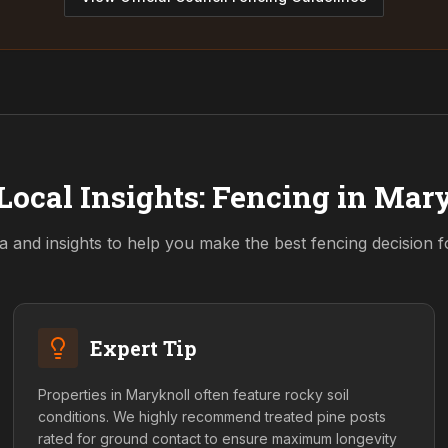
Local Insights: Fencing in
Mary
a and insights to help you make the best fencing decision 
Expert Tip
Properties in Maryknoll often feature rocky soil
conditions. We highly recommend treated pine posts
rated for ground contact to ensure maximum longevity