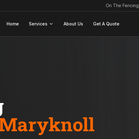
On The Fencing
Home
Services
About Us
Get A Quote
g
Maryknoll