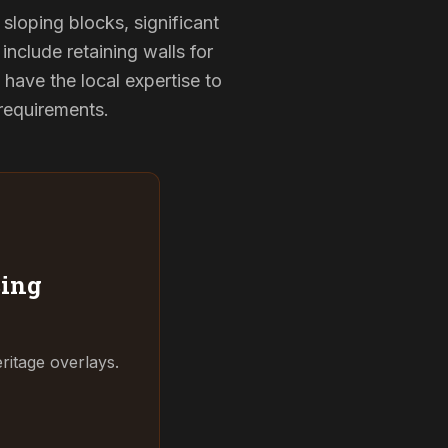
sloping blocks, significant
include retaining walls for
have the local expertise to
 requirements.
ing
ritage overlays.