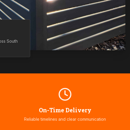
ross
South
On-Time Delivery
Reliable timelines and clear communication