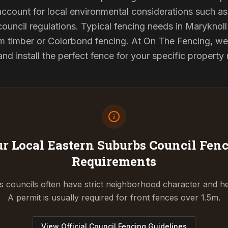
 account for local environmental considerations such as 
council regulations. Typical fencing needs in Maryknoll 
 timber or Colorbond fencing. At On The Fencing, we 
 install the perfect fence for your specific property
r Local Eastern Suburbs Council
Fenc
Requirements
 councils often have strict neighborhood character and he
A permit is usually required for front fences over 1.5m.
View Official Council Fencing Guidelines