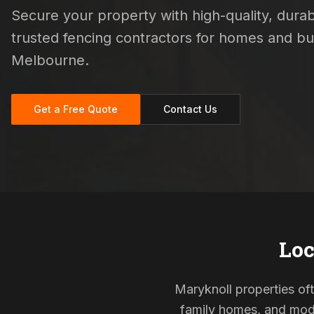
Secure your property with high-quality, durabl
trusted fencing contractors for homes and b
Melbourne.
Get a Free Quote
Contact Us
Loc
Maryknoll properties oft
family homes, and mode