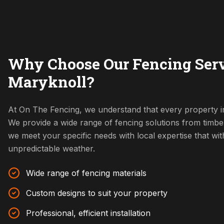
Why Choose Our Fencing Serv
Maryknoll?
At On The Fencing, we understand that every property in
We provide a wide range of fencing solutions from timbe
we meet your specific needs with local expertise that w
unpredictable weather.
Wide range of fencing materials
Custom designs to suit your property
Professional, efficient installation