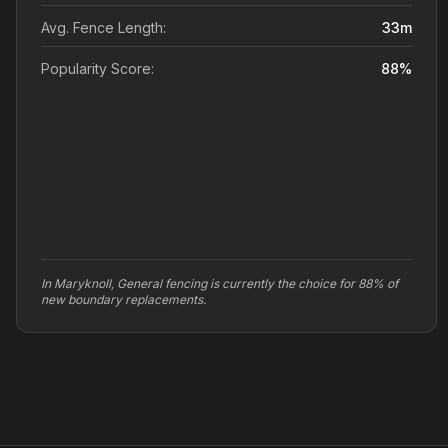
Avg. Fence Length:
33
m
Popularity Score:
88
%
In Maryknoll, General fencing is currently the choice for 88% of
new boundary replacements.