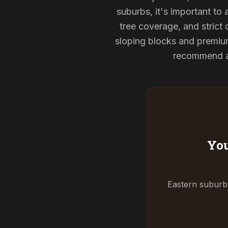
suburbs, it's important to
tree coverage, and strict 
sloping blocks and premium
recommend and
You
Eastern suburbs