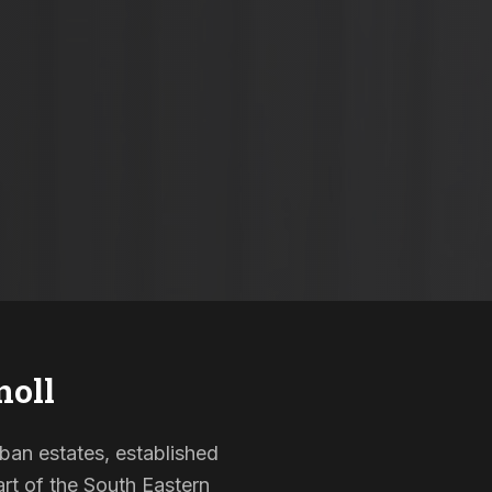
oll
rban estates, established
rt of the South Eastern