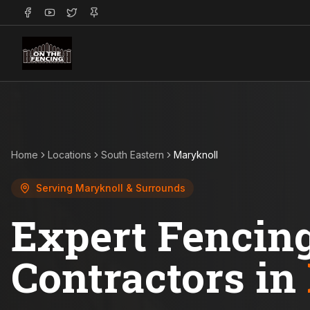
Home
Locations
South Eastern
Maryknoll
Serving
Maryknoll
& Surrounds
Expert Fencin
Contractors in