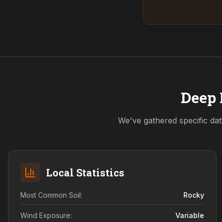
Deep 
We've gathered specific dat
Local Statistics
Most Common Soil:
Rocky
Wind Exposure:
Variable