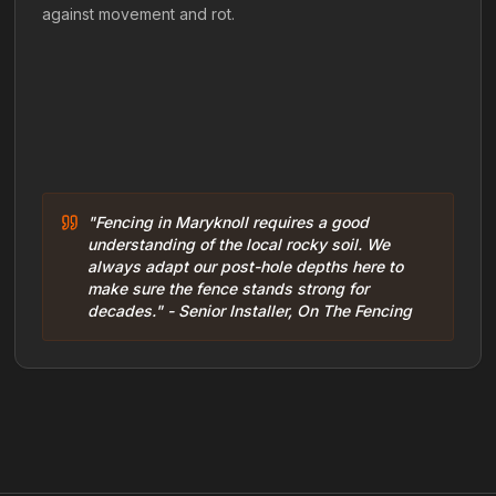
against movement and rot.
"Fencing in Maryknoll requires a good
understanding of the local rocky soil. We
always adapt our post-hole depths here to
make sure the fence stands strong for
decades." - Senior Installer, On The Fencing