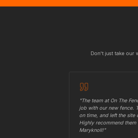
Don't just take our 
"The team at On The Fenc
job with our new fence. 
on time, and left the site
Highly recommend them 
Maryknoll
!"