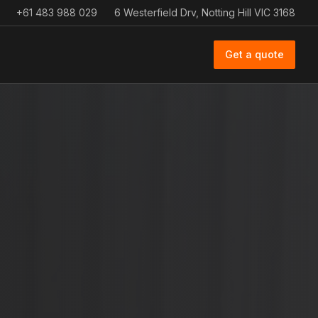
+61 483 988 029
6 Westerfield Drv, Notting Hill VIC 3168
Get a quote